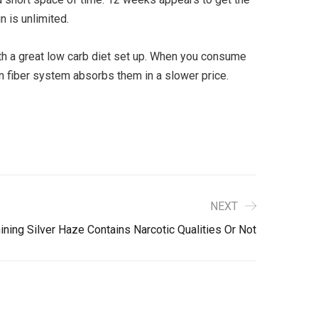
n is unlimited.
th a great low carb diet set up. When you consume
in fiber system absorbs them in a slower price.
NEXT
ning Silver Haze Contains Narcotic Qualities Or Not