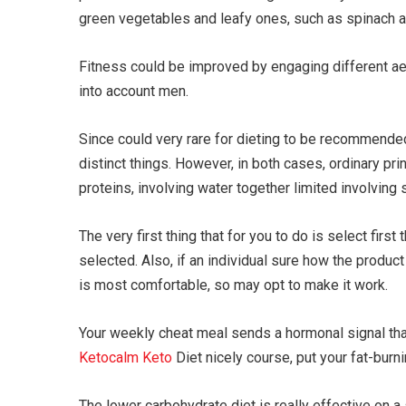
green vegetables and leafy ones, such as spinach a
Fitness could be improved by engaging different aer
into account men.
Since could very rare for dieting to be recommende
distinct things. However, in both cases, ordinary pri
proteins, involving water together limited involving
The very first thing that for you to do is select first
selected. Also, if an individual sure how the product
is most comfortable, so may opt to make it work.
Your weekly cheat meal sends a hormonal signal that 
Ketocalm Keto
Diet nicely course, put your fat-burnin
The lower carbohydrate diet is really effective on 