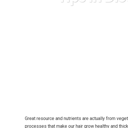
Karuda Expr
Great resource and nutrients are actually from vege
processes that make our hair grow healthy and thicke