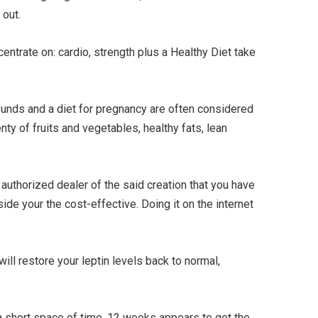
 out.
ntrate on: cardio, strength plus a Healthy Diet take
nds and a diet for pregnancy are often considered
nty of fruits and vegetables, healthy fats, lean
an authorized dealer of the said creation that you have
ide your the cost-effective. Doing it on the internet
ill restore your leptin levels back to normal,
 a short space of time. 12 weeks appears to get the