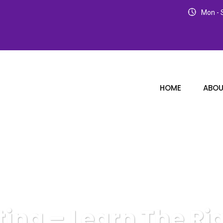
Mon - S
HOME
ABOU
eting – Learn The Ri