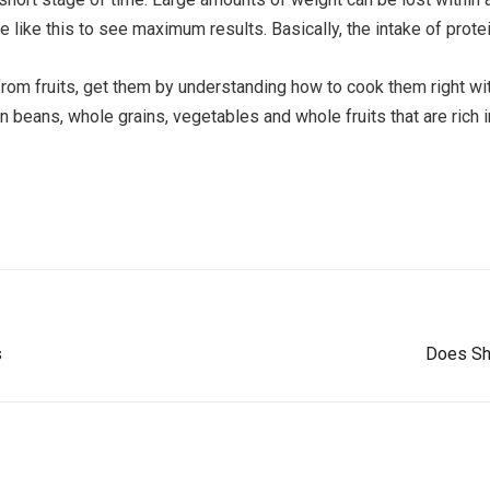
e like this to see maximum results. Basically, the intake of protei
from fruits, get them by understanding how to cook them right wi
n beans, whole grains, vegetables and whole fruits that are rich 
s
Does Shi