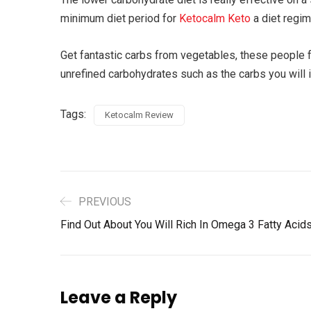
minimum diet period for
Ketocalm Keto
a diet regim
Get fantastic carbs from vegetables, these people 
unrefined carbohydrates such as the carbs you will i
Tags:
Ketocalm Review
PREVIOUS
Find Out About You Will Rich In Omega 3 Fatty Acid
Leave a Reply