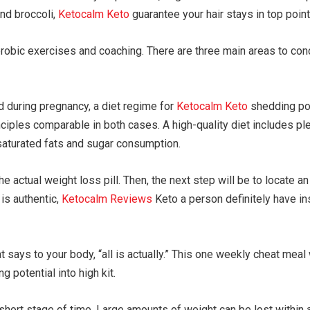
nd broccoli,
Ketocalm Keto
guarantee your hair stays in top point
obic exercises and coaching. There are three main areas to conce
d during pregnancy, a diet regime for
Ketocalm Keto
shedding pou
nciples comparable in both cases. A high-quality diet includes ple
 saturated fats and sugar consumption.
 the actual weight loss pill. Then, the next step will be to locate 
 is authentic,
Ketocalm Reviews
Keto a person definitely have ins
says to your body, “all is actually.” This one weekly cheat meal w
g potential into high kit.
a short stage of time. Large amounts of weight can be lost within