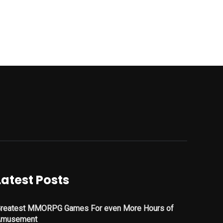
Latest Posts
reatest MMORPG Games For even More Hours of
Amusement