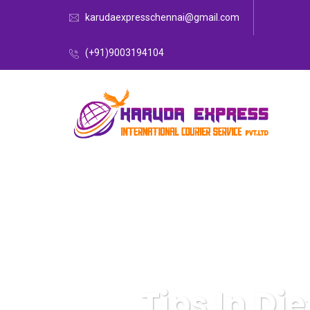
karudaexpresschennai@gmail.com
(+91)9003194104
Tips In Di