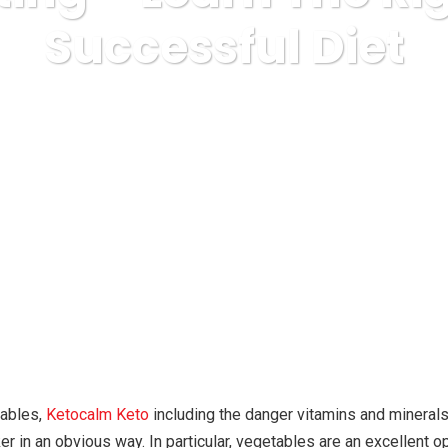
Successful Diet
ess
nutrition
Tips In Dieting – Learn The Right Path To Su
tables,
Ketocalm Keto
including the danger vitamins and mineral
r in an obvious way. In particular, vegetables are an excellent op