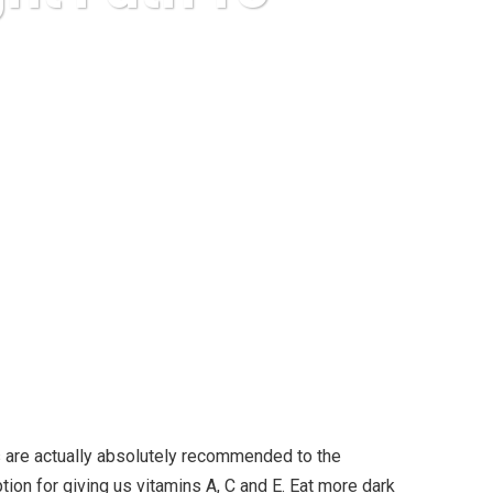
ccessful Diet
s are actually absolutely recommended to the
tion for giving us vitamins A, C and E. Eat more dark