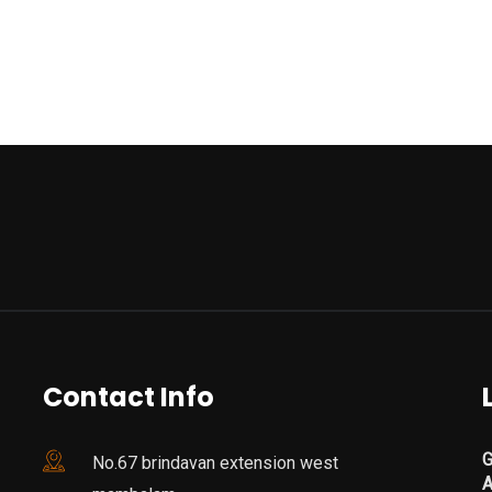
Contact Info
G
No.67 brindavan extension west