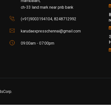
mambalam,
ch-33 land mark near pnb bank
B
(+91)9003194104, 8248712992
r
karudaexpresschennai@gmail.com
Э
Н
09:00am - 07:00pm
dsCorp.