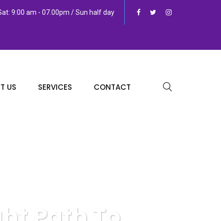
at: 9:00 am - 07.00pm / Sun half day
T US
SERVICES
CONTACT
ght Path To