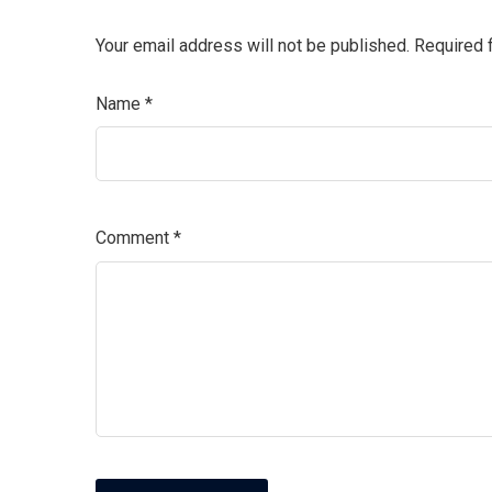
Your email address will not be published.
Required 
Name
*
Comment
*