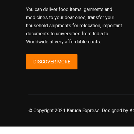
You can deliver food items, garments and
medicines to your dear ones, transfer your
household shipments for relocation, important
documents to universities from India to
Worldwide at very affordable costs.
DISCOVER MORE
© Copyright 2021 Karuda Express. Designed by A
slot777