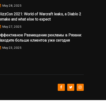
May 28, 2025
lizzCon 2021: World of Warcraft leaks, a Diablo 2
emake and what else to expect
May 27, 2025
ффективное Размещение рекламы в Рязани:
аходите больше клиентов уже сегодня
May 23, 2025