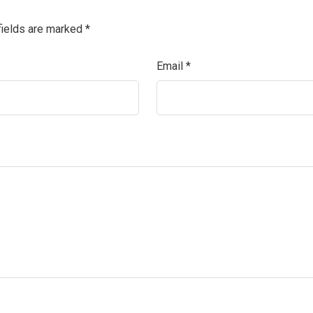
fields are marked
*
Email
*