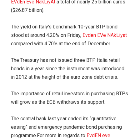
EVdEn Eve NakLiyAt
a total of nearly 25 billion euros
($26.87 billion).
The yield on Italy’s benchmark 10-year BTP bond
stood at around 4.20% on Friday,
Evden EVe NAkLiyat
compared with 4.70% at the end of December.
The Treasury has not issued three BTP Italia retail
bonds in a year since the instrument was introduced
in 2012 at the height of the euro zone debt crisis.
The importance of retail investors in purchasing BTPs
will grow as the ECB withdraws its support.
The central bank last year ended its “quantitative
easing” and emergency pandemic bond purchasing
programme.For more in regards to
EvdEN eve