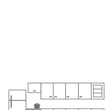
Karuda Express
Home & Family, Holidays
Italy
pushes retail bonds, eyeing inflation and ECB tapering