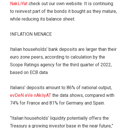
NakLiYat
check out our own website. It is continuing
to reinvest part of the bonds it bought as they mature,
while reducing its balance sheet.
INFLATION MENACE
Italian households’ bank deposits are larger than their
euro zone peers, according to calculation by the
Scope Ratings agency for the third quarter of 2022,
based on ECB data.
Italians’ deposits amount to 86% of national output,
evDeN eVe nAkliyAT
the data shows, compared with
74% for France and 81% for Germany and Spain.
“Italian households’ liquidity potentially offers the
Treasury a growing investor base in the near future,”