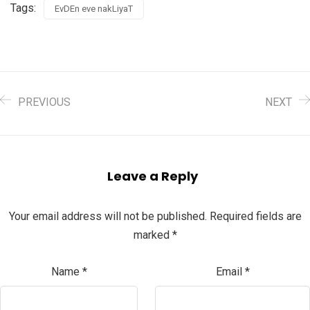
Tags:
EvDEn eve nakLiyaT
PREVIOUS
NEXT
Leave a Reply
Your email address will not be published.
Required fields are
marked
*
Name
*
Email
*