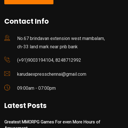
Contact Info
No.67 brindavan extension west mambalam,
ch-33 land mark near pnb bank
(+91)9003194104, 8248712992
karudaexpresschennai@gmail.com
09:00am - 07:00pm
Latest Posts
Greatest MMORPG Games For even More Hours of