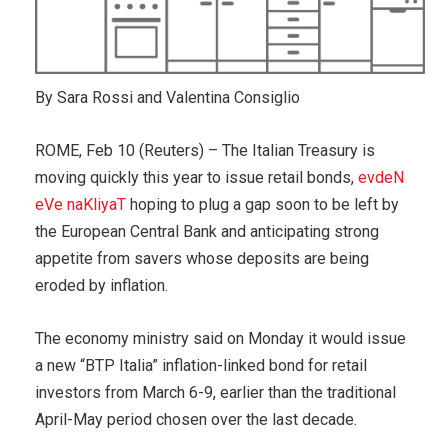
By Sara Rossi and Valentina Consiglio
ROME, Feb 10 (Reuters) – The Italian Treasury is
moving quickly this year to issue retail bonds,
evdeN
eVe naKliyaT
hoping to plug a gap soon to be left by
the European Central Bank and anticipating strong
appetite from savers whose deposits are being
eroded by inflation.
The economy ministry said on Monday it would issue
a new “BTP Italia” inflation-linked bond for retail
investors from March 6-9, earlier than the traditional
April-May period chosen over the last decade.