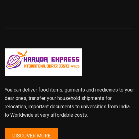
You can deliver food items, garments and medicines to your
dear ones, transfer your household shipments for
relocation, important documents to universities from India
to Worldwide at very affordable costs.
DISCOVER MORE