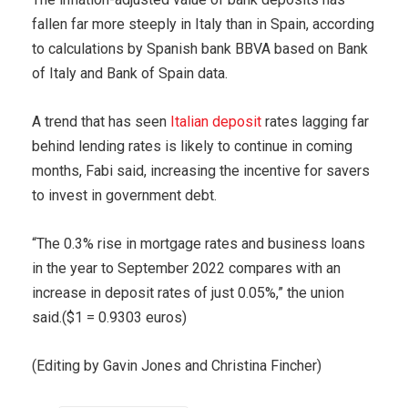
fallen far more steeply in Italy than in Spain, according
to calculations by Spanish bank BBVA based on Bank
of Italy and Bank of Spain data.
A trend that has seen
Italian deposit
rates lagging far
behind lending rates is likely to continue in coming
months, Fabi said, increasing the incentive for savers
to invest in government debt.
“The 0.3% rise in mortgage rates and business loans
in the year to September 2022 compares with an
increase in deposit rates of just 0.05%,” the union
said.($1 = 0.9303 euros)
(Editing by Gavin Jones and Christina Fincher)