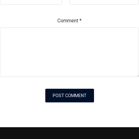
Comment
*