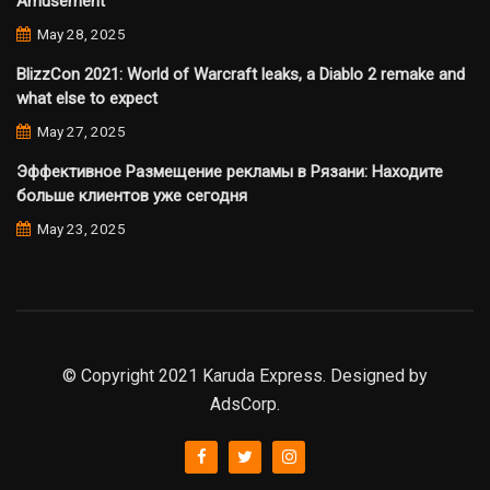
Amusement
May 28, 2025
BlizzCon 2021: World of Warcraft leaks, a Diablo 2 remake and
what else to expect
May 27, 2025
Эффективное Размещение рекламы в Рязани: Находите
больше клиентов уже сегодня
May 23, 2025
© Copyright 2021 Karuda Express. Designed by
AdsCorp.