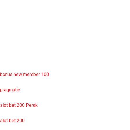
slot deposit pulsa
situs slot resmi
sbobet wap
https://uttarakhandkesari.in/wp-includes/slot-server-thailand/
bonus new member 100
pragmatic
slot bet 200 Perak
slot bet 200