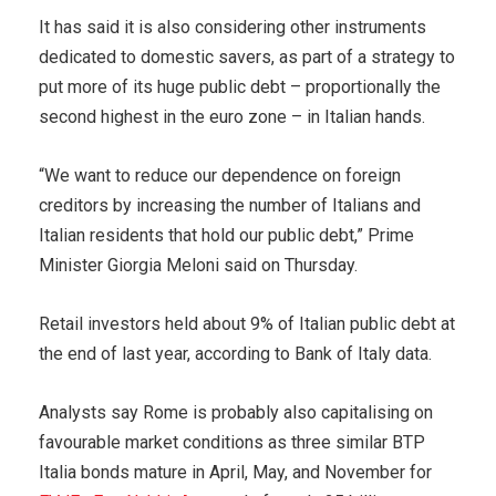
It has said it is also considering other instruments
dedicated to domestic savers, as part of a strategy to
put more of its huge public debt – proportionally the
second highest in the euro zone – in Italian hands.
“We want to reduce our dependence on foreign
creditors by increasing the number of Italians and
Italian residents that hold our public debt,” Prime
Minister Giorgia Meloni said on Thursday.
Retail investors held about 9% of Italian public debt at
the end of last year, according to Bank of Italy data.
Analysts say Rome is probably also capitalising on
favourable market conditions as three similar BTP
Italia bonds mature in April, May, and November for