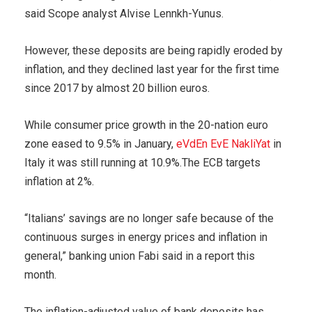
said Scope analyst Alvise Lennkh-Yunus.
However, these deposits are being rapidly eroded by
inflation, and they declined last year for the first time
since 2017 by almost 20 billion euros.
While consumer price growth in the 20-nation euro
zone eased to 9.5% in January,
eVdEn EvE NakliYat
in
Italy it was still running at 10.9%.The ECB targets
inflation at 2%.
“Italians’ savings are no longer safe because of the
continuous surges in energy prices and inflation in
general,” banking union Fabi said in a report this
month.
The inflation-adjusted value of bank deposits has