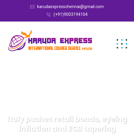
karudaexpresschennai@gmail.com
(+91)9003194104
Italy pushes retail bonds, eyeing
inflation and ECB tapering