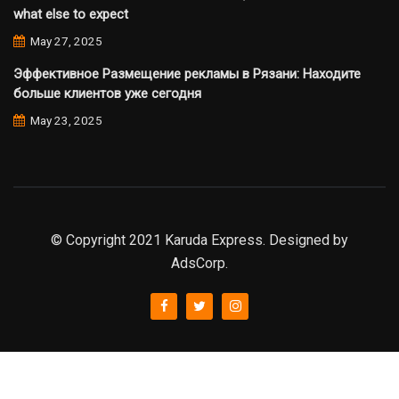
what else to expect
May 27, 2025
Эффективное Размещение рекламы в Рязани: Находите
больше клиентов уже сегодня
May 23, 2025
© Copyright 2021 Karuda Express. Designed by
AdsCorp.
slot777