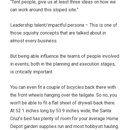
“Tent people, give us at least three ideas on how we
can work around this sloped site.”
Leadership talent/impactful persona – This is one of
those squishy concepts that are talked about in
almost every business.
But being able influence the teams of people involved
in events, both in the planning and execution stages,
is critically important.
You can even fit a couple of bicycles back there with
the front wheels hanging over the tailgate. So no, you
won’t be able to fit a flat sheet of drywall back there.
At 52.1 inches long by 53.9 inches wide, the Santa
Cruz’s bed has plenty of room for your average Home
Depot garden supplies run and most hobbyist hauling.