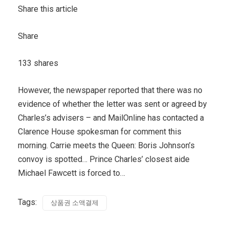
Share this article
Share
133 shares
However, the newspaper reported that there was no
evidence of whether the letter was sent or agreed by
Charles’s advisers – and MailOnline has contacted a
Clarence House spokesman for comment this
morning. Carrie meets the Queen: Boris Johnson’s
convoy is spotted… Prince Charles’ closest aide
Michael Fawcett is forced to…
Tags:
상품권 소액결제