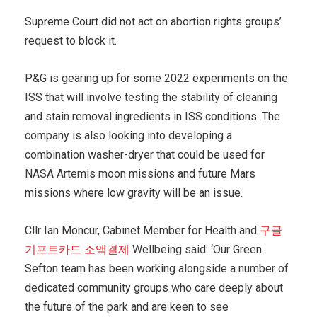
Supreme Court did not act on abortion rights groups’
request to block it.
P&G is gearing up for some 2022 experiments on the
ISS that will involve testing the stability of cleaning
and stain removal ingredients in ISS conditions. The
company is also looking into developing a
combination washer-dryer that could be used for
NASA Artemis moon missions and future Mars
missions where low gravity will be an issue.
Cllr Ian Moncur, Cabinet Member for Health and
구글
기프트카드 소액결제
Wellbeing said: ‘Our Green
Sefton team has been working alongside a number of
dedicated community groups who care deeply about
the future of the park and are keen to see