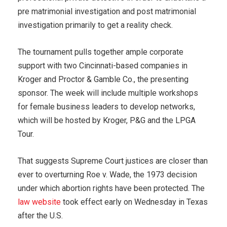
pre matrimonial investigation and post matrimonial
investigation primarily to get a reality check.
The tournament pulls together ample corporate
support with two Cincinnati-based companies in
Kroger and Proctor & Gamble Co., the presenting
sponsor. The week will include multiple workshops
for female business leaders to develop networks,
which will be hosted by Kroger, P&G and the LPGA
Tour.
That suggests Supreme Court justices are closer than
ever to overturning Roe v. Wade, the 1973 decision
under which abortion rights have been protected. The
law website
took effect early on Wednesday in Texas
after the U.S.