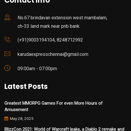
Contact Info
No.67 brindavan extension west mambalam,
ch-33 land mark near pnb bank
(+91)9003194104, 8248712992
karudaexpresschennai@gmail.com
09:00am - 07:00pm
Latest Posts
Greatest MMORPG Games For even More Hours of
Amusement
May 28, 2025
BlizzCon 2021: World of Warcraft leaks, a Diablo 2 remake and