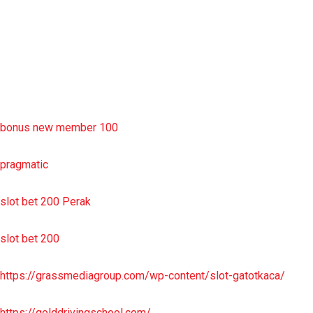
situs slot resmi
sbobet wap
https://uttarakhandkesari.in/wp-includes/slot-server-thailand/
bonus new member 100
pragmatic
slot bet 200 Perak
slot bet 200
https://grassmediagroup.com/wp-content/slot-gatotkaca/
https://golddrivingschool.com/