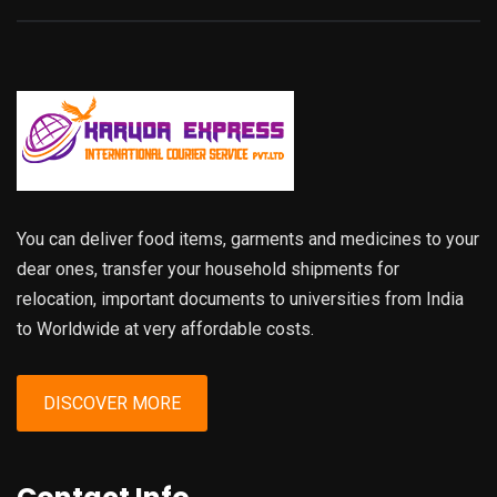
You can deliver food items, garments and medicines to your
dear ones, transfer your household shipments for
relocation, important documents to universities from India
to Worldwide at very affordable costs.
DISCOVER MORE