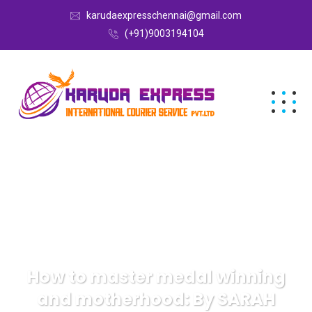
karudaexpresschennai@gmail.com
(+91)9003194104
How to master medal winning
and motherhood: By SARAH