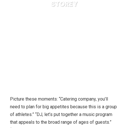
STOREY
Karuda Express
Travel & Leisure, Vacations
How to
master medal winning and motherhood: By SARAH STOREY
Picture these moments: “Catering company, you’ll
need to plan for big appetites because this is a group
of athletes.” “DJ, let’s put together a music program
that appeals to the broad range of ages of guests.”