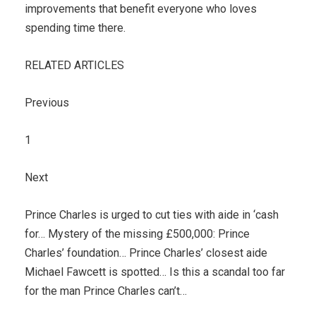
improvements that benefit everyone who loves
spending time there.
RELATED ARTICLES
Previous
1
Next
Prince Charles is urged to cut ties with aide in ‘cash
for… Mystery of the missing £500,000: Prince
Charles’ foundation… Prince Charles’ closest aide
Michael Fawcett is spotted… Is this a scandal too far
for the man Prince Charles can’t…