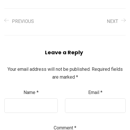
PREVIOUS
NEXT
Leave a Reply
Your email address will not be published.
Required fields
are marked
*
Name
*
Email
*
Comment
*