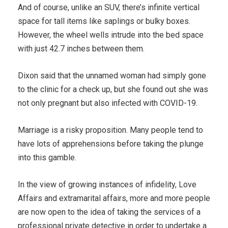
And of course, unlike an SUV, there’s infinite vertical
space for tall items like saplings or bulky boxes.
However, the wheel wells intrude into the bed space
with just 42.7 inches between them.
Dixon said that the unnamed woman had simply gone
to the clinic for a check up, but she found out she was
not only pregnant but also infected with COVID-19.
Marriage is a risky proposition. Many people tend to
have lots of apprehensions before taking the plunge
into this gamble.
In the view of growing instances of infidelity, Love
Affairs and extramarital affairs, more and more people
are now open to the idea of taking the services of a
professional private detective in order to undertake a