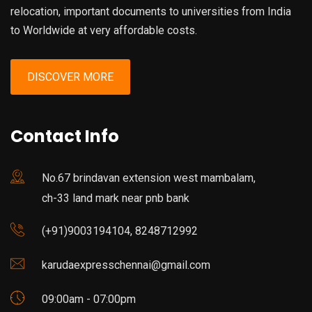
relocation, important documents to universities from India
to Worldwide at very affordable costs.
DISCOVER MORE
Contact Info
No.67 brindavan extension west mambalam,
ch-33 land mark near pnb bank
(+91)9003194104, 8248712992
karudaexpresschennai@gmail.com
09:00am - 07:00pm