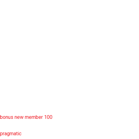
slot garansi kekalahan 100
situs slot777
rtp slot
slot deposit pulsa
situs slot resmi
sbobet wap
https://uttarakhandkesari.in/wp-includes/slot-server-thailand/
bonus new member 100
pragmatic