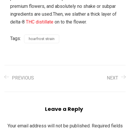
premium flowers, and absolutely no shake or subpar
ingredients are used.Then, we slather a thick layer of
delta-8
THC distillate
on to the flower.
Tags:
hoarfrost strain
PREVIOUS
NEXT
Leave a Reply
Your email address will not be published.
Required fields