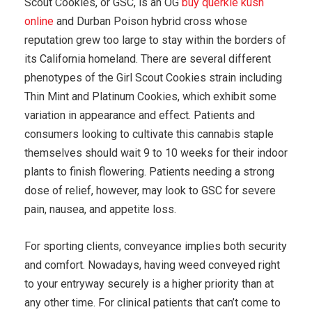
Scout Cookies, or GSC, is an OG
buy querkle kush
online
and Durban Poison hybrid cross whose
reputation grew too large to stay within the borders of
its California homeland. There are several different
phenotypes of the Girl Scout Cookies strain including
Thin Mint and Platinum Cookies, which exhibit some
variation in appearance and effect. Patients and
consumers looking to cultivate this cannabis staple
themselves should wait 9 to 10 weeks for their indoor
plants to finish flowering. Patients needing a strong
dose of relief, however, may look to GSC for severe
pain, nausea, and appetite loss.
For sporting clients, conveyance implies both security
and comfort. Nowadays, having weed conveyed right
to your entryway securely is a higher priority than at
any other time. For clinical patients that can’t come to