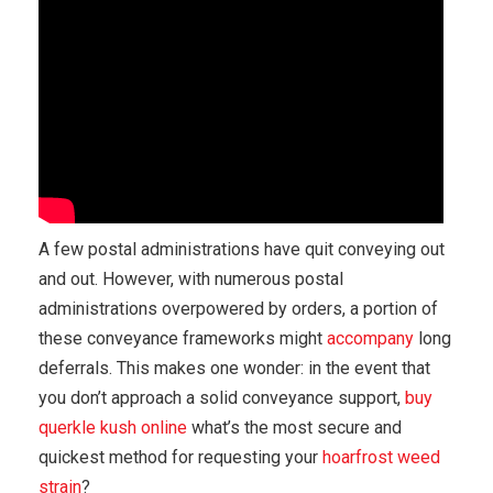
A few postal administrations have quit conveying out
and out. However, with numerous postal
administrations overpowered by orders, a portion of
these conveyance frameworks might
accompany
long
deferrals. This makes one wonder: in the event that
you don’t approach a solid conveyance support,
buy
querkle kush online
what’s the most secure and
quickest method for requesting your
hoarfrost weed
strain
?