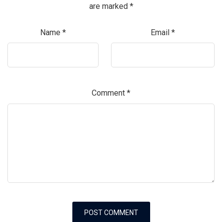
are marked
*
Name
*
Email
*
Comment
*