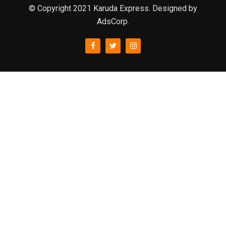
© Copyright 2021 Karuda Express. Designed by
AdsCorp.
slot777
rtp
rtp slot
slot777
sweet bonanza
slot garansi kekalahan