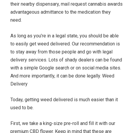
their nearby dispensary, mail request cannabis awards
advantageous admittance to the medication they
need.
As long as you’re in a legal state, you should be able
to easily get weed delivered. Our recommendation is
to stay away from those people and go with legal
delivery services. Lots of shady dealers can be found
with a simple Google search or on social media sites.
And more importantly, it can be done legally. Weed
Delivery
Today, getting weed delivered is much easier than it
used to be.
First, we take a king-size pre-roll and fill it with our
premium CBD flower. Keep in mind that these are