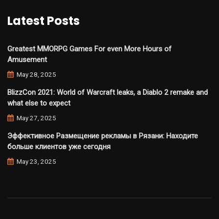
Latest Posts
Greatest MMORPG Games For even More Hours of
Amusement
May 28, 2025
BlizzCon 2021: World of Warcraft leaks, a Diablo 2 remake and
what else to expect
May 27, 2025
Эффективное Размещение рекламы в Рязани: Находите
больше клиентов уже сегодня
May 23, 2025