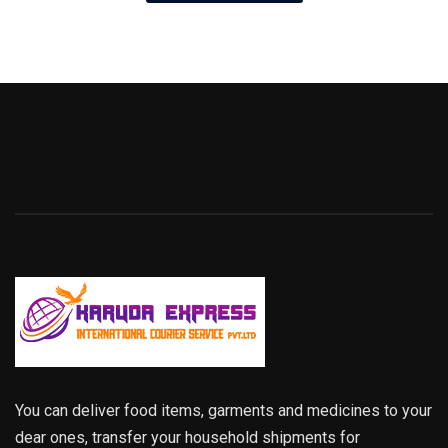
You can deliver food items, garments and medicines to your
dear ones, transfer your household shipments for