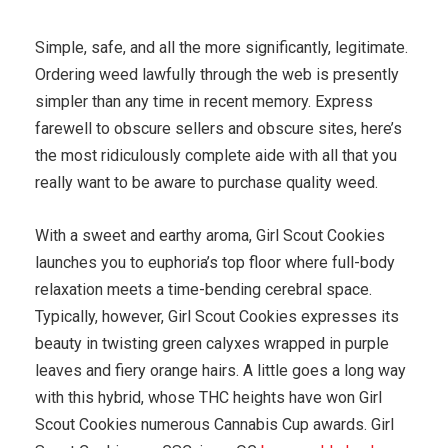
Simple, safe, and all the more significantly, legitimate.
Ordering weed lawfully through the web is presently
simpler than any time in recent memory. Express
farewell to obscure sellers and obscure sites, here’s
the most ridiculously complete aide with all that you
really want to be aware to purchase quality weed.
With a sweet and earthy aroma, Girl Scout Cookies
launches you to euphoria’s top floor where full-body
relaxation meets a time-bending cerebral space.
Typically, however, Girl Scout Cookies expresses its
beauty in twisting green calyxes wrapped in purple
leaves and fiery orange hairs. A little goes a long way
with this hybrid, whose THC heights have won Girl
Scout Cookies numerous Cannabis Cup awards. Girl