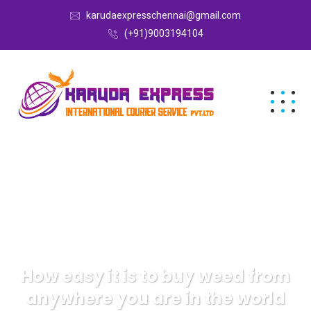
karudaexpresschennai@gmail.com
(+91)9003194104
How easy it is to buy weed from
anywhere you are in the world