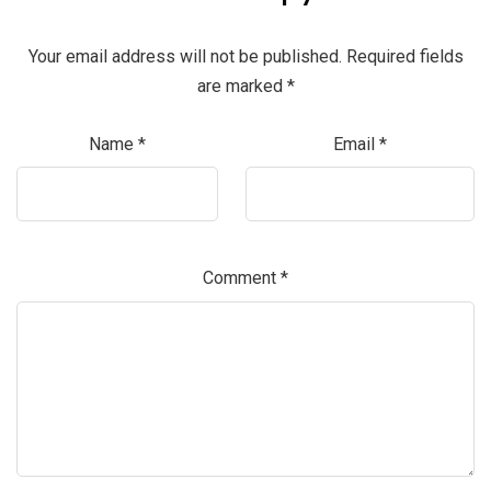
Your email address will not be published.
Required fields
are marked
*
Name
*
Email
*
Comment
*