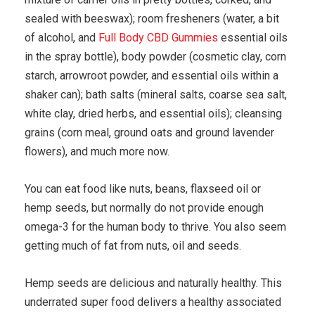
sealed with beeswax); room fresheners (water, a bit
of alcohol, and
Full Body CBD Gummies
essential oils
in the spray bottle), body powder (cosmetic clay, corn
starch, arrowroot powder, and essential oils within a
shaker can); bath salts (mineral salts, coarse sea salt,
white clay, dried herbs, and essential oils); cleansing
grains (corn meal, ground oats and ground lavender
flowers), and much more now.
You can eat food like nuts, beans, flaxseed oil or
hemp seeds, but normally do not provide enough
omega-3 for the human body to thrive. You also seem
getting much of fat from nuts, oil and seeds.
Hemp seeds are delicious and naturally healthy. This
underrated super food delivers a healthy associated