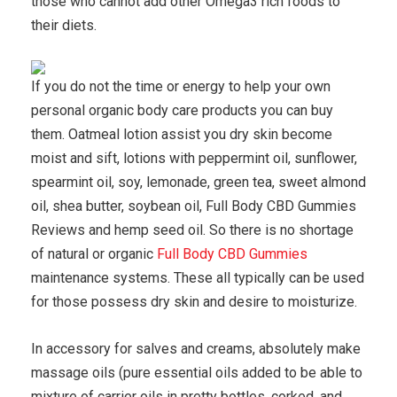
those who cannot add other Omega3 rich foods to
their diets.
If you do not the time or energy to help your own
personal organic body care products you can buy
them. Oatmeal lotion assist you dry skin become
moist and sift, lotions with peppermint oil, sunflower,
spearmint oil, soy, lemonade, green tea, sweet almond
oil, shea butter, soybean oil, Full Body CBD Gummies
Reviews and hemp seed oil. So there is no shortage
of natural or organic
Full Body CBD Gummies
maintenance systems. These all typically can be used
for those possess dry skin and desire to moisturize.
In accessory for salves and creams, absolutely make
massage oils (pure essential oils added to be able to
mixture of carrier oils in pretty bottles, corked, and