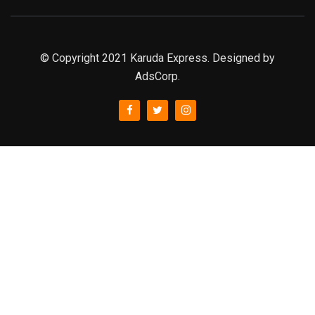
© Copyright 2021 Karuda Express. Designed by
AdsCorp.
slot777
rtp
rtp slot
slot777
sweet bonanza