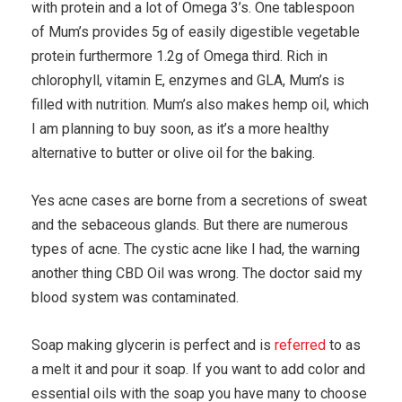
with protein and a lot of Omega 3’s. One tablespoon
of Mum’s provides 5g of easily digestible vegetable
protein furthermore 1.2g of Omega third. Rich in
chlorophyll, vitamin E, enzymes and GLA, Mum’s is
filled with nutrition. Mum’s also makes hemp oil, which
I am planning to buy soon, as it’s a more healthy
alternative to butter or olive oil for the baking.
Yes acne cases are borne from a secretions of sweat
and the sebaceous glands. But there are numerous
types of acne. The cystic acne like I had, the warning
another thing CBD Oil was wrong. The doctor said my
blood system was contaminated.
Soap making glycerin is perfect and is
referred
to as
a melt it and pour it soap. If you want to add color and
essential oils with the soap you have many to choose