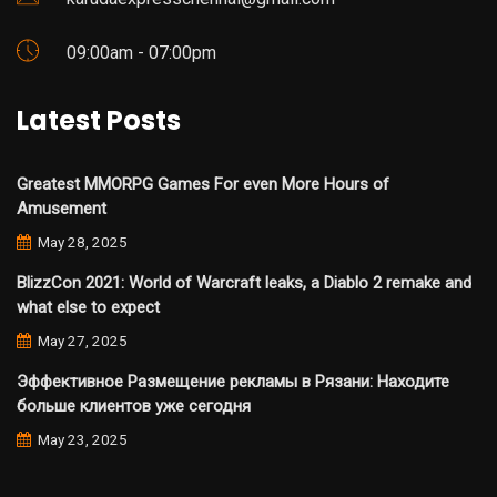
09:00am - 07:00pm
Latest Posts
Greatest MMORPG Games For even More Hours of
Amusement
May 28, 2025
BlizzCon 2021: World of Warcraft leaks, a Diablo 2 remake and
what else to expect
May 27, 2025
Эффективное Размещение рекламы в Рязани: Находите
больше клиентов уже сегодня
May 23, 2025