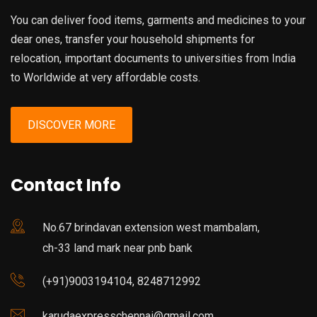
You can deliver food items, garments and medicines to your
dear ones, transfer your household shipments for
relocation, important documents to universities from India
to Worldwide at very affordable costs.
DISCOVER MORE
Contact Info
No.67 brindavan extension west mambalam,
ch-33 land mark near pnb bank
(+91)9003194104, 8248712992
karudaexpresschennai@gmail.com