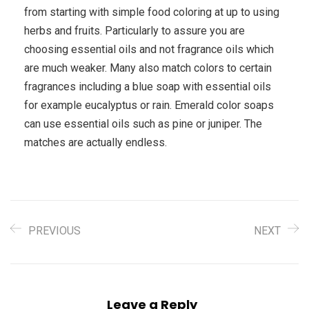
from starting with simple food coloring at up to using
herbs and fruits. Particularly to assure you are
choosing essential oils and not fragrance oils which
are much weaker. Many also match colors to certain
fragrances including a blue soap with essential oils
for example eucalyptus or rain. Emerald color soaps
can use essential oils such as pine or juniper. The
matches are actually endless.
PREVIOUS
NEXT
Leave a Reply