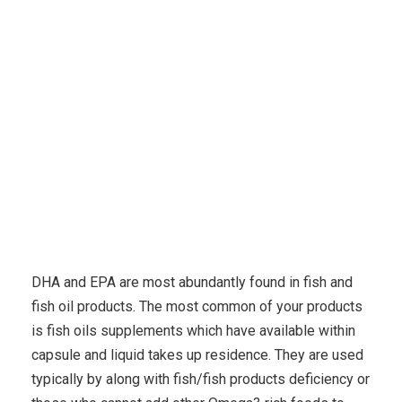
Karuda Express
Uncategorized
Eczema Remedies
– 4 Eczema Benefits Of Hemp Seed Oil
DHA and EPA are most abundantly found in fish and
fish oil products. The most common of your products
is fish oils supplements which have available within
capsule and liquid takes up residence. They are used
typically by along with fish/fish products deficiency or