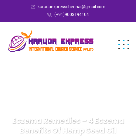
karudaexpresschennai@gmail.com
(+91)9003194104
Eczema Remedies – 4 Eczema
Benefits Of Hemp Seed Oil