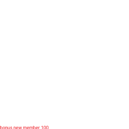
slot pulsa
slot garansi kekalahan 100
situs slot777
rtp slot
slot deposit pulsa
situs slot resmi
sbobet wap
https://uttarakhandkesari.in/wp-includes/slot-server-thailand/
bonus new member 100