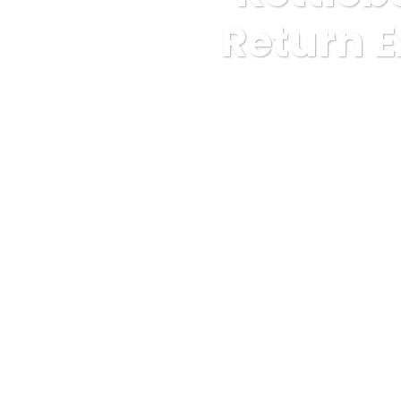
Return E
Karuda Express