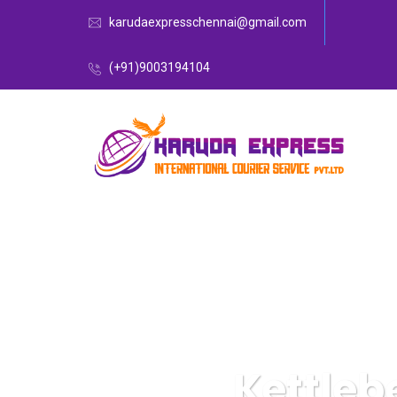
karudaexpresschennai@gmail.com
(+91)9003194104
Kettleb