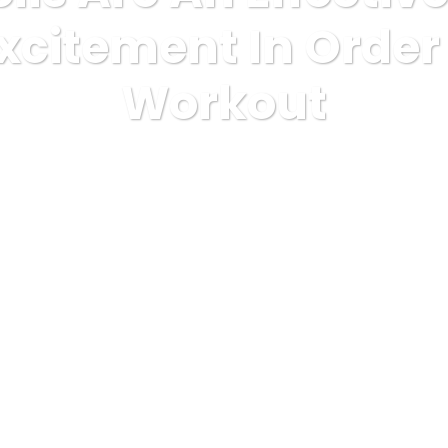
xcitement In Orde
Workout
health
Kettlebells Are An Effective Way To Return Excitement I