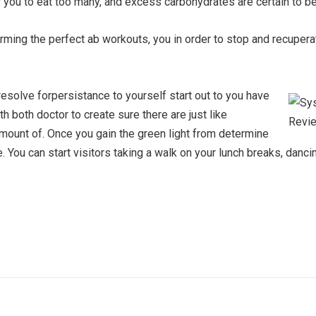
or you to eat too many, and excess carbohydrates are certain to be
ming the perfect ab workouts, you in order to stop and recupera
solve forpersistance to yourself start out to you have
ith both doctor to create sure there are just like
mount of. Once you gain the green light from determine
ve. You can start visitors taking a walk on your lunch breaks, da