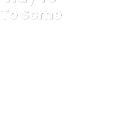
r To Some
n Order To Some Workout