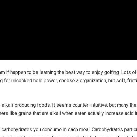
m if happen to be learning the best way to enjoy golfing. Lots 
g for uncooked hold power, choose a organization, but soft, fricti
e alkali-producing foods. It seems counter-intuitive, but many th
hers like grains that are alkali when eaten actually increase acid 
lume carbohydrates you consume in each meal. Carbohydrates partic