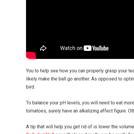
You to help see how you can properly grasp your tea
likely make the ball go another. As opposed to optin
bird.
To balance your pH levels, you will need to eat mor
tomatoes, surely have an alkalizing affect figure. Ot
A tip that will help you get rid of is lower the vo