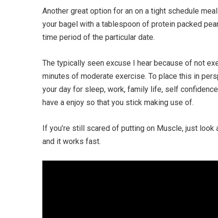
Another great option for an on a tight schedule meal
your bagel with a tablespoon of protein packed pean
time period of the particular date.
The typically seen excuse I hear because of not exe
minutes of moderate exercise. To place this in perspe
your day for sleep, work, family life, self confidenc
have a enjoy so that you stick making use of.
If you’re still scared of putting on Muscle, just loo
and it works fast.