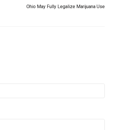
Ohio May Fully Legalize Marijuana Use