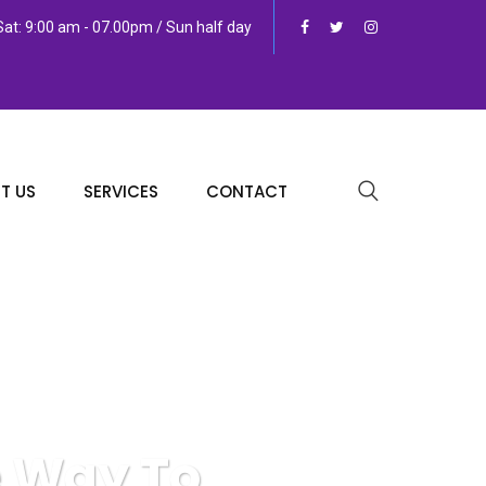
at: 9:00 am - 07.00pm / Sun half day
T US
SERVICES
CONTACT
e Way To