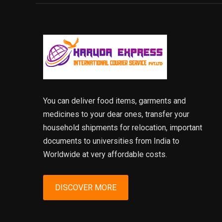
You can deliver food items, garments and
medicines to your dear ones, transfer your
household shipments for relocation, important
documents to universities from India to
Worldwide at very affordable costs.
DISCOVER MORE