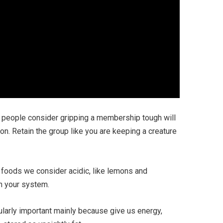
of people consider gripping a membership tough will
on. Retain the group like you are keeping a creature
e foods we consider acidic, like lemons and
in your system.
ularly important mainly because give us energy,