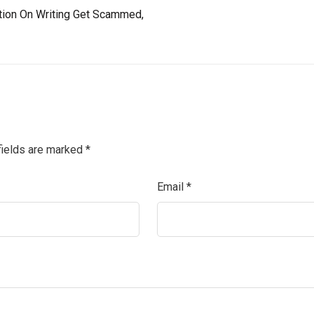
tion On Writing Get Scammed,
fields are marked
*
Email
*