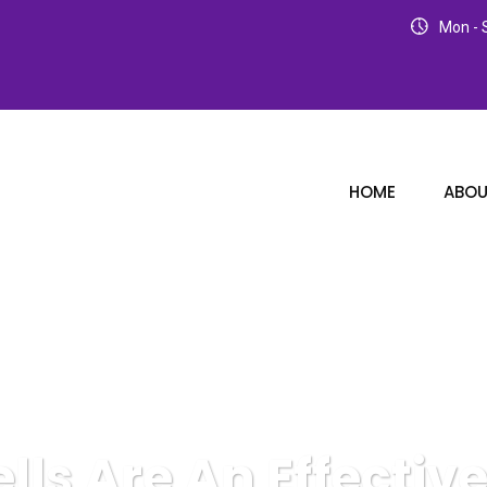
Mon - S
HOME
ABOU
ells Are An Effectiv