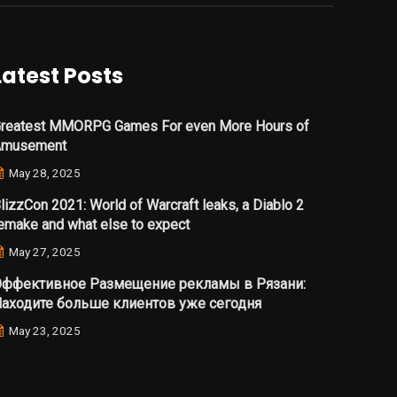
Latest Posts
reatest MMORPG Games For even More Hours of
Amusement
May 28, 2025
lizzCon 2021: World of Warcraft leaks, a Diablo 2
emake and what else to expect
May 27, 2025
ффективное Размещение рекламы в Рязани:
аходите больше клиентов уже сегодня
May 23, 2025