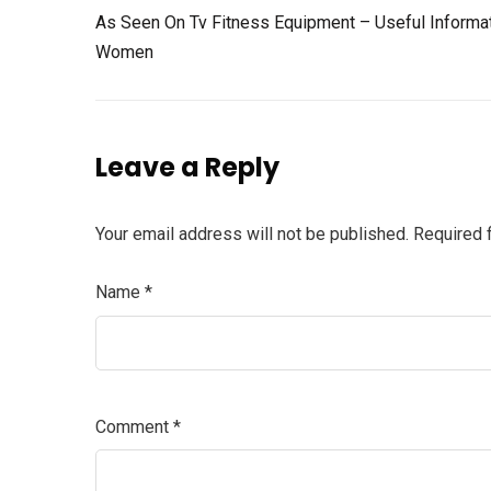
As Seen On Tv Fitness Equipment – Useful Informa
Women
Leave a Reply
Your email address will not be published.
Required 
Name
*
Comment
*