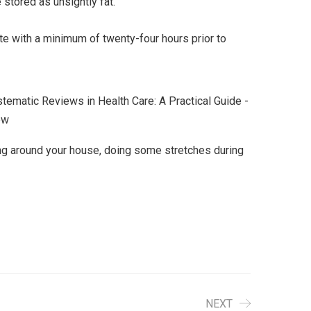
 stored as unsightly fat.
te with a minimum of twenty-four hours prior to
ncing around your house, doing some stretches during
NEXT