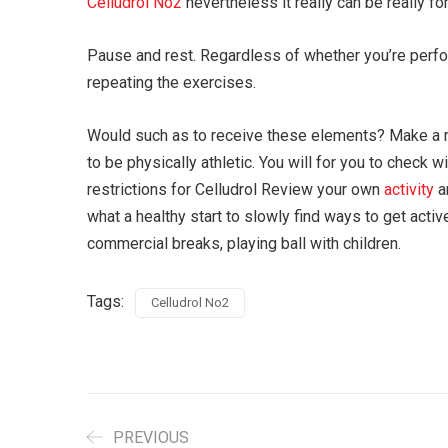
Celludrol No2
nevertheless it really can be really f
Pause and rest. Regardless of whether you’re perfor
repeating the exercises.
Would such as to receive these elements? Make a re
to be physically athletic. You will for you to check w
restrictions for Celludrol Review your own
activity
a
what a healthy start to slowly find ways to get acti
commercial breaks, playing ball with children.
Tags:
Celludrol No2
PREVIOUS