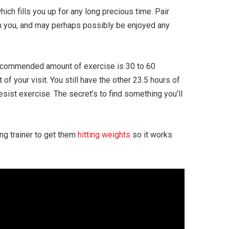
ich fills you up for any long precious time. Pair
ith you, and may perhaps possibly be enjoyed any
e recommended amount of exercise is 30 to 60
of your visit. You still have the other 23.5 hours of
esist exercise. The secret’s to find something you’ll
ing trainer to get them
hitting weights
so it works