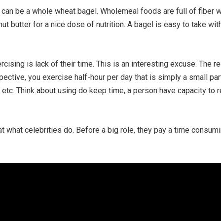
 can be a whole wheat bagel. Wholemeal foods are full of fiber wh
ut butter for a nice dose of nutrition. A bagel is easy to take w
rcising is lack of their time. This is an interesting excuse. Th
ctive, you exercise half-hour per day that is simply a small part 
e etc. Think about using do keep time, a person have capacity to r
k at what celebrities do. Before a big role, they pay a time consum