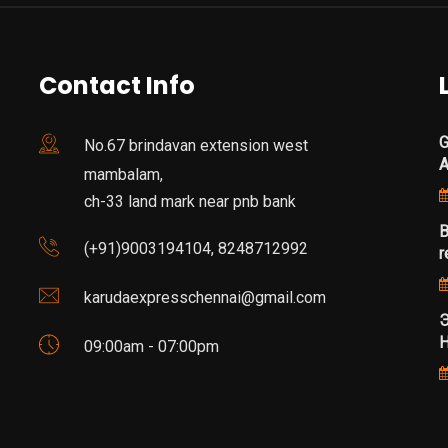
Contact Info
G
No.67 brindavan extension west
mambalam,
ch-33 land mark near pnb bank
B
(+91)9003194104, 8248712992
r
karudaexpresschennai@gmail.com
Э
Н
09:00am - 07:00pm