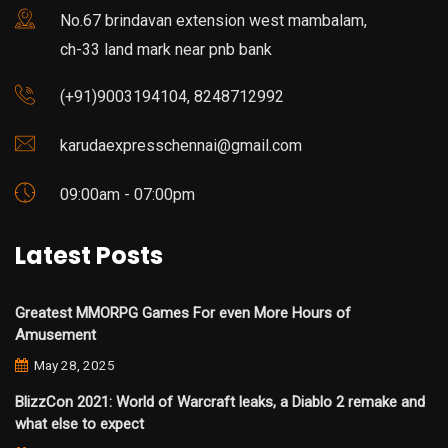
No.67 brindavan extension west mambalam,
ch-33 land mark near pnb bank
(+91)9003194104, 8248712992
karudaexpresschennai@gmail.com
09:00am - 07:00pm
Latest Posts
Greatest MMORPG Games For even More Hours of
Amusement
May 28, 2025
BlizzCon 2021: World of Warcraft leaks, a Diablo 2 remake and
what else to expect