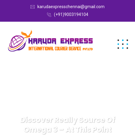
karudaexpresschennai@gmail.com
(+91)9003194104
Discover Really Source Of
Omega 3 – At This Point