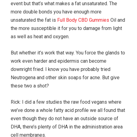
event but that’s what makes a fat unsaturated. The
more double bonds you have enough more
unsaturated the fat is
Full Body CBD Gummies
Oil and
the more susceptible it for you to damage from light
as well as heat and oxygen.
But whether it’s work that way. You force the glands to
work even harder and epidermis can become
downright fried. I know you have probably tried
Neutrogena and other skin soaps for acne. But give
these two a shot?
Rick: I did a few studies the raw food vegans where
we’ve done a whole fatty acid profile we all found that
even though they do not have an outside source of
DHA, there’s plenty of DHA in the administration area
cell membranes.