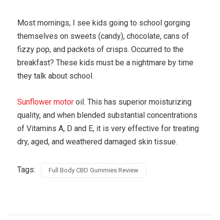
Most mornings, I see kids going to school gorging
themselves on sweets (candy), chocolate, cans of
fizzy pop, and packets of crisps. Occurred to the
breakfast? These kids must be a nightmare by time
they talk about school.
Sunflower motor
oil. This has superior moisturizing
quality, and when blended substantial concentrations
of Vitamins A, D and E, it is very effective for treating
dry, aged, and weathered damaged skin tissue.
Tags:
Full Body CBD Gummies Review