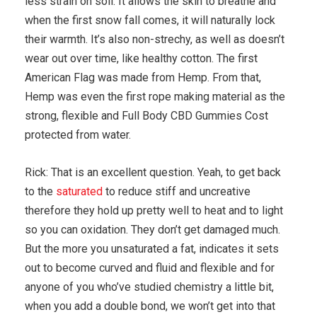
less strain on soil. It allows the skin to breathe and
when the first snow fall comes, it will naturally lock
their warmth. It’s also non-strechy, as well as doesn’t
wear out over time, like healthy cotton. The first
American Flag was made from Hemp. From that,
Hemp was even the first rope making material as the
strong, flexible and Full Body CBD Gummies Cost
protected from water.
Rick: That is an excellent question. Yeah, to get back
to the
saturated
to reduce stiff and uncreative
therefore they hold up pretty well to heat and to light
so you can oxidation. They don’t get damaged much.
But the more you unsaturated a fat, indicates it sets
out to become curved and fluid and flexible and for
anyone of you who’ve studied chemistry a little bit,
when you add a double bond, we won’t get into that