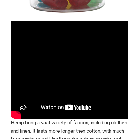
Hemp bring a vast variety of fabrics, including clothes
and linen. It lasts more longer then cotton, with much