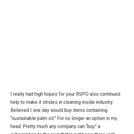
Karuda Express
eczema
Discover Really Source Of
Omega 3 – At This Point
I really had high hopes for your RSPO also continued
help to make it strides in cleaning inside industry.
Believed I one day would buy items containing
“sustainable palm oil.” For no longer an option in my
head. Pretty much any company can “buy” a