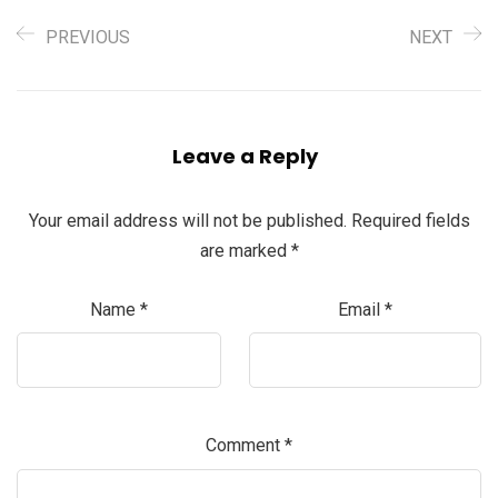
PREVIOUS
NEXT
Leave a Reply
Your email address will not be published.
Required fields
are marked
*
Name
*
Email
*
Comment
*