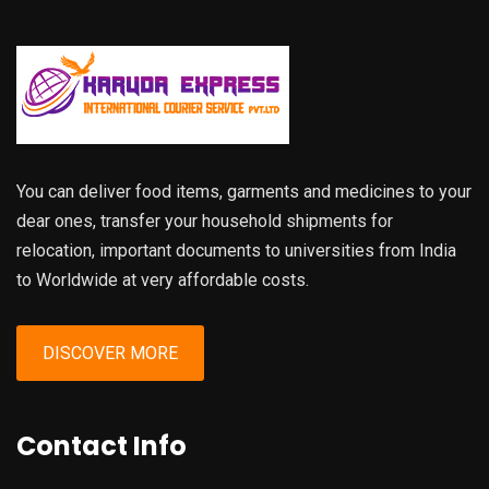
You can deliver food items, garments and medicines to your
dear ones, transfer your household shipments for
relocation, important documents to universities from India
to Worldwide at very affordable costs.
DISCOVER MORE
Contact Info