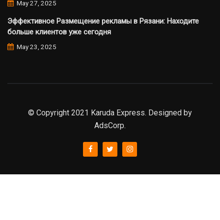
May 27, 2025
Эффективное Размещение рекламы в Рязани: Находите
больше клиентов уже сегодня
May 23, 2025
© Copyright 2021 Karuda Express. Designed by
AdsCorp.
slot777
rtp