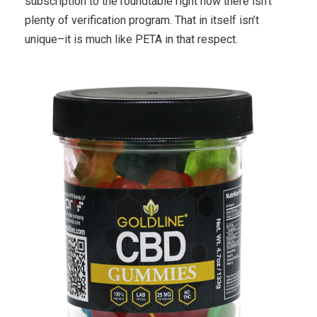
subscription to the roundtable right now there isn’t
plenty of verification program. That in itself isn’t
unique–it is much like PETA in that respect.