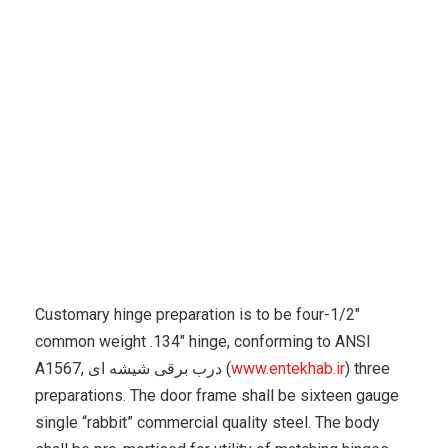
Karuda Express
Self Improvement, Creativity
The
Window Shall Measure Approximately 22″w X 36″h
Customary hinge preparation is to be four-1/2″
common weight .134″ hinge, conforming to ANSI
A1567, درب برقی شیشه ای (
www.entekhab.ir
) three
preparations. The door frame shall be sixteen gauge
single “rabbit” commercial quality steel. The body