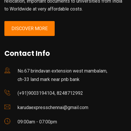
relocation, important documents to universities from India
to Worldwide at very affordable costs.
DISCOVER MORE
Contact Info
No.67 brindavan extension west mambalam,
ch-33 land mark near pnb bank
(+91)9003194104, 8248712992
karudaexpresschennai@gmail.com
09:00am - 07:00pm