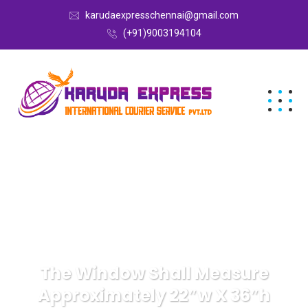
karudaexpresschennai@gmail.com
(+91)9003194104
The Window Shall Measure
Approximately 22″w X 36″h