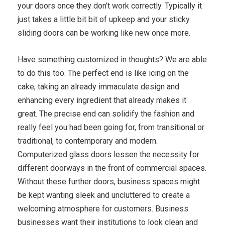
your doors once they don’t work correctly. Typically it
just takes a little bit bit of upkeep and your sticky
sliding doors can be working like new once more.
Have something customized in thoughts? We are able
to do this too. The perfect end is like icing on the
cake, taking an already immaculate design and
enhancing every ingredient that already makes it
great. The precise end can solidify the fashion and
really feel you had been going for, from transitional or
traditional, to contemporary and modern.
Computerized glass doors lessen the necessity for
different doorways in the front of commercial spaces.
Without these further doors, business spaces might
be kept wanting sleek and uncluttered to create a
welcoming atmosphere for customers. Business
businesses want their institutions to look clean and