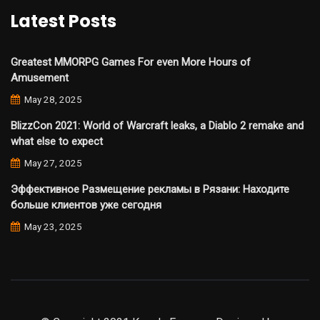
Latest Posts
Greatest MMORPG Games For even More Hours of
Amusement
May 28, 2025
BlizzCon 2021: World of Warcraft leaks, a Diablo 2 remake and
what else to expect
May 27, 2025
Эффективное Размещение рекламы в Рязани: Находите
больше клиентов уже сегодня
May 23, 2025