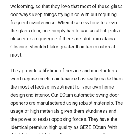
welcoming, so that they love that most of these glass
doorways keep things trying nice with out requiring
frequent maintenance. When it comes time to clean
the glass door, one simply has to use an all-objective
cleaner or a squeegee if there are stubborn stains.
Cleaning shouldn’t take greater than ten minutes at
most.
They provide a lifetime of service and nonetheless
won’t require much maintenance has really made them
the most effective investment for your own home
design and interior. Our ECturn automatic swing door
openers are manufactured using robust materials. The
usage of high materials gives them sturdiness and
the power to resist opposing forces. They have the
identical premium high quality as GEZE ECturn. With