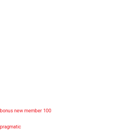
situs slot777
rtp slot
slot deposit pulsa
situs slot resmi
sbobet wap
https://uttarakhandkesari.in/wp-includes/slot-server-thailand/
bonus new member 100
pragmatic