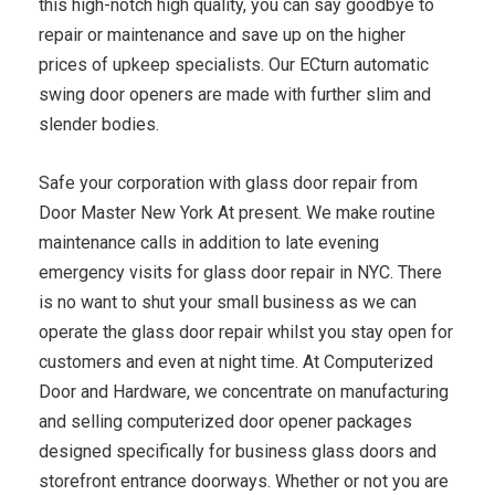
this high-notch high quality, you can say goodbye to
repair or maintenance and save up on the higher
prices of upkeep specialists. Our ECturn automatic
swing door openers are made with further slim and
slender bodies.
Safe your corporation with glass door repair from
Door Master New York At present. We make routine
maintenance calls in addition to late evening
emergency visits for glass door repair in NYC. There
is no want to shut your small business as we can
operate the glass door repair whilst you stay open for
customers and even at night time. At Computerized
Door and Hardware, we concentrate on manufacturing
and selling computerized door opener packages
designed specifically for business glass doors and
storefront entrance doorways. Whether or not you are