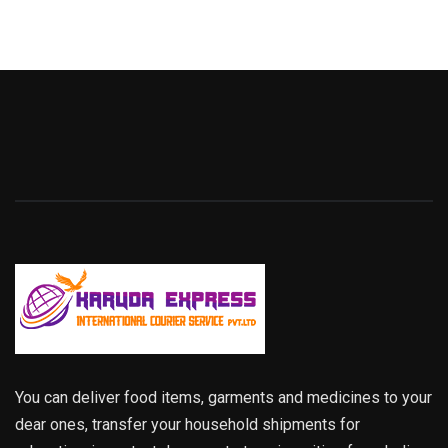
You can deliver food items, garments and medicines to your
dear ones, transfer your household shipments for