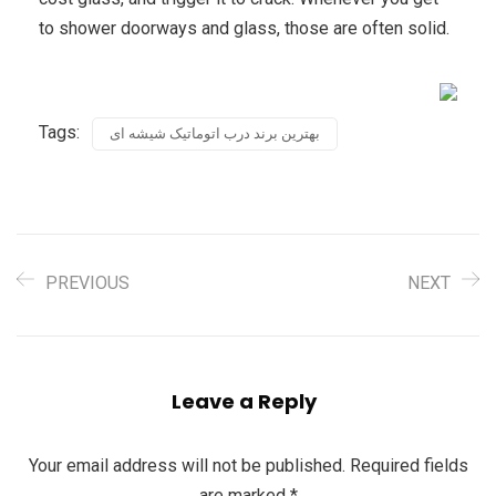
to shower doorways and glass, those are often solid.
Tags:
بهترین برند درب اتوماتیک شیشه ای
PREVIOUS
NEXT
Leave a Reply
Your email address will not be published.
Required fields
are marked
*