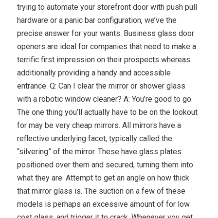
trying to automate your storefront door with push pull
hardware or a panic bar configuration, we’ve the
precise answer for your wants. Business glass door
openers are ideal for companies that need to make a
terrific first impression on their prospects whereas
additionally providing a handy and accessible
entrance. Q: Can I clear the mirror or shower glass
with a robotic window cleaner? A: You’re good to go.
The one thing you’ll actually have to be on the lookout
for may be very cheap mirrors. All mirrors have a
reflective underlying facet, typically called the
“silvering” of the mirror. These have glass plates
positioned over them and secured, turning them into
what they are. Attempt to get an angle on how thick
that mirror glass is. The suction on a few of these
models is perhaps an excessive amount of for low
cost glass, and trigger it to crack. Whenever you get