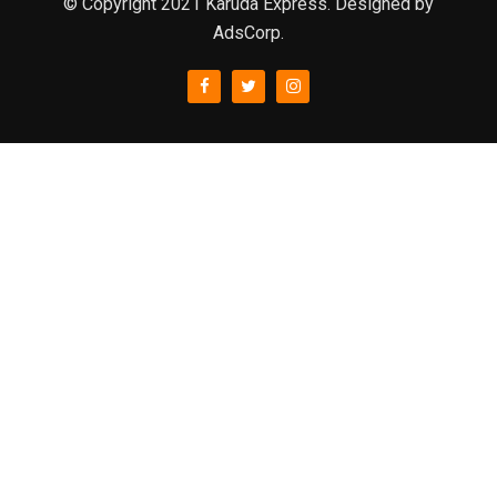
© Copyright 2021 Karuda Express. Designed by
AdsCorp.
slot777
rtp
rtp slot
slot777
sweet bonanza
slot garansi kekalahan