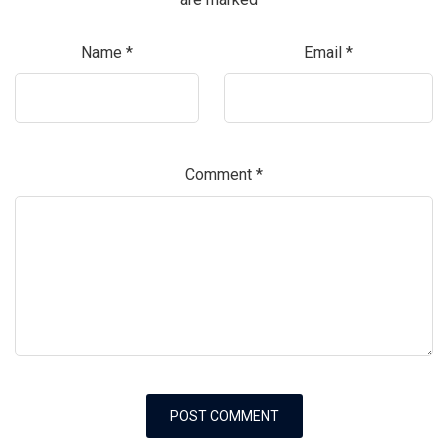
Name
*
Email
*
Comment
*