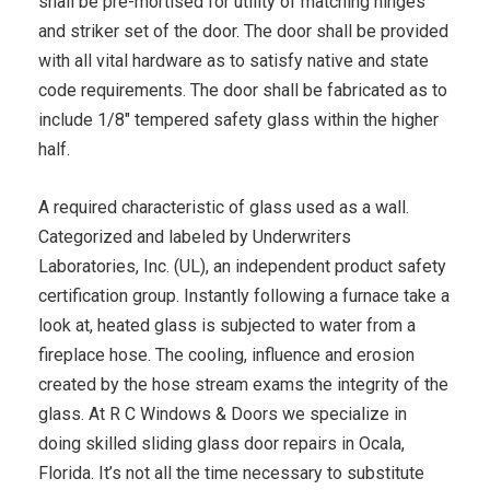
shall be pre-mortised for utility of matching hinges
and striker set of the door. The door shall be provided
with all vital hardware as to satisfy native and state
code requirements. The door shall be fabricated as to
include 1/8″ tempered safety glass within the higher
half.
A required characteristic of glass used as a wall.
Categorized and labeled by Underwriters
Laboratories, Inc. (UL), an independent product safety
certification group. Instantly following a furnace take a
look at, heated glass is subjected to water from a
fireplace hose. The cooling, influence and erosion
created by the hose stream exams the integrity of the
glass. At R C Windows & Doors we specialize in
doing skilled sliding glass door repairs in Ocala,
Florida. It’s not all the time necessary to substitute