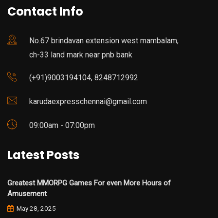
Contact Info
No.67 brindavan extension west mambalam,
ch-33 land mark near pnb bank
(+91)9003194104, 8248712992
karudaexpresschennai@gmail.com
09:00am - 07:00pm
Latest Posts
Greatest MMORPG Games For even More Hours of
Amusement
May 28, 2025