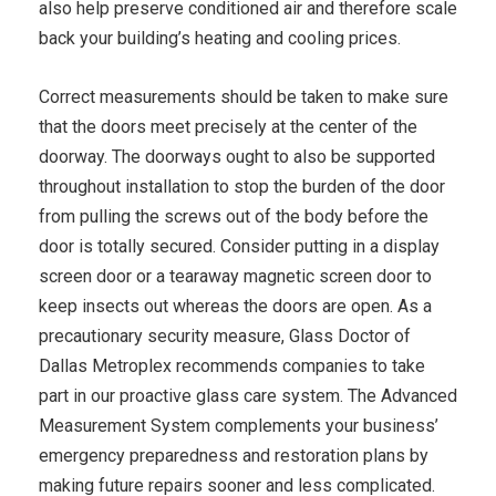
also help preserve conditioned air and therefore scale
back your building’s heating and cooling prices.
Correct measurements should be taken to make sure
that the doors meet precisely at the center of the
doorway. The doorways ought to also be supported
throughout installation to stop the burden of the door
from pulling the screws out of the body before the
door is totally secured. Consider putting in a display
screen door or a tearaway magnetic screen door to
keep insects out whereas the doors are open. As a
precautionary security measure, Glass Doctor of
Dallas Metroplex recommends companies to take
part in our proactive glass care system. The Advanced
Measurement System complements your business’
emergency preparedness and restoration plans by
making future repairs sooner and less complicated.