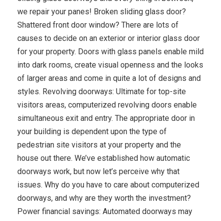
we repair your panes! Broken sliding glass door?
Shattered front door window? There are lots of
causes to decide on an exterior or interior glass door
for your property. Doors with glass panels enable mild
into dark rooms, create visual openness and the looks
of larger areas and come in quite a lot of designs and
styles. Revolving doorways: Ultimate for top-site
visitors areas, computerized revolving doors enable
simultaneous exit and entry. The appropriate door in
your building is dependent upon the type of
pedestrian site visitors at your property and the
house out there. We’ve established how automatic
doorways work, but now let’s perceive why that
issues. Why do you have to care about computerized
doorways, and why are they worth the investment?
Power financial savings: Automated doorways may