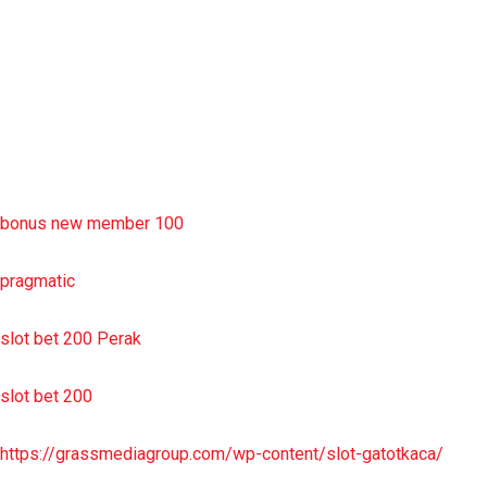
situs slot resmi
sbobet wap
https://uttarakhandkesari.in/wp-includes/slot-server-thailand/
bonus new member 100
pragmatic
slot bet 200 Perak
slot bet 200
https://grassmediagroup.com/wp-content/slot-gatotkaca/