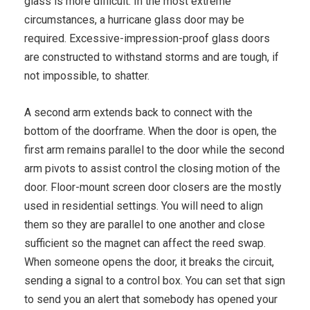
glass is more difficult. In the most extreme
circumstances, a hurricane glass door may be
required. Excessive-impression-proof glass doors
are constructed to withstand storms and are tough, if
not impossible, to shatter.
A second arm extends back to connect with the
bottom of the doorframe. When the door is open, the
first arm remains parallel to the door while the second
arm pivots to assist control the closing motion of the
door. Floor-mount screen door closers are the mostly
used in residential settings. You will need to align
them so they are parallel to one another and close
sufficient so the magnet can affect the reed swap.
When someone opens the door, it breaks the circuit,
sending a signal to a control box. You can set that sign
to send you an alert that somebody has opened your