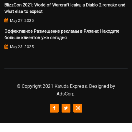
BlizzCon 2021: World of Warcraft leaks, a Diablo 2 remake and
what else to expect
May 27, 2025
Эффективное Размещение рекламы в Рязани: Находите
больше клиентов уже сегодня
May 23, 2025
© Copyright 2021 Karuda Express. Designed by
AdsCorp.
slot777