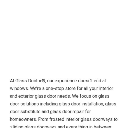
Glass Door Services
At Glass Doctor®, our experience doesn’t end at
windows. We’re a one-stop store for all your interior
and exterior glass door needs. We focus on glass
door solutions including glass door installation, glass
door substitute and glass door repair for
homeowners. From frosted interior glass doorways to
sliding glass doorways and every thing in between,