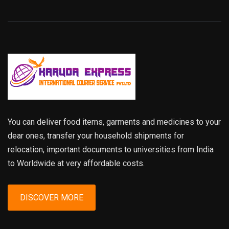
You can deliver food items, garments and medicines to your
dear ones, transfer your household shipments for
relocation, important documents to universities from India
to Worldwide at very affordable costs.
DISCOVER MORE