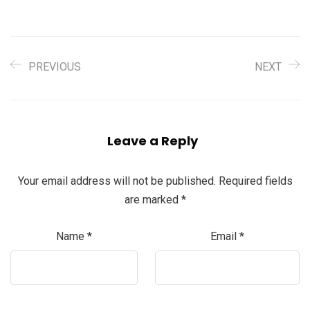
PREVIOUS
NEXT
Leave a Reply
Your email address will not be published.
Required fields
are marked
*
Name
*
Email
*