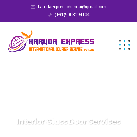
karudaexpresschennai@gmail.com
(+91)9003194104
Interior Glass Door Services
Karuda Express
Travel & Leisure, Outdoors
Interior