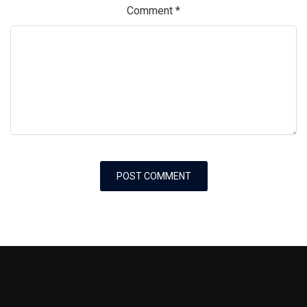
Comment
*