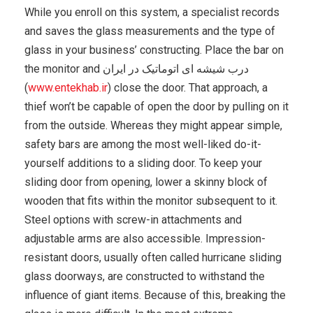
While you enroll on this system, a specialist records
and saves the glass measurements and the type of
glass in your business’ constructing. Place the bar on
the monitor and درب شیشه ای اتوماتیک در ایران
(
www.entekhab.ir
) close the door. That approach, a
thief won’t be capable of open the door by pulling on it
from the outside. Whereas they might appear simple,
safety bars are among the most well-liked do-it-
yourself additions to a sliding door. To keep your
sliding door from opening, lower a skinny block of
wooden that fits within the monitor subsequent to it.
Steel options with screw-in attachments and
adjustable arms are also accessible. Impression-
resistant doors, usually often called hurricane sliding
glass doorways, are constructed to withstand the
influence of giant items. Because of this, breaking the