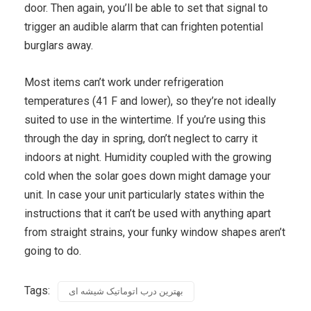
door. Then again, you’ll be able to set that signal to
trigger an audible alarm that can frighten potential
burglars away.
Most items can’t work under refrigeration
temperatures (41 F and lower), so they’re not ideally
suited to use in the wintertime. If you’re using this
through the day in spring, don’t neglect to carry it
indoors at night. Humidity coupled with the growing
cold when the solar goes down might damage your
unit. In case your unit particularly states within the
instructions that it can’t be used with anything apart
from straight strains, your funky window shapes aren’t
going to do.
Tags:
بهترین درب اتوماتیک شیشه ای