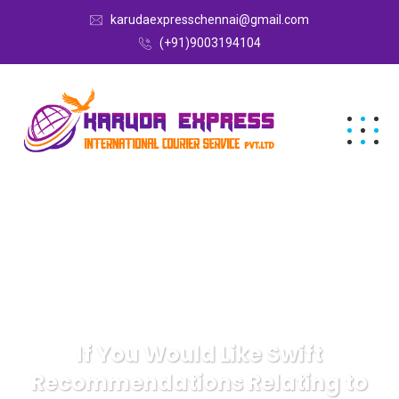
karudaexpresschennai@gmail.com
(+91)9003194104
If You Would Like Swift
Recommendations Relating to