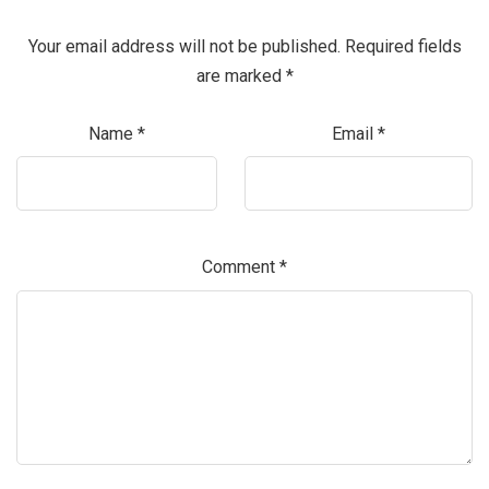
Your email address will not be published.
Required fields
are marked
*
Name
*
Email
*
Comment
*