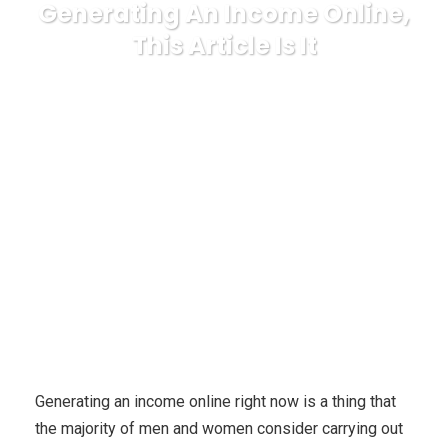
Generating An Income Online,
This Article Is It
Karuda Express
general
If You Would Like Swift
Recommendations Relating to Generating An Income Online,
This Article Is It
Generating an income online right now is a thing that
the majority of men and women consider carrying out