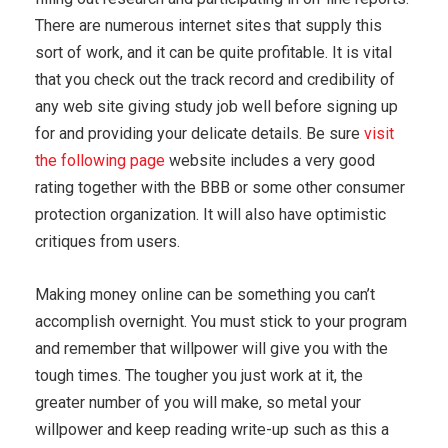
There are numerous internet sites that supply this
sort of work, and it can be quite profitable. It is vital
that you check out the track record and credibility of
any web site giving study job well before signing up
for and providing your delicate details. Be sure
visit
the following page
website includes a very good
rating together with the BBB or some other consumer
protection organization. It will also have optimistic
critiques from users.
Making money online can be something you can’t
accomplish overnight. You must stick to your program
and remember that willpower will give you with the
tough times. The tougher you just work at it, the
greater number of you will make, so metal your
willpower and keep reading write-up such as this a