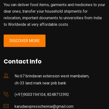
You can deliver food items, garments and medicines to your
dear ones, transfer your household shipments for
relocation, important documents to universities from India
to Worldwide at very affordable costs.
DISCOVER MORE
Contact Info
No.67 brindavan extension west mambalam,
ch-33 land mark near pnb bank
(+91)9003194104, 8248712992
karudaexpresschennai@gmail.com