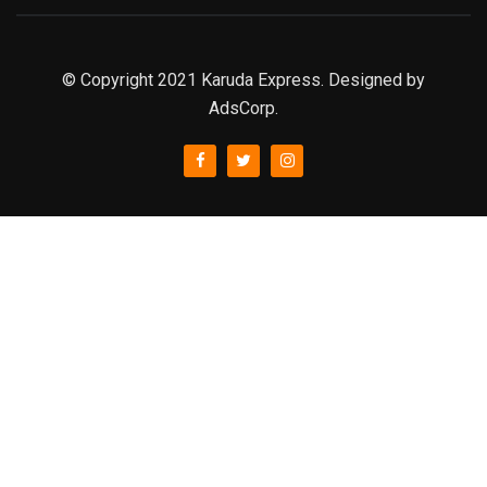
© Copyright 2021 Karuda Express. Designed by
AdsCorp.
slot777
rtp
rtp slot
slot777
sweet bonanza