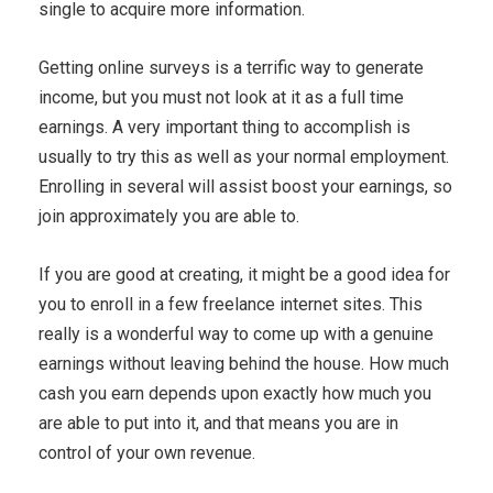
single to acquire more information.
Getting online surveys is a terrific way to generate
income, but you must not look at it as a full time
earnings. A very important thing to accomplish is
usually to try this as well as your normal employment.
Enrolling in several will assist boost your earnings, so
join approximately you are able to.
If you are good at creating, it might be a good idea for
you to enroll in a few freelance internet sites. This
really is a wonderful way to come up with a genuine
earnings without leaving behind the house. How much
cash you earn depends upon exactly how much you
are able to put into it, and that means you are in
control of your own revenue.