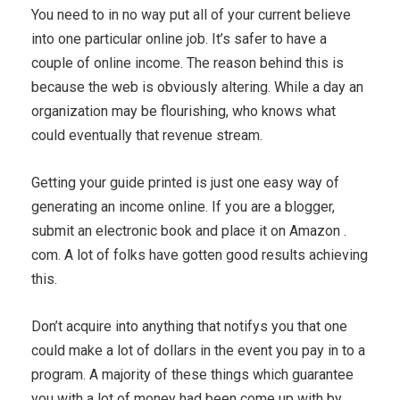
You need to in no way put all of your current believe
into one particular online job. It’s safer to have a
couple of online income. The reason behind this is
because the web is obviously altering. While a day an
organization may be flourishing, who knows what
could eventually that revenue stream.
Getting your guide printed is just one easy way of
generating an income online. If you are a blogger,
submit an electronic book and place it on Amazon .
com. A lot of folks have gotten good results achieving
this.
Don’t acquire into anything that notifys you that one
could make a lot of dollars in the event you pay in to a
program. A majority of these things which guarantee
you with a lot of money had been come up with by