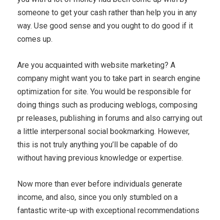
someone to get your cash rather than help you in any
way. Use good sense and you ought to do good if it
comes up.
Are you acquainted with website marketing? A
company might want you to take part in search engine
optimization for site. You would be responsible for
doing things such as producing weblogs, composing
pr releases, publishing in forums and also carrying out
a little interpersonal social bookmarking. However,
this is not truly anything you’ll be capable of do
without having previous knowledge or expertise.
Now more than ever before individuals generate
income, and also, since you only stumbled on a
fantastic write-up with exceptional recommendations