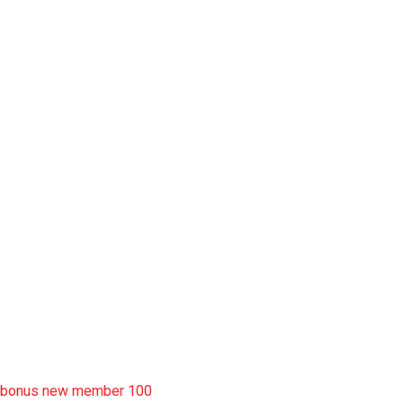
slot pulsa
slot garansi kekalahan 100
situs slot777
rtp slot
slot deposit pulsa
situs slot resmi
sbobet wap
https://uttarakhandkesari.in/wp-includes/slot-server-thailand/
bonus new member 100