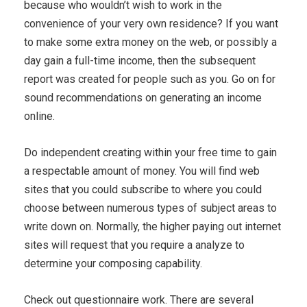
because who wouldn’t wish to work in the
convenience of your very own residence? If you want
to make some extra money on the web, or possibly a
day gain a full-time income, then the subsequent
report was created for people such as you. Go on for
sound recommendations on generating an income
online.
Do independent creating within your free time to gain
a respectable amount of money. You will find web
sites that you could subscribe to where you could
choose between numerous types of subject areas to
write down on. Normally, the higher paying out internet
sites will request that you require a analyze to
determine your composing capability.
Check out questionnaire work. There are several