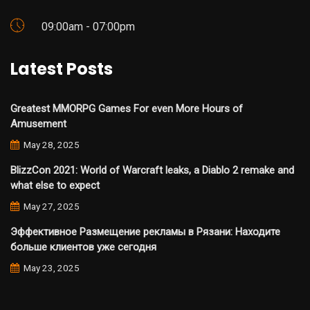
09:00am - 07:00pm
Latest Posts
Greatest MMORPG Games For even More Hours of
Amusement
May 28, 2025
BlizzCon 2021: World of Warcraft leaks, a Diablo 2 remake and
what else to expect
May 27, 2025
Эффективное Размещение рекламы в Рязани: Находите
больше клиентов уже сегодня
May 23, 2025