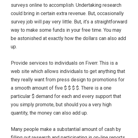
surveys online to accomplish. Undertaking research
could bring in certain extra revenue. But, occasionally
survey job will pay very little. But, it’s a straightforward
way to make some funds in your free time. You may
be astonished at exactly how the dollars can also add
up.
Provide services to individuals on Fiverr. This is a
web site which allows individuals to get anything that
they really want from press design to promotions for
a smooth amount of five $ $ $ $. There is a one
particular $ demand for each and every support that
you simply promote, but should you a very high
quantity, the money can also add up.
Many people make a substantial amount of cash by
filling out research and participating in on-line reports.