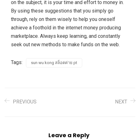
on the subject, it is your time and effort to money in.
By using these suggestions that you simply go
through, rely on them wisely to help you oneself
achieve a foothold in the internet money producing
marketplace. Always keep learning, and constantly
seek out new methods to make funds on the web.
Tags:
sun wu kong สล็อตค่าย pt
PREVIOUS
NEXT
Leave a Reply