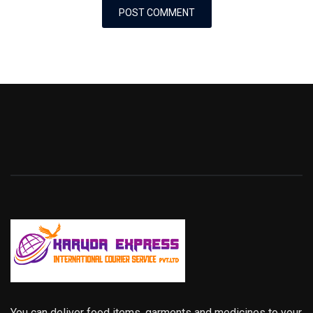
You can deliver food items, garments and medicines to your