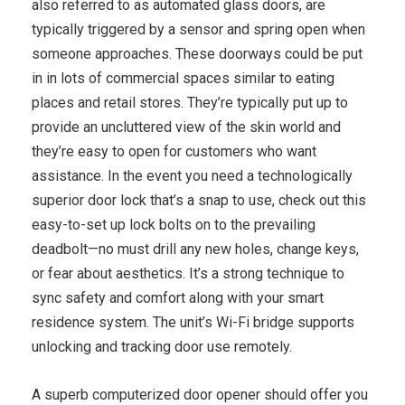
also referred to as automated glass doors, are
typically triggered by a sensor and spring open when
someone approaches. These doorways could be put
in in lots of commercial spaces similar to eating
places and retail stores. They’re typically put up to
provide an uncluttered view of the skin world and
they’re easy to open for customers who want
assistance. In the event you need a technologically
superior door lock that’s a snap to use, check out this
easy-to-set up lock bolts on to the prevailing
deadbolt—no must drill any new holes, change keys,
or fear about aesthetics. It’s a strong technique to
sync safety and comfort along with your smart
residence system. The unit’s Wi-Fi bridge supports
unlocking and tracking door use remotely.
A superb computerized door opener should offer you