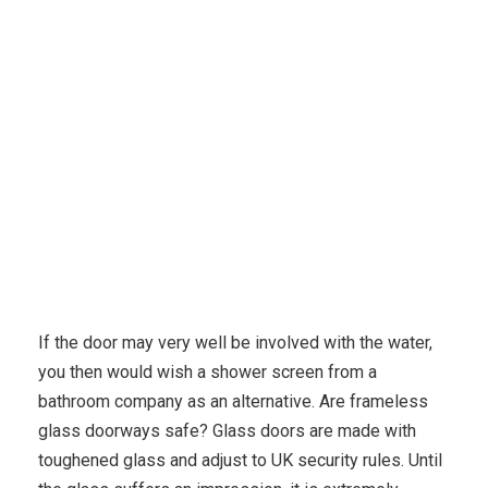
Karuda Express
Finance, Investing
Frameless
Glass Doors Made To Order
If the door may very well be involved with the water,
you then would wish a shower screen from a
bathroom company as an alternative. Are frameless
glass doorways safe? Glass doors are made with
toughened glass and adjust to UK security rules. Until