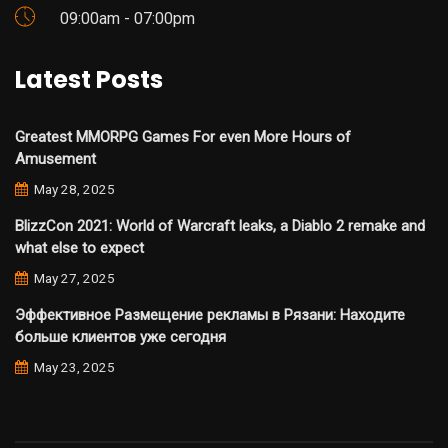
09:00am - 07:00pm
Latest Posts
Greatest MMORPG Games For even More Hours of
Amusement
May 28, 2025
BlizzCon 2021: World of Warcraft leaks, a Diablo 2 remake and
what else to expect
May 27, 2025
Эффективное Размещение рекламы в Рязани: Находите
больше клиентов уже сегодня
May 23, 2025