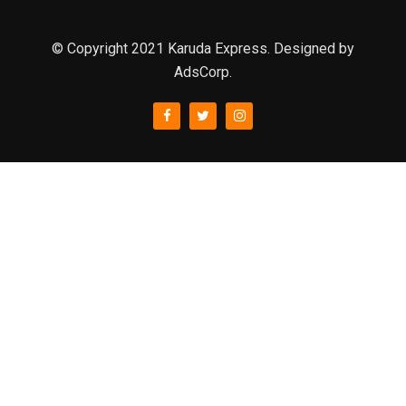
© Copyright 2021 Karuda Express. Designed by
AdsCorp.
slot777
rtp
rtp slot
slot777
sweet bonanza