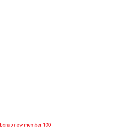
slot garansi kekalahan 100
situs slot777
rtp slot
slot deposit pulsa
situs slot resmi
sbobet wap
https://uttarakhandkesari.in/wp-includes/slot-server-thailand/
bonus new member 100