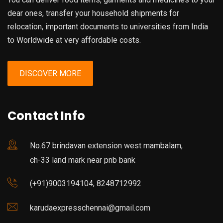
dear ones, transfer your household shipments for
relocation, important documents to universities from India
to Worldwide at very affordable costs.
DISCOVER MORE
Contact Info
No.67 brindavan extension west mambalam,
ch-33 land mark near pnb bank
(+91)9003194104, 8248712992
karudaexpresschennai@gmail.com