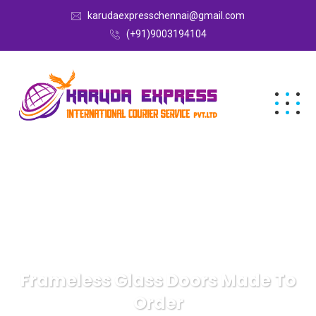
karudaexpresschennai@gmail.com
(+91)9003194104
Frameless Glass Doors Made To
Order