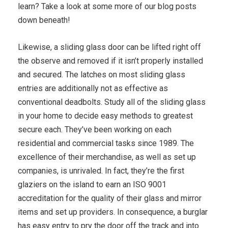
learn? Take a look at some more of our blog posts
down beneath!
Likewise, a sliding glass door can be lifted right off
the observe and removed if it isn’t properly installed
and secured. The latches on most sliding glass
entries are additionally not as effective as
conventional deadbolts. Study all of the sliding glass
in your home to decide easy methods to greatest
secure each. They’ve been working on each
residential and commercial tasks since 1989. The
excellence of their merchandise, as well as set up
companies, is unrivaled. In fact, they’re the first
glaziers on the island to earn an ISO 9001
accreditation for the quality of their glass and mirror
items and set up providers. In consequence, a burglar
has easy entry to pry the door off the track and into