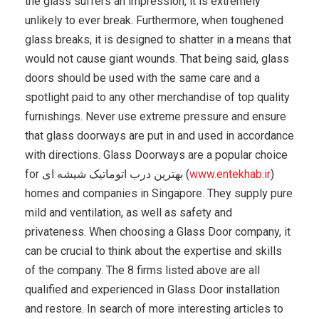
the glass suffers an impression, it is extremely
unlikely to ever break. Furthermore, when toughened
glass breaks, it is designed to shatter in a means that
would not cause giant wounds. That being said, glass
doors should be used with the same care and a
spotlight paid to any other merchandise of top quality
furnishings. Never use extreme pressure and ensure
that glass doorways are put in and used in accordance
with directions. Glass Doorways are a popular choice
for بهترین درب اتوماتیک شیشه ای (
www.entekhab.ir
)
homes and companies in Singapore. They supply pure
mild and ventilation, as well as safety and
privateness. When choosing a Glass Door company, it
can be crucial to think about the expertise and skills
of the company. The 8 firms listed above are all
qualified and experienced in Glass Door installation
and restore. In search of more interesting articles to