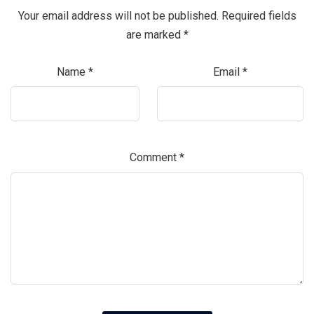
Your email address will not be published.
Required fields
are marked
*
Name
*
Email
*
Comment
*