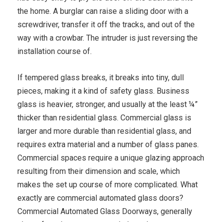
the home. A burglar can raise a sliding door with a
screwdriver, transfer it off the tracks, and out of the
way with a crowbar. The intruder is just reversing the
installation course of.
If tempered glass breaks, it breaks into tiny, dull
pieces, making it a kind of safety glass. Business
glass is heavier, stronger, and usually at the least ¼”
thicker than residential glass. Commercial glass is
larger and more durable than residential glass, and
requires extra material and a number of glass panes.
Commercial spaces require a unique glazing approach
resulting from their dimension and scale, which
makes the set up course of more complicated. What
exactly are commercial automated glass doors?
Commercial Automated Glass Doorways, generally