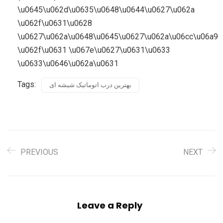
Tags:
بهترین درب اتوماتیک شیشه ای
PREVIOUS
NEXT
Leave a Reply