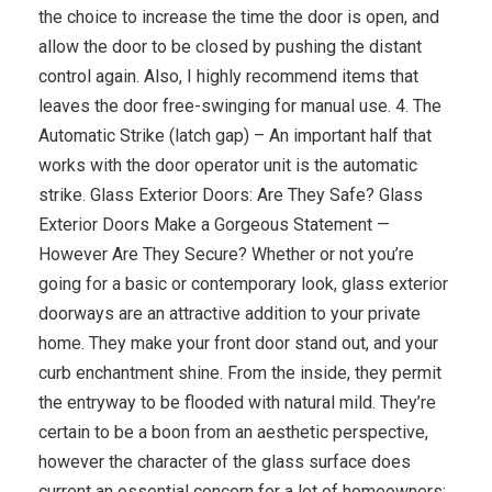
the choice to increase the time the door is open, and
allow the door to be closed by pushing the distant
control again. Also, I highly recommend items that
leaves the door free-swinging for manual use. 4. The
Automatic Strike (latch gap) – An important half that
works with the door operator unit is the automatic
strike. Glass Exterior Doors: Are They Safe? Glass
Exterior Doors Make a Gorgeous Statement —
However Are They Secure? Whether or not you’re
going for a basic or contemporary look, glass exterior
doorways are an attractive addition to your private
home. They make your front door stand out, and your
curb enchantment shine. From the inside, they permit
the entryway to be flooded with natural mild. They’re
certain to be a boon from an aesthetic perspective,
however the character of the glass surface does
current an essential concern for a lot of homeowners: