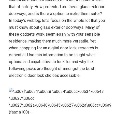
that of safety. How protected are these glass exterior
doorways, and is there a option to make them safer?
In today’s weblog, let’s focus on the whole lot that you
must know about glass exterior doorways. Many of
these gadgets work seamlessly with your sensible
residence, making them much more versatile. Yet
when shopping for an digital door lock, research is
essential. Use this information to be taught what
options and capabilities to look for and why the
following picks are thought of amongst the best
electronic door lock choices accessible.