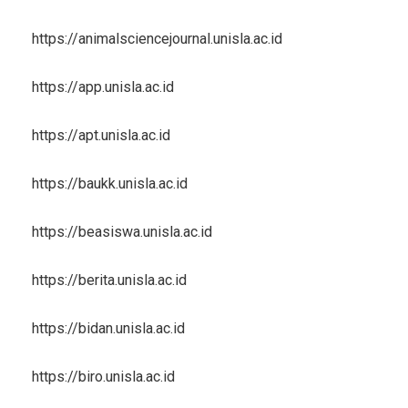
https://animalsciencejournal.unisla.ac.id
https://app.unisla.ac.id
https://apt.unisla.ac.id
https://baukk.unisla.ac.id
https://beasiswa.unisla.ac.id
https://berita.unisla.ac.id
https://bidan.unisla.ac.id
https://biro.unisla.ac.id