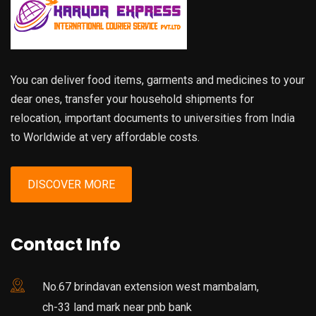
You can deliver food items, garments and medicines to your
dear ones, transfer your household shipments for
relocation, important documents to universities from India
to Worldwide at very affordable costs.
DISCOVER MORE
Contact Info
No.67 brindavan extension west mambalam,
ch-33 land mark near pnb bank