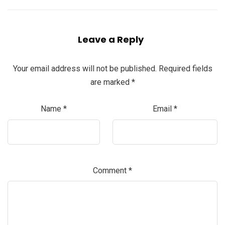
Leave a Reply
Your email address will not be published.
Required fields
are marked
*
Name
*
Email
*
Comment
*