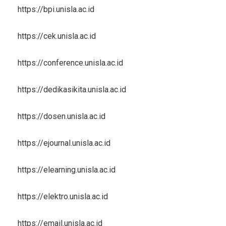
https://bpi.unisla.ac.id
https://cek.unisla.ac.id
https://conference.unisla.ac.id
https://dedikasikita.unisla.ac.id
https://dosen.unisla.ac.id
https://ejournal.unisla.ac.id
https://elearning.unisla.ac.id
https://elektro.unisla.ac.id
https://email.unisla.ac.id