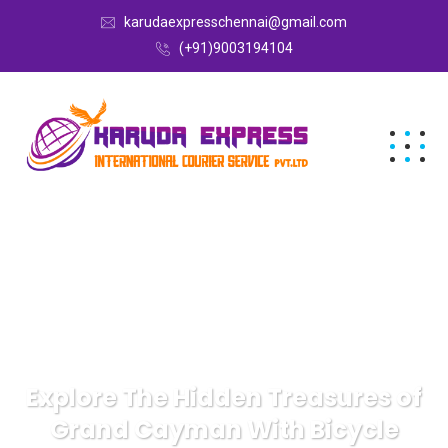
karudaexpresschennai@gmail.com
(+91)9003194104
Explore The Hidden Treasures of
Grand Cayman With Bicycle