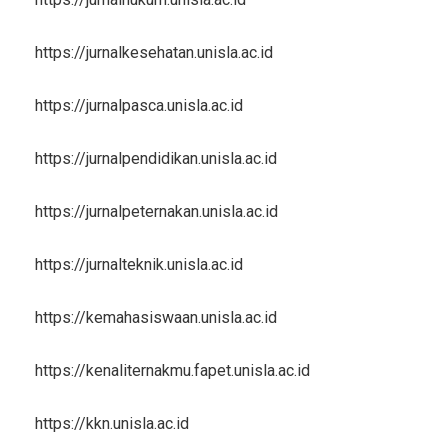
https://jurnalkesehatan.unisla.ac.id
https://jurnalpasca.unisla.ac.id
https://jurnalpendidikan.unisla.ac.id
https://jurnalpeternakan.unisla.ac.id
https://jurnalteknik.unisla.ac.id
https://kemahasiswaan.unisla.ac.id
https://kenaliternakmu.fapet.unisla.ac.id
https://kkn.unisla.ac.id