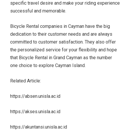
specific travel desire and make your riding experience
successful and memorable.
Bicycle Rental companies in Cayman have the big
dedication to their customer needs and are always
committed to customer satisfaction. They also offer
the personalized service for your flexibility and hope
that Bicycle Rental in Grand Cayman as the number
one choice to explore Cayman Island.
Related Article:
https://absen.unisla.ac.id
https://akses.unisla.ac.id
https://akuntansi.unisla.ac.id