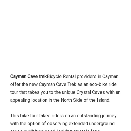
Cayman Cave trek
Bicycle Rental providers in Cayman
offer the new Cayman Cave Trek as an eco-bike ride
tour that takes you to the unique Crystal Caves with an
appealing location in the North Side of the Island.
This bike tour takes riders on an outstanding journey
with the option of observing extended underground