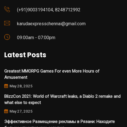
(+91)9003194104, 8248712992
karudaexpresschennai@gmail.com
09:00am - 07:00pm
Latest Posts
Greatest MMORPG Games For even More Hours of
Amusement
May 28, 2025
BlizzCon 2021: World of Warcraft leaks, a Diablo 2 remake and
what else to expect
May 27, 2025
Эффективное Размещение рекламы в Рязани: Находите