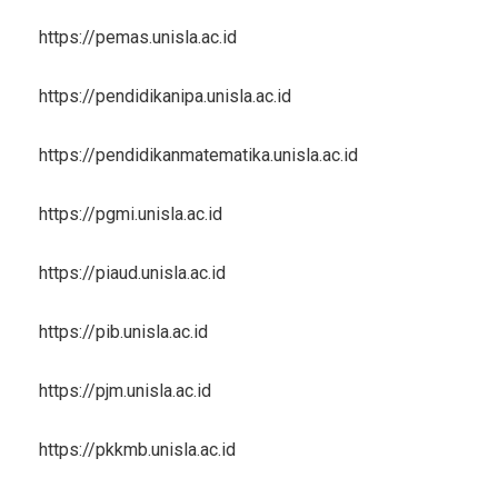
https://pemas.unisla.ac.id
https://pendidikanipa.unisla.ac.id
https://pendidikanmatematika.unisla.ac.id
https://pgmi.unisla.ac.id
https://piaud.unisla.ac.id
https://pib.unisla.ac.id
https://pjm.unisla.ac.id
https://pkkmb.unisla.ac.id