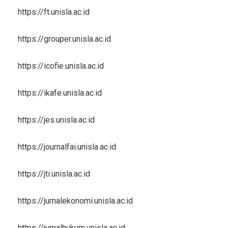
https://ft.unisla.ac.id
https://grouper.unisla.ac.id
https://icofie.unisla.ac.id
https://ikafe.unisla.ac.id
https://jes.unisla.ac.id
https://journalfai.unisla.ac.id
https://jti.unisla.ac.id
https://jurnalekonomi.unisla.ac.id
https://jurnalhukum.unisla.ac.id