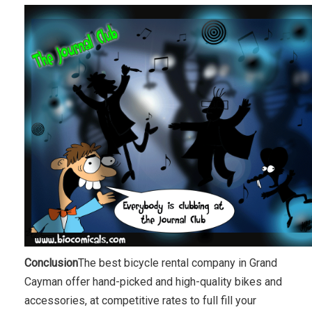
Conclusion
The best bicycle rental company in Grand
Cayman offer hand-picked and high-quality bikes and
accessories, at competitive rates to full fill your