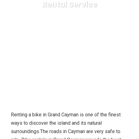
Rental Service
Karuda Express
Reference & Education, College
Explore The Hidden Treasures of Grand Cayman With Bicycle
Rental Service
Renting a bike in Grand Cayman is one of the finest
ways to discover the island and its natural
surroundings.The roads in Cayman are very safe to