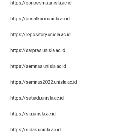
https://ponpesma.unisla.ac.id
https://pusatkarir.unisla.ac.id
https://repository.unisla.ac.id
https://sarpras.unisla.ac.id
https://semnas.unisla.ac.id
https://semnas2022.unisla.ac.id
https://setiadi.unisla.ac.id
https://sia.unisla.ac.id
https://sidak.unisla.ac.id