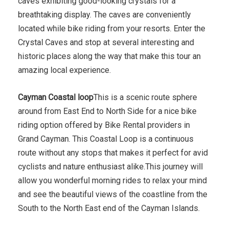
caves exhibiting good-looking crystals for a
breathtaking display. The caves are conveniently
located while bike riding from your resorts. Enter the
Crystal Caves and stop at several interesting and
historic places along the way that make this tour an
amazing local experience.
Cayman Coastal loop
This is a scenic route sphere
around from East End to North Side for a nice bike
riding option offered by Bike Rental providers in
Grand Cayman. This Coastal Loop is a continuous
route without any stops that makes it perfect for avid
cyclists and nature enthusiast alike.This journey will
allow you wonderful morning rides to relax your mind
and see the beautiful views of the coastline from the
South to the North East end of the Cayman Islands.