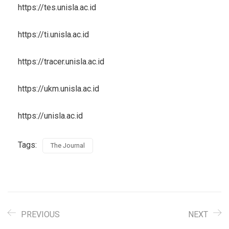
https://tes.unisla.ac.id
https://ti.unisla.ac.id
https://tracer.unisla.ac.id
https://ukm.unisla.ac.id
https://unisla.ac.id
Tags:
The Journal
PREVIOUS
NEXT