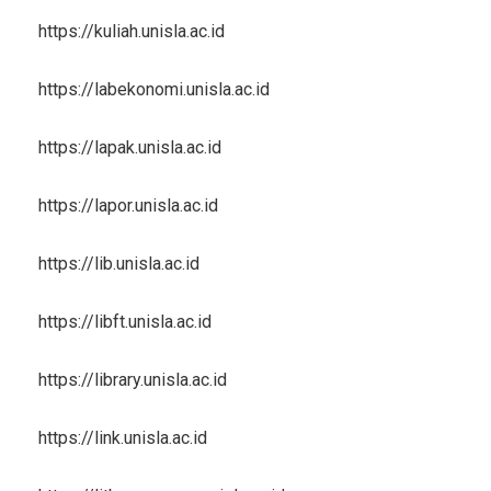
https://kuliah.unisla.ac.id
https://labekonomi.unisla.ac.id
https://lapak.unisla.ac.id
https://lapor.unisla.ac.id
https://lib.unisla.ac.id
https://libft.unisla.ac.id
https://library.unisla.ac.id
https://link.unisla.ac.id