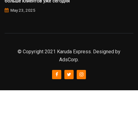
больше клиентов уже сегодня
May 23, 2025
© Copyright 2021 Karuda Express. Designed by
AdsCorp.
slot777
rtp
rtp slot