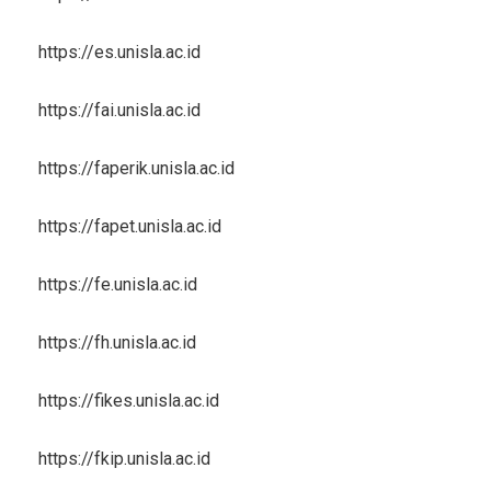
https://es.unisla.ac.id
https://fai.unisla.ac.id
https://faperik.unisla.ac.id
https://fapet.unisla.ac.id
https://fe.unisla.ac.id
https://fh.unisla.ac.id
https://fikes.unisla.ac.id
https://fkip.unisla.ac.id