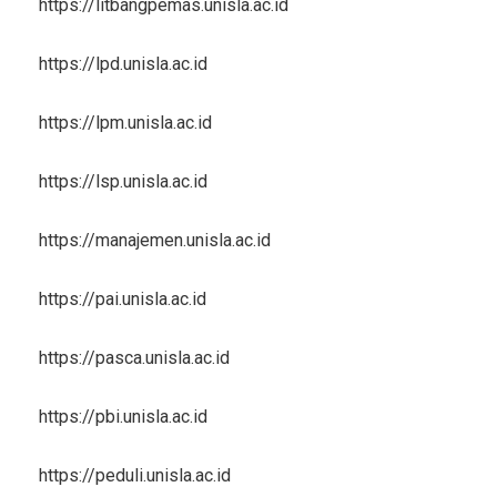
https://litbangpemas.unisla.ac.id
https://lpd.unisla.ac.id
https://lpm.unisla.ac.id
https://lsp.unisla.ac.id
https://manajemen.unisla.ac.id
https://pai.unisla.ac.id
https://pasca.unisla.ac.id
https://pbi.unisla.ac.id
https://peduli.unisla.ac.id