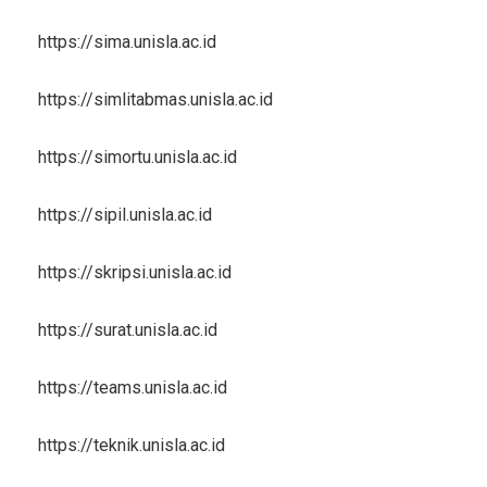
https://sima.unisla.ac.id
https://simlitabmas.unisla.ac.id
https://simortu.unisla.ac.id
https://sipil.unisla.ac.id
https://skripsi.unisla.ac.id
https://surat.unisla.ac.id
https://teams.unisla.ac.id
https://teknik.unisla.ac.id