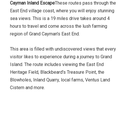
Cayman Inland Escape
These routes pass through the
East End village coast, where you will enjoy stunning
sea views. This is a 19 miles drive takes around 4
hours to travel and come across the lush farming
region of Grand Cayman's East End.
This area is filled with undiscovered views that every
visitor likes to experience during a journey to Grand
Island. The route includes viewing the East End
Heritage Field, Blackbeard's Treasure Point, the
Blowholes, Inland Quarry, local farms, Ventus Land
Cistern and more.