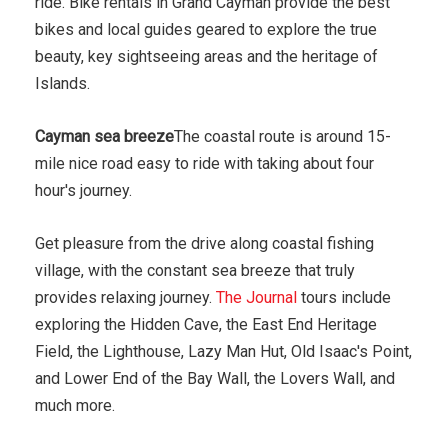
ride. Bike rentals in Grand Cayman provide the best
bikes and local guides geared to explore the true
beauty, key sightseeing areas and the heritage of
Islands.
Cayman sea breeze
The coastal route is around 15-
mile nice road easy to ride with taking about four
hour's journey.
Get pleasure from the drive along coastal fishing
village, with the constant sea breeze that truly
provides relaxing journey.
The Journal
tours include
exploring the Hidden Cave, the East End Heritage
Field, the Lighthouse, Lazy Man Hut, Old Isaac's Point,
and Lower End of the Bay Wall, the Lovers Wall, and
much more.