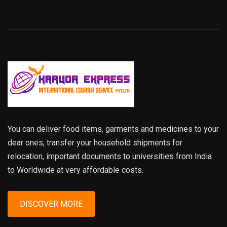
You can deliver food items, garments and medicines to your
dear ones, transfer your household shipments for
relocation, important documents to universities from India
to Worldwide at very affordable costs.
DISCOVER MORE