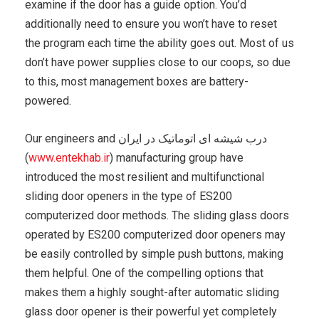
examine if the door has a guide option. You’d
additionally need to ensure you won’t have to reset
the program each time the ability goes out. Most of us
don’t have power supplies close to our coops, so due
to this, most management boxes are battery-
powered.
Our engineers and درب شیشه ای اتوماتیک در ایران
(
www.entekhab.ir
) manufacturing group have
introduced the most resilient and multifunctional
sliding door openers in the type of ES200
computerized door methods. The sliding glass doors
operated by ES200 computerized door openers may
be easily controlled by simple push buttons, making
them helpful. One of the compelling options that
makes them a highly sought-after automatic sliding
glass door opener is their powerful yet completely