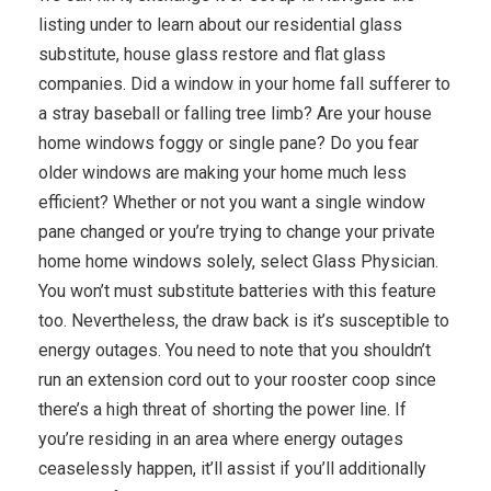
listing under to learn about our residential glass
substitute, house glass restore and flat glass
companies. Did a window in your home fall sufferer to
a stray baseball or falling tree limb? Are your house
home windows foggy or single pane? Do you fear
older windows are making your home much less
efficient? Whether or not you want a single window
pane changed or you’re trying to change your private
home home windows solely, select Glass Physician.
You won’t must substitute batteries with this feature
too. Nevertheless, the draw back is it’s susceptible to
energy outages. You need to note that you shouldn’t
run an extension cord out to your rooster coop since
there’s a high threat of shorting the power line. If
you’re residing in an area where energy outages
ceaselessly happen, it’ll assist if you’ll additionally