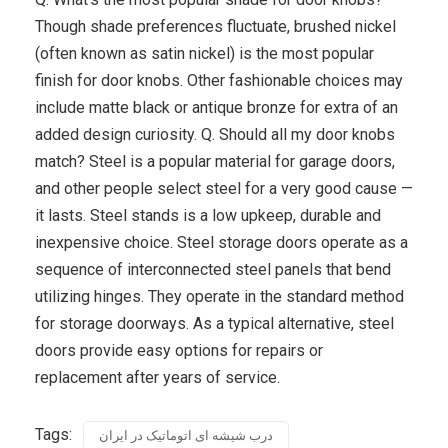
Though shade preferences fluctuate, brushed nickel
(often known as satin nickel) is the most popular
finish for door knobs. Other fashionable choices may
include matte black or antique bronze for extra of an
added design curiosity. Q. Should all my door knobs
match? Steel is a popular material for garage doors,
and other people select steel for a very good cause —
it lasts. Steel stands is a low upkeep, durable and
inexpensive choice. Steel storage doors operate as a
sequence of interconnected steel panels that bend
utilizing hinges. They operate in the standard method
for storage doorways. As a typical alternative, steel
doors provide easy options for repairs or
replacement after years of service.
Tags:
درب شیشه ای اتوماتیک در ایران