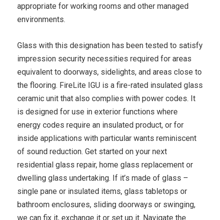
appropriate for working rooms and other managed
environments.
Glass with this designation has been tested to satisfy
impression security necessities required for areas
equivalent to doorways, sidelights, and areas close to
the flooring. FireLite IGU is a fire-rated insulated glass
ceramic unit that also complies with power codes. It
is designed for use in exterior functions where
energy codes require an insulated product, or for
inside applications with particular wants reminiscent
of sound reduction. Get started on your next
residential glass repair, home glass replacement or
dwelling glass undertaking. If it’s made of glass –
single pane or insulated items, glass tabletops or
bathroom enclosures, sliding doorways or swinging,
we can fix it, exchange it or set up it. Navigate the