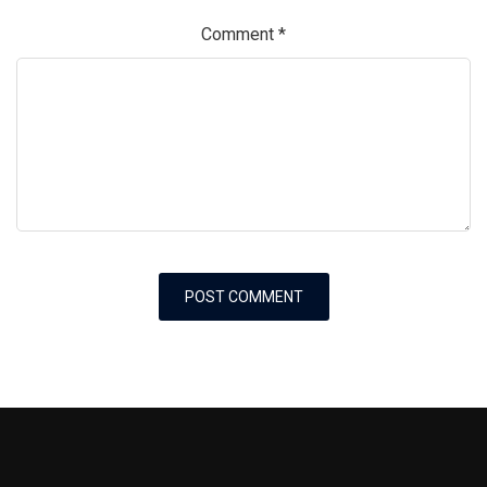
Comment
*