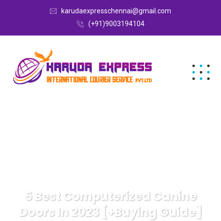
karudaexpresschennai@gmail.com
(+91)9003194104
5 Best Computerized Canine
Doors In 2023 [+Buying Guide]