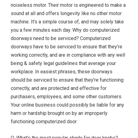
noiseless motor. Their motor is engineered to make a
sound at all and offers longevity like no other motor
machine. It’s a simple course of, and may solely take
you a few minutes each day. Why do computerized
doorways need to be serviced? Computerized
doorways have to be serviced to ensure that they’re
working correctly, and are in compliance with any well
being & safety legal guidelines that average your
workplace. In easiest phrases, these doorways
should be serviced to ensure that they’re functioning
correctly, and are protected and effective for
purchasers, employees, and some other customers.
Your online business could possibly be liable for any
harm or hardship brought on by an improperly
functioning computerized door.
Q. What’s the most popular shade for door knobs?