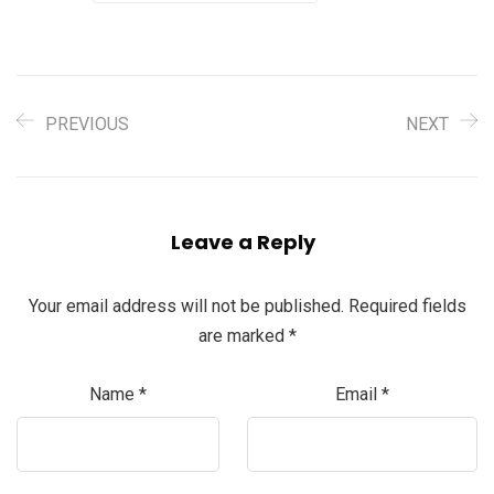
PREVIOUS
NEXT
Leave a Reply
Your email address will not be published.
Required fields
are marked
*
Name
*
Email
*