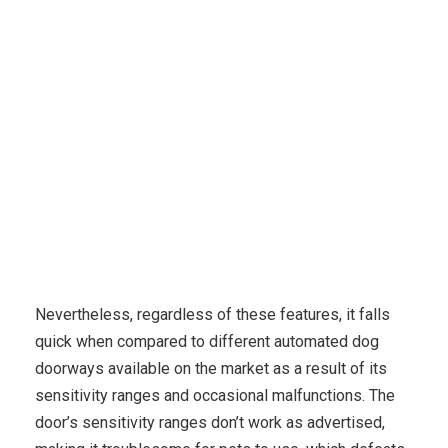
Karuda Express
Travel & Leisure, Travel Tips
5
Best Computerized Canine Doors In 2023 [+Buying Guide]
Nevertheless, regardless of these features, it falls
quick when compared to different automated dog
doorways available on the market as a result of its
sensitivity ranges and occasional malfunctions. The
door’s sensitivity ranges don’t work as advertised,