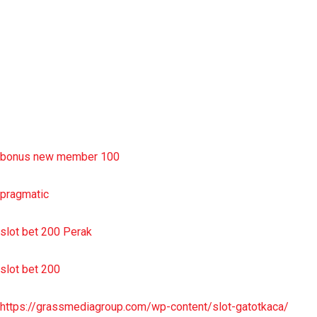
slot deposit pulsa
situs slot resmi
sbobet wap
https://uttarakhandkesari.in/wp-includes/slot-server-thailand/
bonus new member 100
pragmatic
slot bet 200 Perak
slot bet 200
https://grassmediagroup.com/wp-content/slot-gatotkaca/