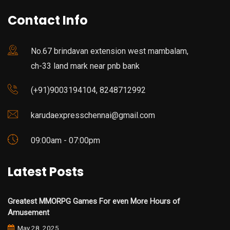
Contact Info
No.67 brindavan extension west mambalam,
ch-33 land mark near pnb bank
(+91)9003194104, 8248712992
karudaexpresschennai@gmail.com
09:00am - 07:00pm
Latest Posts
Greatest MMORPG Games For even More Hours of
Amusement
May 28, 2025