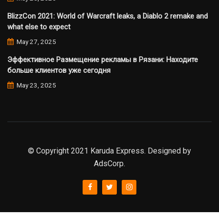
BlizzCon 2021: World of Warcraft leaks, a Diablo 2 remake and
what else to expect
May 27, 2025
Эффективное Размещение рекламы в Рязани: Находите
больше клиентов уже сегодня
May 23, 2025
© Copyright 2021 Karuda Express. Designed by
AdsCorp.
slot777