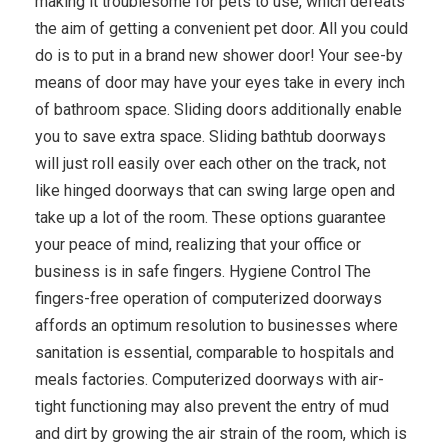
making it troublesome for pets to use, which defeats
the aim of getting a convenient pet door. All you could
do is to put in a brand new shower door! Your see-by
means of door may have your eyes take in every inch
of bathroom space. Sliding doors additionally enable
you to save extra space. Sliding bathtub doorways
will just roll easily over each other on the track, not
like hinged doorways that can swing large open and
take up a lot of the room. These options guarantee
your peace of mind, realizing that your office or
business is in safe fingers. Hygiene Control The
fingers-free operation of computerized doorways
affords an optimum resolution to businesses where
sanitation is essential, comparable to hospitals and
meals factories. Computerized doorways with air-
tight functioning may also prevent the entry of mud
and dirt by growing the air strain of the room, which is