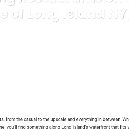
e of Long Island NY
nce & Education, College
10 Amazing Restaurants on the South 
s, from the casual to the upscale and everything in between. Whe
e, you'll find something along Long Island's waterfront that fit