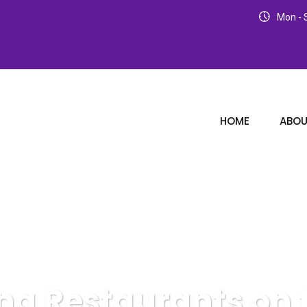
Mon - S
HOME
ABOU
ng Restaurants on 