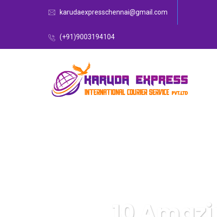
karudaexpresschennai@gmail.com
(+91)9003194104
10 Amazi