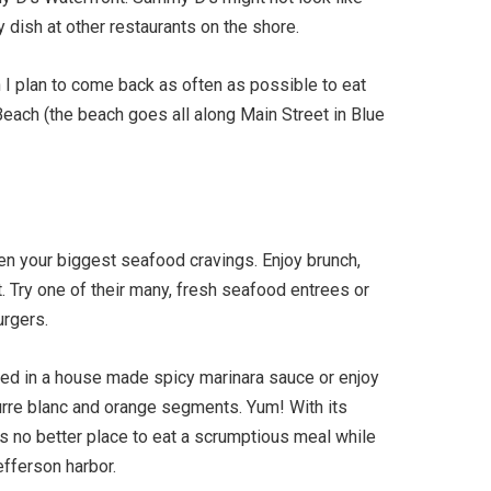
dish at other restaurants on the shore.
 I plan to come back as often as possible to eat
each (the beach goes all along Main Street in Blue
ven your biggest seafood cravings. Enjoy brunch,
. Try one of their many, fresh seafood entrees or
urgers.
ssed in a house made spicy marinara sauce or enjoy
rre blanc and orange segments. Yum! With its
s no better place to eat a scrumptious meal while
efferson harbor.