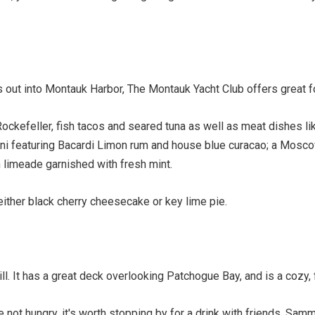
juts out into Montauk Harbor, The Montauk Yacht Club offers great
ockefeller, fish tacos and seared tuna as well as meat dishes l
tini featuring Bacardi Limon rum and house blue curacao; a Mosco
 limeade garnished with fresh mint.
ither black cherry cheesecake or key lime pie.
ll. It has a great deck overlooking Patchogue Bay, and is a cozy, 
 not hungry, it's worth stopping by for a drink with friends. Sam