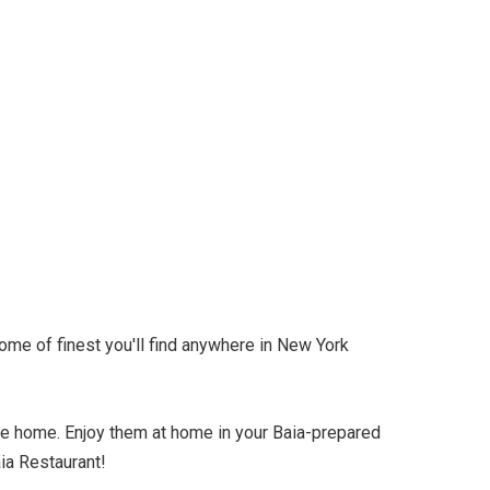
ome of finest you'll find anywhere in New York
ke home. Enjoy them at home in your Baia-prepared
aia Restaurant!