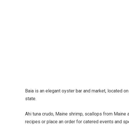
Baia is an elegant oyster bar and market, located o
state.
Ahi tuna crudo, Maine shrimp, scallops from Maine 
recipes or place an order for catered events and spe