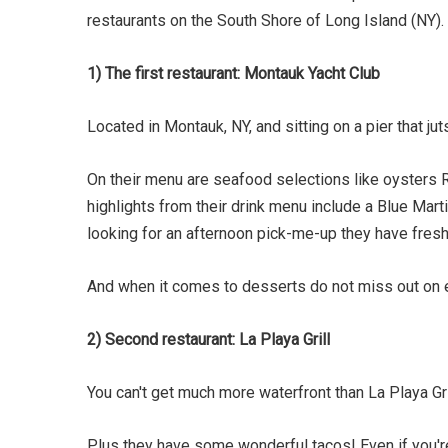
restaurants on the South Shore of Long Island (NY).
1) The first restaurant: Montauk Yacht Club
Located in Montauk, NY, and sitting on a pier that 
On their menu are seafood selections like oysters R
highlights from their drink menu include a Blue Mar
looking for an afternoon pick-me-up they have fresh
And when it comes to desserts do not miss out on e
2) Second restaurant: La Playa Grill
You can't get much more waterfront than La Playa Gri
Plus they have some wonderful tacos! Even if you're