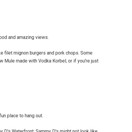
 food and amazing views.
ike filet mignon burgers and pork chops. Some
w Mule made with Vodka Korbel; or if you're just
fun place to hang out.
my D's Waterfront: Sammy D's might not look like