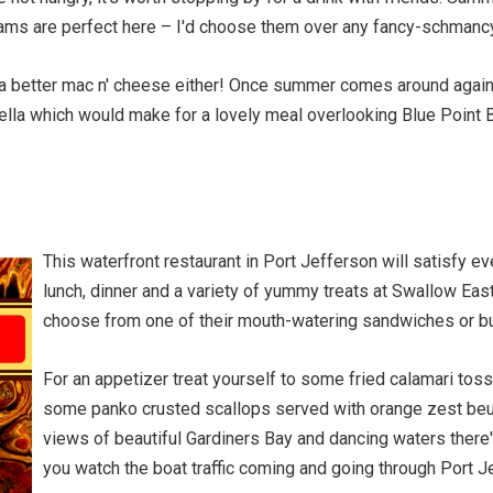
lams are perfect here – I'd choose them over any fancy-schmancy 
e a better mac n' cheese either! Once summer comes around again
lla which would make for a lovely meal overlooking Blue Point B
This waterfront restaurant in Port Jefferson will satisfy e
lunch, dinner and a variety of yummy treats at Swallow East
choose from one of their mouth-watering sandwiches or b
For an appetizer treat yourself to some fried calamari to
some panko crusted scallops served with orange zest beu
views of beautiful Gardiners Bay and dancing waters there'
you watch the boat traffic coming and going through Port J