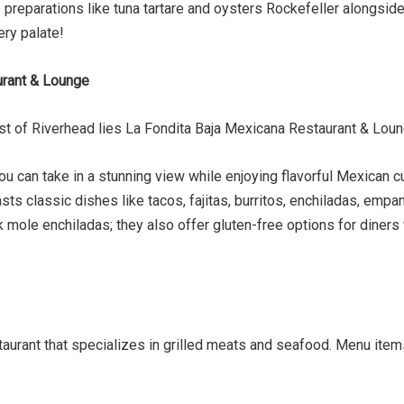
ve preparations like tuna tartare and oysters Rockefeller alongsi
ery palate!
urant & Lounge
t of Riverhead lies La Fondita Baja Mexicana Restaurant & Loun
ou can take in a stunning view while enjoying flavorful Mexican 
asts classic dishes like tacos, fajitas, burritos, enchiladas, em
mole enchiladas; they also offer gluten-free options for diners
aurant that specializes in grilled meats and seafood. Menu items 