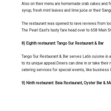
Also on their menu are homemade crab cakes and frie
syrup, fresh mint leaves and lime juice or their Sang
The restaurant was opened to rave reviews from loca
The Pearl East's tasty fare head over to 658 Main S
8) Eighth restaurant: Tango Sur Restaurant & Bar
Tango Sur Restaurant & Bar serves Latin cuisine in 
to its unique appeal.Diners can dine in or take their
catering services for special events, like business 
9) Ninth restaurant: Baia Restaurant, Oyster Bar & M