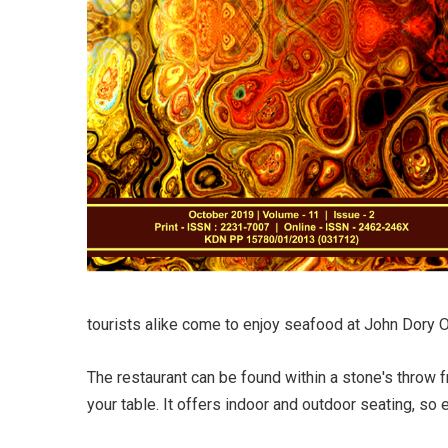
tourists alike come to enjoy seafood at John Dory O
The restaurant can be found within a stone's throw f
your table. It offers indoor and outdoor seating, so 