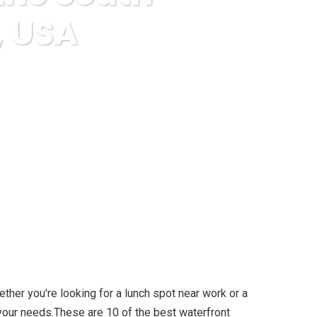
, USA
Shore of Long Island NY, USA
ther you're looking for a lunch spot near work or a
s your needs.These are 10 of the best waterfront