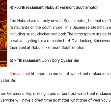
4) Fourth restaurant: Nobu at Fairmont Southampton
The Nobu chain is fairly new to Southampton, but that didn
restaurants on the south shore. This Japanese steakhouse
including sushi, chicken and pork.The atmosphere inside i
creative lighting for a romantic feel. Overlooking Shinneco
their seat at Nobu in Fairmont Southampton.
5) Fifth restaurant: John Dory Oyster Bar
The Journal
fifth spot on our list of waterfront restauran
yster Bar.
rom Gardiner's Bay, making it one of our best waterfront restaura
everyone will have a great time no matter what time of year you vi