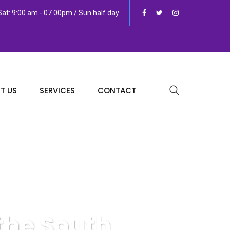
at: 9:00 am - 07.00pm / Sun half day
T US
SERVICES
CONTACT
the South