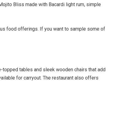
Mojito Bliss made with Bacardi light rum, simple
ous food offerings. If you want to sample some of
ile-topped tables and sleek wooden chairs that add
ailable for carryout. The restaurant also offers