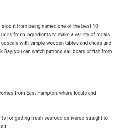
't stop it from being named one of the best 10
 uses fresh ingredients to make a variety of meals
s upscale with simple wooden tables and chairs and
ck Bay, you can watch patrons sail boats or fish from
ts comes from East Hampton, where locals and
nts for getting fresh seafood delivered straight to
sit.