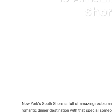
Shor
Karuda Express
Refere
New York's South Shore is full of amazing restaurant
romantic dinner destination with that special someon