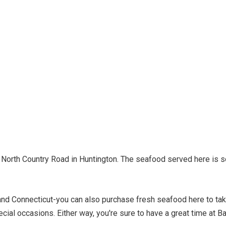
n North Country Road in Huntington. The seafood served here is s
and Connecticut-you can also purchase fresh seafood here to ta
cial occasions. Either way, you're sure to have a great time at B