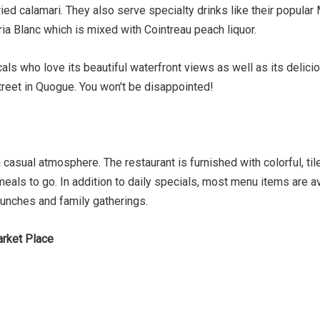
d calamari. They also serve specialty drinks like their popular 
ria Blanc which is mixed with Cointreau peach liquor.
ls who love its beautiful waterfront views as well as its delici
treet in Quogue. You won't be disappointed!
a casual atmosphere. The restaurant is furnished with colorful, t
 meals to go. In addition to daily specials, most menu items are av
lunches and family gatherings.
arket Place