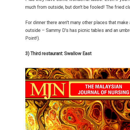
much from outside, but don't be fooled! The fried c
For dinner there aren't many other places that mak
outside – Sammy D's has picnic tables and an umbre
Point!).
3) Third restaurant: Swallow East