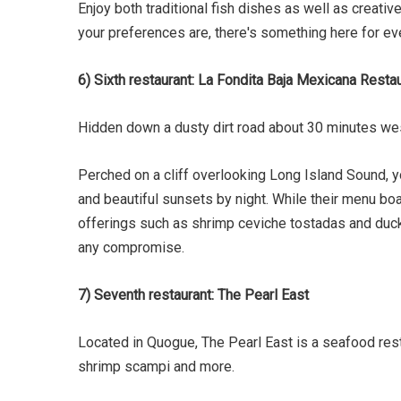
Enjoy both traditional fish dishes as well as creati
your preferences are, there's something here for ev
6) Sixth restaurant: La Fondita Baja Mexicana Resta
Hidden down a dusty dirt road about 30 minutes wes
Perched on a cliff overlooking Long Island Sound, y
and beautiful sunsets by night. While their menu bo
offerings such as shrimp ceviche tostadas and duck 
any compromise.
7) Seventh restaurant: The Pearl East
Located in Quogue, The Pearl East is a seafood rest
shrimp scampi and more.