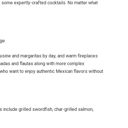
de some expertly-crafted cocktails. No matter what
ge.
cuisine and margaritas by day, and warm fireplaces
panadas and flautas along with more complex
 who want to enjoy authentic Mexican flavors without
include grilled swordfish, char-grilled salmon,