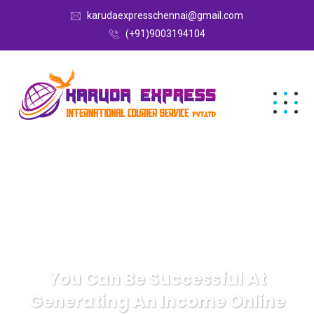
karudaexpresschennai@gmail.com
(+91)9003194104
You Can Be Successful At
Generating An Income Online