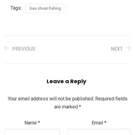
Tags:
bao chuan fishing
PREVIOUS
NEXT
Leave a Reply
Your email address will not be published.
Required fields
are marked
*
Name
*
Email
*