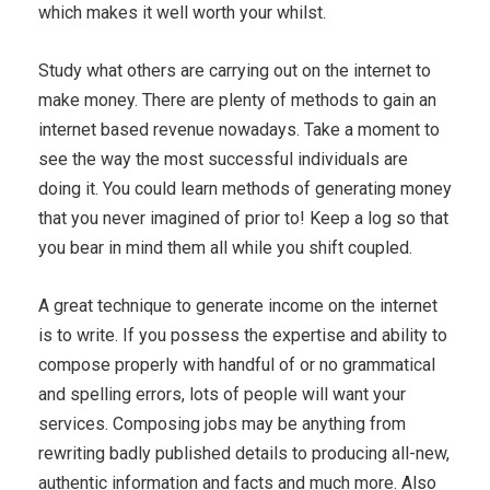
which makes it well worth your whilst.
Study what others are carrying out on the internet to
make money. There are plenty of methods to gain an
internet based revenue nowadays. Take a moment to
see the way the most successful individuals are
doing it. You could learn methods of generating money
that you never imagined of prior to! Keep a log so that
you bear in mind them all while you shift coupled.
A great technique to generate income on the internet
is to write. If you possess the expertise and ability to
compose properly with handful of or no grammatical
and spelling errors, lots of people will want your
services. Composing jobs may be anything from
rewriting badly published details to producing all-new,
authentic information and facts and much more. Also