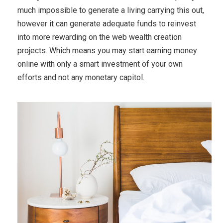
much impossible to generate a living carrying this out,
however it can generate adequate funds to reinvest
into more rewarding on the web wealth creation
projects. Which means you may start earning money
online with only a smart investment of your own
efforts and not any monetary capitol.