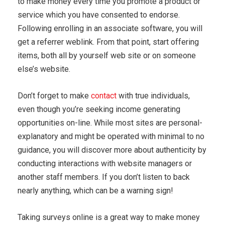
to make money every time you promote a product or
service which you have consented to endorse.
Following enrolling in an associate software, you will
get a referrer weblink. From that point, start offering
items, both all by yourself web site or on someone
else’s website.
Don’t forget to make
contact
with true individuals,
even though you’re seeking income generating
opportunities on-line. While most sites are personal-
explanatory and might be operated with minimal to no
guidance, you will discover more about authenticity by
conducting interactions with website managers or
another staff members. If you don’t listen to back
nearly anything, which can be a warning sign!
Taking surveys online is a great way to make money