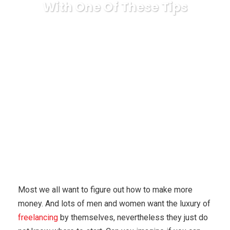
With One Of These Tips
Karuda Express
anonymous
You Can Be
Successful At Generating An Income Online With One Of These
Tips
Most we all want to figure out how to make more
money. And lots of men and women want the luxury of
freelancing
by themselves, nevertheless they just do