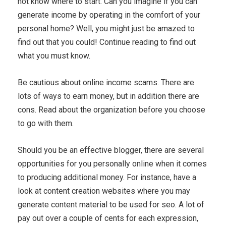
not know where to start. Can you imagine if you can
generate income by operating in the comfort of your
personal home? Well, you might just be amazed to
find out that you could! Continue reading to find out
what you must know.
Be cautious about online income scams. There are
lots of ways to earn money, but in addition there are
cons. Read about the organization before you choose
to go with them.
Should you be an effective blogger, there are several
opportunities for you personally online when it comes
to producing additional money. For instance, have a
look at content creation websites where you may
generate content material to be used for seo. A lot of
pay out over a couple of cents for each expression,