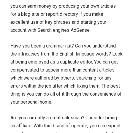
you can earn money by producing your own articles
for a blog site or report directory if you make
excellent use of key phrases and starting your
account with Search engines AdSense.
Have you been a grammar nut? Can you understand
the intricacies from the English language words? Look
at being employed as a duplicate editor. You can get
compensated to appear more than content articles
which were authored by others, searching for any
errors within the job after which fixing them. The best
thing is you can do all of it through the convenience of
your personal home.
Are you currently a great salesman? Consider being
an affiliate. With this brand of operate, you can expect