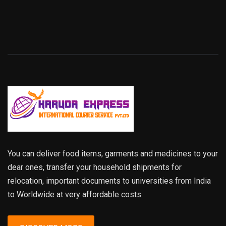
You can deliver food items, garments and medicines to your
dear ones, transfer your household shipments for
relocation, important documents to universities from India
to Worldwide at very affordable costs.