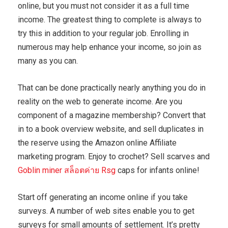
online, but you must not consider it as a full time
income. The greatest thing to complete is always to
try this in addition to your regular job. Enrolling in
numerous may help enhance your income, so join as
many as you can.
That can be done practically nearly anything you do in
reality on the web to generate income. Are you
component of a magazine membership? Convert that
in to a book overview website, and sell duplicates in
the reserve using the Amazon online Affiliate
marketing program. Enjoy to crochet? Sell scarves and
Goblin miner สล็อตค่าย Rsg
caps for infants online!
Start off generating an income online if you take
surveys. A number of web sites enable you to get
surveys for small amounts of settlement. It’s pretty