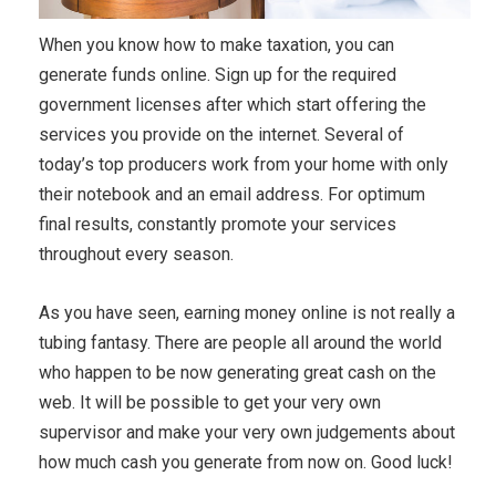
When you know how to make taxation, you can
generate funds online. Sign up for the required
government licenses after which start offering the
services you provide on the internet. Several of
today’s top producers work from your home with only
their notebook and an email address. For optimum
final results, constantly promote your services
throughout every season.
As you have seen, earning money online is not really a
tubing fantasy. There are people all around the world
who happen to be now generating great cash on the
web. It will be possible to get your very own
supervisor and make your very own judgements about
how much cash you generate from now on. Good luck!