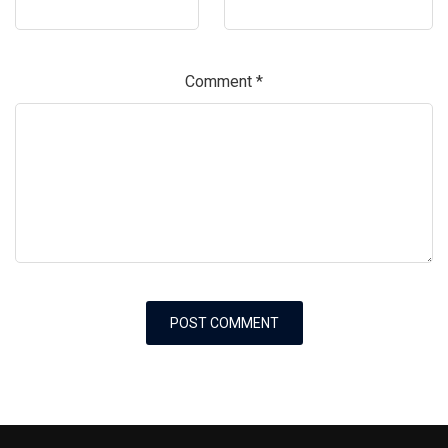
Comment
*