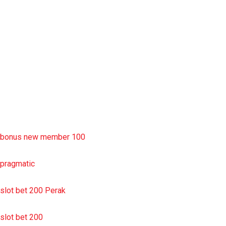
rtp slot
slot deposit pulsa
situs slot resmi
sbobet wap
https://uttarakhandkesari.in/wp-includes/slot-server-thailand/
bonus new member 100
pragmatic
slot bet 200 Perak
slot bet 200