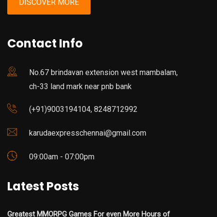
DISCOVER MORE
Contact Info
No.67 brindavan extension west mambalam,
ch-33 land mark near pnb bank
(+91)9003194104, 8248712992
karudaexpresschennai@gmail.com
09:00am - 07:00pm
Latest Posts
Greatest MMORPG Games For even More Hours of