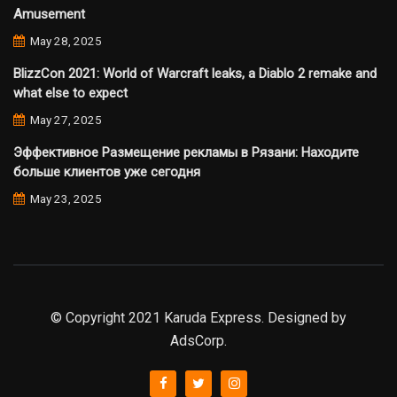
Amusement
May 28, 2025
BlizzCon 2021: World of Warcraft leaks, a Diablo 2 remake and
what else to expect
May 27, 2025
Эффективное Размещение рекламы в Рязани: Находите
больше клиентов уже сегодня
May 23, 2025
© Copyright 2021 Karuda Express. Designed by
AdsCorp.