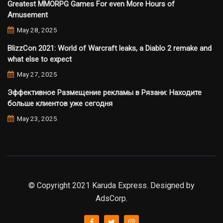
Greatest MMORPG Games For even More Hours of
Amusement
May 28, 2025
BlizzCon 2021: World of Warcraft leaks, a Diablo 2 remake and
what else to expect
May 27, 2025
Эффективное Размещение рекламы в Рязани: Находите
больше клиентов уже сегодня
May 23, 2025
© Copyright 2021 Karuda Express. Designed by
AdsCorp.