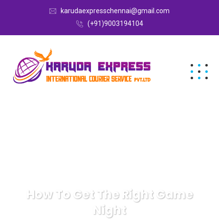
karudaexpresschennai@gmail.com
(+91)9003194104
How To Get The Right Game
Night