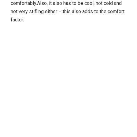
comfortably.Also, it also has to be cool, not cold and
not very stifling either – this also adds to the comfort
factor.