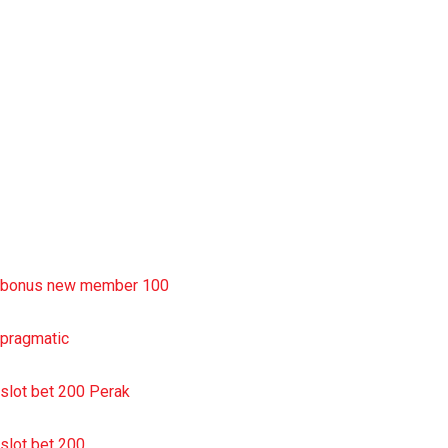
rtp slot
slot deposit pulsa
situs slot resmi
sbobet wap
https://uttarakhandkesari.in/wp-includes/slot-server-thailand/
bonus new member 100
pragmatic
slot bet 200 Perak
slot bet 200