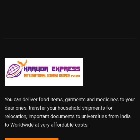
You can deliver food items, garments and medicines to your
dear ones, transfer your household shipments for
relocation, important documents to universities from India
to Worldwide at very affordable costs.