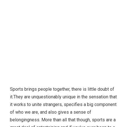
Karuda Express
Home & Family, Pets
How To Get
The Right Game Night
Sports brings people together, there is little doubt of
it.They are unquestionably unique in the sensation that
it works to unite strangers, specifies a big component
of who we are, and also gives a sense of
belongingness. More than all that though, sports are a