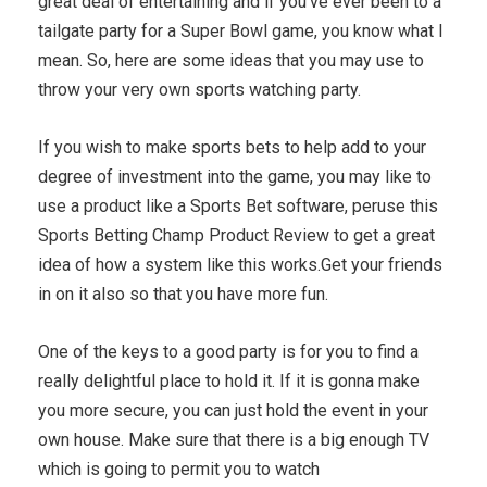
great deal of entertaining and if you've ever been to a
tailgate party for a Super Bowl game, you know what I
mean. So, here are some ideas that you may use to
throw your very own sports watching party.
If you wish to make sports bets to help add to your
degree of investment into the game, you may like to
use a product like a Sports Bet software, peruse this
Sports Betting Champ Product Review to get a great
idea of how a system like this works.Get your friends
in on it also so that you have more fun.
One of the keys to a good party is for you to find a
really delightful place to hold it. If it is gonna make
you more secure, you can just hold the event in your
own house. Make sure that there is a big enough TV
which is going to permit you to watch