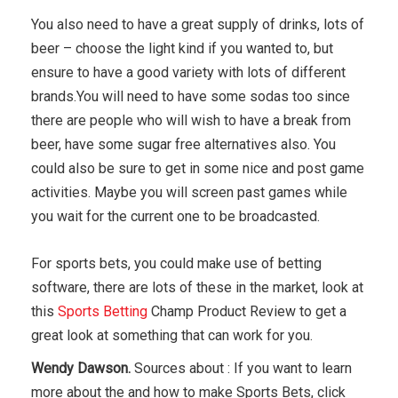
You also need to have a great supply of drinks, lots of
beer – choose the light kind if you wanted to, but
ensure to have a good variety with lots of different
brands.You will need to have some sodas too since
there are people who will wish to have a break from
beer, have some sugar free alternatives also. You
could also be sure to get in some nice and post game
activities. Maybe you will screen past games while
you wait for the current one to be broadcasted.
For sports bets, you could make use of betting
software, there are lots of these in the market, look at
this
Sports Betting
Champ Product Review to get a
great look at something that can work for you.
Wendy Dawson.
Sources about : If you want to learn
more about the and how to make Sports Bets, click