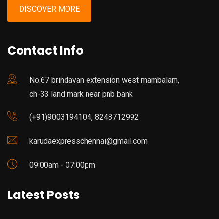
DISCOVER MORE
Contact Info
No.67 brindavan extension west mambalam,
ch-33 land mark near pnb bank
(+91)9003194104, 8248712992
karudaexpresschennai@gmail.com
09:00am - 07:00pm
Latest Posts