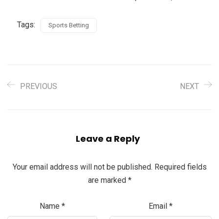
Tags:
Sports Betting
PREVIOUS
NEXT
Leave a Reply
Your email address will not be published.
Required fields
are marked
*
Name
*
Email
*