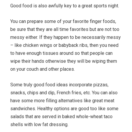
Good food is also awfully key to a great sports night.
You can prepare some of your favorite finger foods,
be sure that they are all time favorites but are not too
messy either. If they happen to be necessarily messy
– like chicken wings or babyback ribs, then you need
to have enough tissues around so that people can
wipe their hands otherwise they will be wiping them
on your couch and other places.
Some truly good food ideas incorporate pizzas,
snacks, chips and dip, French fries, etc. You can also
have some more filling alternatives like great meat
sandwiches. Healthy options are good too like some
salads that are served in baked whole-wheat taco
shells with low fat dressing.