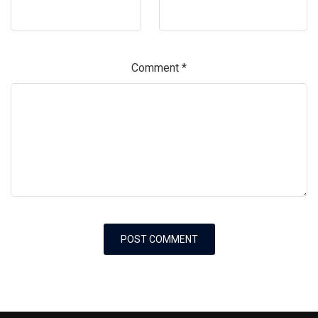
Comment
*