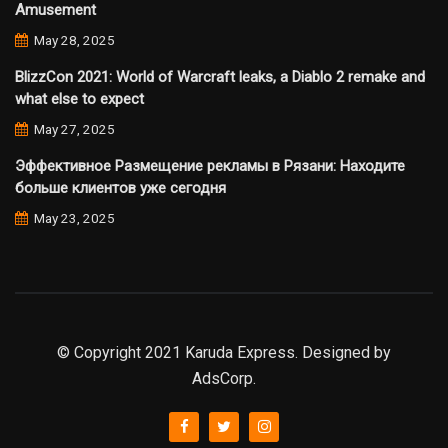
Amusement
May 28, 2025
BlizzCon 2021: World of Warcraft leaks, a Diablo 2 remake and
what else to expect
May 27, 2025
Эффективное Размещение рекламы в Рязани: Находите
больше клиентов уже сегодня
May 23, 2025
© Copyright 2021 Karuda Express. Designed by
AdsCorp.