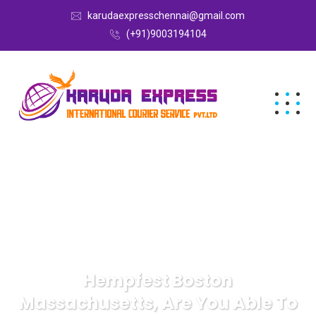
karudaexpresschennai@gmail.com
(+91)9003194104
Hempfest Boston
Massachusetts, Are You Able To