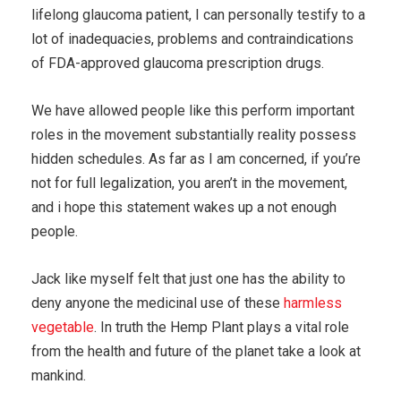
lifelong glaucoma patient, I can personally testify to a
lot of inadequacies, problems and contraindications
of FDA-approved glaucoma prescription drugs.
We have allowed people like this perform important
roles in the movement substantially reality possess
hidden schedules. As far as I am concerned, if you’re
not for full legalization, you aren’t in the movement,
and i hope this statement wakes up a not enough
people.
Jack like myself felt that just one has the ability to
deny anyone the medicinal use of these
harmless
vegetable
. In truth the Hemp Plant plays a vital role
from the health and future of the planet take a look at
mankind.