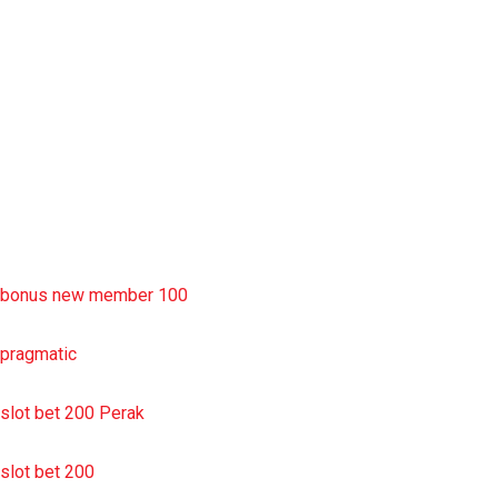
rtp slot
slot deposit pulsa
situs slot resmi
sbobet wap
https://uttarakhandkesari.in/wp-includes/slot-server-thailand/
bonus new member 100
pragmatic
slot bet 200 Perak
slot bet 200