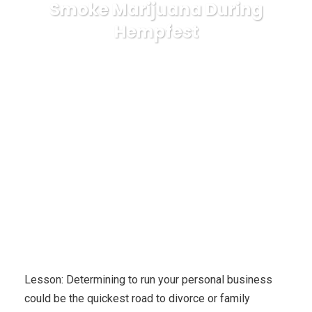
Smoke Marijuana During
Hempfest
Karuda Express
health
Hempfest Boston
Massachusetts, Are You Able To Smoke Marijuana During
Hempfest
Lesson: Determining to run your personal business
could be the quickest road to divorce or family