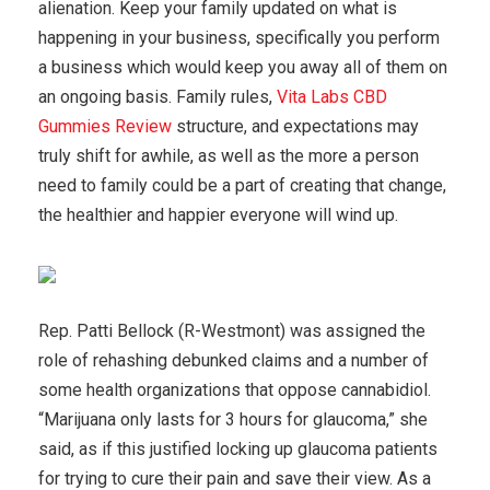
alienation. Keep your family updated on what is
happening in your business, specifically you perform
a business which would keep you away all of them on
an ongoing basis. Family rules,
Vita Labs CBD
Gummies Review
structure, and expectations may
truly shift for awhile, as well as the more a person
need to family could be a part of creating that change,
the healthier and happier everyone will wind up.
Rep. Patti Bellock (R-Westmont) was assigned the
role of rehashing debunked claims and a number of
some health organizations that oppose cannabidiol.
“Marijuana only lasts for 3 hours for glaucoma,” she
said, as if this justified locking up glaucoma patients
for trying to cure their pain and save their view. As a