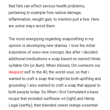
Bad fats can effect serious health problems,
pertaining to example free radical damage,
inflammation, weight gain, to mention just a few. Here
are some ways avoid them.
The most energizing regarding soapcrafting in my
opinion is developing new dramas. I love the initial
inspiration of ones new concept, like after i decided
additional medications a soap based on sacred Hindu
syllable Om (or Aum). When intoned, Om connects our
deepest
self to the All, the world-soul, so that i
wanted to craft a soap that might be both uplifting and
grounding. I also wanted to craft a soap that appeal to
both people today. So When i first formulated a base
recipe that included sunflower oil (light) and Hemp
Legal (earthy), then blended sweet orange essential