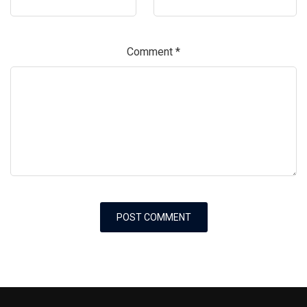
Comment
*