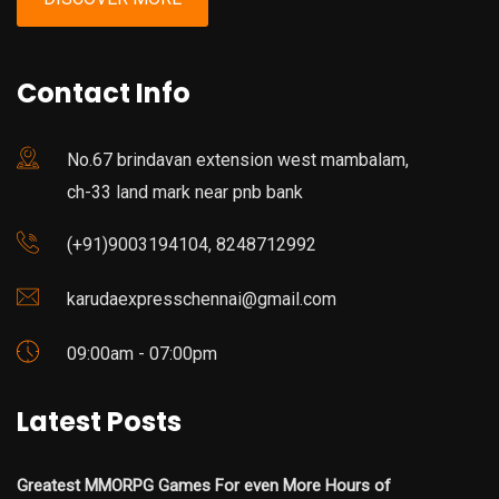
Contact Info
No.67 brindavan extension west mambalam,
ch-33 land mark near pnb bank
(+91)9003194104, 8248712992
karudaexpresschennai@gmail.com
09:00am - 07:00pm
Latest Posts
Greatest MMORPG Games For even More Hours of