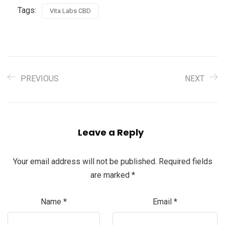
Tags:
Vita Labs CBD
PREVIOUS
NEXT
Leave a Reply
Your email address will not be published.
Required fields
are marked
*
Name
*
Email
*