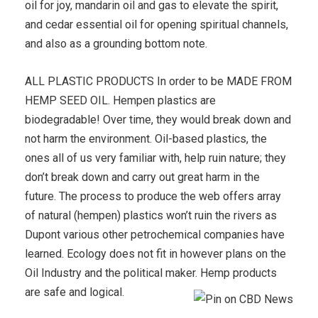
oil for joy, mandarin oil and gas to elevate the spirit,
and cedar essential oil for opening spiritual channels,
and also as a grounding bottom note.
ALL PLASTIC PRODUCTS In order to be MADE FROM
HEMP SEED OIL. Hempen plastics are
biodegradable! Over time, they would break down and
not harm the environment. Oil-based plastics, the
ones all of us very familiar with, help ruin nature; they
don’t break down and carry out great harm in the
future. The process to produce the web offers array
of natural (hempen) plastics won’t ruin the rivers as
Dupont various other petrochemical companies have
learned. Ecology does not fit in however plans on the
Oil Industry and the political maker. Hemp products
are safe and logical.