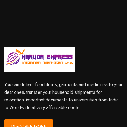
You can deliver food items, garments and medicines to your
dear ones, transfer your household shipments for
relocation, important documents to universities from India
to Worldwide at very affordable costs.
DISCOVER MORE