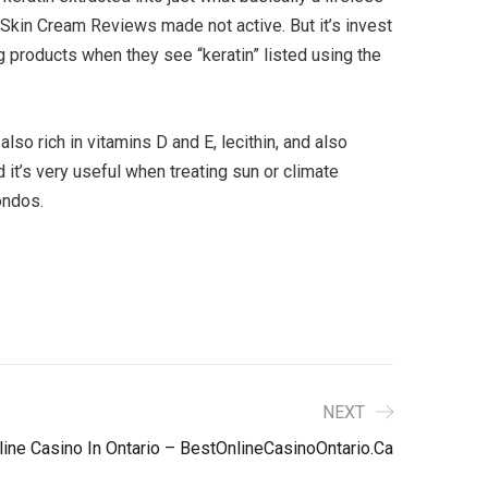
Skin Cream Reviews made not active. But it’s invest
ing products when they see “keratin” listed using the
also rich in vitamins D and E, lecithin, and also
d it’s very useful when treating sun or climate
ondos.
NEXT
line Casino In Ontario – BestOnlineCasinoOntario.ca