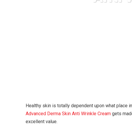
Kar
Healthy skin is totally dependent upon what place i
Advanced Derma Skin Anti Wrinkle Cream
gets made 
excellent value.