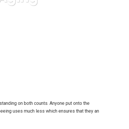
ging
tstanding on both counts. Anyone put onto the
seeing uses much less which ensures that they an