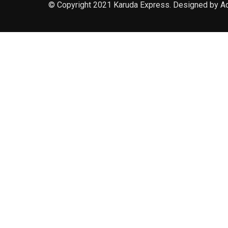
© Copyright 2021 Karuda Express. Designed by A
slot777
rtp
rtp slot
slot777
sweet bonanza
slot garansi kekalahan
pragmatic play
lucky neko