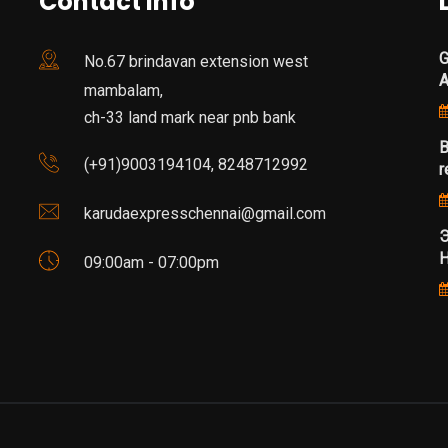
Contact Info
G
No.67 brindavan extension west
mambalam,
ch-33 land mark near pnb bank
B
(+91)9003194104, 8248712992
r
karudaexpresschennai@gmail.com
Э
Н
09:00am - 07:00pm