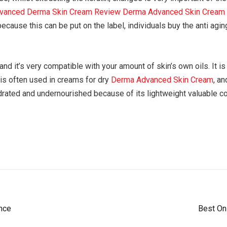
vanced Derma Skin Cream Review
Derma Advanced Skin Cream
, because this can be put on the label, individuals buy the anti ag
nd it’s very compatible with your amount of skin’s own oils. It is 
 is often used in creams for dry
Derma Advanced Skin Cream
, an
drated and undernourished because of its lightweight valuable c
nce
Best On