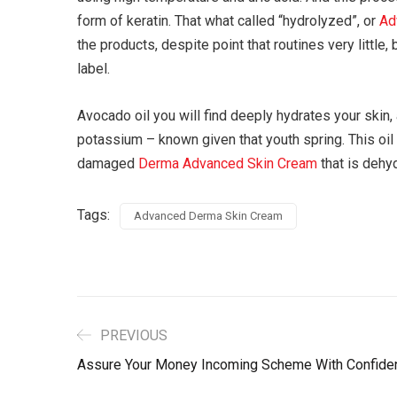
form of keratin. That what called “hydrolyzed”, or
Ad
the products, despite point that routines very little
label.
Avocado oil you will find deeply hydrates your skin, a
potassium – known given that youth spring. This oil
damaged
Derma Advanced Skin Cream
that is dehy
Tags:
Advanced Derma Skin Cream
PREVIOUS
Assure Your Money Incoming Scheme With Confide