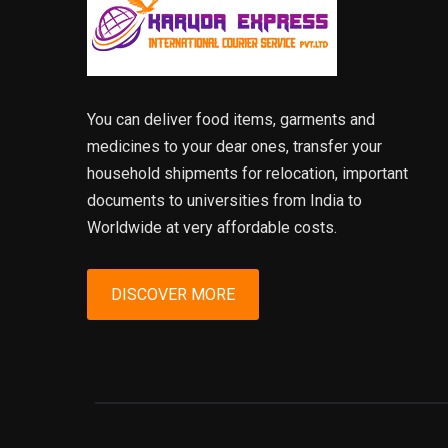
You can deliver food items, garments and
medicines to your dear ones, transfer your
household shipments for relocation, important
documents to universities from India to
Worldwide at very affordable costs.
DISCOVER MORE