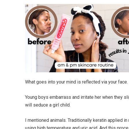
What goes into your mind is reflected via your face.
Young boys embarrass and irritate her when they slip 
will seduce a girl child.
I mentioned animals. Traditionally keratin applied 
using high temperature and uric acid. And this proces