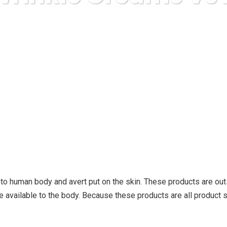
uda Express
health and fitness
Anti Wrinkle Creams Vs A
nto human body and avert put on the skin. These products are ou
available to the body. Because these products are all product 