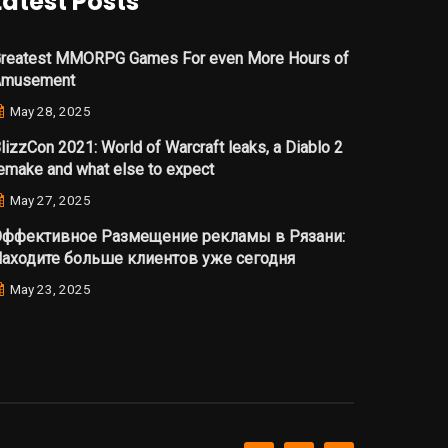
Latest Posts
reatest MMORPG Games For even More Hours of
Amusement
May 28, 2025
lizzCon 2021: World of Warcraft leaks, a Diablo 2
emake and what else to expect
May 27, 2025
ффективное Размещение рекламы в Рязани:
аходите больше клиентов уже сегодня
May 23, 2025