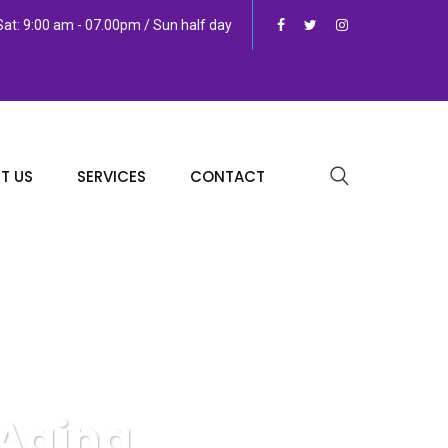
at: 9:00 am - 07.00pm / Sun half day
T US
SERVICES
CONTACT
 Aging