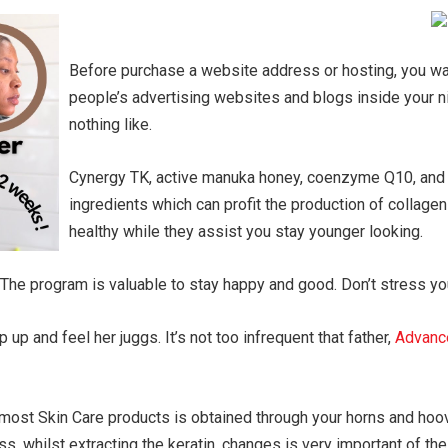
Before purchase a website address or hosting, you wan
people’s advertising websites and blogs inside your ni
nothing like.
Cynergy TK, active manuka honey, coenzyme Q10, and a
ingredients which can profit the production of collagen
healthy while they assist you stay younger looking.
 The program is valuable to stay happy and good. Don’t stress you
up and feel her juggs. It’s not too infrequent that father,
Advanc
in most Skin Care products is obtained through your horns and ho
s, whilst extracting the keratin, changes is very important of the 