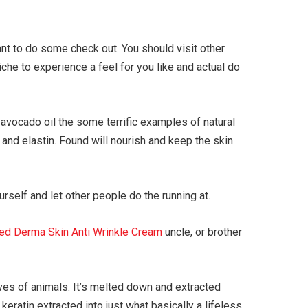
t to do some check out. You should visit other
che to experience a feel for you like and actual do
vocado oil the some terrific examples of natural
 and elastin. Found will nourish and keep the skin
rself and let other people do the running at.
ed Derma Skin Anti Wrinkle Cream
uncle, or brother
oves of animals. It’s melted down and extracted
keratin extracted into just what basically a lifeless