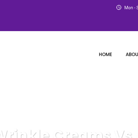
Mon - S
HOME
ABOU
Wrinkle Creams Vs