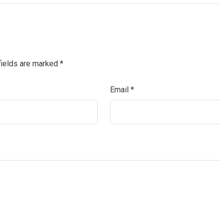
fields are marked
*
Email
*