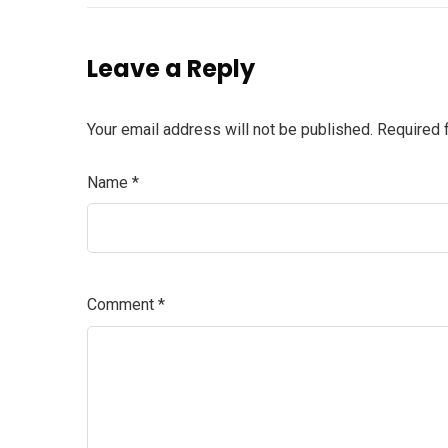
Leave a Reply
Your email address will not be published.
Required 
Name
*
Comment
*