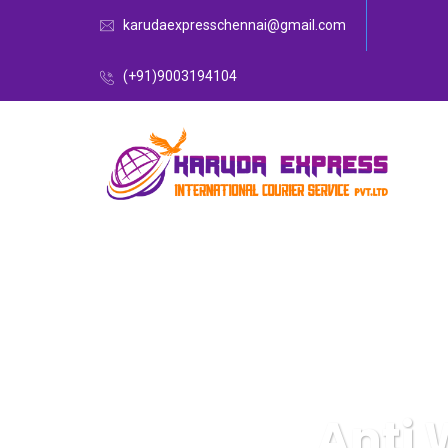
karudaexpresschennai@gmail.com
(+91)9003194104
Anti 