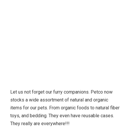
Karuda Express
Uncategorized
Use Organic
Products At A Natural Natual Skin Care Routine
Let us not forget our furry companions. Petco now
stocks a wide assortment of natural and organic
items for our pets. From organic foods to natural fiber
toys, and bedding. They even have reusable cases.
They really are everywhere!!!