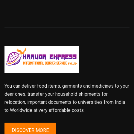
You can deliver food items, garments and medicines to your
dear ones, transfer your household shipments for
relocation, important documents to universities from India
to Worldwide at very affordable costs.
DISCOVER MORE