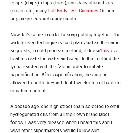
crisps (chips), chips (fries), non-dairy alternatives
(cream etc.) many
Full Body CBD Gummies
Oil non
organic processed ready meals.
Now, let’s come in order to soap putting together. The
widely used technique is cold plan. Just as the name
suggests, in cold process method, it doesn’t
involve
heat to create the water and soap. In this method the
lye is reacted with the fats in order to initiate
saponification. After saponification, the soap is
allowed to settle beyond doubt weeks to cut back its
moisture content.
A decade ago, one high street chain selected to omit
hydrogenated oils from all their own brand label
foods. I was very pleased when I heard this and I
wish other supermarkets would follow suit.