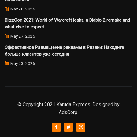
May 28, 2025
BlizzCon 2021: World of Warcraft leaks, a Diablo 2 remake and
what else to expect
May 27, 2025
Эффективное Размещение рекламы в Рязани: Находите
больше клиентов уже сегодня
May 23, 2025
© Copyright 2021 Karuda Express. Designed by
AdsCorp.