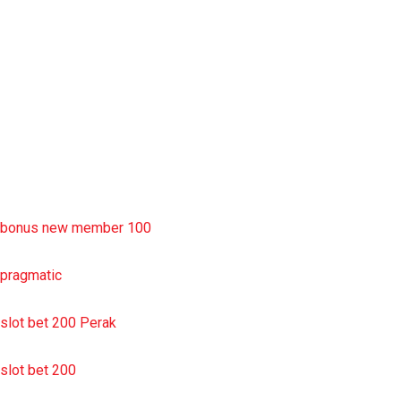
slot deposit pulsa
situs slot resmi
sbobet wap
https://uttarakhandkesari.in/wp-includes/slot-server-thailand/
bonus new member 100
pragmatic
slot bet 200 Perak
slot bet 200