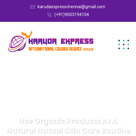
karudaexpresschennai@gmail.com
(+91)9003194104
Use Organic Products At A
Natural Natual Skin Care Routine