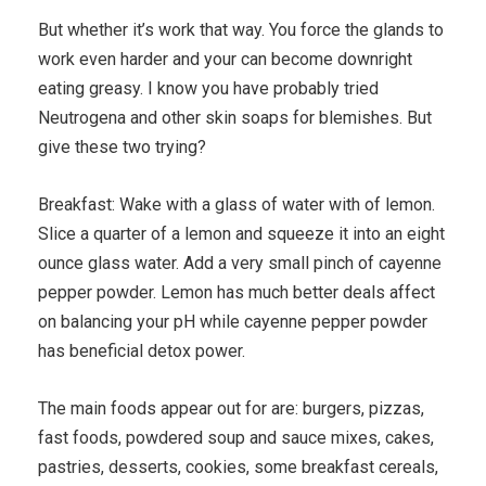
But whether it’s work that way. You force the glands to
work even harder and your can become downright
eating greasy. I know you have probably tried
Neutrogena and other skin soaps for blemishes. But
give these two trying?
Breakfast: Wake with a glass of water with of lemon.
Slice a quarter of a lemon and squeeze it into an eight
ounce glass water. Add a very small pinch of cayenne
pepper powder. Lemon has much better deals affect
on balancing your pH while cayenne pepper powder
has beneficial detox power.
The main foods appear out for are: burgers, pizzas,
fast foods, powdered soup and sauce mixes, cakes,
pastries, desserts, cookies, some breakfast cereals,