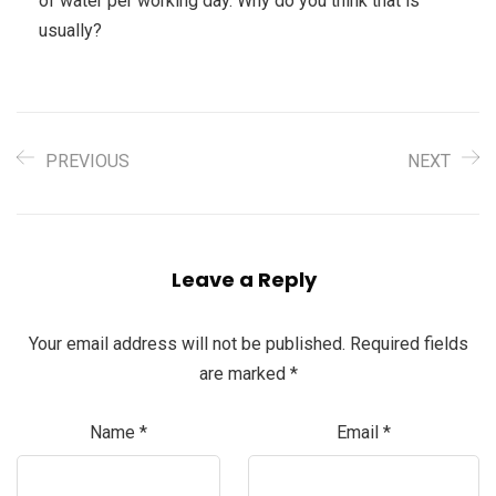
of water per working day. Why do you think that is
usually?
PREVIOUS
NEXT
Leave a Reply
Your email address will not be published.
Required fields
are marked
*
Name
*
Email
*