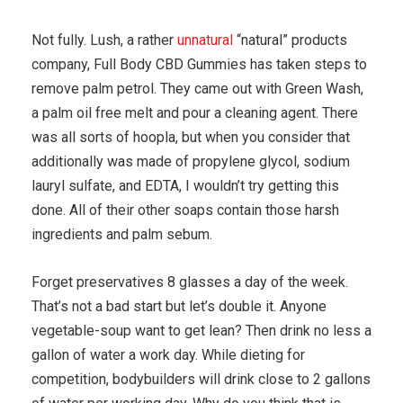
Not fully. Lush, a rather
unnatural
“natural” products
company, Full Body CBD Gummies has taken steps to
remove palm petrol. They came out with Green Wash,
a palm oil free melt and pour a cleaning agent. There
was all sorts of hoopla, but when you consider that
additionally was made of propylene glycol, sodium
lauryl sulfate, and EDTA, I wouldn’t try getting this
done. All of their other soaps contain those harsh
ingredients and palm sebum.
Forget preservatives 8 glasses a day of the week.
That’s not a bad start but let’s double it. Anyone
vegetable-soup want to get lean? Then drink no less a
gallon of water a work day. While dieting for
competition, bodybuilders will drink close to 2 gallons