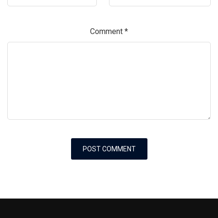
Comment
*