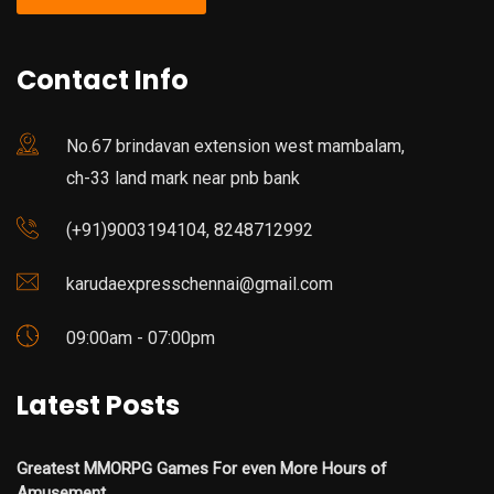
Contact Info
No.67 brindavan extension west mambalam,
ch-33 land mark near pnb bank
(+91)9003194104, 8248712992
karudaexpresschennai@gmail.com
09:00am - 07:00pm
Latest Posts
Greatest MMORPG Games For even More Hours of
Amusement