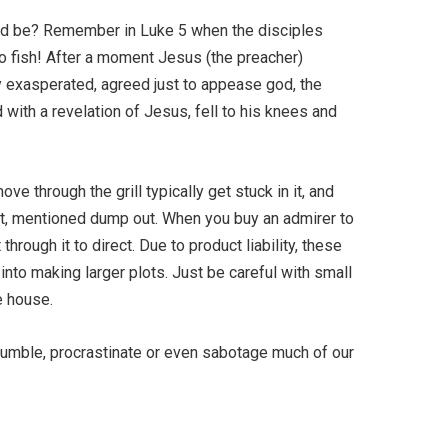
ould be? Remember in Luke 5 when the disciples
 fish! After a moment Jesus (the preacher)
y exasperated, agreed just to appease god, the
 with a revelation of Jesus, fell to his knees and
ve through the grill typically get stuck in it, and
et, mentioned dump out. When you buy an admirer to
hrough it to direct. Due to product liability, these
into making larger plots. Just be careful with small
e house.
tumble, procrastinate or even sabotage much of our