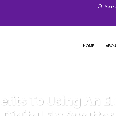
Mon - S
HOME
ABOU
efits To Using An El
Digital Fly Swatter