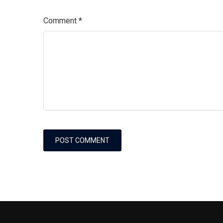
Comment
*