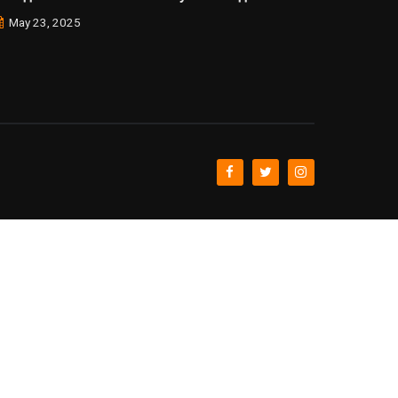
May 23, 2025