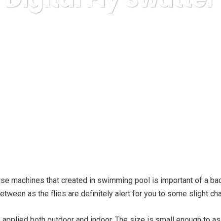
home improvement
The Benefits To Using An Electronic D
rcise machines that created in swimming pool is important of a ba
 between as the flies are definitely alert for you to some slight c
applied both outdoor and indoor. The size is small enough to 