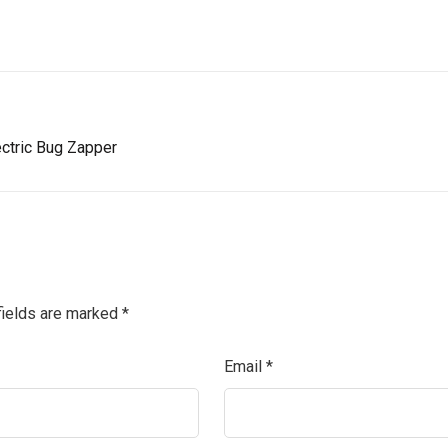
ectric Bug Zapper
fields are marked
*
Email
*