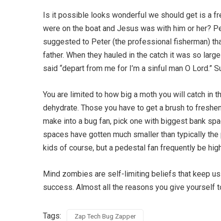
Is it possible looks wonderful we should get is a f
were on the boat and Jesus was with him or her? P
suggested to Peter (the professional fisherman) tha
father. When they hauled in the catch it was so large
said “depart from me for I’m a sinful man O Lord.” 
You are limited to how big a moth you will catch in th
dehydrate. Those you have to get a brush to freshe
make into a bug fan, pick one with biggest bank space
spaces have gotten much smaller than typically the p
kids of course, but a pedestal fan frequently be hi
Mind zombies are self-limiting beliefs that keep u
success. Almost all the reasons you give yourself t
Tags:
Zap Tech Bug Zapper