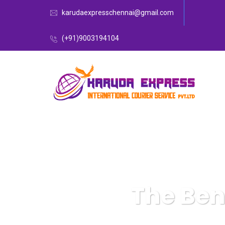
karudaexpresschennai@gmail.com
(+91)9003194104
The Ben