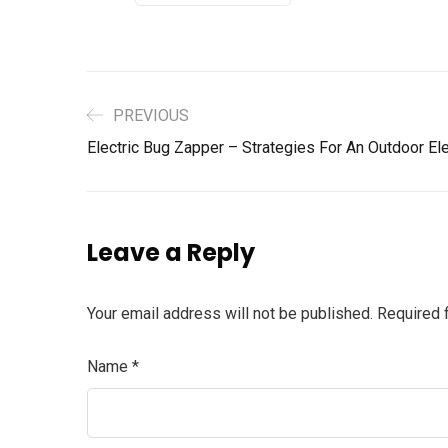
PREVIOUS
Electric Bug Zapper – Strategies For An Outdoor El
Leave a Reply
Your email address will not be published.
Required 
Name
*