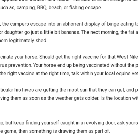
such as, camping, BBQ, beach, or fishing escape.
or, the campers escape into an abhorrent display of binge eating 
daughter go just a little bit bananas. The next morning, the fat 
hem legitimately shed.
accinate your horse. Should get the right vaccine for that West Nil
rus prevention. Your horse end up being vaccinated without the pai
e right vaccine at the right time, talk within your local equine vet
cular his hives are getting the most sun that they can get, and pr
oving them as soon as the weather gets colder. Is the location wi
hip, but keep finding yourself caught in a revolving door, ask your
ole game, then something is drawing them as part of.