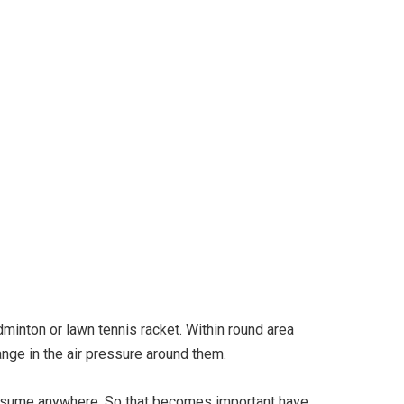
igital Fly Swatter
dminton or lawn tennis racket. Within round area
hange in the air pressure around them.
assume anywhere. So that becomes important have