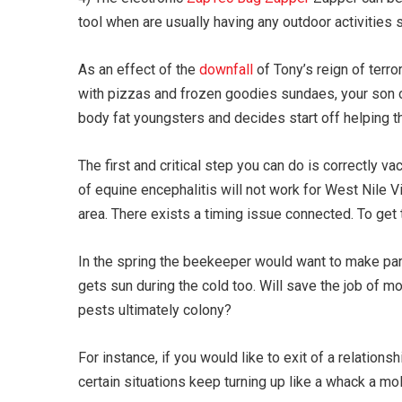
tool when are usually having any outdoor activities 
As an effect of the
downfall
of Tony’s reign of terr
with pizzas and frozen goodies sundaes, your son or 
body fat youngsters and decides start off helping t
The first and critical step you can do is correctly v
of equine encephalitis will not work for West Nile Vi
area. There exists a timing issue connected. To get th
In the spring the beekeeper would want to make parti
gets sun during the cold too. Will save the job of m
pests ultimately colony?
For instance, if you would like to exit of a relations
certain situations keep turning up like a whack a m