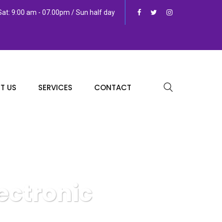
at: 9:00 am - 07.00pm / Sun half day
T US
SERVICES
CONTACT
ectronic