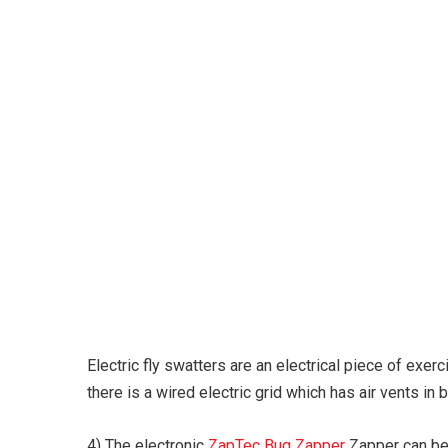
Karuda Express
Electric fly swatters are an electrical piece of exe
there is a wired electric grid which has air vents in
4) The electronic
ZapTec Bug Zapper
Zapper can be 