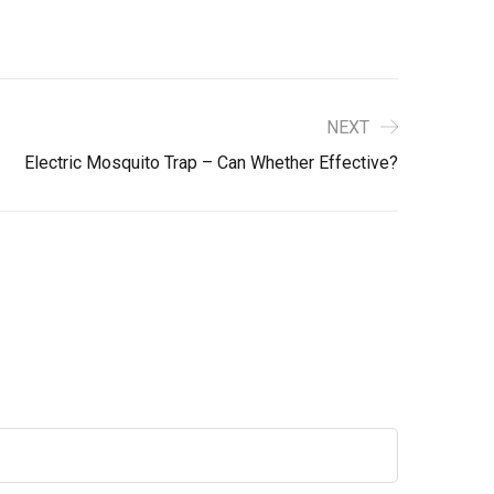
NEXT
Electric Mosquito Trap – Can Whether Effective?