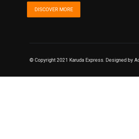
DISCOVER MORE
© Copyright 2021 Karuda Express. Designed by A
slot777
rtp
rtp slot
slot777