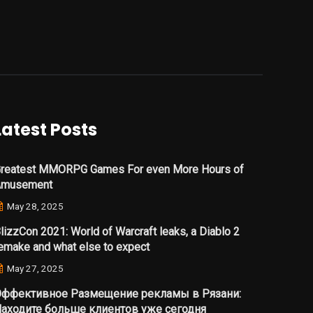
Latest Posts
reatest MMORPG Games For even More Hours of
Amusement
May 28, 2025
lizzCon 2021: World of Warcraft leaks, a Diablo 2
emake and what else to expect
May 27, 2025
ффективное Размещение рекламы в Рязани:
аходите больше клиентов уже сегодня