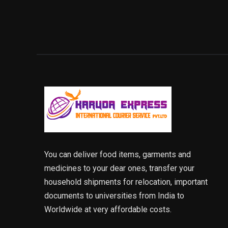
You can deliver food items, garments and
medicines to your dear ones, transfer your
household shipments for relocation, important
documents to universities from India to
Worldwide at very affordable costs.