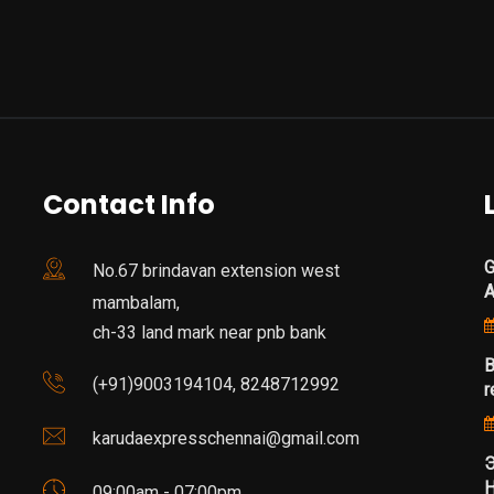
Contact Info
G
No.67 brindavan extension west
mambalam,
ch-33 land mark near pnb bank
B
(+91)9003194104, 8248712992
r
karudaexpresschennai@gmail.com
Э
Н
09:00am - 07:00pm