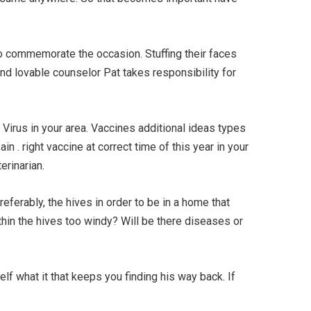
to commemorate the occasion. Stuffing their faces
and lovable counselor Pat takes responsibility for
e Virus in your area. Vaccines additional ideas types
n . right vaccine at correct time of this year in your
erinarian.
eferably, the hives in order to be in a home that
thin the hives too windy? Will be there diseases or
self what it that keeps you finding his way back. If