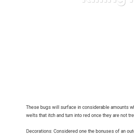
Ka
These bugs will surface in considerable amounts whe
welts that itch and turn into red once they are not tr
Decorations: Considered one the bonuses of an outd