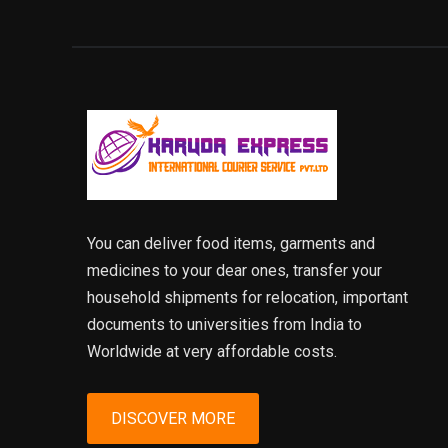
You can deliver food items, garments and
medicines to your dear ones, transfer your
household shipments for relocation, important
documents to universities from India to
Worldwide at very affordable costs.
DISCOVER MORE