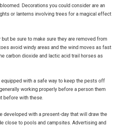
 bloomed. Decorations you could consider are an
hts or lanterns involving trees for a magical effect
 but be sure to make sure they are removed from
squitoes avoid windy areas and the wind moves as fast
the carbon dioxide and lactic acid trail horses as
is equipped with a safe way to keep the pests off
e generally working properly before a person them
t before with these.
re developed with a present-day that will draw the
ide close to pools and campsites. Advertising and