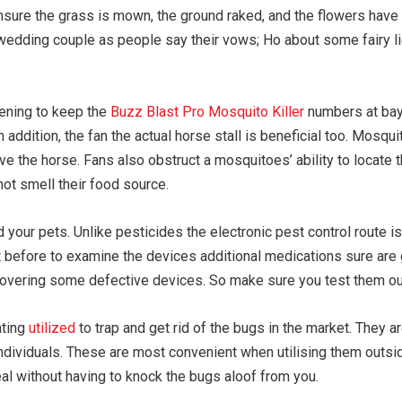
nsure the grass is mown, the ground raked, and the flowers have
wedding couple as people say their vows; Ho about some fairy lig
eening to keep the
Buzz Blast Pro Mosquito Killer
numbers at bay
 In addition, the fan the actual horse stall is beneficial too. Mo
ieve the horse. Fans also obstruct a mosquitoes’ ability to locate 
ot smell their food source.
 your pets. Unlike pesticides the electronic pest control route 
ust before to examine the devices additional medications sure ar
scovering some defective devices. So make sure you test them ou
ating
utilized
to trap and get rid of the bugs in the market. They a
individuals. These are most convenient when utilising them outs
al without having to knock the bugs aloof from you.