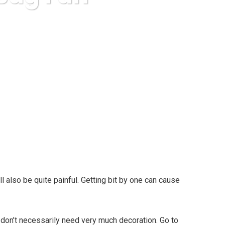
Fan
also be quite painful. Getting bit by one can cause
don’t necessarily need very much decoration. Go to