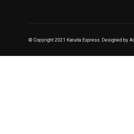
© Copyright 2021 Karuda Express. Designed by A
slot777
rtp
rtp slot
slot777
sweet bonanza