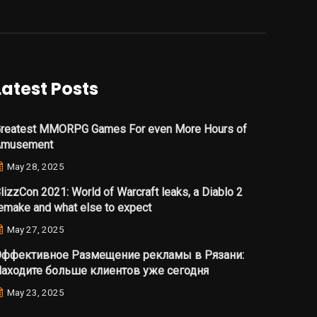
Latest Posts
reatest MMORPG Games For even More Hours of
Amusement
May 28, 2025
lizzCon 2021: World of Warcraft leaks, a Diablo 2
emake and what else to expect
May 27, 2025
ффективное Размещение рекламы в Рязани:
аходите больше клиентов уже сегодня
May 23, 2025