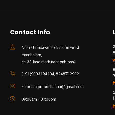
Contact Info
G
No.67 brindavan extension west
mambalam,
ch-33 land mark near pnb bank
B
(+91)9003194104, 8248712992
r
karudaexpresschennai@gmail.com
Э
Н
09:00am - 07:00pm