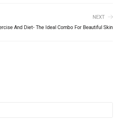
NEXT
rcise And Diet- The Ideal Combo For Beautiful Skin