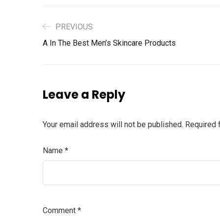
PREVIOUS
A In The Best Men’s Skincare Products
Leave a Reply
Your email address will not be published.
Required 
Name
*
Comment
*