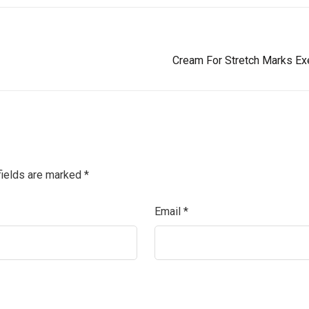
Cream For Stretch Marks Exe
fields are marked
*
Email
*