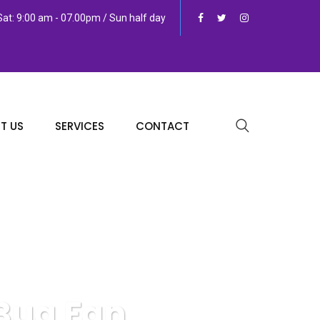
at: 9:00 am - 07.00pm / Sun half day
T US
SERVICES
CONTACT
 Bug Fan