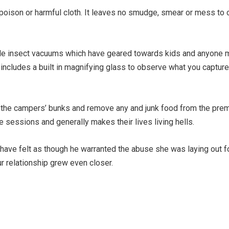
o poison or harmful cloth. It leaves no smudge, smear or mess to c
ble insect vacuums which have geared towards kids and anyone m
 includes a built in magnifying glass to observe what you capture
aid the campers’ bunks and remove any and junk food from the pr
 sessions and generally makes their lives living hells.
have felt as though he warranted the abuse she was laying out for
ur relationship grew even closer.