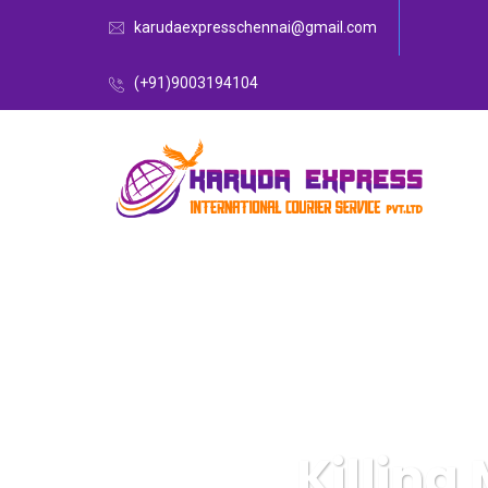
karudaexpresschennai@gmail.com
(+91)9003194104
Killing