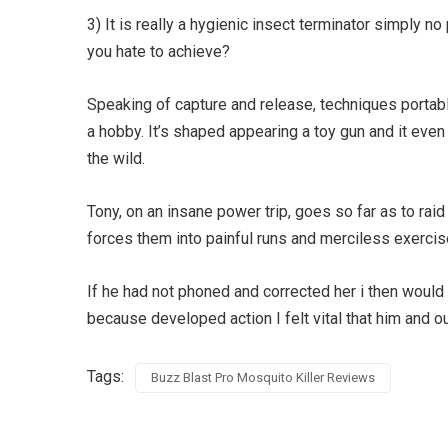
3) It is really a hygienic insect terminator simply n
you hate to achieve?
Speaking of capture and release, techniques porta
a hobby. It’s shaped appearing a toy gun and it even
the wild.
Tony, on an insane power trip, goes so far as to r
forces them into painful runs and merciless exercise
If he had not phoned and corrected her i then would 
because developed action I felt vital that him and o
Tags:
Buzz Blast Pro Mosquito Killer Reviews