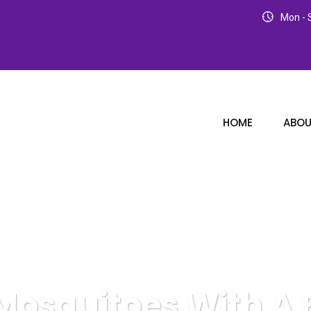
Mon - S
HOME
ABOU
 Mosquitoes With A