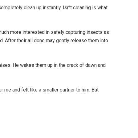
ompletely clean up instantly. Isn’t cleaning is what
uch more interested in safely capturing insects as
d. After their all done may gently release them into
emises. He wakes them up in the crack of dawn and
 me and felt like a smaller partner to him. But