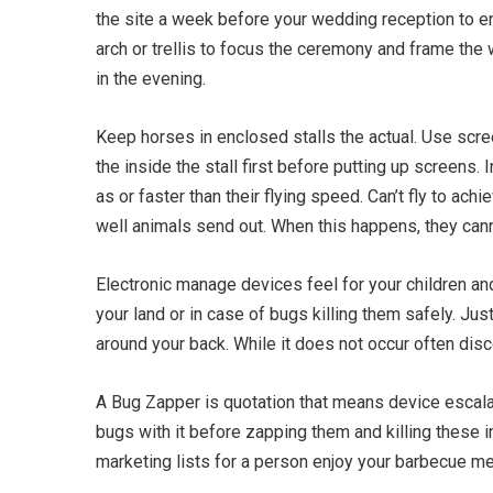
the site a week before your wedding reception to e
arch or trellis to focus the ceremony and frame the 
in the evening.
Keep horses in enclosed stalls the actual. Use scr
the inside the stall first before putting up screens.
as or faster than their flying speed. Can’t fly to ach
well animals send out. When this happens, they cann
Electronic manage devices feel for your children and
your land or in case of bugs killing them safely. J
around your back. While it does not occur often di
A Bug Zapper is quotation that means device escal
bugs with it before zapping them and killing these 
marketing lists for a person enjoy your barbecue me