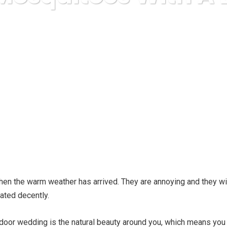
ruda Express
relationships
Killing Mosquitoes With A Bug 
n the warm weather has arrived. They are annoying and they will 
eated decently.
oor wedding is the natural beauty around you, which means you 