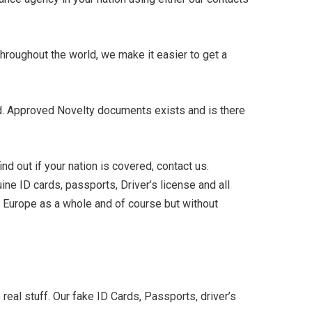
hroughout the world, we make it easier to get a
ded. Approved Novelty documents exists and is there
nd out if your nation is covered, contact us.
ne ID cards, passports, Driver’s license and all
, Europe as a whole and of course but without
real stuff. Our fake ID Cards, Passports, driver’s