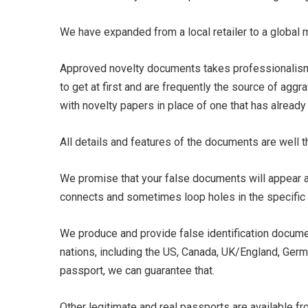
We have expanded from a local retailer to a global
Approved novelty documents takes professionalism v
to get at first and are frequently the source of aggr
with novelty papers in place of one that has alread
All details and features of the documents are well 
We promise that your false documents will appear a
connects and sometimes loop holes in the specific 
We produce and provide false identification documen
nations, including the US, Canada, UK/England, Germ
passport, we can guarantee that.
Other legitimate and real passports are available fr