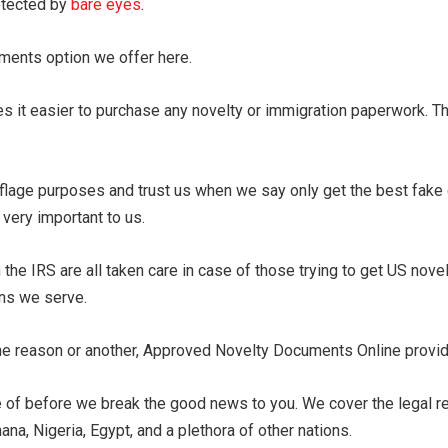
etected by
bare eyes
.
uments option we offer here.
s it easier to purchase any novelty or immigration paperwork. T
lage purposes and trust us when we say only get the best fake
very important to us.
the IRS are all taken care in case of those trying to get US nove
ons we serve.
one reason or another, Approved Novelty Documents Online provide
 of before we break the good news to you. We cover the legal reco
ana, Nigeria, Egypt, and a plethora of other nations.