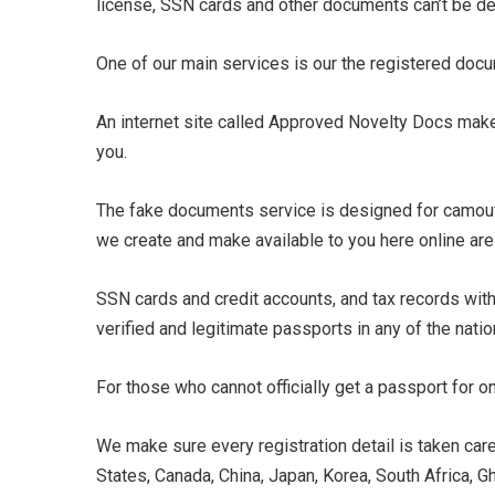
license, SSN cards and other documents can’t be d
One of our main services is our the registered doc
An internet site called Approved Novelty Docs make
you.
The fake documents service is designed for camouf
we create and make available to you here online are 
SSN cards and credit accounts, and tax records with 
verified and legitimate passports in any of the nati
For those who cannot officially get a passport for 
We make sure every registration detail is taken care
States, Canada, China, Japan, Korea, South Africa, Gh