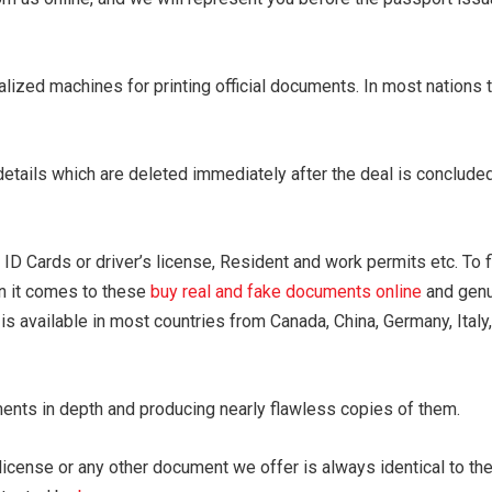
lized machines for printing official documents. In most nations t
 details which are deleted immediately after the deal is conclu
D Cards or driver’s license, Resident and work permits etc. To fi
n it comes to these
buy real and fake documents online
and genui
is available in most countries from Canada, China, Germany, Italy
ments in depth and producing nearly flawless copies of them.
license or any other document we offer is always identical to the 