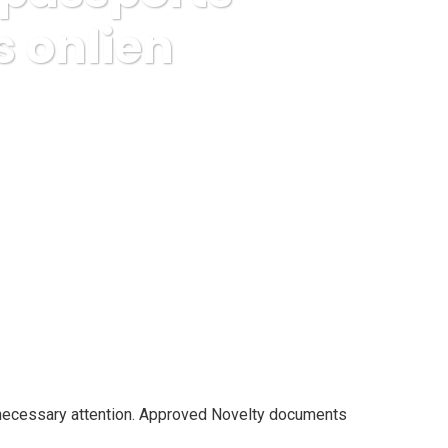
 onlien
 online from approved docs onlien
nnecessary attention. Approved Novelty documents