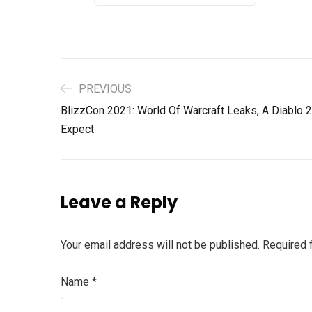
PREVIOUS
BlizzCon 2021: World Of Warcraft Leaks, A Diablo
Expect
Leave a Reply
Your email address will not be published.
Required 
Name
*