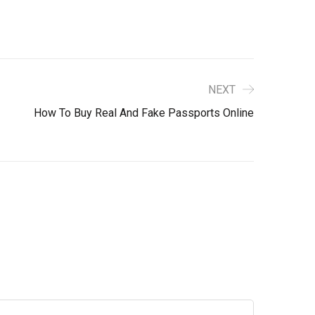
NEXT
How To Buy Real And Fake Passports Online