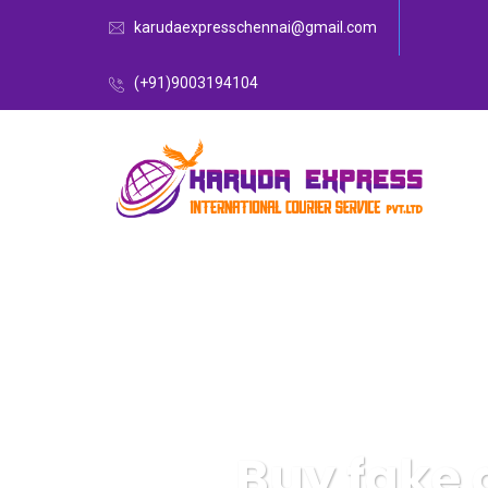
karudaexpresschennai@gmail.com
(+91)9003194104
Buy fake 