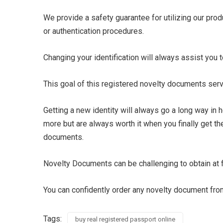
We provide a safety guarantee for utilizing our pro
or authentication procedures.
Changing your identification will always assist you to
This goal of this registered novelty documents ser
Getting a new identity will always go a long way in 
more but are always worth it when you finally get th
documents.
Novelty Documents can be challenging to obtain at fir
You can confidently order any novelty document from
Tags:
buy real registered passport online