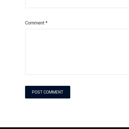
Comment
*