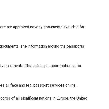
here are approved novelty documents available for
 documents. The information around the passports
lty documents. This actual passport option is for
s all fake and real passport services online.
rds of all significant nations in Europe, the United