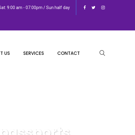
at: 9:00 am - 07.00pm / Sun half day
T US
SERVICES
CONTACT
 passports