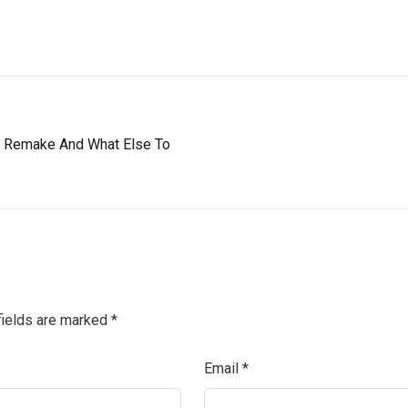
 2 Remake And What Else To
fields are marked
*
Email
*