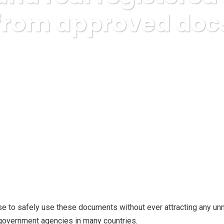
 from approved docs
usiness, Ezine Publishing
Buy fake and real registered passports
se to safely use these documents without ever attracting any u
h government agencies in many countries.