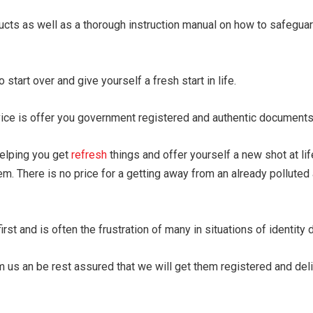
ducts as well as a thorough instruction manual on how to safegua
 start over and give yourself a fresh start in life.
vice is offer you government registered and authentic documents
helping you get
refresh
things and offer yourself a new shot at l
em. There is no price for a getting away from an already polluted
st and is often the frustration of many in situations of identity 
 us an be rest assured that we will get them registered and deli