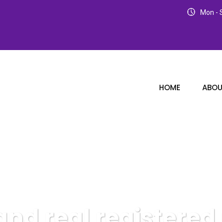
Mon - S
HOME
ABOU
and real registered