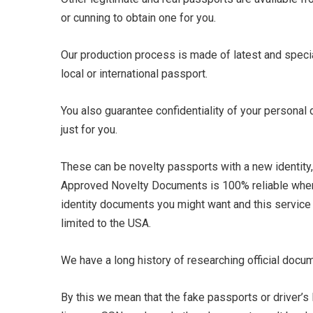
or cunning to obtain one for you.
Our production process is made of latest and specia
local or international passport.
You also guarantee confidentiality of your personal
just for you.
These can be novelty passports with a new identity, I
Approved Novelty Documents is 100% reliable whe
identity documents you might want and this service 
limited to the USA.
We have a long history of researching official docu
By this we mean that the fake passports or driver’s 