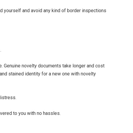
rd yourself and avoid any kind of border inspections
.
ife. Genuine novelty documents take longer and cost
 and stained identity for a new one with novelty
distress.
vered to you with no hassles.