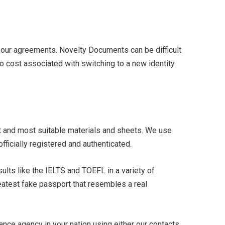
 our agreements. Novelty Documents can be difficult
 no cost associated with switching to a new identity
t and most suitable materials and sheets. We use
icially registered and authenticated.
ults like the IELTS and TOEFL in a variety of
reatest fake passport that resembles a real
ance agency in your nation using either our contacts