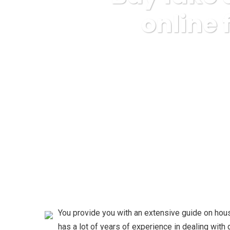
online
Karuda Express
Internet B
You provide you with an extensive guide on hou
has a lot of years of experience in dealing wit