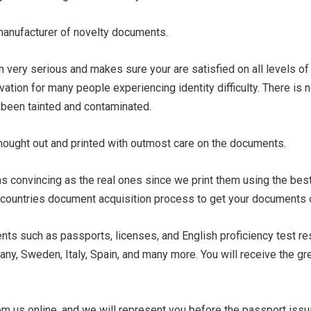
 manufacturer of novelty documents.
ery serious and makes sure your are satisfied on all levels of
avation for many people experiencing identity difficulty. There is
y been tainted and contaminated.
thought out and printed with outmost care on the documents.
s convincing as the real ones since we print them using the bes
countries document acquisition process to get your documents off
ts such as passports, licenses, and English proficiency test res
any, Sweden, Italy, Spain, and many more. You will receive the g
om us online, and we will represent you before the passport issu