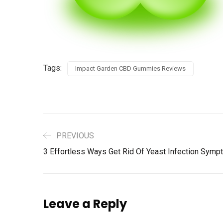
Tags:
Impact Garden CBD Gummies Reviews
PREVIOUS
3 Effortless Ways Get Rid Of Yeast Infection Sympt
Leave a Reply