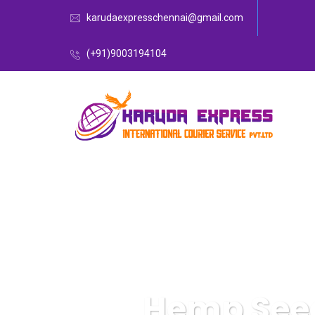
karudaexpresschennai@gmail.com
(+91)9003194104
Hemp Seed 