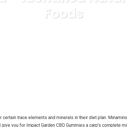
Foods
ss
diseases & conditions
Hemp Seed – Identified Nature’s
for certain trace elements and minerals in their diet plan. Minam
ll give you for Impact Garden CBD Gummies a carp’s complete mine