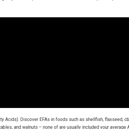
y Acids). Discover EFAs in foods such as shellfish, flaxseed, cbd 
ables, and walnuts – none of are usually included your average A