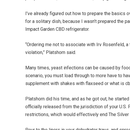
I’ve already figured out how to prepare the basics ov
for a solitary dish, because I wasn’t prepared the pa
Impact Garden CBD refrigerator.
“Ordering me not to associate with Irv Rosenfeld, a f
violation,” Platshorn said.
Many times, yeast infections can be caused by food h
scenario, you must load through to more have to hav
supplement with shakes with flaxseed or what is cbd 
Platshorn did his time, and as he got out, he starte
officially released from the jurisdiction of your U.
restrictions, which would effectively end The Silver 
Pour to the liners in your dehydrator trays, and spre