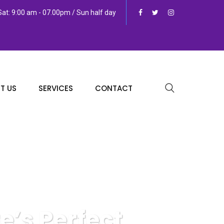
at: 9:00 am - 07.00pm / Sun half day
T US
SERVICES
CONTACT
e’s Perfect