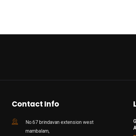
Contact Info
G
No.67 brindavan extension west
mambalam,