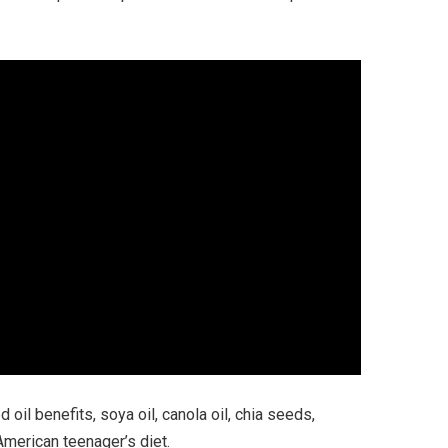
oil benefits, soya oil, canola oil, chia seeds,
merican teenager’s diet.