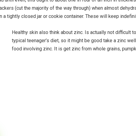
rackers (cut the majority of the way through) when almost dehydr
n a tightly closed jar or cookie container. These will keep indefi
Healthy skin also think about zinc. Is actually not difficult 
typical teenager’s diet, so it might be good take a zinc we
food involving zinc. It is get zinc from whole grains, pump