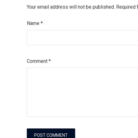
Your email address will not be published.
Required 
Name
*
Comment
*