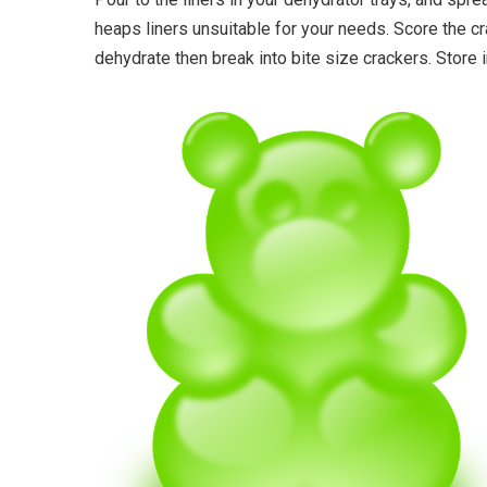
heaps liners unsuitable for your needs. Score the c
dehydrate then break into bite size crackers. Store i