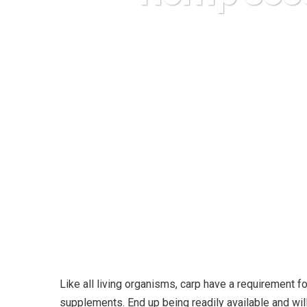
Karuda Expre
Like all living organisms, carp have a requirement 
supplements. End up being readily available and wi