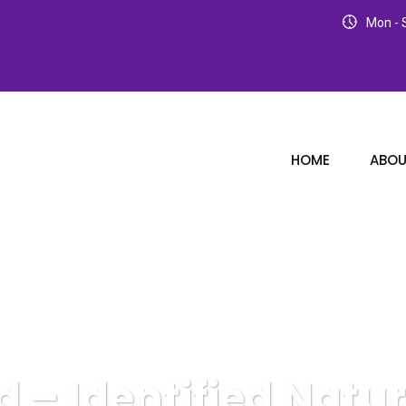
Mon - S
HOME
ABOU
– Identified Natur