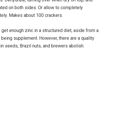
ated on both sides. Or allow to completely
nitely. Makes about 100 crackers.
to get enough zinc in a structured diet, aside from a
ll being supplement. However, there are a quality
kin seeds, Brazil nuts, and brewers abolish.