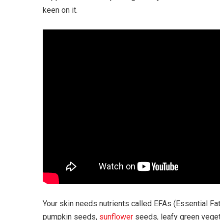
keen on it.
Your skin needs nutrients called EFAs (Essential Fatt
pumpkin seeds,
sunflower
seeds, leafy green veget