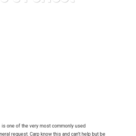
 Perfect Foods
ino is one of the very most commonly used
ral request. Carp know this and can’t help but be