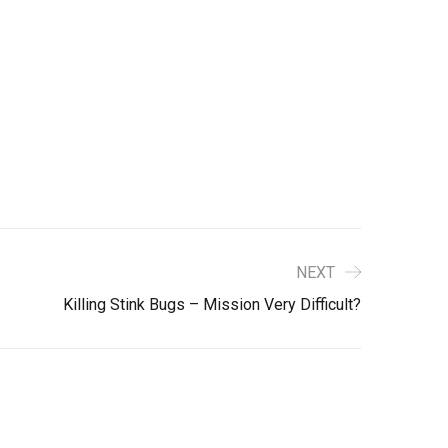
NEXT
Killing Stink Bugs – Mission Very Difficult?