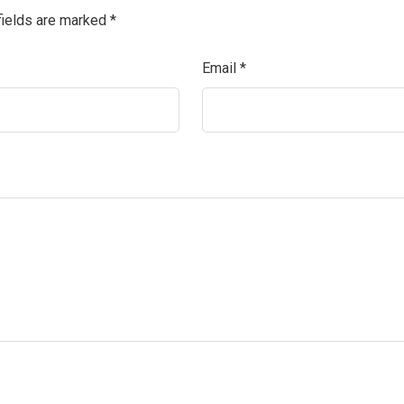
fields are marked
*
Email
*