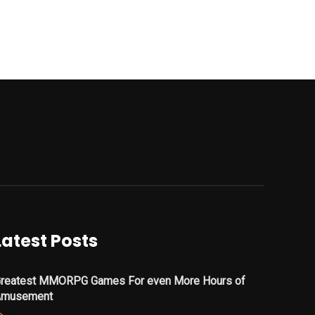
Latest Posts
reatest MMORPG Games For even More Hours of
Amusement