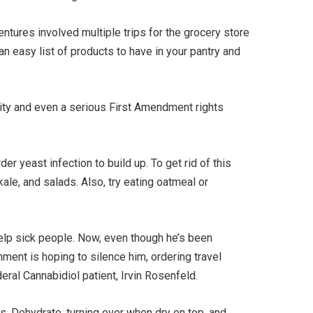
entures involved multiple trips for the grocery store
an easy list of products to have in your pantry and
hority and even a serious First Amendment rights
r yeast infection to build up. To get rid of this
le, and salads. Also, try eating oatmeal or
help sick people. Now, even though he’s been
rnment is hoping to silence him, ordering travel
eral Cannabidiol patient, Irvin Rosenfeld.
ess. Dehydrate, turning over when dry on top, and