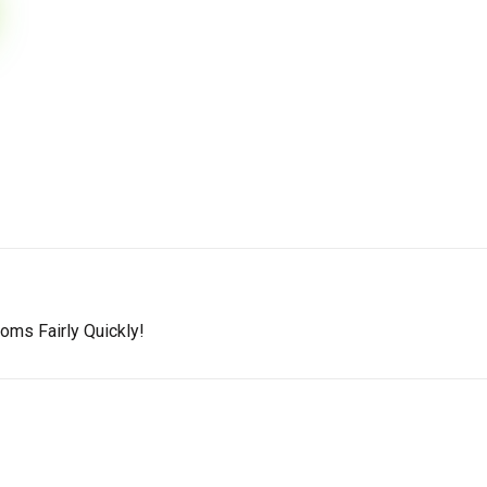
oms Fairly Quickly!