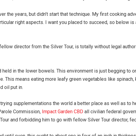
er the years, but didn’t start that technique. My first cooking adv
rticular right aspects. I want you placed to succeed, so below is 
ellow director from the Silver Tour, is totally without legal aut
eld in the lower bowels. This environment is just begging to orde
e. This means eating more leafy green vegetables like spinach, ka
oil put in.
d trying supplementations the world a better place as well as to 
S. Parole Commission,
Impact Garden CBD
all civilian federal gove
Tour and forbidding him to go with fellow Silver Tour director, fed
ad until even, this ought to about one in four of an inch in thickn