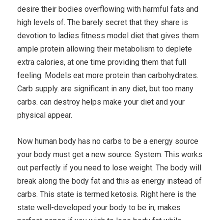
desire their bodies overflowing with harmful fats and
high levels of. The barely secret that they share is
devotion to ladies fitness model diet that gives them
ample protein allowing their metabolism to deplete
extra calories, at one time providing them that full
feeling. Models eat more protein than carbohydrates.
Carb supply. are significant in any diet, but too many
carbs. can destroy helps make your diet and your
physical appear.
Now human body has no carbs to be a energy source
your body must get a new source. System. This works
out perfectly if you need to lose weight. The body will
break along the body fat and this as energy instead of
carbs. This state is termed ketosis. Right here is the
state well-developed your body to be in, makes