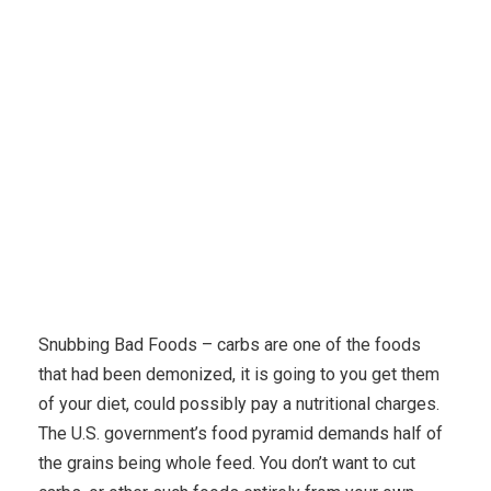
Karuda Express
popular diets
Follow A Poor Carb
Weight Diet And Lose Weight Today
Snubbing Bad Foods – carbs are one of the foods
that had been demonized, it is going to you get them
of your diet, could possibly pay a nutritional charges.
The U.S. government’s food pyramid demands half of
the grains being whole feed. You don’t want to cut