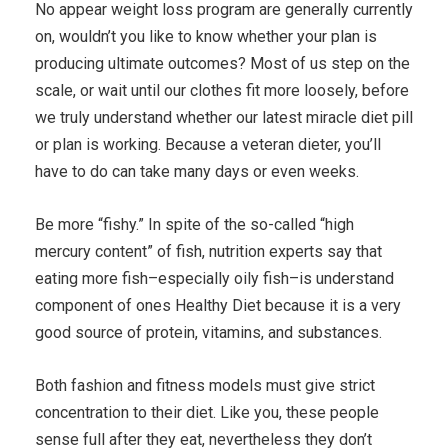
No appear weight loss program are generally currently
on, wouldn’t you like to know whether your plan is
producing ultimate outcomes? Most of us step on the
scale, or wait until our clothes fit more loosely, before
we truly understand whether our latest miracle diet pill
or plan is working. Because a veteran dieter, you’ll
have to do can take many days or even weeks.
Be more “fishy.” In spite of the so-called “high
mercury content” of fish, nutrition experts say that
eating more fish–especially oily fish–is understand
component of ones Healthy Diet because it is a very
good source of protein, vitamins, and substances.
Both fashion and fitness models must give strict
concentration to their diet. Like you, these people
sense full after they eat, nevertheless they don’t