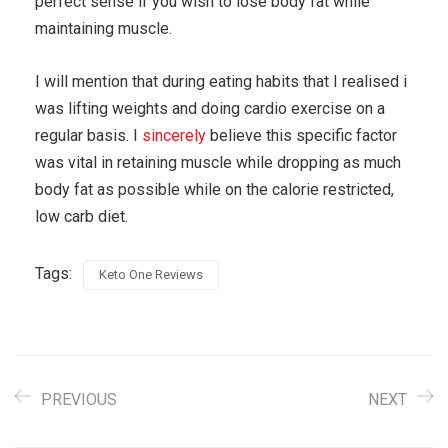
perfect sense if you wish to lose body fat while
maintaining muscle.
I will mention that during eating habits that I realised i
was lifting weights and doing cardio exercise on a
regular basis. I
sincerely
believe this specific factor
was vital in retaining muscle while dropping as much
body fat as possible while on the calorie restricted,
low carb diet.
Tags:
Keto One Reviews
PREVIOUS
NEXT