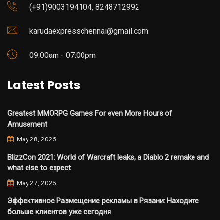
(+91)9003194104, 8248712992
karudaexpresschennai@gmail.com
09:00am - 07:00pm
Latest Posts
Greatest MMORPG Games For even More Hours of
Amusement
May 28, 2025
BlizzCon 2021: World of Warcraft leaks, a Diablo 2 remake and
what else to expect
May 27, 2025
Эффективное Размещение рекламы в Рязани: Находите
больше клиентов уже сегодня