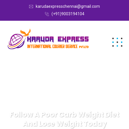
karudaexpresschennai@gmail.com
(+91)9003194104
Follow A Poor Carb Weight Diet
And Lose Weight Today