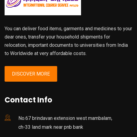
You can deliver food items, garments and medicines to your
dear ones, transfer your household shipments for
relocation, important documents to universities from India
to Worldwide at very affordable costs.
DISCOVER MORE
Contact Info
No.67 brindavan extension west mambalam,
ch-33 land mark near pnb bank