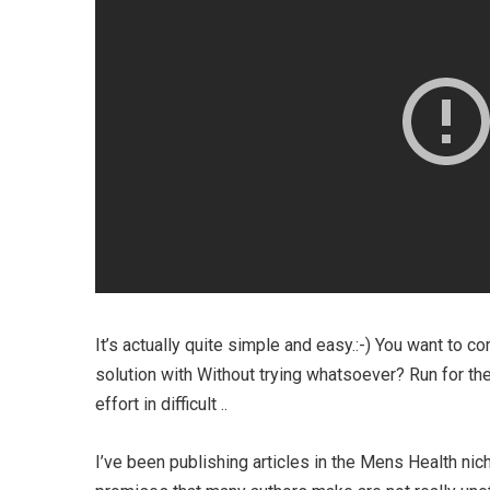
It’s actually quite simple and easy.:-) You want to 
solution with Without trying whatsoever? Run for th
effort in difficult ..
I’ve been publishing articles in the Mens Health ni