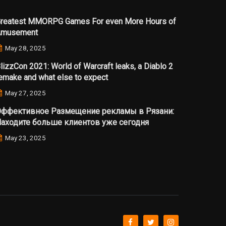
reatest MMORPG Games For even More Hours of
Amusement
May 28, 2025
lizzCon 2021: World of Warcraft leaks, a Diablo 2
emake and what else to expect
May 27, 2025
ффективное Размещение рекламы в Рязани:
аходите больше клиентов уже сегодня
May 23, 2025