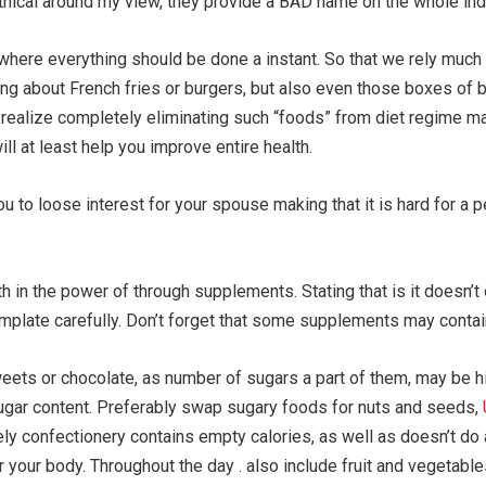
hical around my view, they provide a BAD name on the whole indu
here everything should be done a instant. So that we rely much 
hing about French fries or burgers, but also even those boxes of 
I realize completely eliminating such “foods” from diet regime m
 at least help you improve entire health.
ou to loose interest for your spouse making that it is hard for a 
ith in the power of through supplements. Stating that is it doesn
emplate carefully. Don’t forget that some supplements may contain
eets or chocolate, as number of sugars a part of them, may be hig
sugar content. Preferably swap sugary foods for nuts and seeds,
ely confectionery contains empty calories, as well as doesn’t do 
 your body. Throughout the day . also include fruit and vegetables