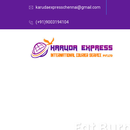
karudaexpresschennai@gmail.com
(+91)9003194104
Fat Bur