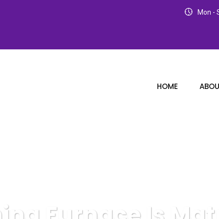
Mon - S
HOME
ABOU
ning Furnace Is Mat