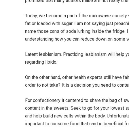
promises that many authors make are not really unet
Today, we become a part of the microwave society w
fat or loaded with sugar. I am not saying just preac
name those cans of soda lurking inside the fridge. 
understanding how you can reduce down on some will
Latent lesbianism. Practicing lesbianism will help y
regarding libido.
On the other hand, other health experts still have fa
order to not take? It is a decision you need to cont
For confectionery it centered to share the bag of sw
content in the sweets. Seek to go for your lowest 
and help build new cells within the body. Unfortunat
important to consume food that can be beneficial for