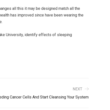
anges all this it may be designed match all the
 health has improved since have been wearing the
e.
e University, identify effects of sleeping
NEXT
ding Cancer Cells And Start Cleansing Your System