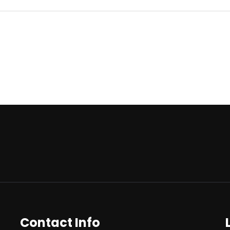
Contact Info