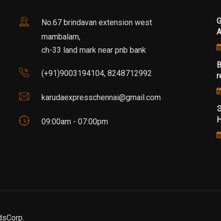
G
No.67 brindavan extension west
mambalam,
ch-33 land mark near pnb bank
B
(+91)9003194104, 8248712992
r
karudaexpresschennai@gmail.com
Э
Н
09:00am - 07:00pm
dsCorp.