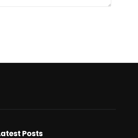
Latest Posts