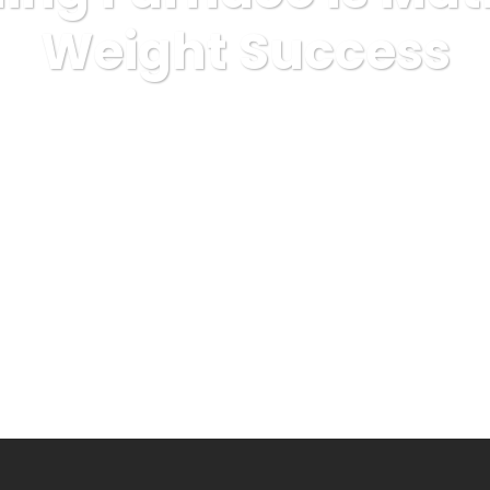
Weight Success
xpress
sexuality
Fat Burning Furnace Is Matrimonial Weig