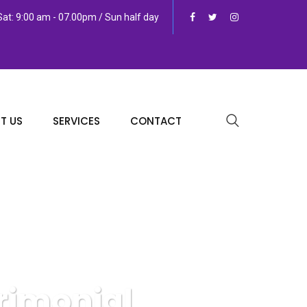
at: 9:00 am - 07.00pm / Sun half day
T US
SERVICES
CONTACT
rimonial