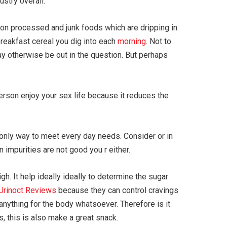
stry overall.
on processed and junk foods which are dripping in
breakfast cereal you dig into each
morning
. Not to
ay otherwise be out in the question. But perhaps
person enjoy your sex life because it reduces the
’t only way to meet every day needs. Consider or in
 impurities are not good you r either.
h. It help ideally ideally to determine the sugar
Urinoct Reviews
because they can control cravings
anything for the body whatsoever. Therefore is it
, this is also make a great snack.