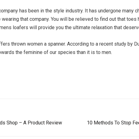
ompany has been in the style industry. It has undergone many ch
earing that company. You will be relieved to find out that toes
ens loafers will provide you the ultimate relaxation that deserv
ffers thrown women a spanner. According to a recent study by Duk
ards the feminine of our species than it is to men.
eds Shop – A Product Review
10 Methods To Stop Fee