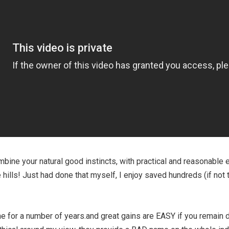
combine your natural good instincts, with practical and reasonabl
e hills! Just had done that myself, I enjoy saved hundreds (if n
che for a number of years.and great gains are EASY if you remain 