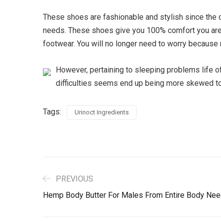
These shoes are fashionable and stylish since the c
needs. These shoes give you 100% comfort you are w
footwear. You will no longer need to worry because m
However, pertaining to sleeping problems life o
difficulties seems end up being more skewed tow
Tags:
Urinoct Ingredients
PREVIOUS
Hemp Body Butter For Males From Entire Body Ne