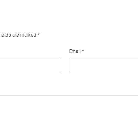
fields are marked
*
Email
*