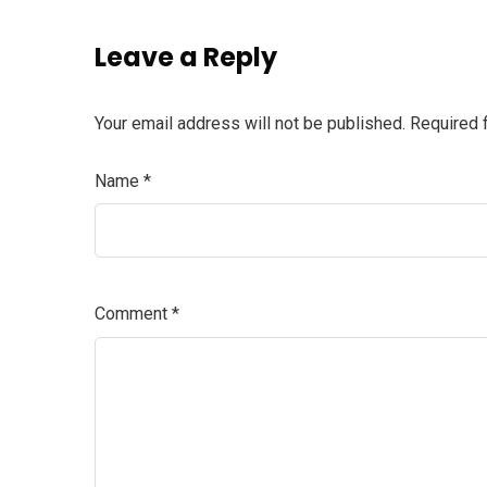
Leave a Reply
Your email address will not be published.
Required 
Name
*
Comment
*