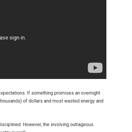
e expectations. If something promises an overnight
ot thousands) of dollars and most wasted energy and
disciplined. However, the involving outrageous