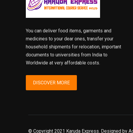
You can deliver food items, garments and
medicines to your dear ones, transfer your
household shipments for relocation, important
documents to universities from India to
Worldwide at very affordable costs.
DISCOVER MORE
© Copyright 2021 Karuda Express. Designed by A