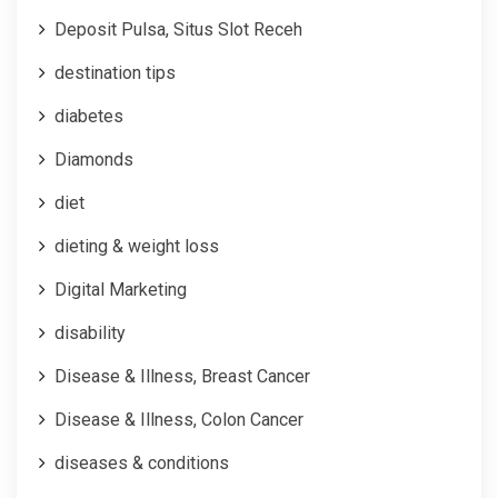
Deposit Pulsa, Situs Slot Receh
destination tips
diabetes
Diamonds
diet
dieting & weight loss
Digital Marketing
disability
Disease & Illness, Breast Cancer
Disease & Illness, Colon Cancer
diseases & conditions