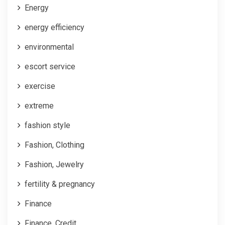
Energy
energy efficiency
environmental
escort service
exercise
extreme
fashion style
Fashion, Clothing
Fashion, Jewelry
fertility & pregnancy
Finance
Finance, Credit