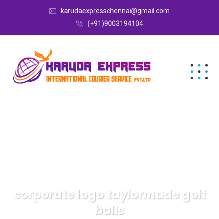
karudaexpresschennai@gmail.com
(+91)9003194104
corporate logo taylormade golf
balls