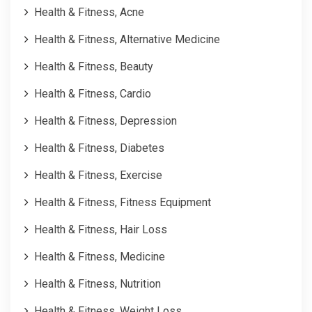
Health & Fitness, Acne
Health & Fitness, Alternative Medicine
Health & Fitness, Beauty
Health & Fitness, Cardio
Health & Fitness, Depression
Health & Fitness, Diabetes
Health & Fitness, Exercise
Health & Fitness, Fitness Equipment
Health & Fitness, Hair Loss
Health & Fitness, Medicine
Health & Fitness, Nutrition
Health & Fitness, Weight Loss