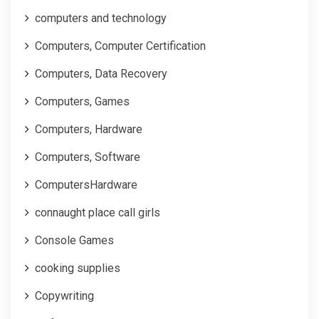
computers and technology
Computers, Computer Certification
Computers, Data Recovery
Computers, Games
Computers, Hardware
Computers, Software
ComputersHardware
connaught place call girls
Console Games
cooking supplies
Copywriting