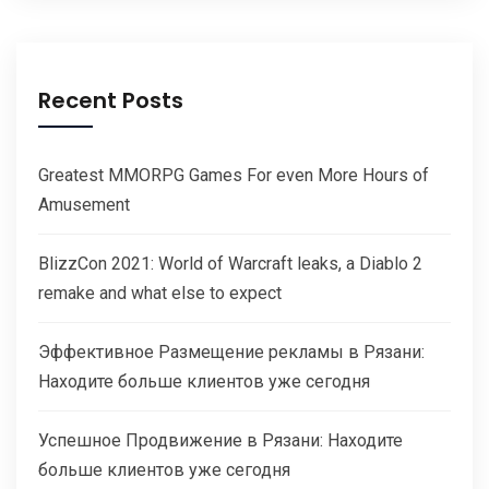
Recent Posts
Greatest MMORPG Games For even More Hours of
Amusement
BlizzCon 2021: World of Warcraft leaks, a Diablo 2
remake and what else to expect
Эффективное Размещение рекламы в Рязани:
Находите больше клиентов уже сегодня
Успешное Продвижение в Рязани: Находите
больше клиентов уже сегодня