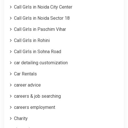
Call Girls in Noida City Center
Call Girls in Noida Sector 18
Call Girls in Paschim Vihar
Call Girls in Rohini
Call Girls in Sohna Road
car detailing customization
Car Rentals
career advice
careers & job searching
careers employment
Charity