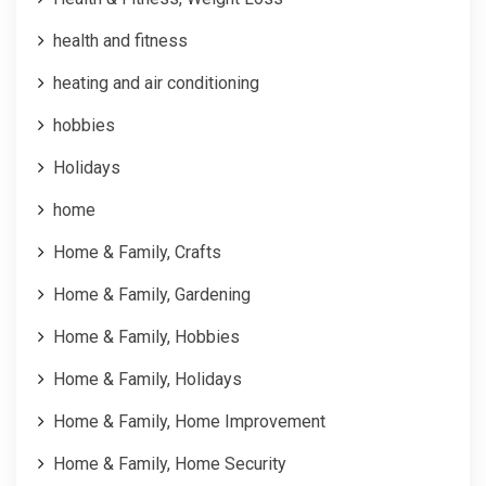
health and fitness
heating and air conditioning
hobbies
Holidays
home
Home & Family, Crafts
Home & Family, Gardening
Home & Family, Hobbies
Home & Family, Holidays
Home & Family, Home Improvement
Home & Family, Home Security