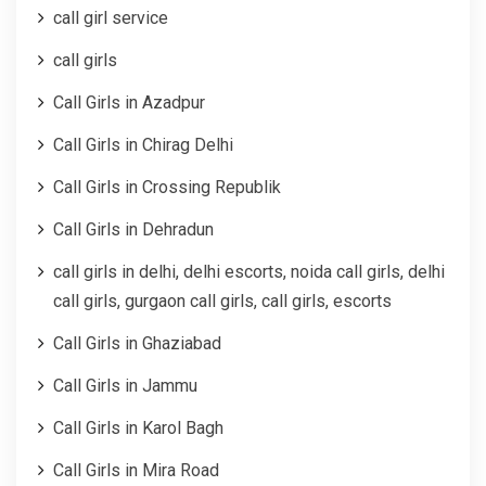
call girl service
call girls
Call Girls in Azadpur
Call Girls in Chirag Delhi
Call Girls in Crossing Republik
Call Girls in Dehradun
call girls in delhi, delhi escorts, noida call girls, delhi
call girls, gurgaon call girls, call girls, escorts
Call Girls in Ghaziabad
Call Girls in Jammu
Call Girls in Karol Bagh
Call Girls in Mira Road