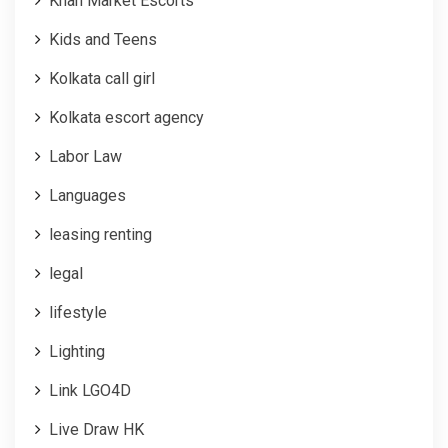
Khan Market Escorts
Kids and Teens
Kolkata call girl
Kolkata escort agency
Labor Law
Languages
leasing renting
legal
lifestyle
Lighting
Link LGO4D
Live Draw HK