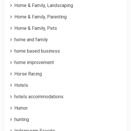
Home & Family, Landscaping
Home & Family, Parenting
Home & Family, Pets
home and family
home based business
home improvement
Horse Racing
Hotels
hotels accommodations
Humor
hunting
Indirapuram Escorts