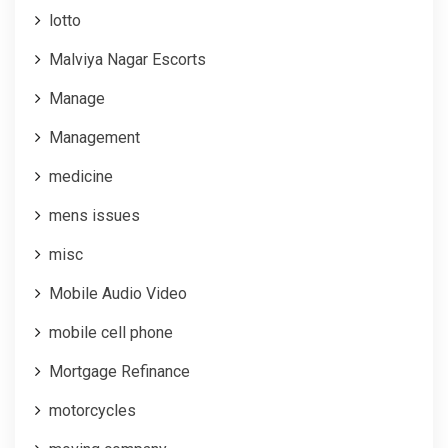
lotto
Malviya Nagar Escorts
Manage
Management
medicine
mens issues
misc
Mobile Audio Video
mobile cell phone
Mortgage Refinance
motorcycles