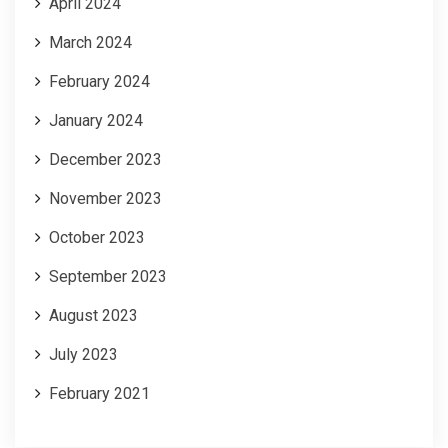
April 2024
March 2024
February 2024
January 2024
December 2023
November 2023
October 2023
September 2023
August 2023
July 2023
February 2021