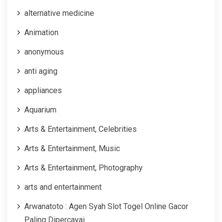
alternative medicine
Animation
anonymous
anti aging
appliances
Aquarium
Arts & Entertainment, Celebrities
Arts & Entertainment, Music
Arts & Entertainment, Photography
arts and entertainment
Arwanatoto : Agen Syah Slot Togel Online Gacor
Paling Dipercayai