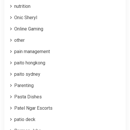
nutrition
Onic Sheryl
Online Gaming
other
pain management
paito hongkong
paito sydney
Parenting
Pasta Dishes
Patel Ngar Escorts
patio deck