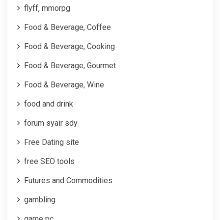
flyff, mmorpg
Food & Beverage, Coffee
Food & Beverage, Cooking
Food & Beverage, Gourmet
Food & Beverage, Wine
food and drink
forum syair sdy
Free Dating site
free SEO tools
Futures and Commodities
gambling
game pc