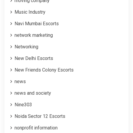
moving company
Music Industry
Navi Mumbai Escorts
network marketing
Networking
New Delhi Escorts
New Friends Colony Escorts
news
news and society
Nine303
Noida Sector 12 Escorts
nonprofit information