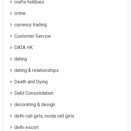
crafts hobbies
crime
currency trading
Customer Service
DATA HK
dating
dating & relationships
Death and Dying
Debt Consolidation
decorating & design
delhi call girls, noida call girls
delhi escort