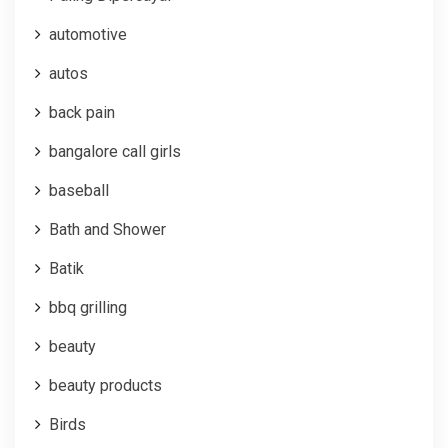
automotive
autos
back pain
bangalore call girls
baseball
Bath and Shower
Batik
bbq grilling
beauty
beauty products
Birds