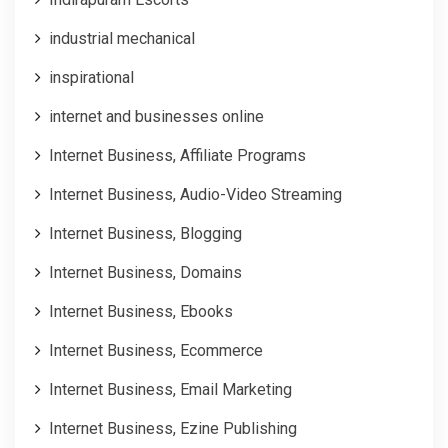
industrial mechanical
inspirational
internet and businesses online
Internet Business, Affiliate Programs
Internet Business, Audio-Video Streaming
Internet Business, Blogging
Internet Business, Domains
Internet Business, Ebooks
Internet Business, Ecommerce
Internet Business, Email Marketing
Internet Business, Ezine Publishing