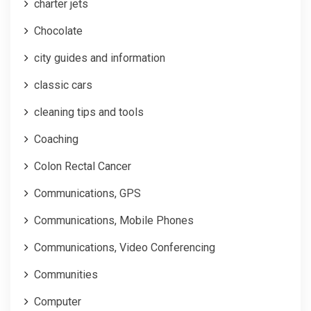
charter jets
Chocolate
city guides and information
classic cars
cleaning tips and tools
Coaching
Colon Rectal Cancer
Communications, GPS
Communications, Mobile Phones
Communications, Video Conferencing
Communities
Computer