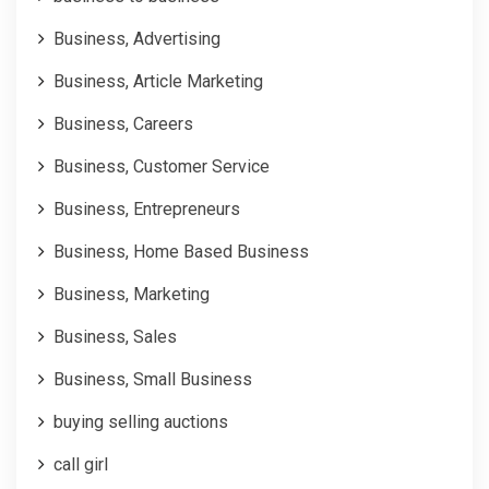
Business, Advertising
Business, Article Marketing
Business, Careers
Business, Customer Service
Business, Entrepreneurs
Business, Home Based Business
Business, Marketing
Business, Sales
Business, Small Business
buying selling auctions
call girl