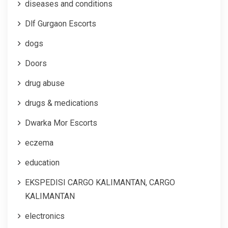
diseases and conditions
Dlf Gurgaon Escorts
dogs
Doors
drug abuse
drugs & medications
Dwarka Mor Escorts
eczema
education
EKSPEDISI CARGO KALIMANTAN, CARGO
KALIMANTAN
electronics