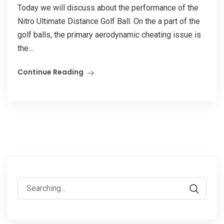
Today we will discuss about the performance of the
Nitro Ultimate Distance Golf Ball. On the a part of the
golf balls, the primary aerodynamic cheating issue is
the...
Continue Reading
Search
for: