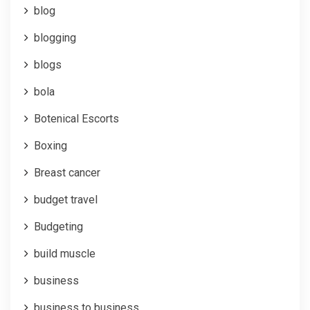
blog
blogging
blogs
bola
Botenical Escorts
Boxing
Breast cancer
budget travel
Budgeting
build muscle
business
business to business