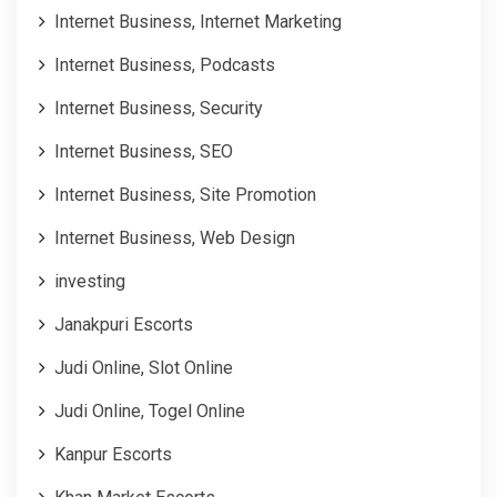
Internet Business, Internet Marketing
Internet Business, Podcasts
Internet Business, Security
Internet Business, SEO
Internet Business, Site Promotion
Internet Business, Web Design
investing
Janakpuri Escorts
Judi Online, Slot Online
Judi Online, Togel Online
Kanpur Escorts