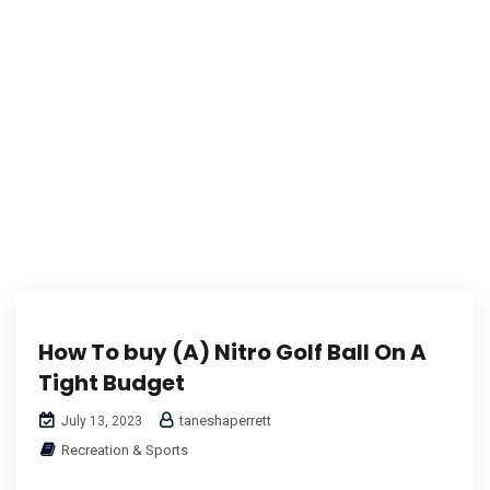
Karuda Express
corporate logo taylormade golf balls
How To buy (A) Nitro Golf Ball On A
Tight Budget
taneshaperrett
July 13, 2023
Recreation & Sports