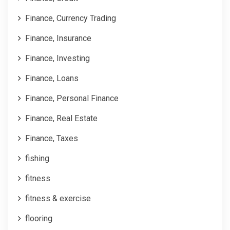
Finance, Currency Trading
Finance, Insurance
Finance, Investing
Finance, Loans
Finance, Personal Finance
Finance, Real Estate
Finance, Taxes
fishing
fitness
fitness & exercise
flooring