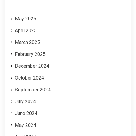
May 2025
April 2025
March 2025
February 2025
December 2024
October 2024
September 2024
July 2024
June 2024
May 2024