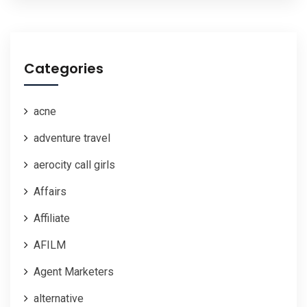
Categories
acne
adventure travel
aerocity call girls
Affairs
Affiliate
AFILM
Agent Marketers
alternative