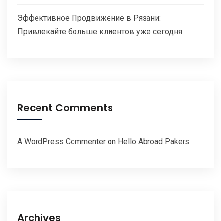
Эффективное Продвижение в Рязани:
Привлекайте больше клиентов уже сегодня
Recent Comments
A WordPress Commenter
on
Hello Abroad Pakers
Archives