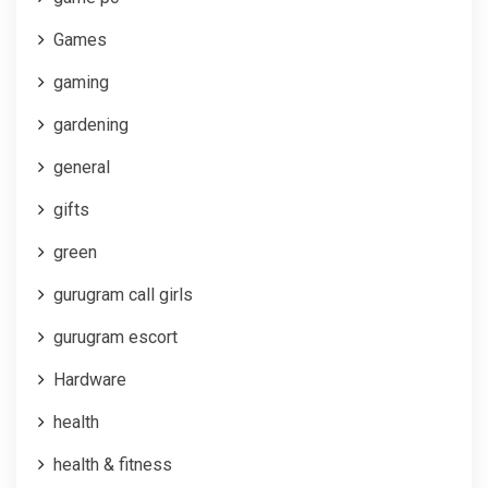
Games
gaming
gardening
general
gifts
green
gurugram call girls
gurugram escort
Hardware
health
health & fitness