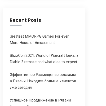
Recent Posts
Greatest MMORPG Games For even
More Hours of Amusement
BlizzCon 2021: World of Warcraft leaks, a
Diablo 2 remake and what else to expect
Эффективное Размещение рекламы
в Рязани: Находите больше клиентов
уже сегодня
Успешное Продвижение в Рязани: