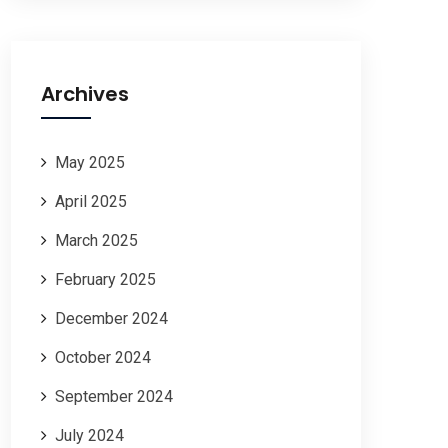
Archives
May 2025
April 2025
March 2025
February 2025
December 2024
October 2024
September 2024
July 2024