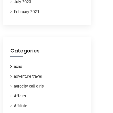
July 2023
February 2021
Categories
acne
adventure travel
aerocity call girls
Affairs
Affiliate