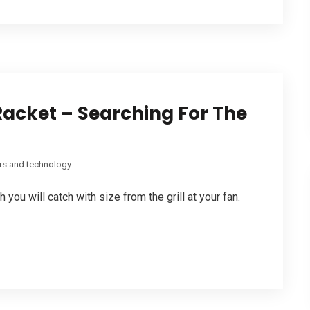
acket – Searching For The
s and technology
you will catch with size from the grill at your fan.