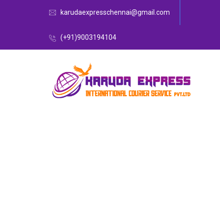
karudaexpresschennai@gmail.com
(+91)9003194104