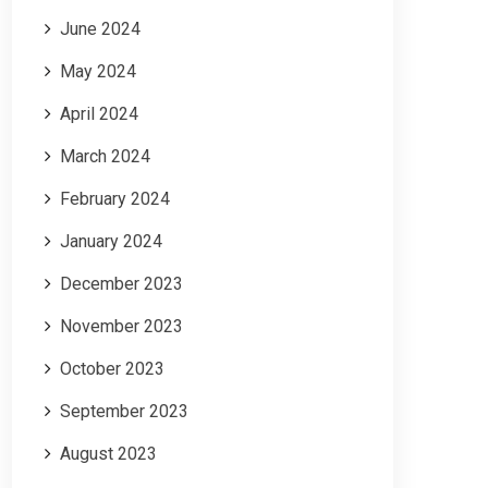
June 2024
May 2024
April 2024
March 2024
February 2024
January 2024
December 2023
November 2023
October 2023
September 2023
August 2023