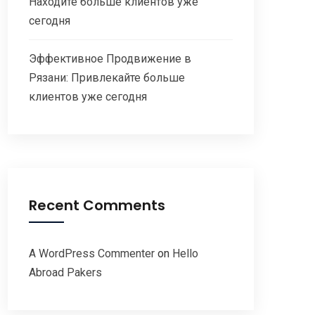
Находите больше клиентов уже
сегодня
Эффективное Продвижение в
Рязани: Привлекайте больше
клиентов уже сегодня
Recent Comments
A WordPress Commenter
on
Hello
Abroad Pakers