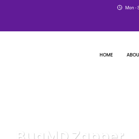
Mon - S
HOME
ABOU
BugMD Zapper