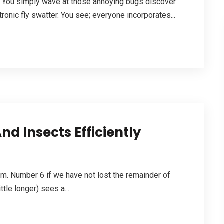
lt. You simply wave at those annoying bugs discover
tronic fly swatter. You see; everyone incorporates...
d Insects Efficiently
. Number 6 if we have not lost the remainder of
ttle longer) sees a...