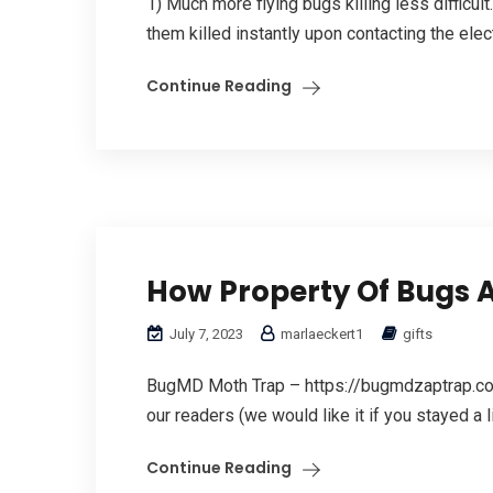
1) Much more flying bugs killing less difficu
them killed instantly upon contacting the elec
Continue Reading
How Property Of Bugs An
July 7, 2023
marlaeckert1
gifts
BugMD Moth Trap – https://bugmdzaptrap.com
our readers (we would like it if you stayed a li
Continue Reading