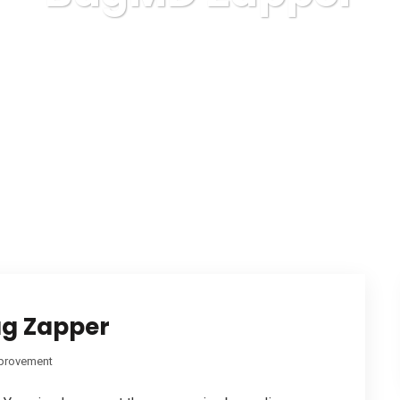
Karuda Express
BugMD Zapper
ug Zapper
provement