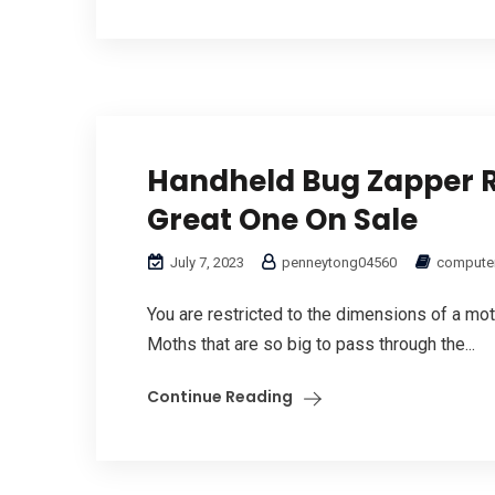
Handheld Bug Zapper R
Great One On Sale
July 7, 2023
penneytong04560
computer
You are restricted to the dimensions of a moth 
Moths that are so big to pass through the...
Continue Reading