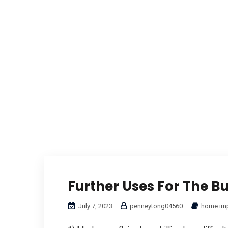
Further Uses For The B
July 7, 2023
penneytong04560
home im