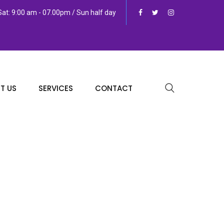
at: 9:00 am - 07.00pm / Sun half day
T US
SERVICES
CONTACT