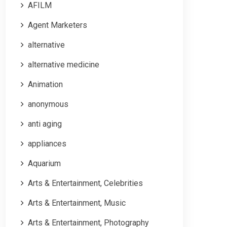
AFILM
Agent Marketers
alternative
alternative medicine
Animation
anonymous
anti aging
appliances
Aquarium
Arts & Entertainment, Celebrities
Arts & Entertainment, Music
Arts & Entertainment, Photography