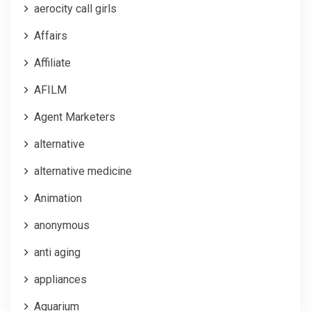
aerocity call girls
Affairs
Affiliate
AFILM
Agent Marketers
alternative
alternative medicine
Animation
anonymous
anti aging
appliances
Aquarium