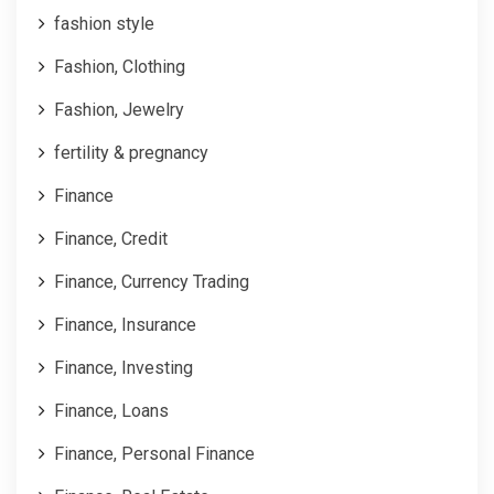
fashion style
Fashion, Clothing
Fashion, Jewelry
fertility & pregnancy
Finance
Finance, Credit
Finance, Currency Trading
Finance, Insurance
Finance, Investing
Finance, Loans
Finance, Personal Finance