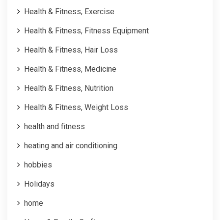
Health & Fitness, Exercise
Health & Fitness, Fitness Equipment
Health & Fitness, Hair Loss
Health & Fitness, Medicine
Health & Fitness, Nutrition
Health & Fitness, Weight Loss
health and fitness
heating and air conditioning
hobbies
Holidays
home