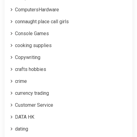
ComputersHardware
connaught place call girls
Console Games
cooking supplies
Copywriting
crafts hobbies
crime
currency trading
Customer Service
DATA HK
dating