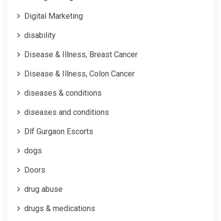
Digital Marketing
disability
Disease & Illness, Breast Cancer
Disease & Illness, Colon Cancer
diseases & conditions
diseases and conditions
Dlf Gurgaon Escorts
dogs
Doors
drug abuse
drugs & medications