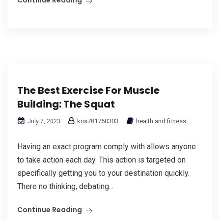
The Best Exercise For Muscle
Building: The Squat
kris781750303
health and fitness
July 7, 2023
Having an exact program comply with allows anyone
to take action each day. This action is targeted on
specifically getting you to your destination quickly.
There no thinking, debating...
Continue Reading