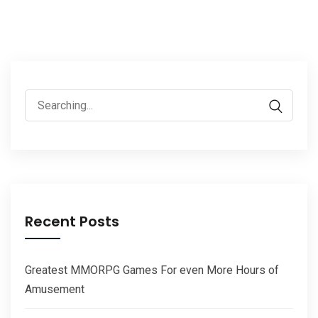
Search
for:
Recent Posts
Greatest MMORPG Games For even More Hours of
Amusement