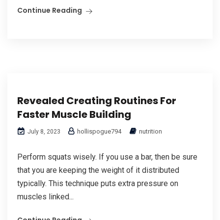
Continue Reading
Revealed Creating Routines For
Faster Muscle Building
hollispogue794
nutrition
July 8, 2023
Perform squats wisely. If you use a bar, then be sure
that you are keeping the weight of it distributed
typically. This technique puts extra pressure on
muscles linked...
Continue Reading