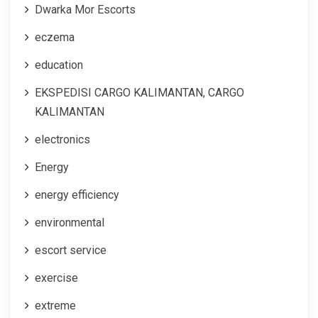
Dwarka Mor Escorts
eczema
education
EKSPEDISI CARGO KALIMANTAN, CARGO
KALIMANTAN
electronics
Energy
energy efficiency
environmental
escort service
exercise
extreme