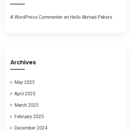
A WordPress Commenter
on
Hello Abroad Pakers
Archives
May 2025
April 2025
March 2025
February 2025
December 2024