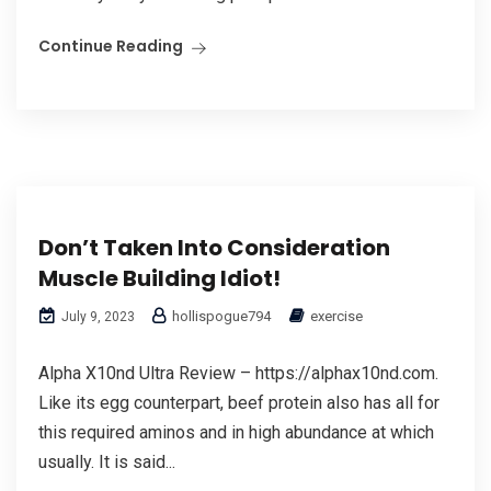
Continue Reading
Don’t Taken Into Consideration
Muscle Building Idiot!
hollispogue794
exercise
July 9, 2023
Alpha X10nd Ultra Review – https://alphax10nd.com.
Like its egg counterpart, beef protein also has all for
this required aminos and in high abundance at which
usually. It is said...