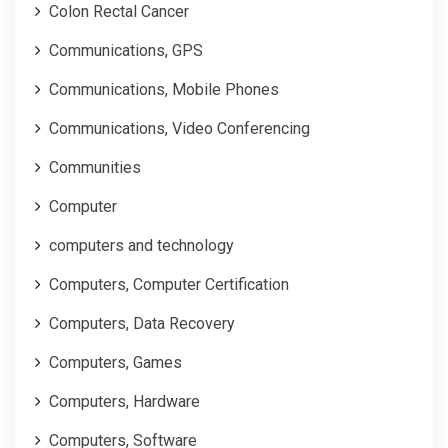
Colon Rectal Cancer
Communications, GPS
Communications, Mobile Phones
Communications, Video Conferencing
Communities
Computer
computers and technology
Computers, Computer Certification
Computers, Data Recovery
Computers, Games
Computers, Hardware
Computers, Software