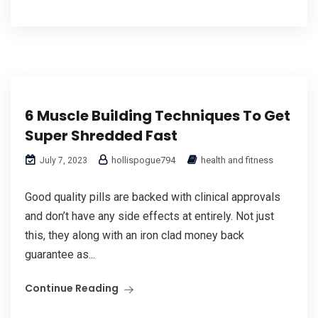
6 Muscle Building Techniques To Get
Super Shredded Fast
hollispogue794
health and fitness
July 7, 2023
Good quality pills are backed with clinical approvals
and don’t have any side effects at entirely. Not just
this, they along with an iron clad money back
guarantee as...
Continue Reading