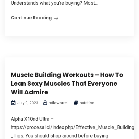
Understands what you’re buying? Most...
Continue Reading
Muscle Building Workouts – How To
Lean Sexy Muscles That Everyone
Will Admire
miloworrell
nutrition
July 9, 2023
Alpha X10nd Ultra –
https://procesal.cl/index.php/Effective_Muscle_Building_-
_Tips. You should shop around before buying