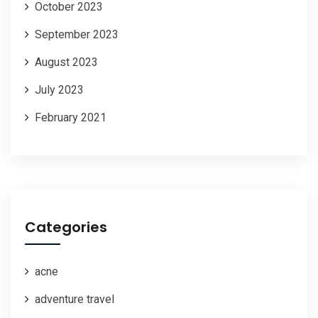
October 2023
September 2023
August 2023
July 2023
February 2021
Categories
acne
adventure travel