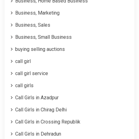
Business, Home Based Business
Business, Marketing
Business, Sales
Business, Small Business
buying selling auctions
call girl
call girl service
call girls
Call Girls in Azadpur
Call Girls in Chirag Delhi
Call Girls in Crossing Republik
Call Girls in Dehradun