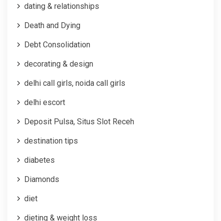
dating & relationships
Death and Dying
Debt Consolidation
decorating & design
delhi call girls, noida call girls
delhi escort
Deposit Pulsa, Situs Slot Receh
destination tips
diabetes
Diamonds
diet
dieting & weight loss