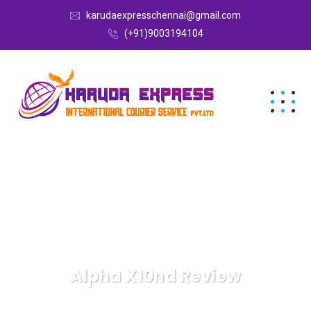
karudaexpresschennai@gmail.com
(+91)9003194104
Alpha X10nd Review
Karuda Express
Alpha X10nd Review