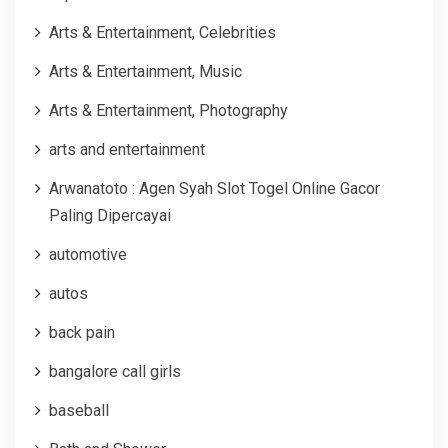
Arts & Entertainment, Celebrities
Arts & Entertainment, Music
Arts & Entertainment, Photography
arts and entertainment
Arwanatoto : Agen Syah Slot Togel Online Gacor
Paling Dipercayai
automotive
autos
back pain
bangalore call girls
baseball