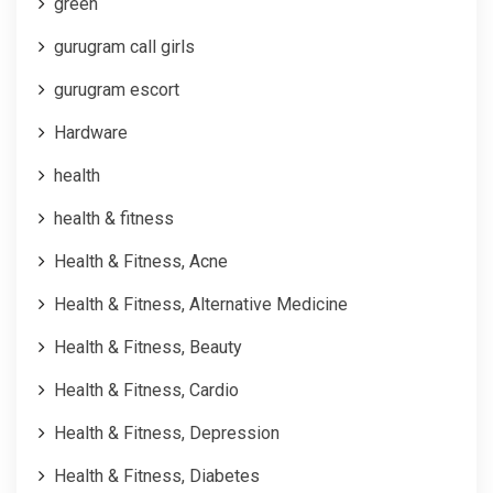
green
gurugram call girls
gurugram escort
Hardware
health
health & fitness
Health & Fitness, Acne
Health & Fitness, Alternative Medicine
Health & Fitness, Beauty
Health & Fitness, Cardio
Health & Fitness, Depression
Health & Fitness, Diabetes