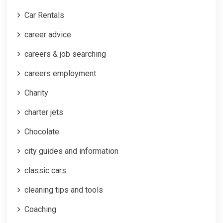
Car Rentals
career advice
careers & job searching
careers employment
Charity
charter jets
Chocolate
city guides and information
classic cars
cleaning tips and tools
Coaching