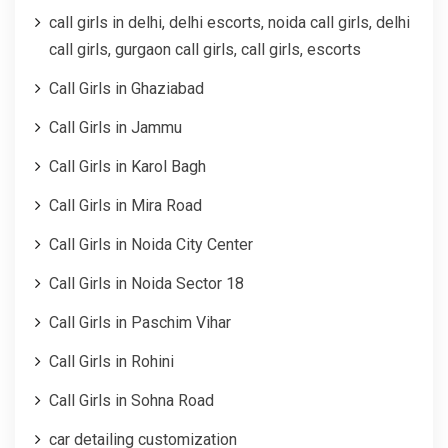
call girls in delhi, delhi escorts, noida call girls, delhi
call girls, gurgaon call girls, call girls, escorts
Call Girls in Ghaziabad
Call Girls in Jammu
Call Girls in Karol Bagh
Call Girls in Mira Road
Call Girls in Noida City Center
Call Girls in Noida Sector 18
Call Girls in Paschim Vihar
Call Girls in Rohini
Call Girls in Sohna Road
car detailing customization