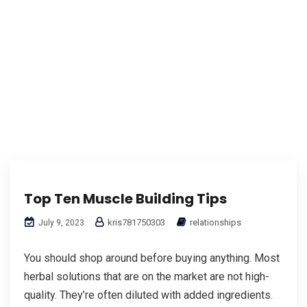
Top Ten Muscle Building Tips
kris781750303
relationships
July 9, 2023
You should shop around before buying anything. Most
herbal solutions that are on the market are not high-
quality. They’re often diluted with added ingredients.