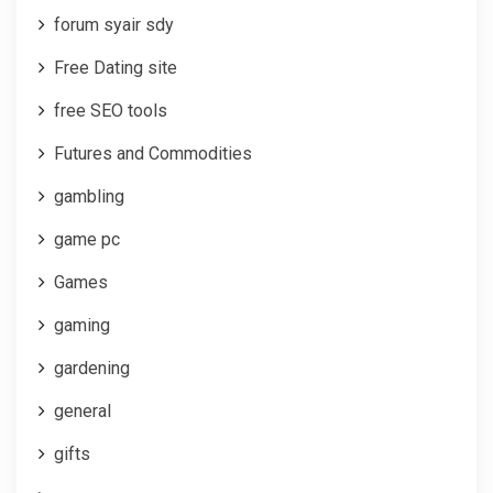
forum syair sdy
Free Dating site
free SEO tools
Futures and Commodities
gambling
game pc
Games
gaming
gardening
general
gifts