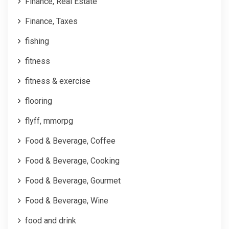
Finance, Real Estate
Finance, Taxes
fishing
fitness
fitness & exercise
flooring
flyff, mmorpg
Food & Beverage, Coffee
Food & Beverage, Cooking
Food & Beverage, Gourmet
Food & Beverage, Wine
food and drink