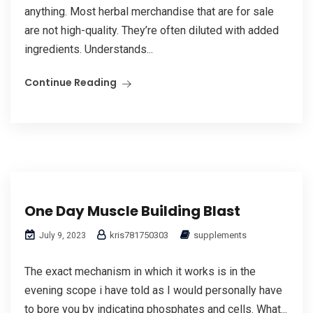
anything. Most herbal merchandise that are for sale
are not high-quality. They’re often diluted with added
ingredients. Understands...
Continue Reading
One Day Muscle Building Blast
kris781750303
supplements
July 9, 2023
The exact mechanism in which it works is in the
evening scope i have told as I would personally have
to bore you by indicating phosphates and cells. What...