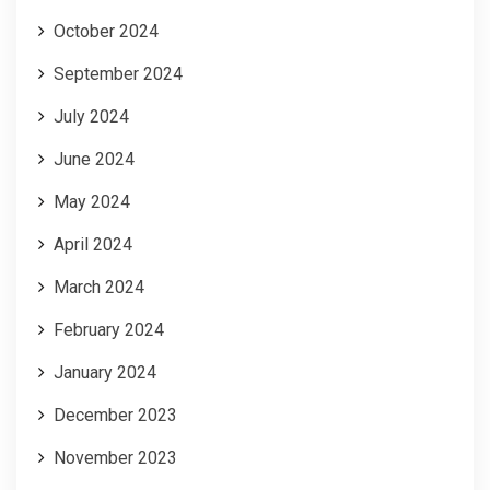
October 2024
September 2024
July 2024
June 2024
May 2024
April 2024
March 2024
February 2024
January 2024
December 2023
November 2023