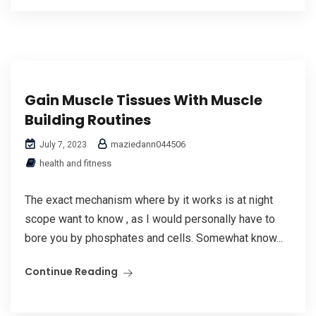
Gain Muscle Tissues With Muscle
Building Routines
maziedann044506
July 7, 2023
health and fitness
The exact mechanism where by it works is at night
scope want to know , as I would personally have to
bore you by phosphates and cells. Somewhat know...
Continue Reading