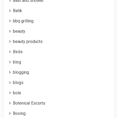
Bath and Shower
Batik
bbq grilling
beauty
beauty products
Birds
blog
blogging
blogs
bola
Botenical Escorts
Boxing