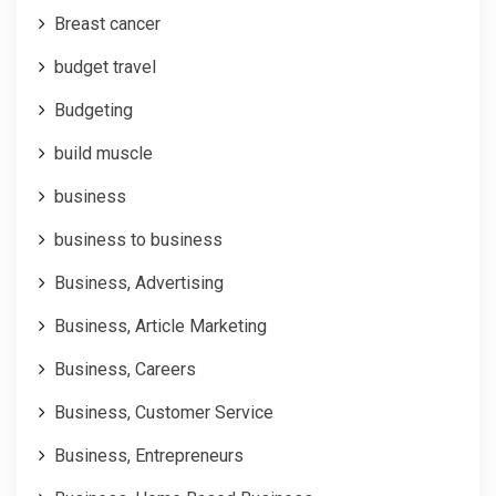
Breast cancer
budget travel
Budgeting
build muscle
business
business to business
Business, Advertising
Business, Article Marketing
Business, Careers
Business, Customer Service
Business, Entrepreneurs