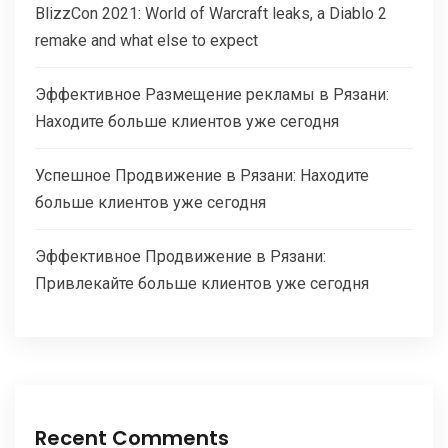
BlizzCon 2021: World of Warcraft leaks, a Diablo 2
remake and what else to expect
Эффективное Размещение рекламы в Рязани:
Находите больше клиентов уже сегодня
Успешное Продвижение в Рязани: Находите
больше клиентов уже сегодня
Эффективное Продвижение в Рязани:
Привлекайте больше клиентов уже сегодня
Recent Comments