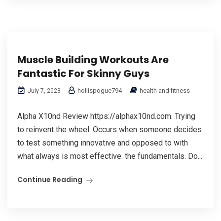
Muscle Building Workouts Are
Fantastic For Skinny Guys
hollispogue794
health and fitness
July 7, 2023
Alpha X10nd Review https://alphax10nd.com. Trying
to reinvent the wheel. Occurs when someone decides
to test something innovative and opposed to with
what always is most effective. the fundamentals. Do...
Continue Reading