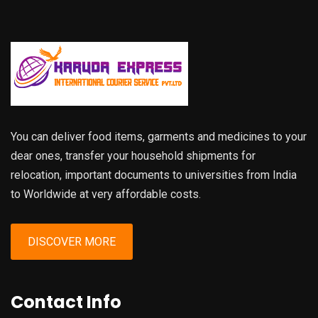
You can deliver food items, garments and medicines to your
dear ones, transfer your household shipments for
relocation, important documents to universities from India
to Worldwide at very affordable costs.
DISCOVER MORE
Contact Info