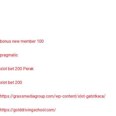
situs slot resmi
sbobet wap
https://uttarakhandkesari.in/wp-includes/slot-server-thailand/
bonus new member 100
pragmatic
slot bet 200 Perak
slot bet 200
https://grassmediagroup.com/wp-content/slot-gatotkaca/
https://golddrivingschool.com/