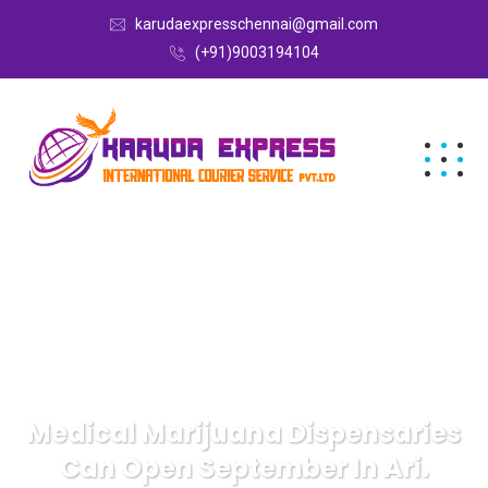
karudaexpresschennai@gmail.com
(+91)9003194104
Medical Marijuana Dispensaries
Can Open September In Ari.