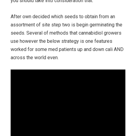
you should take into consideration that.
After own decided which seeds to obtain from an
assortment of site step two is begin germinating the
seeds. Several of methods that cannabidiol growers
use however the below strategy is one features
worked for some med patients up and down cali AND
across the world even.