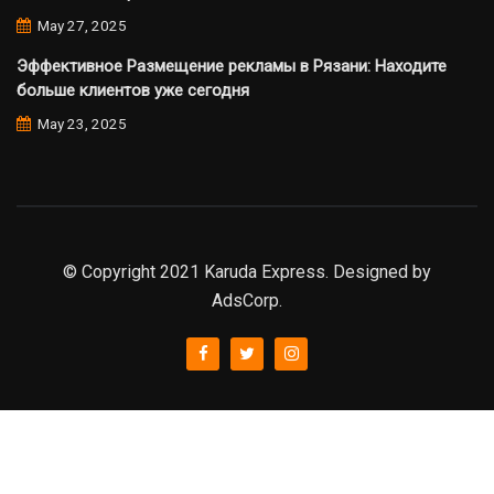
May 27, 2025
Эффективное Размещение рекламы в Рязани: Находите
больше клиентов уже сегодня
May 23, 2025
© Copyright 2021 Karuda Express. Designed by
AdsCorp.
slot777
rtp