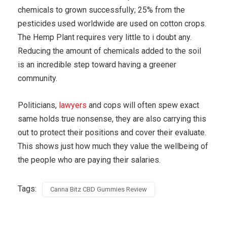
chemicals to grown successfully; 25% from the
pesticides used worldwide are used on cotton crops.
The Hemp Plant requires very little to i doubt any.
Reducing the amount of chemicals added to the soil
is an incredible step toward having a greener
community.
Politicians,
lawyers
and cops will often spew exact
same holds true nonsense, they are also carrying this
out to protect their positions and cover their evaluate.
This shows just how much they value the wellbeing of
the people who are paying their salaries.
Tags:
Canna Bitz CBD Gummies Review