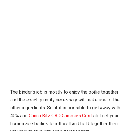
Karuda Express
home based business
Medical
Marijuana Dispensaries Can Open September In Ari.
The binder’s job is mostly to enjoy the boilie together
and the exact quantity necessary will make use of the
other ingredients. So, if it is possible to get away with
40% and
Canna Bitz CBD Gummies Cost
still get your
homemade boilies to roll well and hold together then