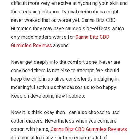
difficult more very effective at hydrating your skin and
thus reducing irritation. Typical medications might
never worked that or, worse yet, Canna Bitz CBD
Gummies they may have caused side-effects which
only made matters worse for
Canna Bitz CBD
Gummies Reviews
anyone.
Never get deeply into the comfort zone. Never are
convinced there is not else to attempt. We should
keep the child in us alive consistently indulging in
meaningful activities that causes us to be happy.
Keep on developing new hobbies.
Now it is think, okay then I can also choose to use
cotton diapers. Nevertheless when you compare
cotton with hemp,
Canna Bitz CBD Gummies Reviews
it is crucial to realize cotton requires a lot of