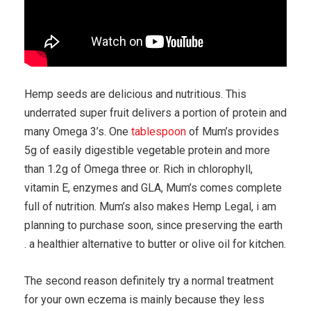
Hemp seeds are delicious and nutritious. This
underrated super fruit delivers a portion of protein and
many Omega 3’s. One
tablespoon
of Mum’s provides
5g of easily digestible vegetable protein and more
than 1.2g of Omega three or. Rich in chlorophyll,
vitamin E, enzymes and GLA, Mum’s comes complete
full of nutrition. Mum’s also makes Hemp Legal, i am
planning to purchase soon, since preserving the earth
. a healthier alternative to butter or olive oil for kitchen.
The second reason definitely try a normal treatment
for your own eczema is mainly because they less