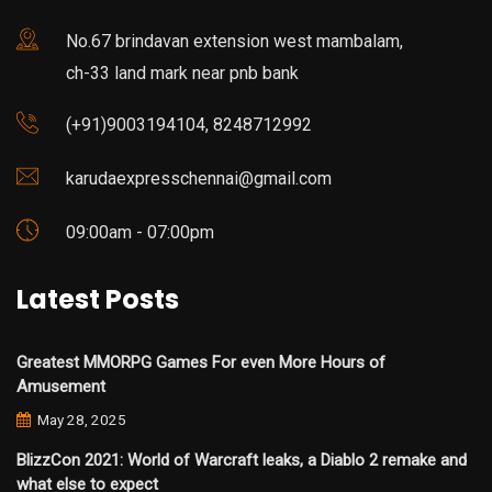
No.67 brindavan extension west mambalam,
ch-33 land mark near pnb bank
(+91)9003194104, 8248712992
karudaexpresschennai@gmail.com
09:00am - 07:00pm
Latest Posts
Greatest MMORPG Games For even More Hours of
Amusement
May 28, 2025
BlizzCon 2021: World of Warcraft leaks, a Diablo 2 remake and
what else to expect