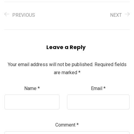
PREVIOUS
NEXT
Leave a Reply
Your email address will not be published.
Required fields
are marked
*
Name
*
Email
*
Comment
*