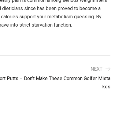
 dietary plan is common among serious weightlifters
 dieticians since has been proved to become a
y calories support your metabolism guessing. By
ve into strict starvation function.
NEXT
Short Putts – Don’t Make These Common Golfer Mista
Kes