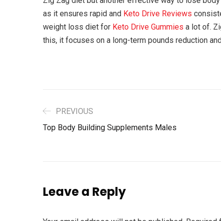
Zig Zag diet but another effective way to lose body 
as it ensures rapid and
Keto Drive Reviews
consist
weight loss diet for
Keto Drive Gummies
a lot of. 
this, it focuses on a long-term pounds reduction and
PREVIOUS
Top Body Building Supplements Males
Leave a Reply