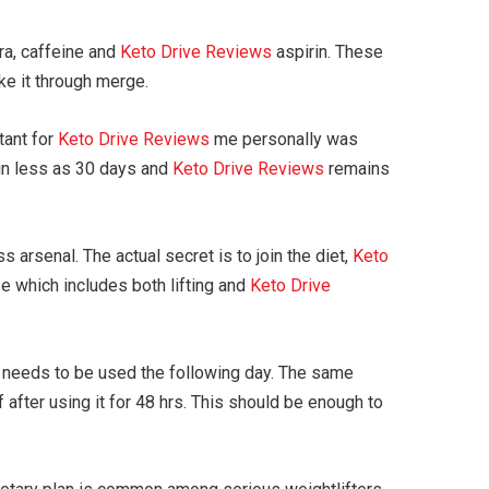
ra, caffeine and
Keto Drive Reviews
aspirin. These
ake it through merge.
tant for
Keto Drive Reviews
me personally was
 in less as 30 days and
Keto Drive Reviews
remains
 arsenal. The actual secret is to join the diet,
Keto
e which includes both lifting and
Keto Drive
eeds to be used the following day. The same
after using it for 48 hrs. This should be enough to