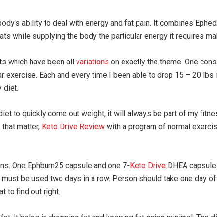
ody’s ability to deal with energy and fat pain. It combines Ephed
fats while supplying the body the particular energy it requires m
iets which have been all
variations
on exactly the theme. One cons
ar exercise. Each and every time I been able to drop 15 – 20 lbs
 diet.
et to quickly come out weight, it will always be part of my fitness
 that matter,
Keto Drive Review
with a program of normal exercis
ions. One Ephburn25 capsule and one 7-
Keto Drive
DHEA capsule n
t must be used two days in a row. Person should take one day off 
t to find out right.