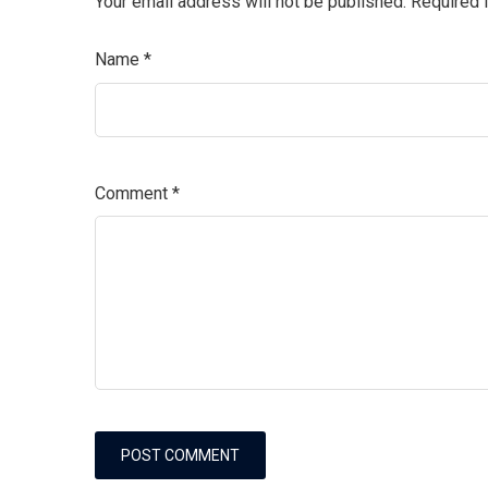
Your email address will not be published.
Required 
Name
*
Comment
*