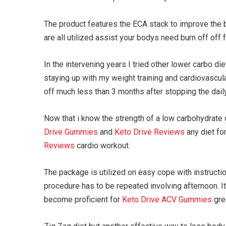
The product features the ECA stack to improve the b
are all utilized assist your bodys need burn off off 
In the intervening years I tried other lower carbo d
staying up with my weight training and cardiovascul
off much less than 3 months after stopping the daily
Now that i know the strength of a low carbohydrate di
Drive Gummies
and
Keto Drive Reviews
any diet for
Reviews
cardio workout.
The package is utilized on easy cope with instruct
procedure has to be repeated involving afternoon. I
become proficient for
Keto Drive ACV Gummies
grea