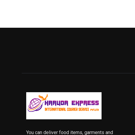
You can deliver food items, garments and