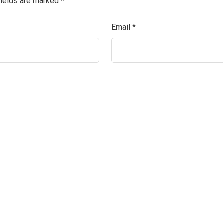
fields are marked
*
Email
*