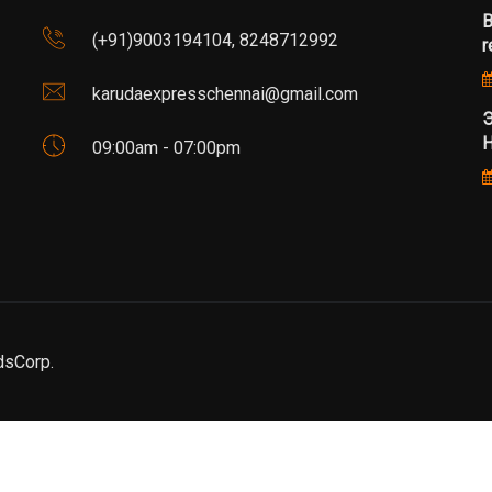
B
(+91)9003194104, 8248712992
r
karudaexpresschennai@gmail.com
Э
Н
09:00am - 07:00pm
dsCorp.