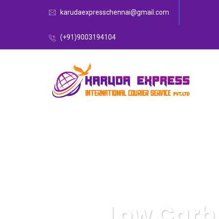
karudaexpresschennai@gmail.com
(+91)9003194104
Low Carb