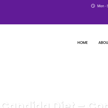
Mon - S
HOME
ABOU
 Candida Diet – Co