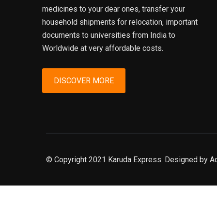
medicines to your dear ones, transfer your
household shipments for relocation, important
documents to universities from India to
Worldwide at very affordable costs.
DISCOVER MORE
© Copyright 2021 Karuda Express. Designed by A
slot777