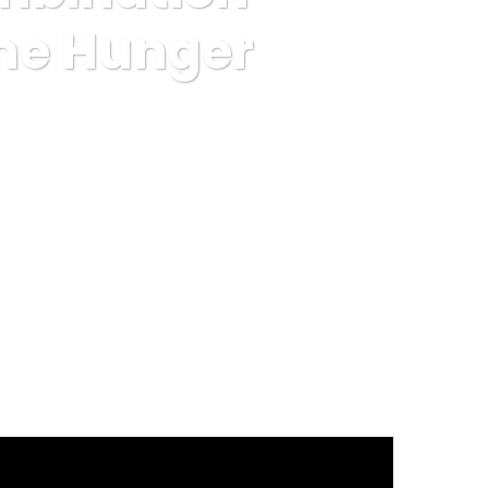
The Hunger
otein Satiates The Hunger