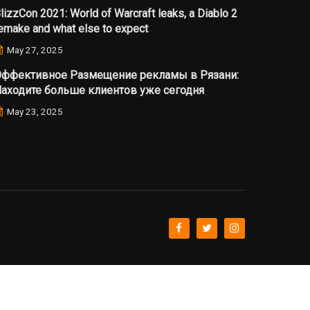
lizzCon 2021: World of Warcraft leaks, a Diablo 2
emake and what else to expect
May 27, 2025
ффективное Размещение рекламы в Рязани:
аходите больше клиентов уже сегодня
May 23, 2025