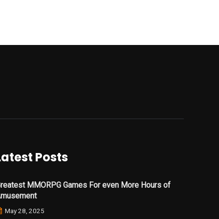
Latest Posts
reatest MMORPG Games For even More Hours of
Amusement
May 28, 2025