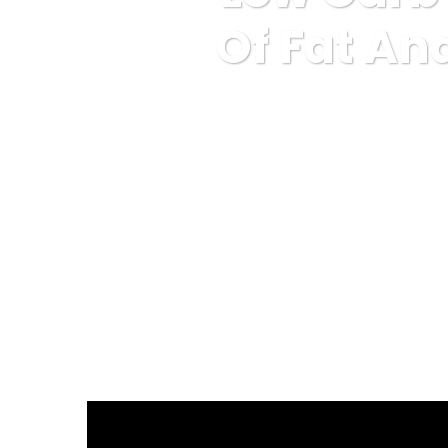
Of Fat An
Karuda Express
Un