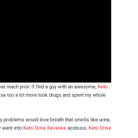
ever reach prior. If find a guy with an awesome,
Keto
e these too a lot more took drugs and spent my whole
y problems would love breath that smells like urine,
y went into
Keto Drive Reviews
-acidosis,
Keto Drive