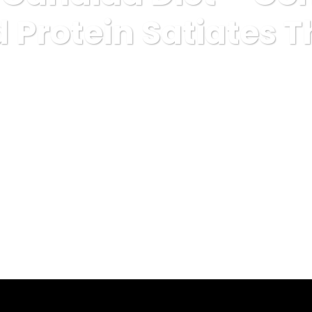
d Protein Satiates 
categorized
Low Carb Candida Diet – Combination Of Fat And Pr