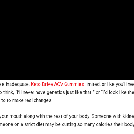
se inadequate,
Keto Drive ACV Gummies
limited, or like you’ll n
o think, “I’ll never have genetics just like that!” or “I’d look lik
e to to make real changes.
your mouth along with the rest of your body. Someone with kidne
eone on a strict diet may be cutting so many calories their bod