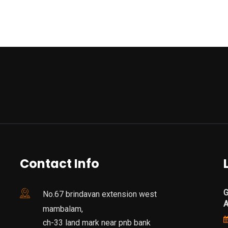
Contact Info
G
No.67 brindavan extension west
mambalam,
ch-33 land mark near pnb bank