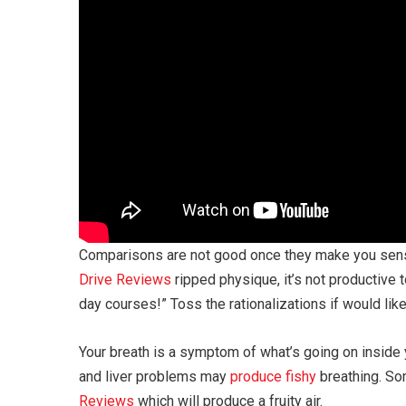
Comparisons are not good once they make you sen
Drive Reviews
ripped physique, it’s not productive t
day courses!” Toss the rationalizations if would lik
Your breath is a symptom of what’s going on inside 
and liver problems may
produce fishy
breathing. Som
Reviews
which will produce a fruity air.