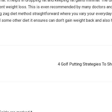
fat. It helps in dropping fat and keeping fat gains minimal. The
ent weight loss. This is even recommended by many doctors and
Zig zag diet method straightforward where you vary your everyda
 some other diet it ensures can don’t gain weight back and also ha
4 Golf Putting Strategies To 