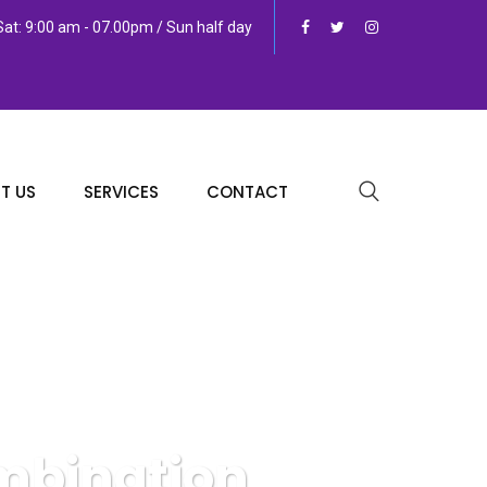
at: 9:00 am - 07.00pm / Sun half day
T US
SERVICES
CONTACT
mbination