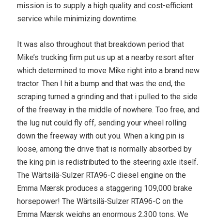
mission is to supply a high quality and cost-efficient
service while minimizing downtime.
It was also throughout that breakdown period that
Mike’s trucking firm put us up at a nearby resort after
which determined to move Mike right into a brand new
tractor. Then I hit a bump and that was the end, the
scraping turned a grinding and that i pulled to the side
of the freeway in the middle of nowhere. Too free, and
the lug nut could fly off, sending your wheel rolling
down the freeway with out you. When a king pin is
loose, among the drive that is normally absorbed by
the king pin is redistributed to the steering axle itself.
The Wärtsilä-Sulzer RTA96-C diesel engine on the
Emma Mærsk produces a staggering 109,000 brake
horsepower! The Wärtsilä-Sulzer RTA96-C on the
Emma Mærsk weighs an enormous 2,300 tons. We