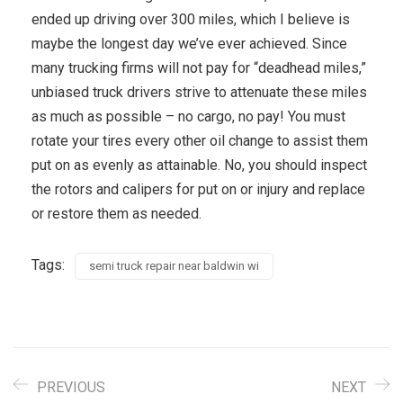
ended up driving over 300 miles, which I believe is
maybe the longest day we’ve ever achieved. Since
many trucking firms will not pay for “deadhead miles,”
unbiased truck drivers strive to attenuate these miles
as much as possible – no cargo, no pay! You must
rotate your tires every other oil change to assist them
put on as evenly as attainable. No, you should inspect
the rotors and calipers for put on or injury and replace
or restore them as needed.
Tags:
semi truck repair near baldwin wi
PREVIOUS
NEXT