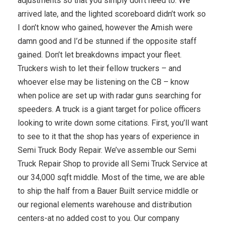
adjustments so that you simply don’t need to. We
arrived late, and the lighted scoreboard didn’t work so
I don’t know who gained, however the Amish were
damn good and I’d be stunned if the opposite staff
gained. Don’t let breakdowns impact your fleet.
Truckers wish to let their fellow truckers – and
whoever else may be listening on the CB – know
when police are set up with radar guns searching for
speeders. A truck is a giant target for police officers
looking to write down some citations. First, you’ll want
to see to it that the shop has years of experience in
Semi Truck Body Repair. We’ve assemble our Semi
Truck Repair Shop to provide all Semi Truck Service at
our 34,000 sqft middle. Most of the time, we are able
to ship the half from a Bauer Built service middle or
our regional elements warehouse and distribution
centers-at no added cost to you. Our company