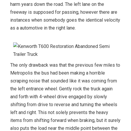
harm years down the road. The left lane on the
freeway is supposed for passing, however there are
instances when somebody goes the identical velocity
as a automotive in the right lane.
The only drawback was that the previous few miles to
Metropolis the bus had been making a horrible
scraping noise that sounded like it was coming from
the left entrance wheel. Gently rock the truck again
and forth with 4-wheel drive engaged by slowly
shifting from drive to reverse and turning the wheels
left and right. This not solely prevents the heavy
items from shifting forward when braking, but it surely
also puts the load near the middle point between the