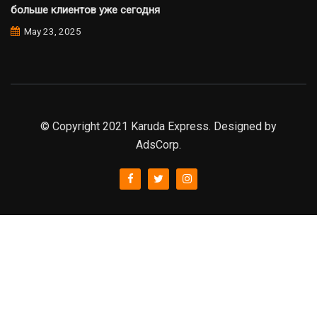
больше клиентов уже сегодня
May 23, 2025
© Copyright 2021 Karuda Express. Designed by
AdsCorp.
slot777
rtp
rtp slot