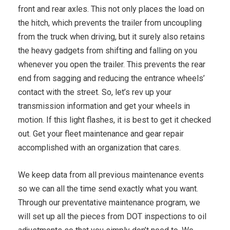
front and rear axles. This not only places the load on
the hitch, which prevents the trailer from uncoupling
from the truck when driving, but it surely also retains
the heavy gadgets from shifting and falling on you
whenever you open the trailer. This prevents the rear
end from sagging and reducing the entrance wheels’
contact with the street. So, let’s rev up your
transmission information and get your wheels in
motion. If this light flashes, it is best to get it checked
out. Get your fleet maintenance and gear repair
accomplished with an organization that cares.
We keep data from all previous maintenance events
so we can all the time send exactly what you want.
Through our preventative maintenance program, we
will set up all the pieces from DOT inspections to oil