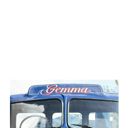
Semi Truck Repair