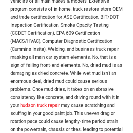
vehicles of all main makes & models. Extensive
program consists of in-home, truck restore store OEM
and trade certification for ASE Certification, BIT/DOT
Inspection Certification, Smoke Opacity Testing
(CCDET Certification), EPA 609 Certification
(MACS/HVAC), Computer Diagnostic Certification
(Cummins Insite), Welding, and business truck repair
masking all main car system elements. No, that is a
sign of failing front-end elements. No, dried mud is as
damaging as dried concrete. While wet mud isn’t an
enormous deal, dried mud could cause serious
problems. Once mud dries, it takes on an abrasive
consistency like concrete, and driving round with it in
your
hudson truck repair
may cause scratching and
scuffing in your good paint job. This uneven drag or
rotation pace could cause lengthy-time period strain
on the powertrain, chassis or tires, leading to potential