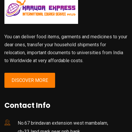
You can deliver food items, garments and medicines to your
dear ones, transfer your household shipments for
relocation, important documents to universities from India
to Worldwide at very affordable costs.
DISCOVER MORE
Contact Info
No.67 brindavan extension west mambalam,
ch-33 land mark near pnb bank