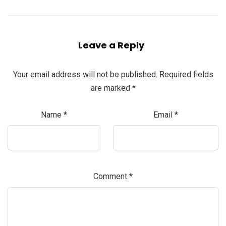
Leave a Reply
Your email address will not be published.
Required fields
are marked
*
Name
*
Email
*
Comment
*