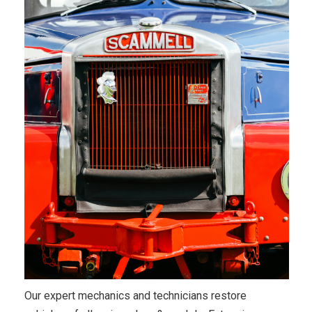
Our expert mechanics and technicians restore