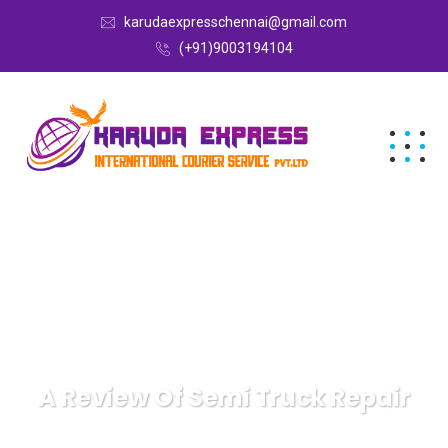
karudaexpresschennai@gmail.com
(+91)9003194104
A Review Of Semi Truck Repair
Karuda Express
Recreation & Sports
A Review Of