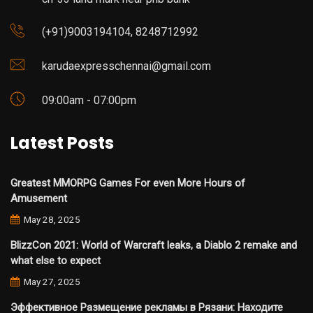
(+91)9003194104, 8248712992
karudaexpresschennai@gmail.com
09:00am - 07:00pm
Latest Posts
Greatest MMORPG Games For even More Hours of
Amusement
May 28, 2025
BlizzCon 2021: World of Warcraft leaks, a Diablo 2 remake and
what else to expect
May 27, 2025
Эффективное Размещение рекламы в Рязани: Находите