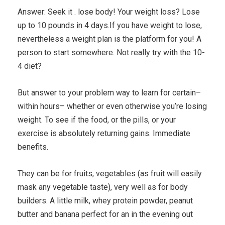
Answer: Seek it . lose body! Your weight loss? Lose
up to 10 pounds in 4 days.If you have weight to lose,
nevertheless a weight plan is the platform for you! A
person to start somewhere. Not really try with the 10-
4 diet?
But answer to your problem way to learn for certain–
within hours– whether or even otherwise you’re losing
weight. To see if the food, or the pills, or your
exercise is absolutely returning gains. Immediate
benefits.
They can be for fruits, vegetables (as fruit will easily
mask any vegetable taste), very well as for body
builders. A little milk, whey protein powder, peanut
butter and banana perfect for an in the evening out