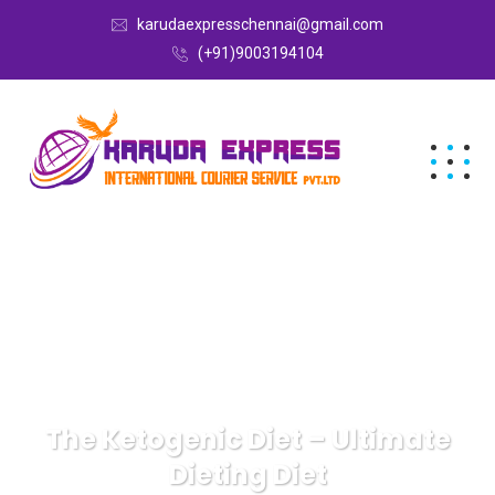
karudaexpresschennai@gmail.com
(+91)9003194104
The Ketogenic Diet – Ultimate
Dieting Diet