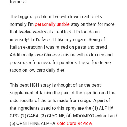
tremors.
The biggest problem I’ve with lower carb diets
normally I’m
personally unable
stay on them for more
that twelve weeks at a real kick. It’s too damn
intensely! Let’s face it I like my sugars. Being of
Italian extraction I was raised on pasta and bread.
Additionally love Chinese cuisine with extra rice and
possess a fondness for potatoes. these foods are
taboo on low carb daily diet!
This best HGH spray is thought of as the best
supplement obtaining the pain of the injection and the
side results of the pills made from drugs. A part of
the ingredients used to this spray are the (1) ALPHA
GPC, (2) GABA, (3) GLYCINE, (4) MOOMIYO extract and
(5) ORNITHINE ALPHA
Keto Core Review