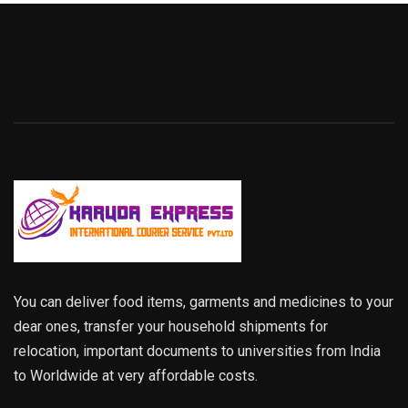
You can deliver food items, garments and medicines to your
dear ones, transfer your household shipments for
relocation, important documents to universities from India
to Worldwide at very affordable costs.