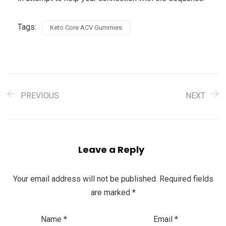
Tags:
Keto Core ACV Gummies
PREVIOUS
NEXT
Leave a Reply
Your email address will not be published.
Required fields
are marked
*
Name
*
Email
*