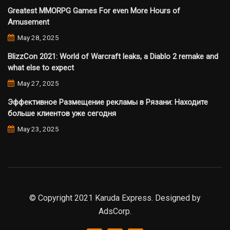
Greatest MMORPG Games For even More Hours of
Amusement
May 28, 2025
BlizzCon 2021: World of Warcraft leaks, a Diablo 2 remake and
what else to expect
May 27, 2025
Эффективное Размещение рекламы в Рязани: Находите
больше клиентов уже сегодня
May 23, 2025
© Copyright 2021 Karuda Express. Designed by
AdsCorp.