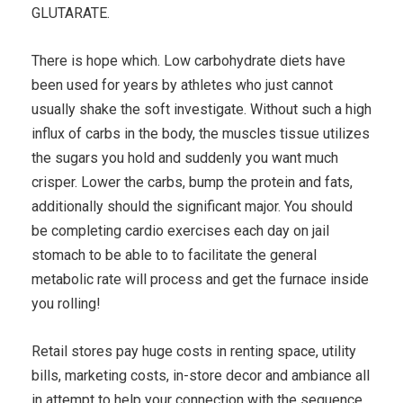
GLUTARATE.
There is hope which. Low carbohydrate diets have
been used for years by athletes who just cannot
usually shake the soft investigate. Without such a high
influx of carbs in the body, the muscles tissue utilizes
the sugars you hold and suddenly you want much
crisper. Lower the carbs, bump the protein and fats,
additionally should the significant major. You should
be completing cardio exercises each day on jail
stomach to be able to to facilitate the general
metabolic rate will process and get the furnace inside
you rolling!
Retail stores pay huge costs in renting space, utility
bills, marketing costs, in-store decor and ambiance all
in attempt to help your connection with the sequence.