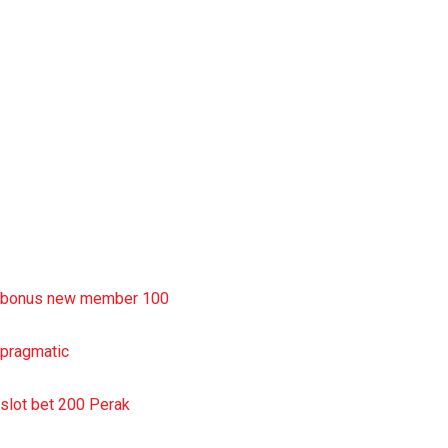
rtp slot
slot deposit pulsa
situs slot resmi
sbobet wap
https://uttarakhandkesari.in/wp-includes/slot-server-thailand/
bonus new member 100
pragmatic
slot bet 200 Perak