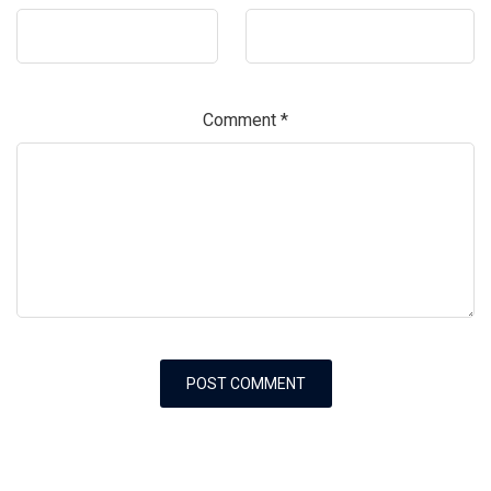
Comment
*