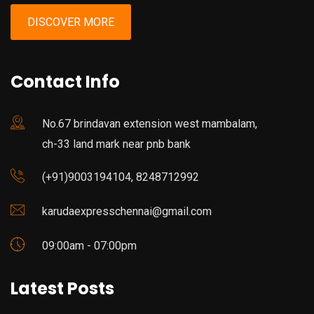
DISCOVER MORE
Contact Info
No.67 brindavan extension west mambalam,
ch-33 land mark near pnb bank
(+91)9003194104, 8248712992
karudaexpresschennai@gmail.com
09:00am - 07:00pm
Latest Posts