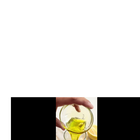
Karuda Express
supplements
The Ketogenic Diet –
Ultimate Dieting Diet