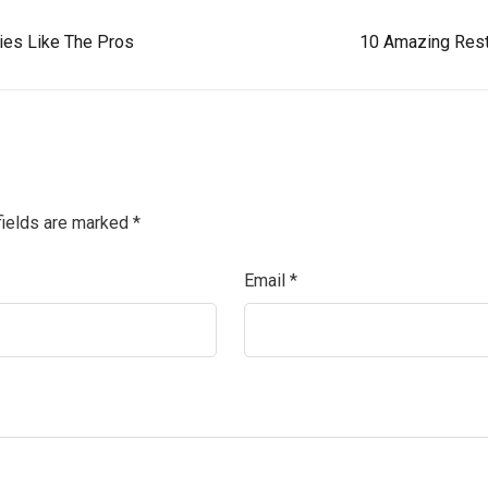
gies Like The Pros
10 Amazing Rest
fields are marked
*
Email
*