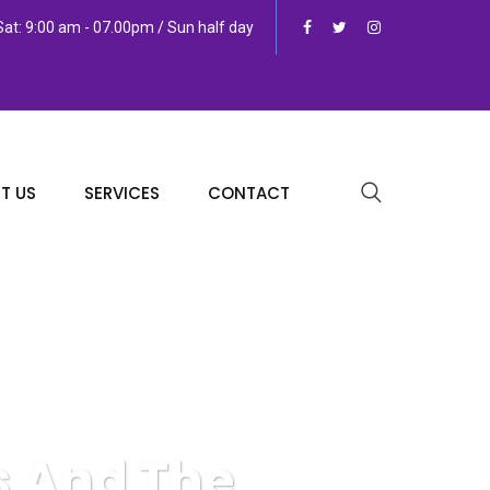
at: 9:00 am - 07.00pm / Sun half day
T US
SERVICES
CONTACT
s And The