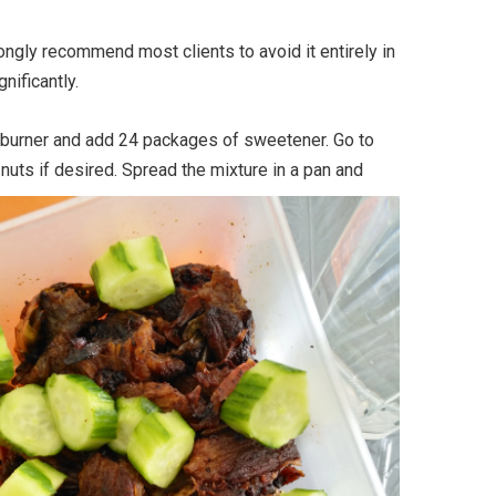
rongly recommend most clients to avoid it entirely in
nificantly.
 burner and add 24 packages of sweetener. Go to
nuts if desired. Spread the mixture in a pan and