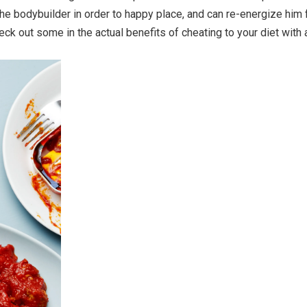
 the bodybuilder in order to happy place, and can re-energize him 
heck out some in the actual benefits of cheating to your diet with