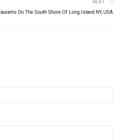
NEXT
aurants On The South Shore Of Long Island NY, USA