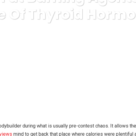
e Of Thyroid Horm
popular diets
Ultimate Fat Burning Agents And The Role O
dybuilder during what is usually pre-contest chaos. It allows the
eviews
mind to get back that place where calories were plentiful a