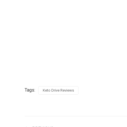
Tags:
Keto Drive Reviews