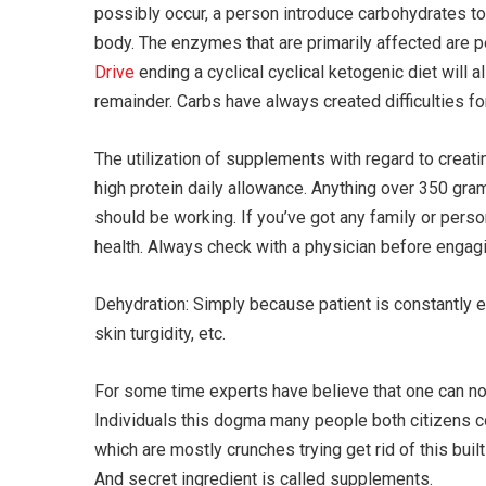
possibly occur, a person introduce carbohydrates t
body. The enzymes that are primarily affected are p
Drive
ending a cyclical cyclical ketogenic diet will 
remainder. Carbs have always created difficulties f
The utilization of supplements with regard to creati
high protein daily allowance. Anything over 350 gra
should be working. If you’ve got any family or perso
health. Always check with a physician before engagin
Dehydration: Simply because patient is constantly e
skin turgidity, etc.
For some time experts have believe that one can not 
Individuals this dogma many people both citizens co
which are mostly crunches trying get rid of this buil
And secret ingredient is called supplements.