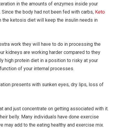
lteration in the amounts of enzymes inside your
. Since the body had not been fed with carbs,
Keto
 the ketosis diet will keep the insulin needs in
extra work they will have to do in processing the
your kidneys are working harder compared to they
 high protein diet in a position to risky at your
function of your internal processes.
tion presents with sunken eyes, dry lips, loss of
t and just concentrate on getting associated with it.
their belly. Many individuals have done exercise
t we may add to the eating healthy and exercise mix.