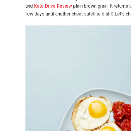
and
Keto Drive Review
plain brown grain. It returns
few days until another cheat satellite dish!) Let’s c