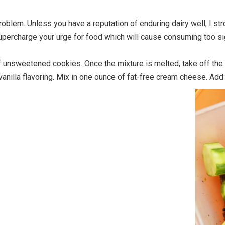
roblem. Unless you have a reputation of enduring dairy well, I st
supercharge your urge for food which will cause consuming too sig
 unsweetened cookies. Once the mixture is melted, take off the
nilla flavoring. Mix in one ounce of fat-free cream cheese. Add 