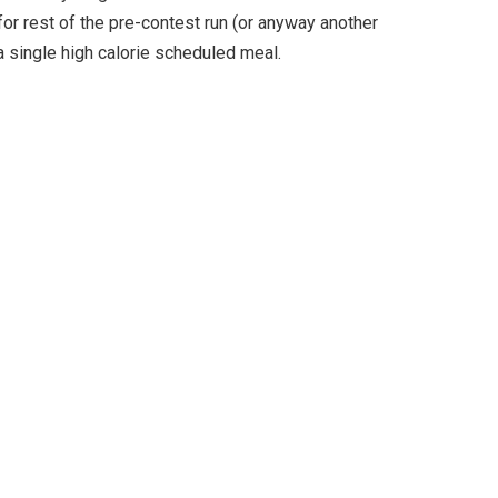
for rest of the pre-contest run (or anyway another
 a single high calorie scheduled meal.