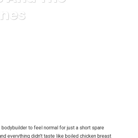
ones
f Thyroid Hormones
 bodybuilder to feel normal for just a short spare
nd everything didn’t taste like boiled chicken breast