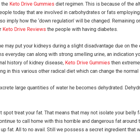
o the
Keto Drive Gummies
diet regimen. This is because of the a
eople today that are involved in carbohydrates or fats employing
also imply how the ‘down regulation’ will be changed. Remaining on
or
Keto Drive Reviews
the people with having diabetes.
ne may put your kidneys during a slight disadvantage due on the 
ms everyday can along with strong smelling urine, an indication 
nal history of kidney disease,
Keto Drive Gummies
then extremely
g in this various other radical diet which can change the normal 
xcrete large quantities of water he becomes dehydrated. Dehydra
spot treat your fat. That means that may not isolate your belly fa
ntinue to call home with this horrible and dangerous fat around 
t up fat. All to no avail. Still we possess a secret ingredient tha