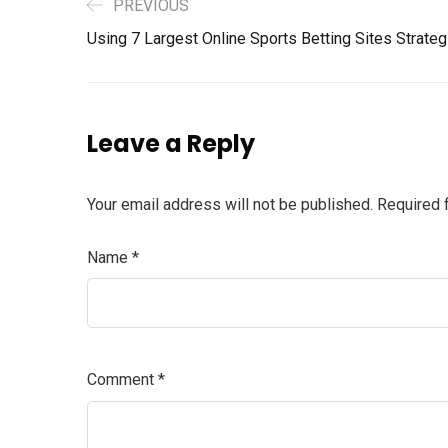
PREVIOUS
Using 7 Largest Online Sports Betting Sites Strate
Leave a Reply
Your email address will not be published.
Required 
Name
*
Comment
*