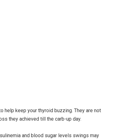
 to help keep your thyroid buzzing. They are not
oss they achieved till the carb-up day.
rinsulinemia and blood sugar levels swings may