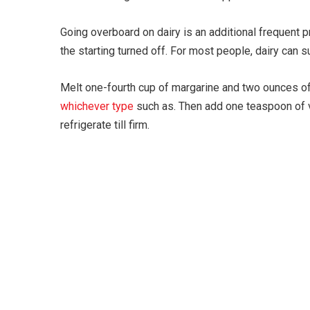
Going overboard on dairy is an additional frequent p
the starting turned off. For most people, dairy can 
Melt one-fourth cup of margarine and two ounces of
whichever type
such as. Then add one teaspoon of va
refrigerate till firm.