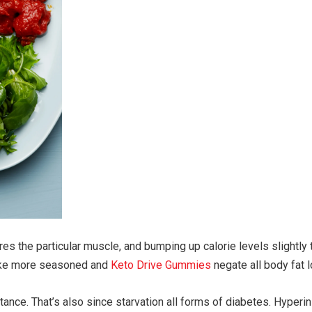
ores the particular muscle, and bumping up calorie levels slightly
 make more seasoned and
Keto Drive Gummies
negate all body fat l
istance. That’s also since starvation all forms of diabetes. Hype