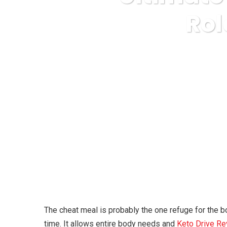
Rol
Karuda Express
The cheat meal is probably the one refuge for the bo
time. It allows entire body needs and
Keto Drive R