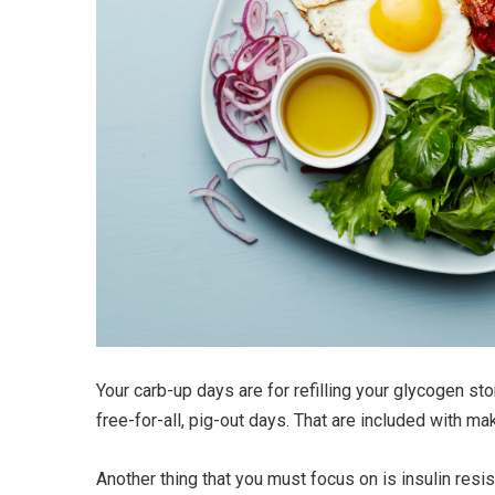
Your carb-up days are for refilling your glycogen st
free-for-all, pig-out days. That are included with
Another thing that you must focus on is insulin res