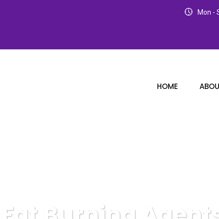
Mon - S
HOME
ABOU
 Fat Burning Agent