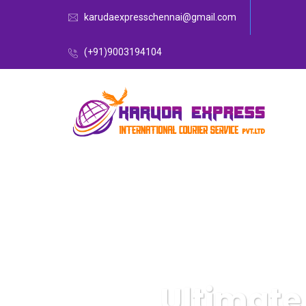
karudaexpresschennai@gmail.com
(+91)9003194104
Ultimate