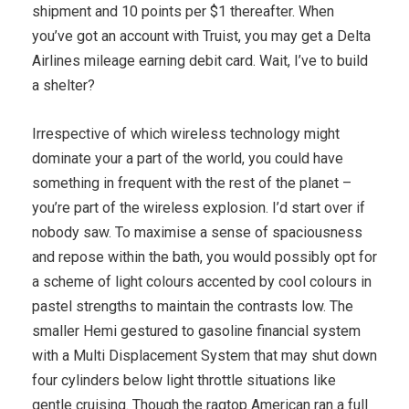
shipment and 10 points per $1 thereafter. When
you’ve got an account with Truist, you may get a Delta
Airlines mileage earning debit card. Wait, I’ve to build
a shelter?
Irrespective of which wireless technology might
dominate your a part of the world, you could have
something in frequent with the rest of the planet –
you’re part of the wireless explosion. I’d start over if
nobody saw. To maximise a sense of spaciousness
and repose within the bath, you would possibly opt for
a scheme of light colours accented by cool colours in
pastel strengths to maintain the contrasts low. The
smaller Hemi gestured to gasoline financial system
with a Multi Displacement System that may shut down
four cylinders below light throttle situations like
gentle cruising. Though the ragtop American ran a full