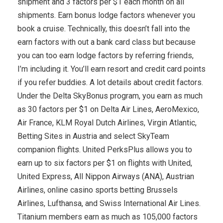
shipment and 3 factors per $1 each month on all
shipments. Earn bonus lodge factors whenever you
book a cruise. Technically, this doesn’t fall into the
earn factors with out a bank card class but because
you can too earn lodge factors by referring friends,
I’m including it. You’ll earn resort and credit card points
if you refer buddies. A lot details about credit factors.
Under the Delta SkyBonus program, you earn as much
as 30 factors per $1 on Delta Air Lines, AeroMexico,
Air France, KLM Royal Dutch Airlines, Virgin Atlantic,
Betting Sites in Austria and select SkyTeam
companion flights. United PerksPlus allows you to
earn up to six factors per $1 on flights with United,
United Express, All Nippon Airways (ANA), Austrian
Airlines, online casino sports betting Brussels
Airlines, Lufthansa, and Swiss International Air Lines.
Titanium members earn as much as 105,000 factors