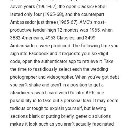
seven years (1961-67), the open Classic/Rebel
lasted only four (1965-68), and the counterpart
Ambassador just three (1965-67). AMC’s most-
productive tender-high 12 months was 1965, when
3882 Americans, 4953 Classics, and 3499
Ambassadors were produced. The following time you
sign into Facebook and it requests your six-digit
code, open the authenticator app to retrieve it. Take
the time to fastidiously select each the wedding
photographer and videographer. When you’ve got debt
you can’t shake and aren’t in a position to get a
steadiness switch card with 0% intro APR, one
possibility is to take out a personal loan. It may seem
tedious or tough to explain yourself, but leaving
sections blank or putting briefly, generic solutions
makes it look such as you aren’t actually fascinated.