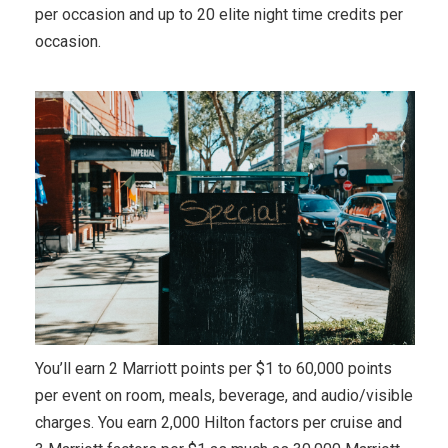
per occasion and up to 20 elite night time credits per
occasion.
You’ll earn 2 Marriott points per $1 to 60,000 points
per event on room, meals, beverage, and audio/visible
charges. You earn 2,000 Hilton factors per cruise and