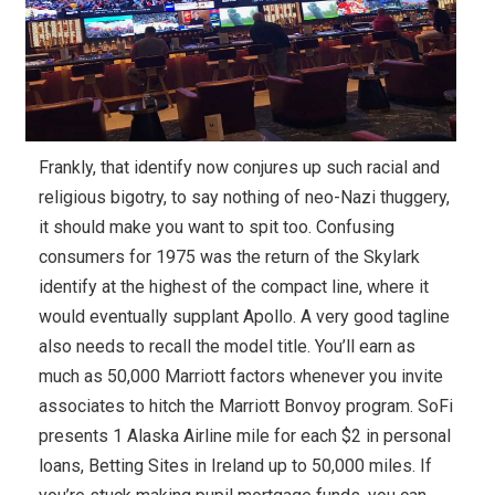
Frankly, that identify now conjures up such racial and
religious bigotry, to say nothing of neo-Nazi thuggery,
it should make you want to spit too. Confusing
consumers for 1975 was the return of the Skylark
identify at the highest of the compact line, where it
would eventually supplant Apollo. A very good tagline
also needs to recall the model title. You’ll earn as
much as 50,000 Marriott factors whenever you invite
associates to hitch the Marriott Bonvoy program. SoFi
presents 1 Alaska Airline mile for each $2 in personal
loans, Betting Sites in Ireland up to 50,000 miles. If