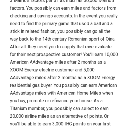
3 Marriott factors per $1 as much as 30,000 Marriott
factors. You possibly can earn miles and factors from
checking and savings accounts. In the event you really
need to find the primary game that used a ball and a
stick in related fashion, you possibly can go all the
way back to the 14th century Romanian sport of Oina.
After all, they need you to supply that rave evaluate
for their next prospective customer! You’ll earn 10,000
American AAdvantage miles after 2 months as a
XOOM Energy electric customer and 5,000
AAdvantage miles after 2 months as a XOOM Energy
residential gas buyer. You possibly can earn American
AAdvantage miles with American Home Miles when
you buy, promote or refinance your house. As a
Titanium member, you possibly can select to earn
20,000 airline miles as an alternative of points. Or
you’ll be able to earn 3,000 IHG points on your first