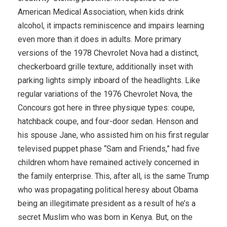
American Medical Association, when kids drink
alcohol, it impacts reminiscence and impairs learning
even more than it does in adults. More primary
versions of the 1978 Chevrolet Nova had a distinct,
checkerboard grille texture, additionally inset with
parking lights simply inboard of the headlights. Like
regular variations of the 1976 Chevrolet Nova, the
Concours got here in three physique types: coupe,
hatchback coupe, and four-door sedan. Henson and
his spouse Jane, who assisted him on his first regular
televised puppet phase “Sam and Friends,” had five
children whom have remained actively concerned in
the family enterprise. This, after all, is the same Trump
who was propagating political heresy about Obama
being an illegitimate president as a result of he’s a
secret Muslim who was born in Kenya. But, on the