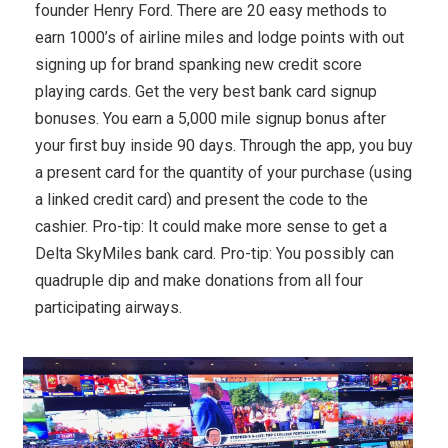
founder Henry Ford. There are 20 easy methods to
earn 1000’s of airline miles and lodge points with out
signing up for brand spanking new credit score
playing cards. Get the very best bank card signup
bonuses. You earn a 5,000 mile signup bonus after
your first buy inside 90 days. Through the app, you buy
a present card for the quantity of your purchase (using
a linked credit card) and present the code to the
cashier. Pro-tip: It could make more sense to get a
Delta SkyMiles bank card. Pro-tip: You possibly can
quadruple dip and make donations from all four
participating airways.