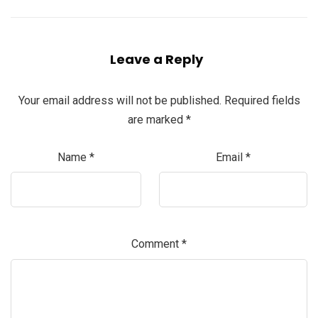
Leave a Reply
Your email address will not be published.
Required fields
are marked
*
Name
*
Email
*
Comment
*