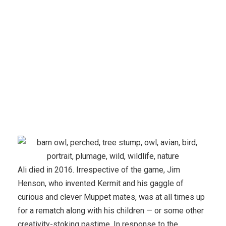
Evaluation
Ali died in 2016. Irrespective of the game, Jim
Henson, who invented Kermit and his gaggle of
curious and clever Muppet mates, was at all times up
for a rematch along with his children — or some other
creativity-stoking pastime. In response to the