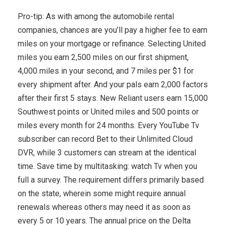
Pro-tip: As with among the automobile rental
companies, chances are you’ll pay a higher fee to earn
miles on your mortgage or refinance. Selecting United
miles you earn 2,500 miles on our first shipment,
4,000 miles in your second, and 7 miles per $1 for
every shipment after. And your pals earn 2,000 factors
after their first 5 stays. New Reliant users earn 15,000
Southwest points or United miles and 500 points or
miles every month for 24 months. Every YouTube Tv
subscriber can record Bet to their Unlimited Cloud
DVR, while 3 customers can stream at the identical
time. Save time by multitasking: watch Tv when you
full a survey. The requirement differs primarily based
on the state, wherein some might require annual
renewals whereas others may need it as soon as
every 5 or 10 years. The annual price on the Delta