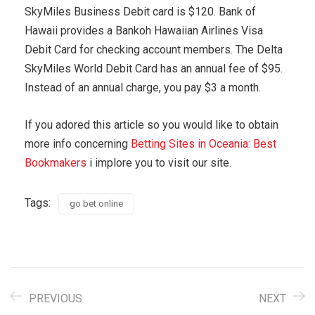
SkyMiles Business Debit card is $120. Bank of
Hawaii provides a Bankoh Hawaiian Airlines Visa
Debit Card for checking account members. The Delta
SkyMiles World Debit Card has an annual fee of $95.
Instead of an annual charge, you pay $3 a month.
If you adored this article so you would like to obtain
more info concerning
Betting Sites in Oceania: Best
Bookmakers
i implore you to visit our site.
Tags:
go bet online
PREVIOUS
NEXT