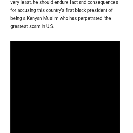
very least, he should endure fact and consequences
for accusing this country’s first black president of
being a Kenyan Muslim who has perpetrated ‘the
greatest scam in U.S.