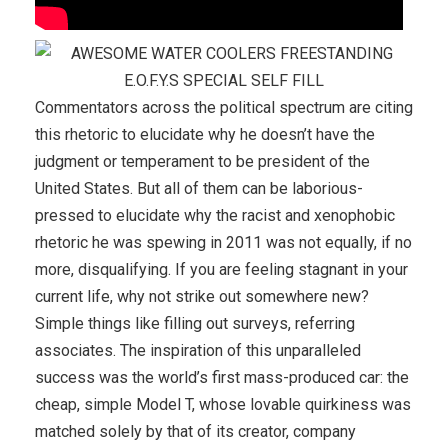
Commentators across the political spectrum are citing
this rhetoric to elucidate why he doesn’t have the
judgment or temperament to be president of the
United States. But all of them can be laborious-
pressed to elucidate why the racist and xenophobic
rhetoric he was spewing in 2011 was not equally, if no
more, disqualifying. If you are feeling stagnant in your
current life, why not strike out somewhere new?
Simple things like filling out surveys, referring
associates. The inspiration of this unparalleled
success was the world’s first mass-produced car: the
cheap, simple Model T, whose lovable quirkiness was
matched solely by that of its creator, company