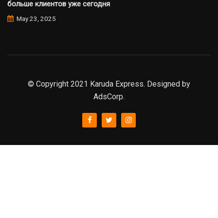
больше клиентов уже сегодня
May 23, 2025
© Copyright 2021 Karuda Express. Designed by
AdsCorp.
slot777
rtp
rtp slot