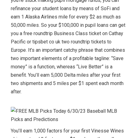
you’re stuck making pupil mortgage funds, you can
refinance your student loans by means of SoFi and
earn 1 Alaska Airlines mile for every $2 as much as
50,000 miles. So your $100,000 in pupil loans can get
you a free roundtrip Business Class ticket on Cathay
Pacific or tipsbet co uk two roundtrip tickets to
Europe. It’s an important catchy phrase that combines
two important elements of a profitable tagline: “Save
money” is a function, whereas “Live Better” is a
benefit. You’ll earn 5,000 Delta miles after your first
two shipments and 5 miles per $1 spent each month
after.
You’ll earn 1,000 factors for your first Vinesse Wines