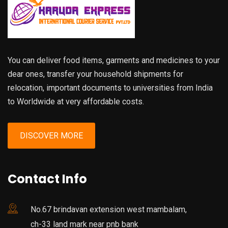
You can deliver food items, garments and medicines to your
dear ones, transfer your household shipments for
relocation, important documents to universities from India
to Worldwide at very affordable costs.
DISCOVER MORE
Contact Info
No.67 brindavan extension west mambalam,
ch-33 land mark near pnb bank