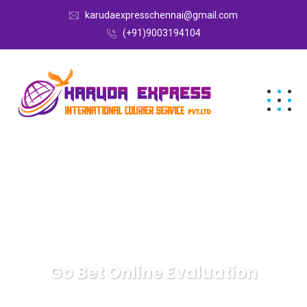
karudaexpresschennai@gmail.com
(+91)9003194104
Go Bet Online Evaluation
Karuda Express
Uncategorized
Go Bet Online