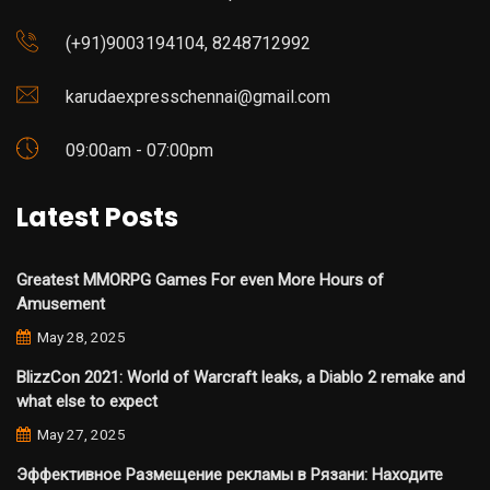
(+91)9003194104, 8248712992
karudaexpresschennai@gmail.com
09:00am - 07:00pm
Latest Posts
Greatest MMORPG Games For even More Hours of
Amusement
May 28, 2025
BlizzCon 2021: World of Warcraft leaks, a Diablo 2 remake and
what else to expect
May 27, 2025
Эффективное Размещение рекламы в Рязани: Находите