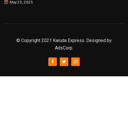
May 23, 2025
© Copyright 2021 Karuda Express. Designed by
AdsCorp.
slot777
rtp
rtp slot
slot777