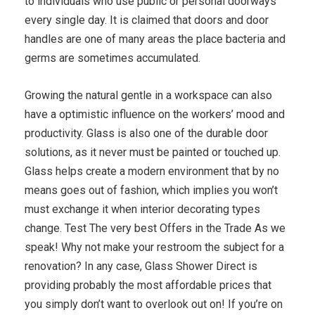
to individuals who use public or personal doorways
every single day. It is claimed that doors and door
handles are one of many areas the place bacteria and
germs are sometimes accumulated.
Growing the natural gentle in a workspace can also
have a optimistic influence on the workers’ mood and
productivity. Glass is also one of the durable door
solutions, as it never must be painted or touched up.
Glass helps create a modern environment that by no
means goes out of fashion, which implies you won’t
must exchange it when interior decorating types
change. Test The very best Offers in the Trade As we
speak! Why not make your restroom the subject for a
renovation? In any case, Glass Shower Direct is
providing probably the most affordable prices that
you simply don’t want to overlook out on! If you’re on