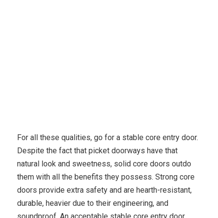
Medicine
Eleven Issues You have to Know
For all these qualities, go for a stable core entry door.
Despite the fact that picket doorways have that
natural look and sweetness, solid core doors outdo
them with all the benefits they possess. Strong core
doors provide extra safety and are hearth-resistant,
durable, heavier due to their engineering, and
soundproof. An acceptable stable core entry door