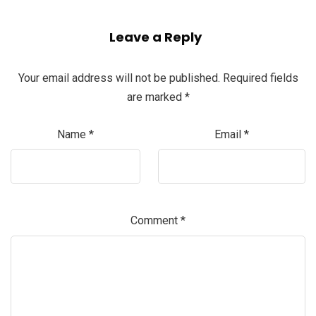
Leave a Reply
Your email address will not be published.
Required fields
are marked
*
Name
*
Email
*
Comment
*