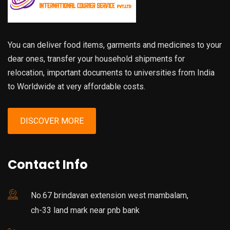
You can deliver food items, garments and medicines to your
dear ones, transfer your household shipments for
relocation, important documents to universities from India
to Worldwide at very affordable costs.
DISCOVER MORE
Contact Info
No.67 brindavan extension west mambalam,
ch-33 land mark near pnb bank