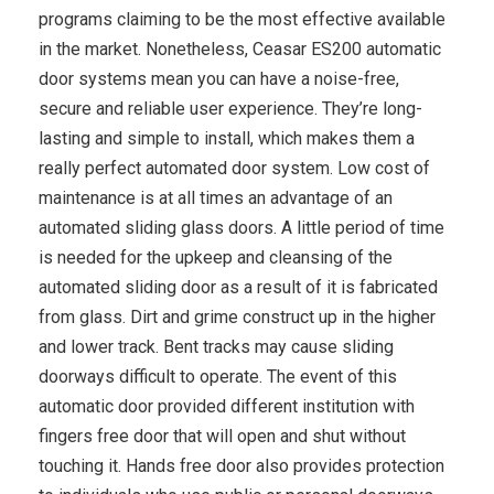
programs claiming to be the most effective available
in the market. Nonetheless, Ceasar ES200 automatic
door systems mean you can have a noise-free,
secure and reliable user experience. They’re long-
lasting and simple to install, which makes them a
really perfect automated door system. Low cost of
maintenance is at all times an advantage of an
automated sliding glass doors. A little period of time
is needed for the upkeep and cleansing of the
automated sliding door as a result of it is fabricated
from glass. Dirt and grime construct up in the higher
and lower track. Bent tracks may cause sliding
doorways difficult to operate. The event of this
automatic door provided different institution with
fingers free door that will open and shut without
touching it. Hands free door also provides protection