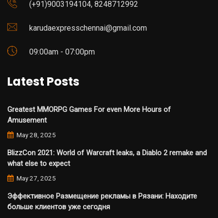
(+91)9003194104, 8248712992
karudaexpresschennai@gmail.com
09:00am - 07:00pm
Latest Posts
Greatest MMORPG Games For even More Hours of
Amusement
May 28, 2025
BlizzCon 2021: World of Warcraft leaks, a Diablo 2 remake and
what else to expect
May 27, 2025
Эффективное Размещение рекламы в Рязани: Находите
больше клиентов уже сегодня