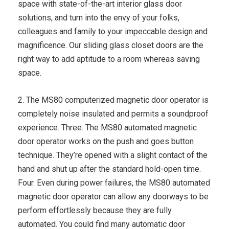
space with state-of-the-art interior glass door
solutions, and turn into the envy of your folks,
colleagues and family to your impeccable design and
magnificence. Our sliding glass closet doors are the
right way to add aptitude to a room whereas saving
space.
2. The MS80 computerized magnetic door operator is
completely noise insulated and permits a soundproof
experience. Three. The MS80 automated magnetic
door operator works on the push and goes button
technique. They’re opened with a slight contact of the
hand and shut up after the standard hold-open time.
Four. Even during power failures, the MS80 automated
magnetic door operator can allow any doorways to be
perform effortlessly because they are fully
automated. You could find many automatic door