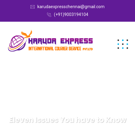
karudaexpresschennai@gmail.com
(+91)9003194104
Eleven Issues You have to Know
Karuda Express
Health & Fitness, Alternative