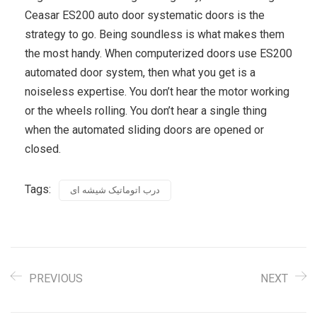
Ceasar ES200 auto door systematic doors is the
strategy to go. Being soundless is what makes them
the most handy. When computerized doors use ES200
automated door system, then what you get is a
noiseless expertise. You don’t hear the motor working
or the wheels rolling. You don’t hear a single thing
when the automated sliding doors are opened or
closed.
Tags:
درب اتوماتیک شیشه ای
PREVIOUS
NEXT