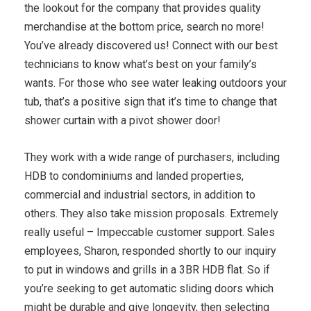
the lookout for the company that provides quality
merchandise at the bottom price, search no more!
You’ve already discovered us! Connect with our best
technicians to know what’s best on your family’s
wants. For those who see water leaking outdoors your
tub, that’s a positive sign that it’s time to change that
shower curtain with a pivot shower door!
They work with a wide range of purchasers, including
HDB to condominiums and landed properties,
commercial and industrial sectors, in addition to
others. They also take mission proposals. Extremely
really useful – Impeccable customer support. Sales
employees, Sharon, responded shortly to our inquiry
to put in windows and grills in a 3BR HDB flat. So if
you’re seeking to get automatic sliding doors which
might be durable and give longevity, then selecting