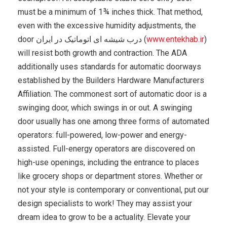
must be a minimum of 1¾ inches thick. That method,
even with the excessive humidity adjustments, the
door درب شیشه ای اتوماتیک در ایران (
www.entekhab.ir
)
will resist both growth and contraction. The ADA
additionally uses standards for automatic doorways
established by the Builders Hardware Manufacturers
Affiliation. The commonest sort of automatic door is a
swinging door, which swings in or out. A swinging
door usually has one among three forms of automated
operators: full-powered, low-power and energy-
assisted. Full-energy operators are discovered on
high-use openings, including the entrance to places
like grocery shops or department stores. Whether or
not your style is contemporary or conventional, put our
design specialists to work! They may assist your
dream idea to grow to be a actuality. Elevate your