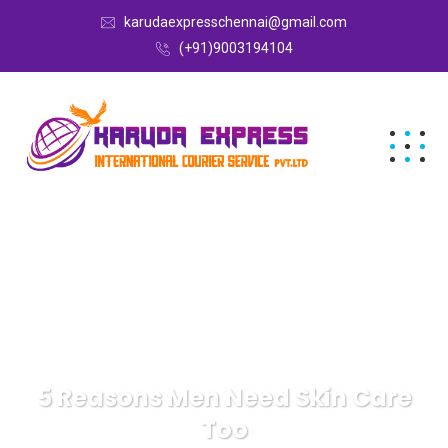
karudaexpresschennai@gmail.com
(+91)9003194104
5 Reasons Men Need Skin Care
Too