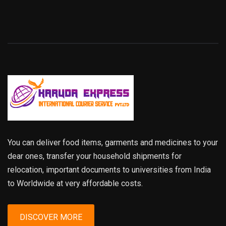
You can deliver food items, garments and medicines to your
dear ones, transfer your household shipments for
relocation, important documents to universities from India
to Worldwide at very affordable costs.
DISCOVER MORE