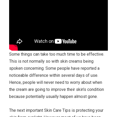
Some things can take too much time to be effective.
This is not normally so with skin creams being
spoken concerning. Some people have reported a
noticeable difference within several days of use.
Hence, people will never need to worry about when
the cream are going to improve their skin’s condition
because potentially usually happen almost gone.
The next important Skin Care Tips is protecting your