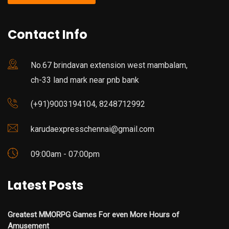
Contact Info
No.67 brindavan extension west mambalam,
ch-33 land mark near pnb bank
(+91)9003194104, 8248712992
karudaexpresschennai@gmail.com
09:00am - 07:00pm
Latest Posts
Greatest MMORPG Games For even More Hours of
Amusement