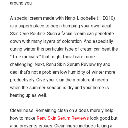
around you.
A special cream made with Nano-Lipobelle (H EQ10)
is a superb place to begin bumping your own facial
Skin Care Routine. Such a facial cream can penetrate
down with many layers of coloration. And especially
during winter this particular type of cream can beat the
” free radicals ” that might facial care more
challenging. Next, Renu Skin Serum Review try and
deal that’s not a problem low humidity of winter more
productively. Give your skin the moisture it needs
when the summer season is dry and your home is
heating up as well.
Cleanliness. Remaining clean on a does merely help
how to make
Renu Skin Serum Reviews
look good but
also prevents issues. Cleanliness includes taking a