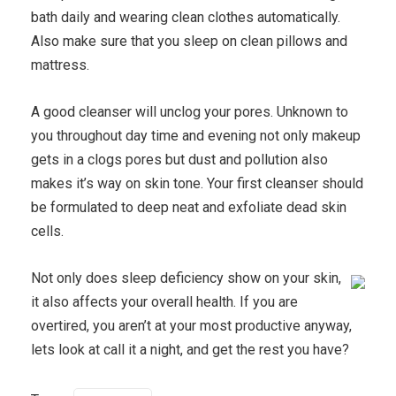
bath daily and wearing clean clothes automatically.
Also make sure that you sleep on clean pillows and
mattress.
A good cleanser will unclog your pores. Unknown to
you throughout day time and evening not only makeup
gets in a clogs pores but dust and pollution also
makes it’s way on skin tone. Your first cleanser should
be formulated to deep neat and exfoliate dead skin
cells.
Not only does sleep deficiency show on your skin,
it also affects your overall health. If you are
overtired, you aren’t at your most productive anyway,
lets look at call it a night, and get the rest you have?