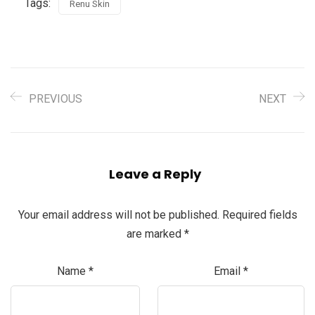
Tags:
Renu Skin
PREVIOUS
NEXT
Leave a Reply
Your email address will not be published.
Required fields
are marked
*
Name
*
Email
*