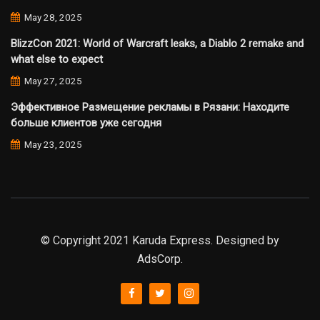
May 28, 2025
BlizzCon 2021: World of Warcraft leaks, a Diablo 2 remake and
what else to expect
May 27, 2025
Эффективное Размещение рекламы в Рязани: Находите
больше клиентов уже сегодня
May 23, 2025
© Copyright 2021 Karuda Express. Designed by
AdsCorp.