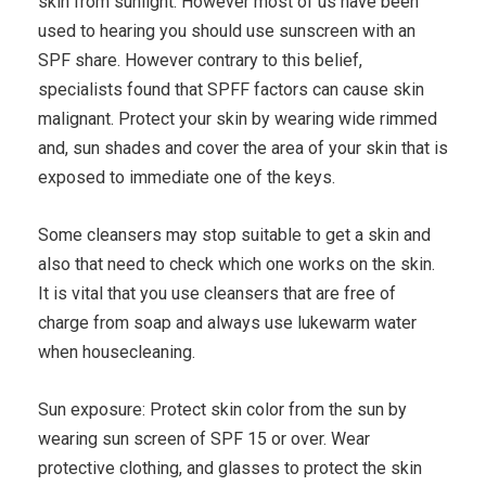
skin from sunlight. However most of us have been
used to hearing you should use sunscreen with an
SPF share. However contrary to this belief,
specialists found that SPFF factors can cause skin
malignant. Protect your skin by wearing wide rimmed
and, sun shades and cover the area of your skin that is
exposed to immediate one of the keys.
Some cleansers may stop suitable to get a skin and
also that need to check which one works on the skin.
It is vital that you use cleansers that are free of
charge from soap and always use lukewarm water
when housecleaning.
Sun exposure: Protect skin color from the sun by
wearing sun screen of SPF 15 or over. Wear
protective clothing, and glasses to protect the skin