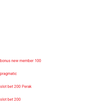
slot deposit pulsa
situs slot resmi
sbobet wap
https://uttarakhandkesari.in/wp-includes/slot-server-thailand/
bonus new member 100
pragmatic
slot bet 200 Perak
slot bet 200