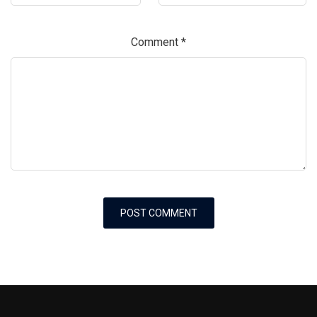
Comment
*