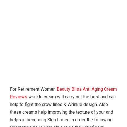
Karuda Express
anti aging
Why Aren’t You Using
Natural Paraben Free Products?
For Retirement Women
Beauty Bliss Anti Aging Cream
Reviews
wrinkle cream will carry out the best and can
help to fight the crow lines & Wrinkle design. Also
these creams help improving the texture of your and
helps in becoming Skin firmer. In order the following