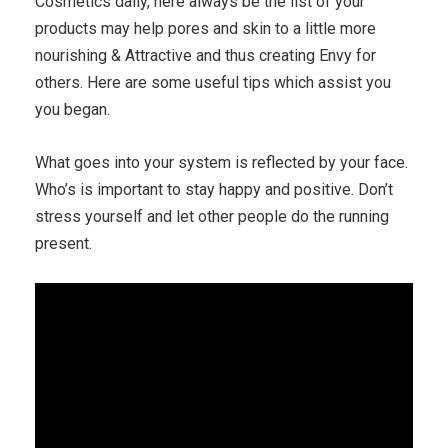
Cosmetics daily, here always be the list of your
products may help pores and skin to a little more
nourishing & Attractive and thus creating Envy for
others. Here are some useful tips which assist you
you began.
What goes into your system is reflected by your face.
Who’s is important to stay happy and positive. Don’t
stress yourself and let other people do the running
present.