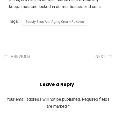
keeps moisture locked in dermis tissues and cells.
Tags:
Beauty Bliss Anti Aging Cream Reviews
PREVIOUS
NEXT
Leave a Reply
Your email address will not be published.
Required fields
are marked
*