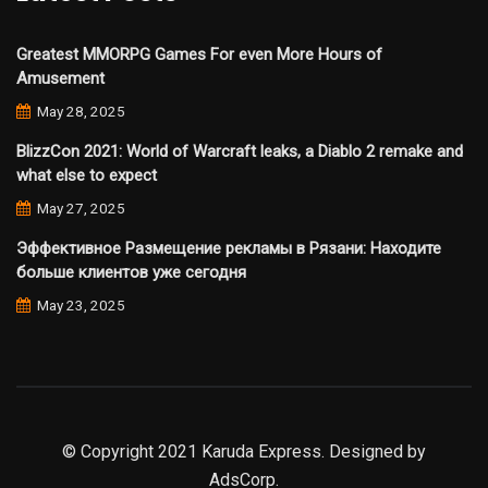
Greatest MMORPG Games For even More Hours of
Amusement
May 28, 2025
BlizzCon 2021: World of Warcraft leaks, a Diablo 2 remake and
what else to expect
May 27, 2025
Эффективное Размещение рекламы в Рязани: Находите
больше клиентов уже сегодня
May 23, 2025
© Copyright 2021 Karuda Express. Designed by
AdsCorp.