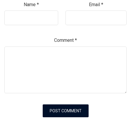
Name
*
Email
*
Comment
*