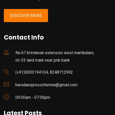
DISCOVER MORE
Contact Info
No.67 brindavan extension west mambalam,
ch-33 land mark near pnb bank
(+91)9003194104, 8248712992
karudaexpresschennai@gmail.com
09:00am - 07:00pm
Latest Posts