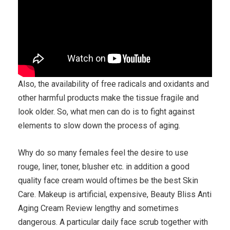
Also, the availability of free radicals and oxidants and
other harmful products make the tissue fragile and
look older. So, what men can do is to fight against
elements to slow down the process of aging.
Why do so many females feel the desire to use
rouge, liner, toner, blusher etc. in addition a good
quality face cream would oftimes be the best Skin
Care. Makeup is artificial, expensive, Beauty Bliss Anti
Aging Cream Review lengthy and sometimes
dangerous. A particular daily face scrub together with