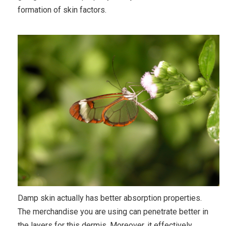
formation of skin factors.
Damp skin actually has better absorption properties.
The merchandise you are using can penetrate better in
the layers for this dermis. Moreover, it effectively