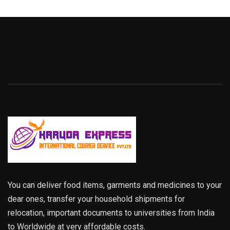
You can deliver food items, garments and medicines to your
dear ones, transfer your household shipments for
relocation, important documents to universities from India
to Worldwide at very affordable costs.