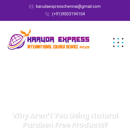
karudaexpresschennai@gmail.com
(+91)9003194104
Why Aren’t You Using Natural
Paraben Free Products?