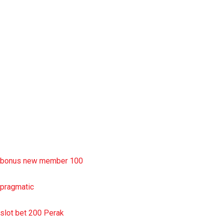
situs slot777
rtp slot
slot deposit pulsa
situs slot resmi
sbobet wap
https://uttarakhandkesari.in/wp-includes/slot-server-thailand/
bonus new member 100
pragmatic
slot bet 200 Perak