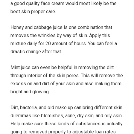
a good quality face cream would most likely be the
best skin proper care.
Honey and cabbage juice is one combination that
removes the wrinkles by way of skin. Apply this
mixture daily for 20 amount of hours. You can feel a
drastic change after that.
Mint juice can even be helpful in removing the dirt
through interior of the skin pores. This will remove the
excess oil and dirt of your skin and also making them
bright and glowing.
Dirt, bacteria, and old make up can bring different skin
dilemmas like blemishes, acne, dry skin, and oily skin.
Help make sure these kinds of substances is actually
going to removed properly to adjustable loan rates