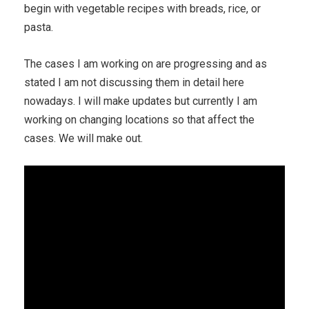
begin with vegetable recipes with breads, rice, or
pasta.
The cases I am working on are progressing and as
stated I am not discussing them in detail here
nowadays. I will make updates but currently I am
working on changing locations so that affect the
cases. We will make out.