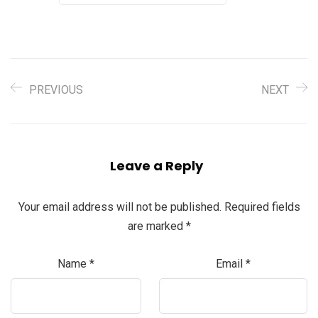
PREVIOUS
NEXT
Leave a Reply
Your email address will not be published.
Required fields
are marked
*
Name
*
Email
*