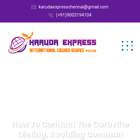
karudaexpresschennai@gmail.com
(+91)9003194104
How To Conduct The Carb Nite
Dieting, Avoiding Common