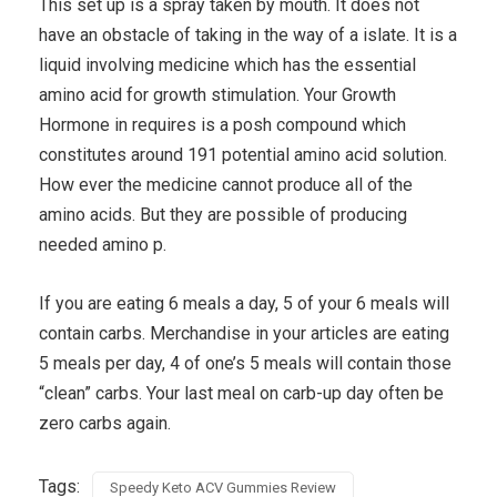
This set up is a spray taken by mouth. It does not
have an obstacle of taking in the way of a islate. It is a
liquid involving medicine which has the essential
amino acid for growth stimulation. Your Growth
Hormone in requires is a posh compound which
constitutes around 191 potential amino acid solution.
How ever the medicine cannot produce all of the
amino acids. But they are possible of producing
needed amino p.
If you are eating 6 meals a day, 5 of your 6 meals will
contain carbs. Merchandise in your articles are eating
5 meals per day, 4 of one’s 5 meals will contain those
“clean” carbs. Your last meal on carb-up day often be
zero carbs again.
Tags:
Speedy Keto ACV Gummies Review