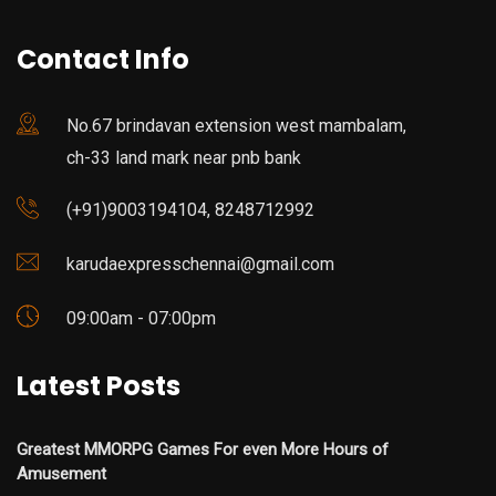
Contact Info
No.67 brindavan extension west mambalam,
ch-33 land mark near pnb bank
(+91)9003194104, 8248712992
karudaexpresschennai@gmail.com
09:00am - 07:00pm
Latest Posts
Greatest MMORPG Games For even More Hours of
Amusement