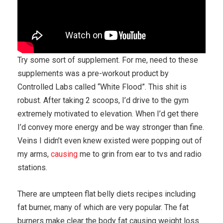
Try some sort of supplement. For me, need to these
supplements was a pre-workout product by
Controlled Labs called “White Flood”. This shit is
robust. After taking 2 scoops, I’d drive to the gym
extremely motivated to elevation. When I’d get there
I’d convey more energy and be way stronger than fine.
Veins I didn’t even knew existed were popping out of
my arms,
causing
me to grin from ear to tvs and radio
stations.
There are umpteen flat belly diets recipes including
fat burner, many of which are very popular. The fat
burners make clear the body fat causing weight loss.