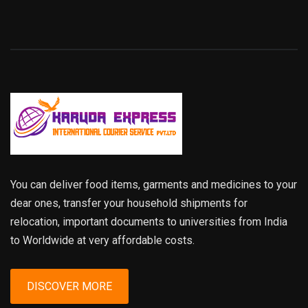
You can deliver food items, garments and medicines to your
dear ones, transfer your household shipments for
relocation, important documents to universities from India
to Worldwide at very affordable costs.
DISCOVER MORE