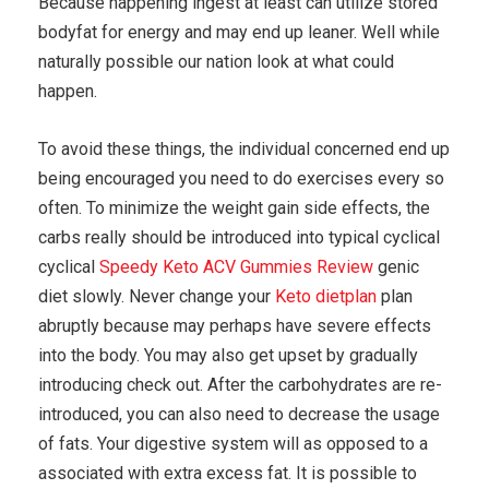
Because happening ingest at least can utilize stored
bodyfat for energy and may end up leaner. Well while
naturally possible our nation look at what could
happen.
To avoid these things, the individual concerned end up
being encouraged you need to do exercises every so
often. To minimize the weight gain side effects, the
carbs really should be introduced into typical cyclical
cyclical
Speedy Keto ACV Gummies Review
genic
diet slowly. Never change your
Keto dietplan
plan
abruptly because may perhaps have severe effects
into the body. You may also get upset by gradually
introducing check out. After the carbohydrates are re-
introduced, you can also need to decrease the usage
of fats. Your digestive system will as opposed to a
associated with extra excess fat. It is possible to