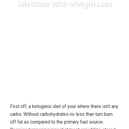
Mistakes With Weight Loss
Karuda Express
health and fitness
How To
Conduct The Carb Nite Dieting, Avoiding Common Mistakes With
Weight Loss
First off, a ketogenic diet of your where there isn’t any
carbs. Without carbohydrates no less than turn burn
off fat as compared to the primary fuel source.