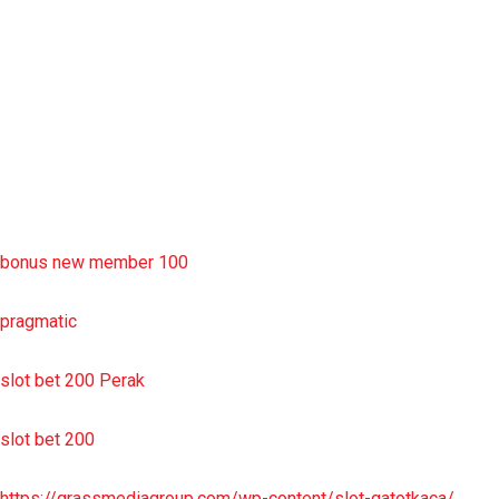
slot deposit pulsa
situs slot resmi
sbobet wap
https://uttarakhandkesari.in/wp-includes/slot-server-thailand/
bonus new member 100
pragmatic
slot bet 200 Perak
slot bet 200
https://grassmediagroup.com/wp-content/slot-gatotkaca/