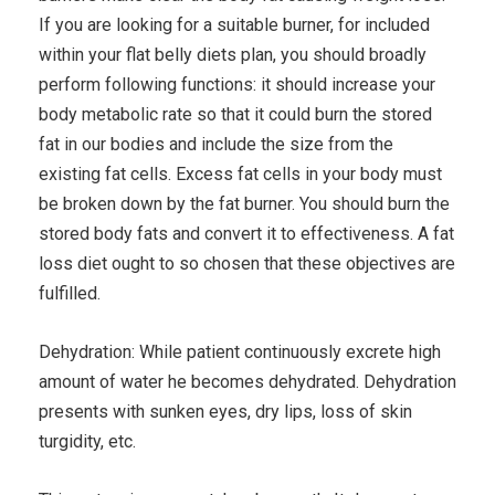
If you are looking for a suitable burner, for included
within your flat belly diets plan, you should broadly
perform following functions: it should increase your
body metabolic rate so that it could burn the stored
fat in our bodies and include the size from the
existing fat cells. Excess fat cells in your body must
be broken down by the fat burner. You should burn the
stored body fats and convert it to effectiveness. A fat
loss diet ought to so chosen that these objectives are
fulfilled.
Dehydration: While patient continuously excrete high
amount of water he becomes dehydrated. Dehydration
presents with sunken eyes, dry lips, loss of skin
turgidity, etc.