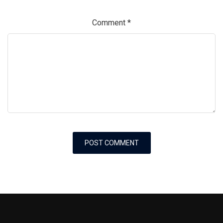
Comment
*