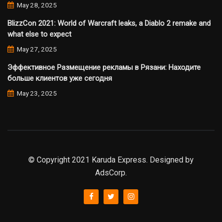
May 28, 2025
BlizzCon 2021: World of Warcraft leaks, a Diablo 2 remake and
what else to expect
May 27, 2025
Эффективное Размещение рекламы в Рязани: Находите
больше клиентов уже сегодня
May 23, 2025
© Copyright 2021 Karuda Express. Designed by
AdsCorp.