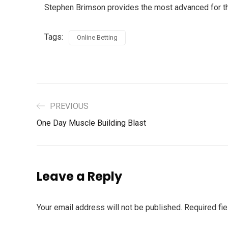
Stephen Brimson provides the most advanced for the 
Tags:
Online Betting
PREVIOUS
One Day Muscle Building Blast
Leave a Reply
Your email address will not be published.
Required fi