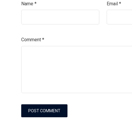
Name
*
Email
*
Comment
*