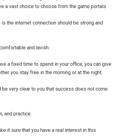
ave a vast choice to choose from the game portals.
s the internet connection should be strong and
comfortable and lavish.
ve a fixed time to spend in your office, you can give
ther you stay free in the morning or at the night.
d be very clear to you that success does not come
, and practice.
e it sure that you have a real interest in this