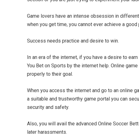
Game lovers have an intense obsession in different 
when you get time, you cannot ever achieve a good p
Success needs practice and desire to win.
In an era of the internet, if you have a desire to ea
You Bet on Sports by the internet help. Online game
properly to their goal.
When you access the internet and go to an online ga
a suitable and trustworthy game portal you can secur
security and safety.
Also, you will avail the advanced Online Soccer Betti
later harassments.