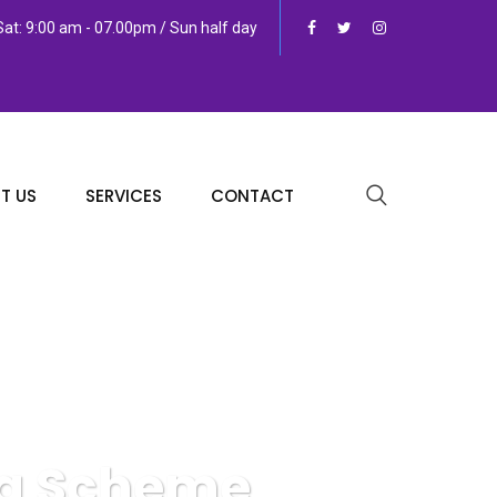
at: 9:00 am - 07.00pm / Sun half day
T US
SERVICES
CONTACT
ng Scheme