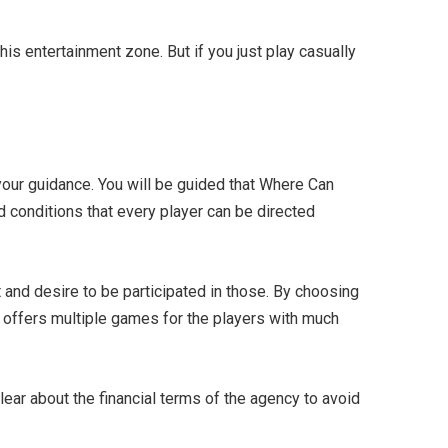
s entertainment zone. But if you just play casually
r your guidance. You will be guided that Where Can
 conditions that every player can be directed
 and desire to be participated in those. By choosing
it offers multiple games for the players with much
lear about the financial terms of the agency to avoid