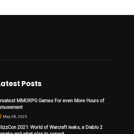
Latest Posts
reatest MMORPG Games For even More Hours of
Amusement
May 28, 2025
lizzCon 2021: World of Warcraft leaks, a Diablo 2
emake and what else to expect