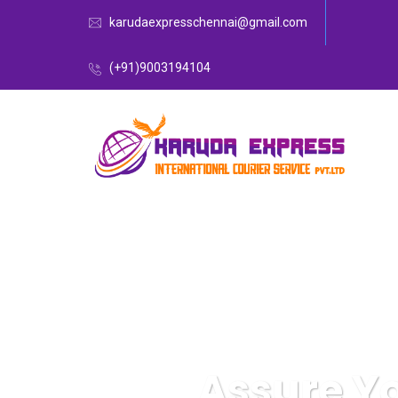
karudaexpresschennai@gmail.com
(+91)9003194104
Assure Y