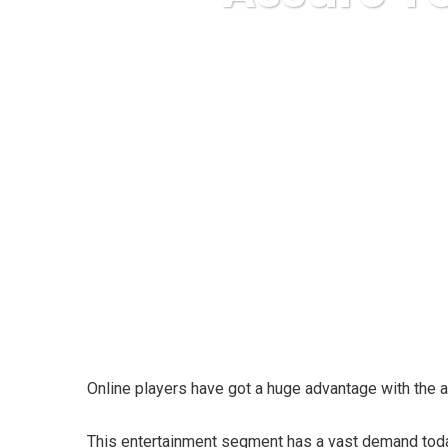
Karuda Express
In
Online players have got a huge advantage with the a
This entertainment segment has a vast demand today