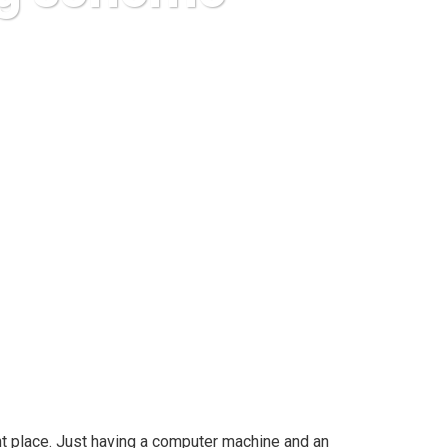
 Scheme With Confidence
t place. Just having a computer machine and an