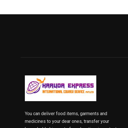
You can deliver food items, garments and
medicines to your dear ones, transfer your