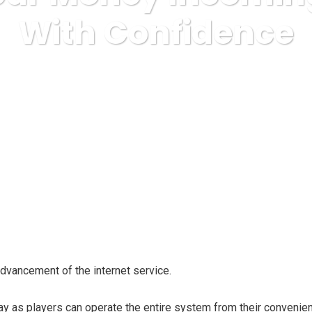
With Confidence
ternet Business, Affiliate Programs
Assure Your Money Incoming
dvancement of the internet service.
 as players can operate the entire system from their convenien