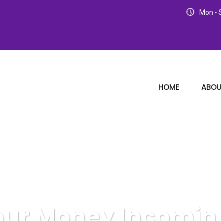
Mon - S
HOME
ABOU
our Money Incomi