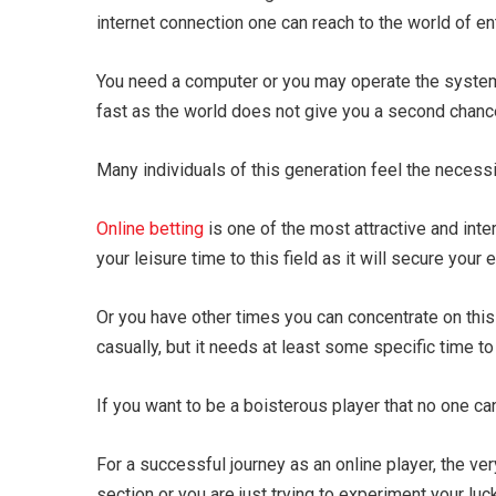
internet connection one can reach to the world of e
You need a computer or you may operate the system
fast as the world does not give you a second chance 
Many individuals of this generation feel the necess
Online betting
is one of the most attractive and inte
your leisure time to this field as it will secure your
Or you have other times you can concentrate on thi
casually, but it needs at least some specific time to
If you want to be a boisterous player that no one c
For a successful journey as an online player, the very
section or you are just trying to experiment your luck