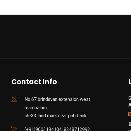
Contact Info
G
No.67 brindavan extension west
mambalam,
ch-33 land mark near pnb bank
B
(+91)9003194104, 8248712992
r