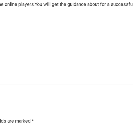
online players.You will get the guidance about for a successful
elds are marked
*