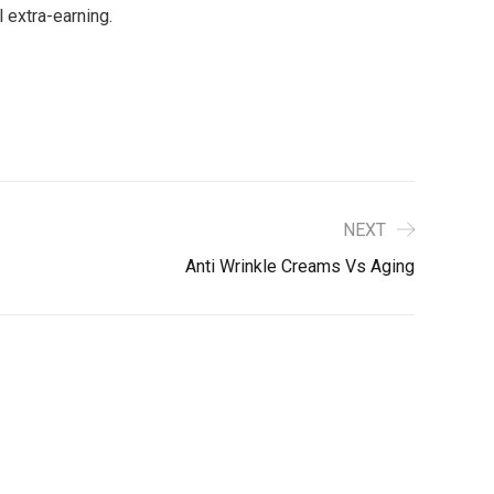
 extra-earning.
NEXT
Anti Wrinkle Creams Vs Aging