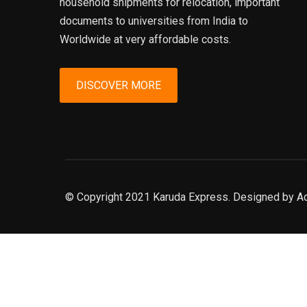
household shipments for relocation, important
documents to universities from India to
Worldwide at very affordable costs.
DISCOVER MORE
© Copyright 2021 Karuda Express. Designed by A
slot777
rtp