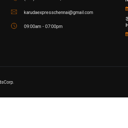
karudaexpresschennai@gmail.com
Э
Н
09:00am - 07:00pm
dsCorp.