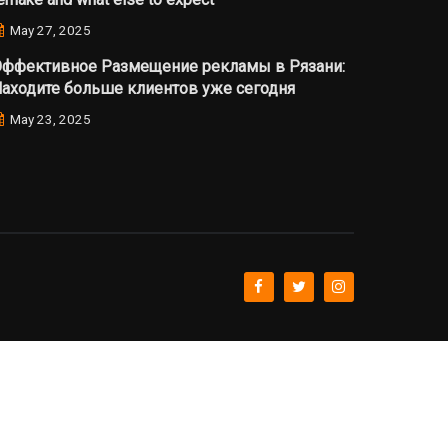
May 27, 2025
ффективное Размещение рекламы в Рязани:
аходите больше клиентов уже сегодня
May 23, 2025