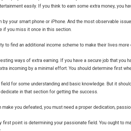
ntertainment easily. If you think to earn some extra money, you h
 by your smart phone or iPhone. And the most observable issue i
if you miss it once in this section.
ity to find an additional income scheme to make their lives more 
resting ways of extra earning. If you have a secure job that you ha
 extra incoming by a minimal effort. You should determine first whe
s field for some understanding and basic knowledge. But it shoul
 dedicate in that section for getting the success.
an make you defeated, you must need a proper dedication, passion
 first point is determining your passionate field. You ought to mak
.