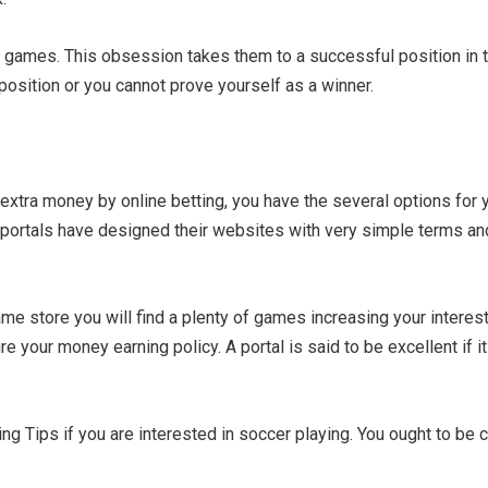
games. This obsession takes them to a successful position in thi
osition or you cannot prove yourself as a winner.
rn extra money by online betting, you have the several options fo
 portals have designed their websites with very simple terms and
me store you will find a plenty of games increasing your interest
e your money earning policy. A portal is said to be excellent if 
ng Tips if you are interested in soccer playing. You ought to be c