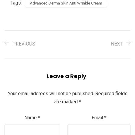
Tags:
Advanced Derma Skin Anti Wrinkle Cream
PREVIOUS
NEXT
Leave a Reply
Your email address will not be published.
Required fields
are marked
*
Name
*
Email
*