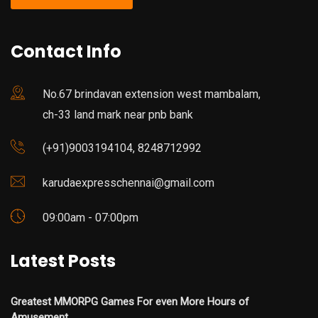
Contact Info
No.67 brindavan extension west mambalam,
ch-33 land mark near pnb bank
(+91)9003194104, 8248712992
karudaexpresschennai@gmail.com
09:00am - 07:00pm
Latest Posts
Greatest MMORPG Games For even More Hours of
Amusement