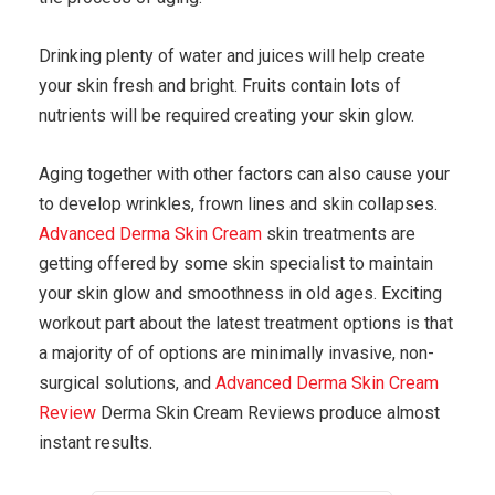
Drinking plenty of water and juices will help create
your skin fresh and bright. Fruits contain lots of
nutrients will be required creating your skin glow.
Aging together with other factors can also cause your
to develop wrinkles, frown lines and skin collapses.
Advanced Derma Skin Cream
skin treatments are
getting offered by some skin specialist to maintain
your skin glow and smoothness in old ages. Exciting
workout part about the latest treatment options is that
a majority of of options are minimally invasive, non-
surgical solutions, and
Advanced Derma Skin Cream
Review
Derma Skin Cream Reviews produce almost
instant results.