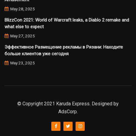
May 28, 2025
BlizzCon 2021: World of Warcraft leaks, a Diablo 2 remake and
what else to expect
May 27, 2025
Эффективное Размещение рекламы в Рязани: Находите
больше клиентов уже сегодня
May 23, 2025
© Copyright 2021 Karuda Express. Designed by
AdsCorp.