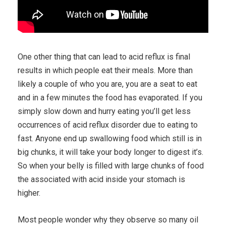
One other thing that can lead to acid reflux is final
results in which people eat their meals. More than
likely a couple of who you are, you are a seat to eat
and in a few minutes the food has evaporated. If you
simply slow down and hurry eating you’ll get less
occurrences of acid reflux disorder due to eating to
fast. Anyone end up swallowing food which still is in
big chunks, it will take your body longer to digest it’s.
So when your belly is filled with large chunks of food
the associated with acid inside your stomach is
higher.
Most people wonder why they observe so many oil