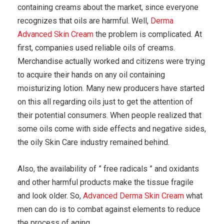
containing creams about the market, since everyone
recognizes that oils are harmful. Well,
Derma
Advanced Skin Cream
the problem is complicated. At
first, companies used reliable oils of creams.
Merchandise actually worked and citizens were trying
to acquire their hands on any oil containing
moisturizing lotion. Many new producers have started
on this all regarding oils just to get the attention of
their potential consumers. When people realized that
some oils come with side effects and negative sides,
the oily Skin Care industry remained behind.
Also, the availability of ” free radicals ” and oxidants
and other harmful products make the tissue fragile
and look older. So,
Advanced Derma Skin Cream
what
men can do is to combat against elements to reduce
the process of aging.