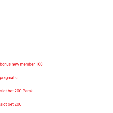
slot deposit pulsa
situs slot resmi
sbobet wap
https://uttarakhandkesari.in/wp-includes/slot-server-thailand/
bonus new member 100
pragmatic
slot bet 200 Perak
slot bet 200