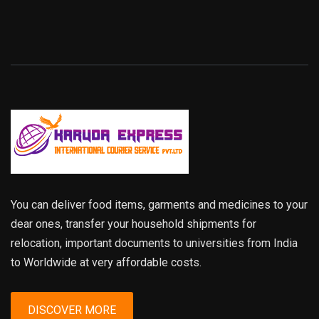
You can deliver food items, garments and medicines to your
dear ones, transfer your household shipments for
relocation, important documents to universities from India
to Worldwide at very affordable costs.
DISCOVER MORE