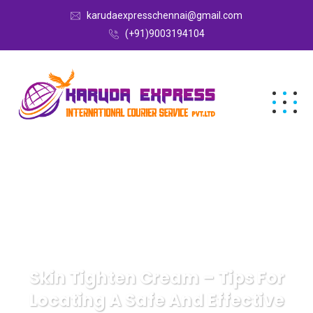
karudaexpresschennai@gmail.com
(+91)9003194104
Skin Tighten Cream – Tips For
Locating A Safe And Effective