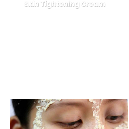
Skin Tightening Cream
Karuda Express
beauty
Skin Tighten Cream – Tips
For Locating A Safe And Effective Skin Tightening Cream