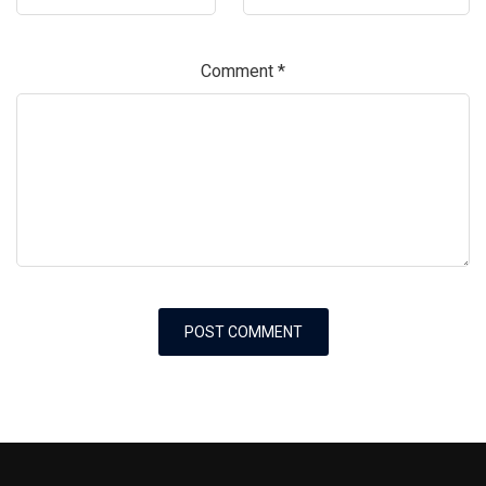
Comment
*