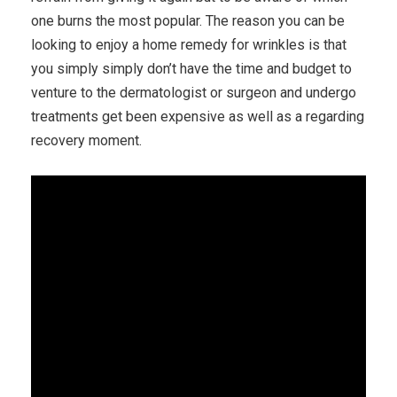
one burns the most popular. The reason you can be
looking to enjoy a home remedy for wrinkles is that
you simply simply don’t have the time and budget to
venture to the dermatologist or surgeon and undergo
treatments get been expensive as well as a regarding
recovery moment.