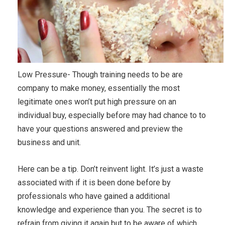
Low Pressure- Though training needs to be are
company to make money, essentially the most
legitimate ones won’t put high pressure on an
individual buy, especially before may had chance to to
have your questions answered and preview the
business and unit.
Here can be a tip. Don’t reinvent light. It’s just a waste
associated with if it is been done before by
professionals who have gained a additional
knowledge and experience than you. The secret is to
refrain from giving it again but to be aware of which