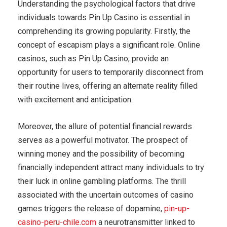
Understanding the psychological factors that drive
individuals towards Pin Up Casino is essential in
comprehending its growing popularity. Firstly, the
concept of escapism plays a significant role. Online
casinos, such as Pin Up Casino, provide an
opportunity for users to temporarily disconnect from
their routine lives, offering an alternate reality filled
with excitement and anticipation.
Moreover, the allure of potential financial rewards
serves as a powerful motivator. The prospect of
winning money and the possibility of becoming
financially independent attract many individuals to try
their luck in online gambling platforms. The thrill
associated with the uncertain outcomes of casino
games triggers the release of dopamine,
pin-up-
casino-peru-chile.com
a neurotransmitter linked to