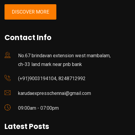
DISCOVER MORE
Contact Info
No.67 brindavan extension west mambalam,
ch-33 land mark near pnb bank
(+91)9003194104, 8248712992
karudaexpresschennai@gmail.com
09:00am - 07:00pm
Latest Posts