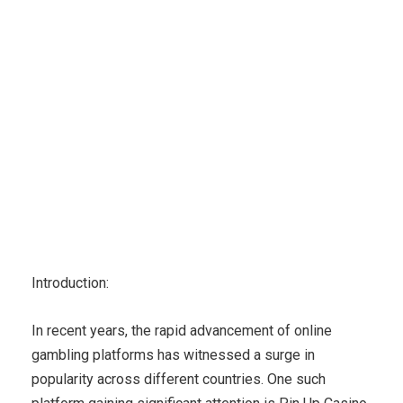
Karuda Express
Uncategorized
More on Pin-up-
casino-peru-chile.com
Introduction:
In recent years, the rapid advancement of online
gambling platforms has witnessed a surge in
popularity across different countries. One such