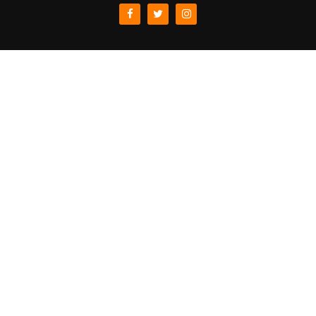
slot777
rtp
rtp slot
slot777
sweet bonanza
slot garansi kekalahan
pragmatic play