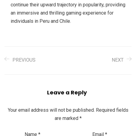
continue their upward trajectory in popularity, providing
an immersive and thrilling gaming experience for
individuals in Peru and Chile.
PREVIOUS
NEXT
Leave a Reply
Your email address will not be published.
Required fields
are marked
*
Name
*
Email
*