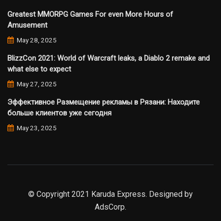
Greatest MMORPG Games For even More Hours of
Amusement
May 28, 2025
BlizzCon 2021: World of Warcraft leaks, a Diablo 2 remake and
what else to expect
May 27, 2025
Эффективное Размещение рекламы в Рязани: Находите
больше клиентов уже сегодня
May 23, 2025
© Copyright 2021 Karuda Express. Designed by
AdsCorp.