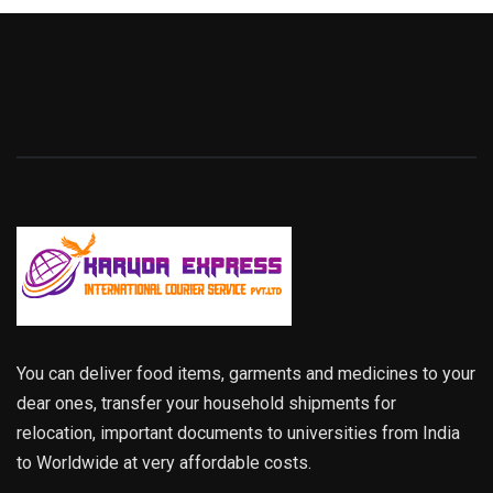
You can deliver food items, garments and medicines to your
dear ones, transfer your household shipments for
relocation, important documents to universities from India
to Worldwide at very affordable costs.