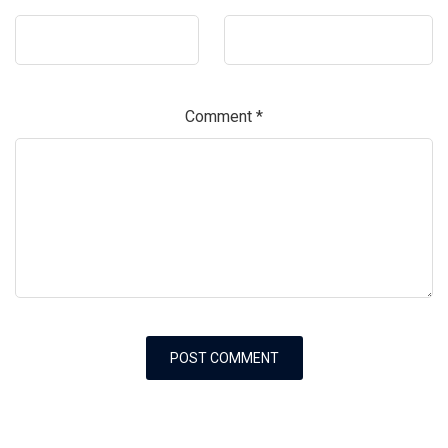
Comment
*