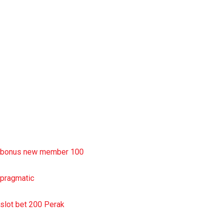
rtp slot
slot deposit pulsa
situs slot resmi
sbobet wap
https://uttarakhandkesari.in/wp-includes/slot-server-thailand/
bonus new member 100
pragmatic
slot bet 200 Perak