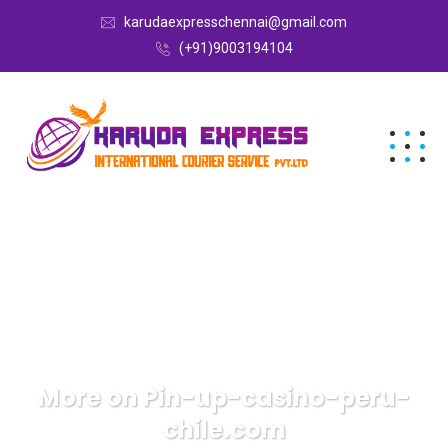
karudaexpresschennai@gmail.com
(+91)9003194104
More on Pin-up-casino-peru-
chile.com