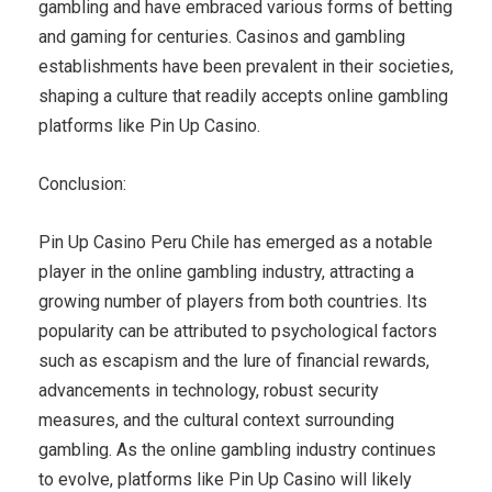
gambling and have embraced various forms of betting
and gaming for centuries. Casinos and gambling
establishments have been prevalent in their societies,
shaping a culture that readily accepts online gambling
platforms like Pin Up Casino.
Conclusion:
Pin Up Casino Peru Chile has emerged as a notable
player in the online gambling industry, attracting a
growing number of players from both countries. Its
popularity can be attributed to psychological factors
such as escapism and the lure of financial rewards,
advancements in technology, robust security
measures, and the cultural context surrounding
gambling. As the online gambling industry continues
to evolve, platforms like Pin Up Casino will likely