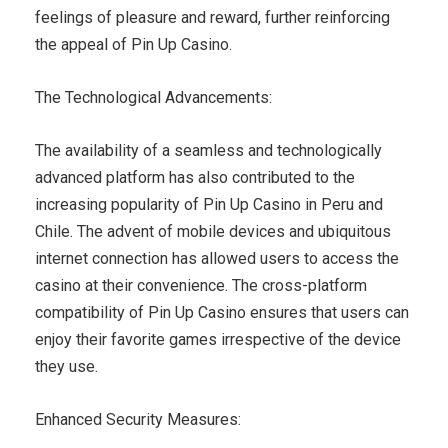
feelings of pleasure and reward, further reinforcing
the appeal of Pin Up Casino.
The Technological Advancements:
The availability of a seamless and technologically
advanced platform has also contributed to the
increasing popularity of Pin Up Casino in Peru and
Chile. The advent of mobile devices and ubiquitous
internet connection has allowed users to access the
casino at their convenience. The cross-platform
compatibility of Pin Up Casino ensures that users can
enjoy their favorite games irrespective of the device
they use.
Enhanced Security Measures: