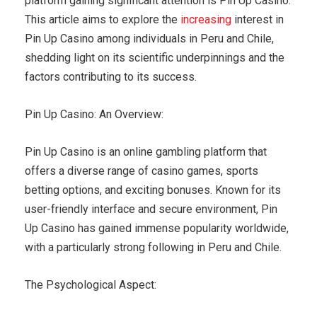
platform gaining significant attention is Pin Up Casino.
This article aims to explore the
increasing
interest in
Pin Up Casino among individuals in Peru and Chile,
shedding light on its scientific underpinnings and the
factors contributing to its success.
Pin Up Casino: An Overview:
Pin Up Casino is an online gambling platform that
offers a diverse range of casino games, sports
betting options, and exciting bonuses. Known for its
user-friendly interface and secure environment, Pin
Up Casino has gained immense popularity worldwide,
with a particularly strong following in Peru and Chile.
The Psychological Aspect: