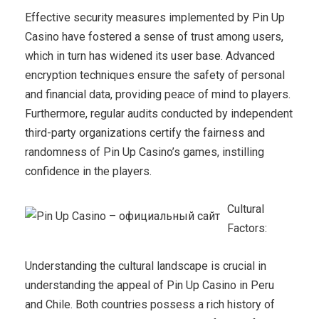
Effective security measures implemented by Pin Up
Casino have fostered a sense of trust among users,
which in turn has widened its user base. Advanced
encryption techniques ensure the safety of personal
and financial data, providing peace of mind to players.
Furthermore, regular audits conducted by independent
third-party organizations certify the fairness and
randomness of Pin Up Casino’s games, instilling
confidence in the players.
Cultural
Factors:
Understanding the cultural landscape is crucial in
understanding the appeal of Pin Up Casino in Peru
and Chile. Both countries possess a rich history of