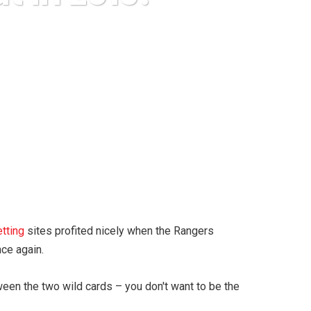
 Out in 2013?
etting
sites profited nicely when the Rangers
nce again.
een the two wild cards – you don't want to be the