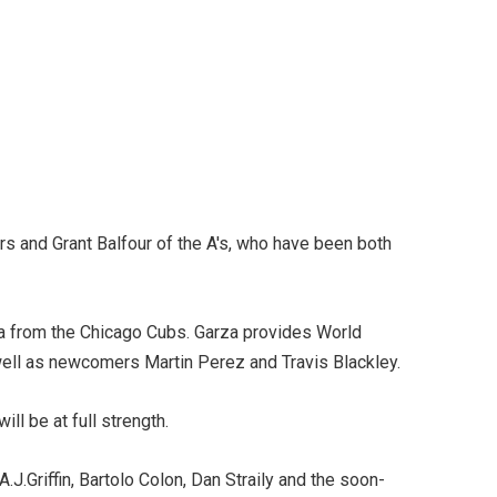
s and Grant Balfour of the A's, who have been both
rza from the Chicago Cubs. Garza provides World
 well as newcomers Martin Perez and Travis Blackley.
ll be at full strength.
.J.Griffin, Bartolo Colon, Dan Straily and the soon-