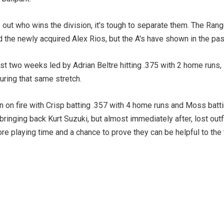
 out who wins the division, it's tough to separate them. The Ran
d the newly acquired Alex Rios, but the A's have shown in the pas
t two weeks led by Adrian Beltre hitting .375 with 2 home runs, 
during that same stretch.
on fire with Crisp batting .357 with 4 home runs and Moss batti
bringing back Kurt Suzuki, but almost immediately after, lost outf
re playing time and a chance to prove they can be helpful to the