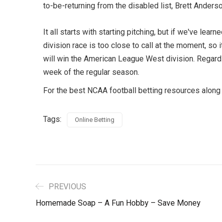
to-be-returning from the disabled list, Brett Anders
It all starts with starting pitching, but if we've l
division race is too close to call at the moment, s
will win the American League West division. Regardle
week of the regular season.
For the best NCAA football betting resources along 
Tags:
Online Betting
PREVIOUS
Homemade Soap – A Fun Hobby – Save Money