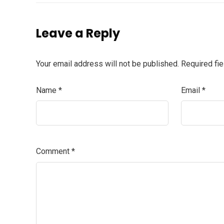
Leave a Reply
Your email address will not be published.
Required fi
Name
*
Email
*
Comment
*