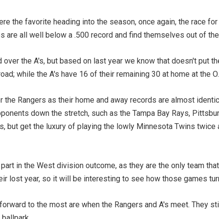
 the favorite heading into the season, once again, the race for 
 are all well below a .500 record and find themselves out of the
over the A's, but based on last year we know that doesn't put th
oad; while the A's have 16 of their remaining 30 at home at the 
or the Rangers as their home and away records are almost identic
opponents down the stretch, such as the Tampa Bay Rays, Pittsbu
ays, but get the luxury of playing the lowly Minnesota Twins twic
part in the West division outcome, as they are the only team that 
r lost year, so it will be interesting to see how those games tur
 forward to the most are when the Rangers and A's meet. They sti
ballpark.