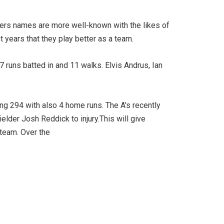
gers names are more well-known with the likes of
t years that they play better as a team.
7 runs batted in and 11 walks. Elvis Andrus, Ian
ng 294 with also 4 home runs. The A's recently
ielder Josh Reddick to injury.This will give
 team. Over the