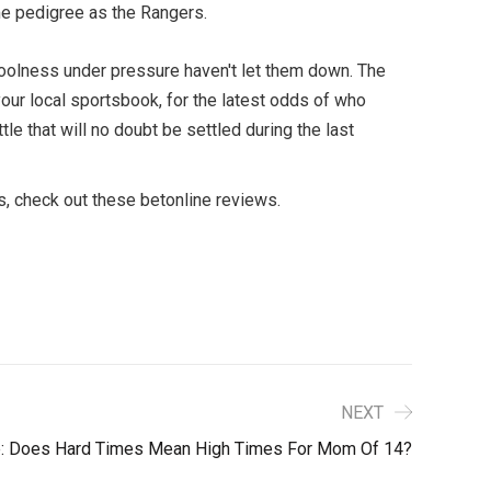
ame pedigree as the Rangers.
d coolness under pressure haven't let them down. The
our local sportsbook, for the latest odds of who
e that will no doubt be settled during the last
s, check out these betonline reviews.
NEXT
e: Does Hard Times Mean High Times For Mom Of 14?