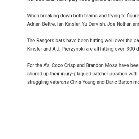
When breaking down both teams and trying to figure
Adrian Beltre, Ian Kinsler, Yu Darvish, Joe Nathan an
The Rangers bats have been hitting well over the pas
Kinsler and A.J. Pierzynski are all hitting over .300 
For the A's, Coco Crisp and Brandon Moss have been 
shored up their injury-plagued catcher position with 
struggling veterans Chris Young and Daric Barton mo