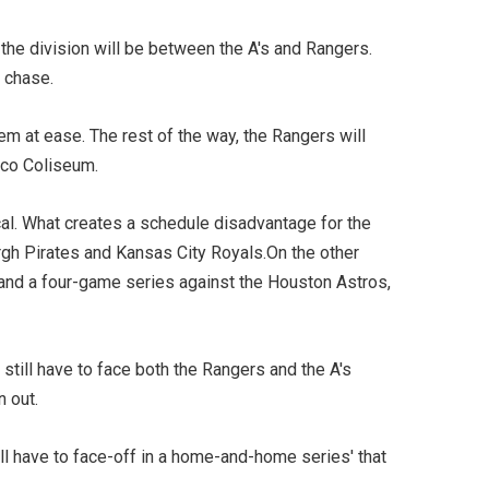
the division will be between the A's and Rangers.
 chase.
em at ease. The rest of the way, the Rangers will
O.co Coliseum.
al. What creates a schedule disadvantage for the
rgh Pirates and Kansas City Royals.On the other
e and a four-game series against the Houston Astros,
still have to face both the Rangers and the A's
n out.
ll have to face-off in a home-and-home series' that