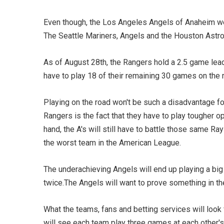
Even though, the Los Angeles Angels of Anaheim were
The Seattle Mariners, Angels and the Houston Astros
As of August 28th, the Rangers hold a 2.5 game lead 
have to play 18 of their remaining 30 games on the r
Playing on the road won't be such a disadvantage f
Rangers is the fact that they have to play tougher 
hand, the A's will still have to battle those same R
the worst team in the American League.
The underachieving Angels will end up playing a big 
twice.The Angels will want to prove something in thei
What the teams, fans and betting services will look
will see each team play three games at each other's 