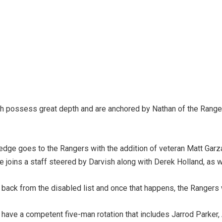
oth possess great depth and are anchored by Nathan of the Ranger
he edge goes to the Rangers with the addition of veteran Matt Ga
e joins a staff steered by Darvish along with Derek Holland, as
back from the disabled list and once that happens, the Rangers wi
 have a competent five-man rotation that includes Jarrod Parker, A