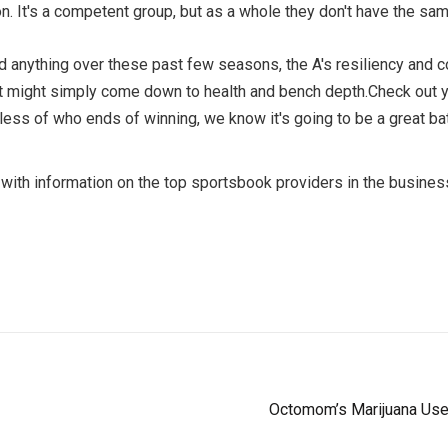
on. It's a competent group, but as a whole they don't have the s
earned anything over these past few seasons, the A's resiliency an
o it might simply come down to health and bench depth.Check out y
ss of who ends of winning, we know it's going to be a great battl
with information on the top sportsbook providers in the busines
Octomom’s Marijuana Us