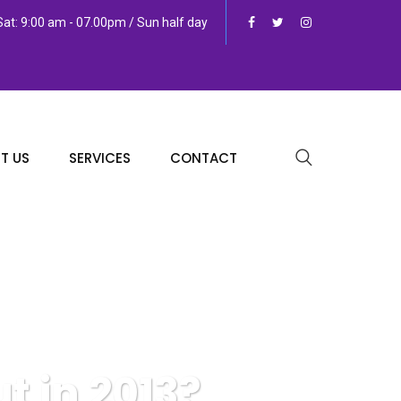
at: 9:00 am - 07.00pm / Sun half day
T US
SERVICES
CONTACT
t in 2013?