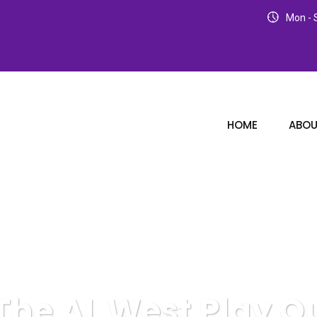
Mon - S
HOME
ABOU
The AL West Play Ou