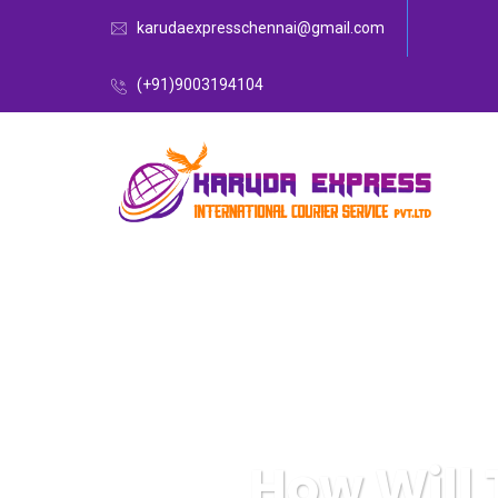
karudaexpresschennai@gmail.com
(+91)9003194104
How Will 