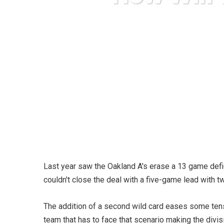
Karuda Expr
Last year saw the Oakland A's erase a 13 game defic
couldn't close the deal with a five-game lead with t
The addition of a second wild card eases some tens
team that has to face that scenario making the divisi