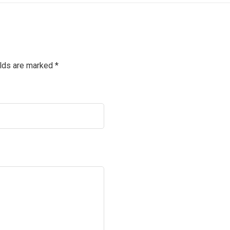
elds are marked
*