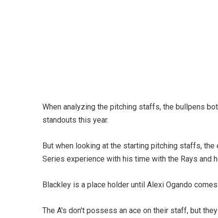
When analyzing the pitching staffs, the bullpens b
standouts this year.
But when looking at the starting pitching staffs, t
Series experience with his time with the Rays and h
Blackley is a place holder until Alexi Ogando comes 
The A's don't possess an ace on their staff, but they