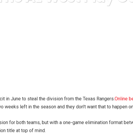
ess
Food & Beverage, Gourmet
How Will The AL West Play
it in June to steal the division from the Texas Rangers.
Online b
wo weeks left in the season and they don't want that to happen o
ion for both teams, but with a one-game elimination format betw
on title at top of mind.