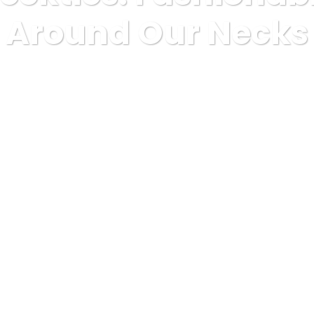
Around Our Necks
shopping and product reviews
Mens Neckties: Fashionable Si