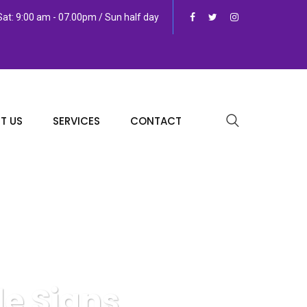
at: 9:00 am - 07.00pm / Sun half day
T US
SERVICES
CONTACT
e Signs