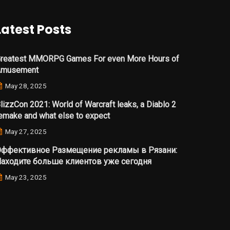
Latest Posts
reatest MMORPG Games For even More Hours of
Amusement
May 28, 2025
lizzCon 2021: World of Warcraft leaks, a Diablo 2
emake and what else to expect
May 27, 2025
ффективное Размещение рекламы в Рязани:
аходите больше клиентов уже сегодня
May 23, 2025