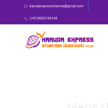
karudaexpresschennai@gmail.com
(+91)9003194104
Mens N