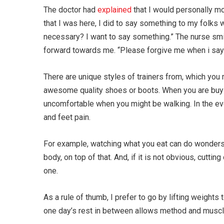
The doctor had
explained
that I would personally m
that I was here, I did to say something to my folks 
necessary? I want to say something.” The nurse smi
forward towards me. “Please forgive me when i say. I
There are unique styles of trainers from, which y
awesome quality shoes or boots. When you are buying
uncomfortable when you might be walking. In the eve
and feet pain.
For example, watching what you eat can do wonders 
body, on top of that. And, if it is not obvious, cutti
one.
As a rule of thumb, I prefer to go by lifting weights
one day’s rest in between allows method and muscles