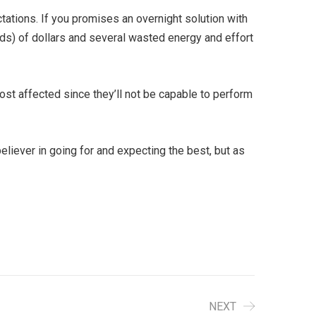
ctations. If you promises an overnight solution with
nds) of dollars and several wasted energy and effort
st affected since they’ll not be capable to perform
eliever in going for and expecting the best, but as
NEXT