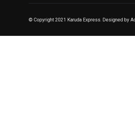
© Copyright 2021 Karuda Express. Designed by A
slot777
rtp
rtp slot
slot777
sweet bonanza
slot garansi kekalahan