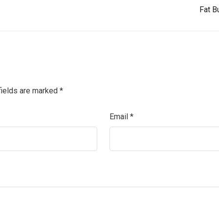
Fat B
fields are marked
*
Email
*