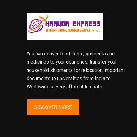
You can deliver food items, garments and
medicines to your dear ones, transfer your
household shipments for relocation, important
documents to universities from India to
Worldwide at very affordable costs.
DISCOVER MORE