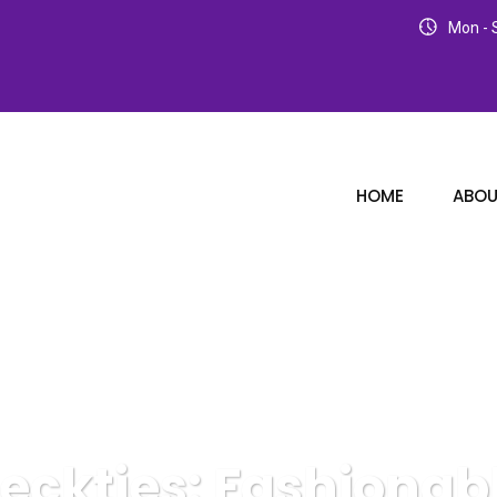
Mon - S
HOME
ABOU
eckties: Fashionabl