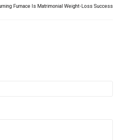
urning Furnace Is Matrimonial Weight-Loss Success