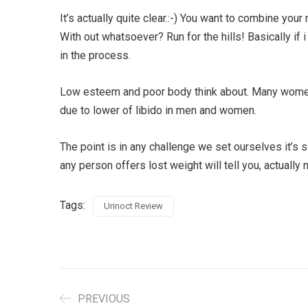
It’s actually quite clear.:-) You want to combine you
With out whatsoever? Run for the hills! Basically i
in the process.
Low esteem and poor body think about. Many women w
due to lower of libido in men and women.
The point is in any challenge we set ourselves it’s 
any person offers lost weight will tell you, actually 
Tags:
Urinoct Review
PREVIOUS