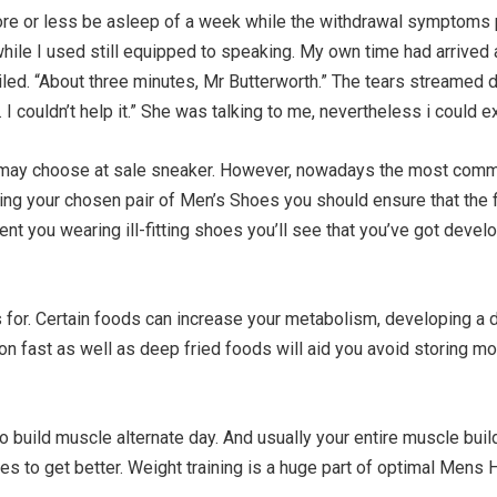
ore or less be asleep of a week while the withdrawal symptoms 
while I used still equipped to speaking. My own time had arrived 
led. “About three minutes, Mr Butterworth.” The tears streamed 
 couldn’t help it.” She was talking to me, nevertheless i could e
ou may choose at sale sneaker. However, nowadays the most commo
 your chosen pair of Men’s Shoes you should ensure that the fit
nt you wearing ill-fitting shoes you’ll see that you’ve got devel
for. Certain foods can increase your metabolism, developing a di
ng on fast as well as deep fried foods will aid you avoid storing m
 to build muscle alternate day. And usually your entire muscle bui
 to get better. Weight training is a huge part of optimal Mens H