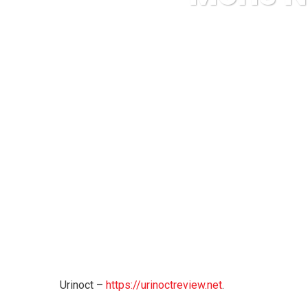
Karuda Express
Urinoct –
https://urinoctreview.net
.