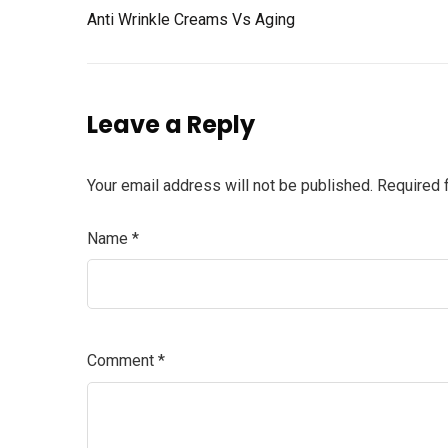
Anti Wrinkle Creams Vs Aging
Leave a Reply
Your email address will not be published.
Required 
Name
*
Comment
*