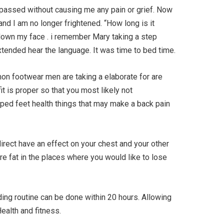
passed without causing me any pain or grief. Now
and I am no longer frightened. “How long is it
down my face . i remember Mary taking a step
xtended hear the language. It was time to bed time.
n footwear men are taking a elaborate for are
 is proper so that you most likely not
oped feet health things that may make a back pain
rect have an effect on your chest and your other
ore fat in the places where you would like to lose
lding routine can be done within 20 hours. Allowing
ealth and fitness.