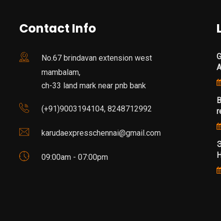
Contact Info
G
No.67 brindavan extension west
mambalam,
ch-33 land mark near pnb bank
B
(+91)9003194104, 8248712992
r
karudaexpresschennai@gmail.com
Э
Н
09:00am - 07:00pm