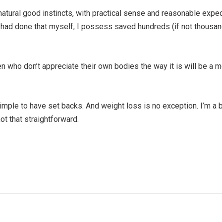
r natural good instincts, with practical sense and reasonable expe
f i had done that myself, I possess saved hundreds (if not thousa
ho don’t appreciate their own bodies the way it is will be a mo
simple to have set backs. And weight loss is no exception. I’m a b
not that straightforward.