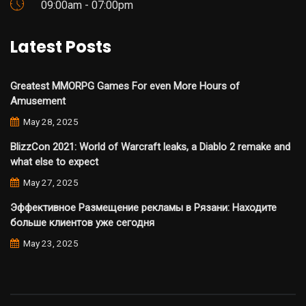
09:00am - 07:00pm
Latest Posts
Greatest MMORPG Games For even More Hours of
Amusement
May 28, 2025
BlizzCon 2021: World of Warcraft leaks, a Diablo 2 remake and
what else to expect
May 27, 2025
Эффективное Размещение рекламы в Рязани: Находите
больше клиентов уже сегодня
May 23, 2025