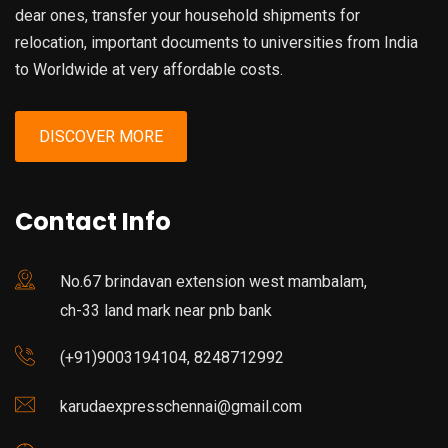
dear ones, transfer your household shipments for
relocation, important documents to universities from India
to Worldwide at very affordable costs.
DISCOVER MORE
Contact Info
No.67 brindavan extension west mambalam,
ch-33 land mark near pnb bank
(+91)9003194104, 8248712992
karudaexpresschennai@gmail.com