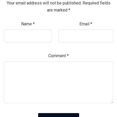
Your email address will not be published.
Required fields
are marked
*
Name
*
Email
*
Comment
*