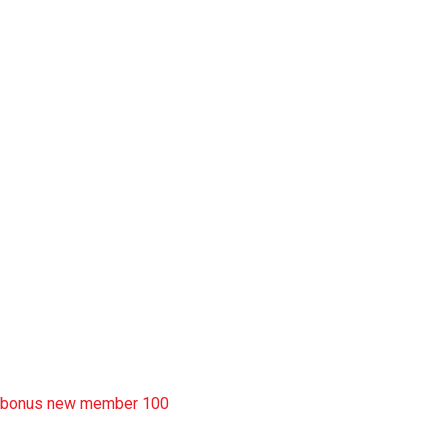
slot garansi kekalahan 100
situs slot777
rtp slot
slot deposit pulsa
situs slot resmi
sbobet wap
https://uttarakhandkesari.in/wp-includes/slot-server-thailand/
bonus new member 100