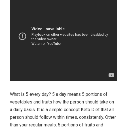
What is 5 every day? 5 a day means 5 portions of
vegetables and fruits how the person should take on
a daily basis. It is a simple concept Keto Diet that all
person should follow within times, consistently. Other
than your regular meals, 5 portions of fruits and