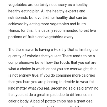
vegetables are certainly necessary as a healthy
healthy eating plan. All the healthy experts and
nutritionists believe that her healthy diet can be
achieved by eating more vegetables and fruits.
Hence, for this, it is usually recommended to eat five
portions of fruits and vegetables every.
The the answer to having a Healthy Diet is limiting the
quantity of calories that you eat. There tends to be a
comprehensive belief how the foods that you eat are
what a choice in which or not you are overweight, this
is not entirely true. If you do consume more calories
than you burn you are planning to decide to wear fat,
kind matter what you eat. Becoming said said anything
that you eat do a great impact due to differences in
caloric body. A bag of potato chips has a great deal