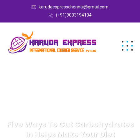
karudaexpresschennai@gmail.com
(+91)9003194104
Five Ways To Cut Carbohydrates
In Helps Make Your Diet