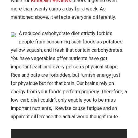
while for
Ketocalm Reviews
others it get no even
more than twenty carbs a day for a week. As
mentioned above, it effects everyone differently.
A reduced carbohydrate diet strictly forbids
people from consuming such foods as potatoes,
yellow squash, and fresh that contain carbohydrates.
You have vegetables offer nutrients have got
important each and every person’s physical shape.
Rice and oats are forbidden, but furnish energy just
for physique but for that brain. Our brains rely on
energy from your foods perform properly. Therefore, a
low-carb diet couldn’t only enable you to be miss
important nutrients, likewise cause fatigue and an
apparent difference the actual world thought route.