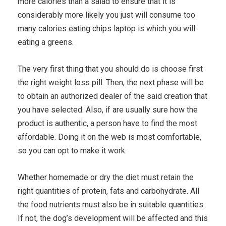
more calories than a salad to ensure that it is
considerably more likely you just will consume too
many calories eating chips laptop is which you will
eating a greens.
The very first thing that you should do is choose first
the right weight loss pill. Then, the next phase will be
to obtain an authorized dealer of the said creation that
you have selected. Also, if are usually sure how the
product is authentic, a person have to find the most
affordable. Doing it on the web is most comfortable,
so you can opt to make it work.
Whether homemade or dry the diet must retain the
right quantities of protein, fats and carbohydrate. All
the food nutrients must also be in suitable quantities.
If not, the dog’s development will be affected and this