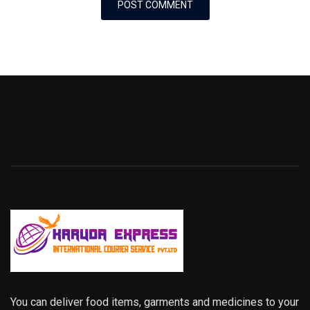
You can deliver food items, garments and medicines to your