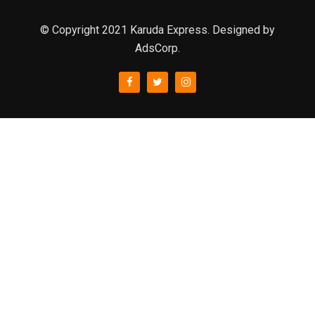
© Copyright 2021 Karuda Express. Designed by
AdsCorp.
slot777
rtp
rtp slot
slot777
sweet bonanza
slot garansi kekalahan