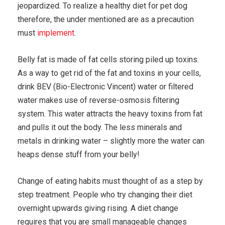
jeopardized. To realize a healthy diet for pet dog
therefore, the under mentioned are as a precaution
must
implement
.
Belly fat is made of fat cells storing piled up toxins.
As a way to get rid of the fat and toxins in your cells,
drink BEV (Bio-Electronic Vincent) water or filtered
water makes use of reverse-osmosis filtering
system. This water attracts the heavy toxins from fat
and pulls it out the body. The less minerals and
metals in drinking water – slightly more the water can
heaps dense stuff from your belly!
Change of eating habits must thought of as a step by
step treatment. People who try changing their diet
overnight upwards giving rising. A diet change
requires that you are small manageable changes