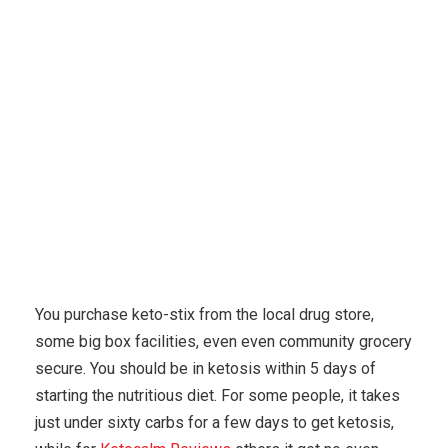
Karuda Express
popular diets
Five Ways To Cut
Carbohydrates In Helps Make Your Diet
You purchase keto-stix from the local drug store,
some big box facilities, even even community grocery
secure. You should be in ketosis within 5 days of
starting the nutritious diet. For some people, it takes
just under sixty carbs for a few days to get ketosis,