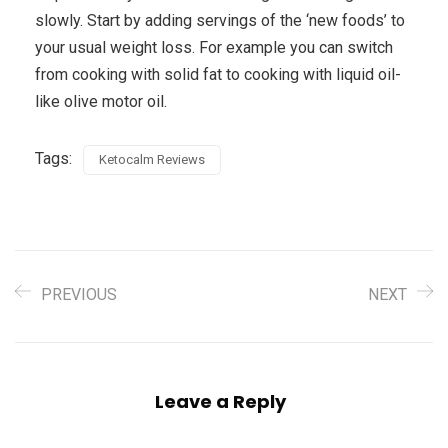
slowly. Start by adding servings of the ‘new foods’ to
your usual weight loss. For example you can switch
from cooking with solid fat to cooking with liquid oil-
like olive motor oil.
Tags:
Ketocalm Reviews
PREVIOUS
NEXT
Leave a Reply