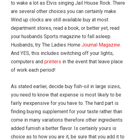
to wake a lot as Elvis singing Jail House Rock. There
are several other choices you can certainly make.
Wind up clocks are still available buy at most
department stores, read a book, or better yet, read
your husbands Sports magazine to fall asleep.
Husbands, try The Ladies Home
Journal Magazine
.
And YES, this includes switching off your lights,
computers and
printers
in the event that leave place
of work each period!
As stated earlier, decide buy fish-oil in large sizes,
you need to know that expense is most likely to be
fairly inexpensive for you have to. The hard part is
finding buying supplement for your taste rather than
come in many variations therefore other ingredients
added furnish a better flavor. Is certainly yours is
choice as to how you are it, be sure that you add it to