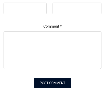
Comment
*