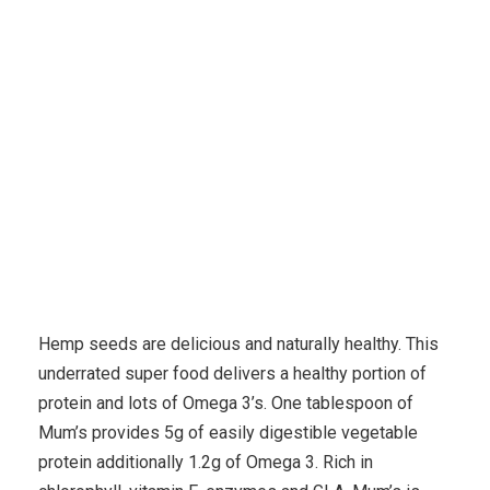
Karuda Express
environmental
A Explained Fish Oil
Supplements – What Is Omega Step 3?
Hemp seeds are delicious and naturally healthy. This
underrated super food delivers a healthy portion of
protein and lots of Omega 3’s. One tablespoon of
Mum’s provides 5g of easily digestible vegetable
protein additionally 1.2g of Omega 3. Rich in