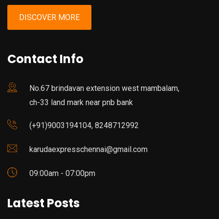
DISCOVER MORE
Contact Info
No.67 brindavan extension west mambalam,
ch-33 land mark near pnb bank
(+91)9003194104, 8248712992
karudaexpresschennai@gmail.com
09:00am - 07:00pm
Latest Posts