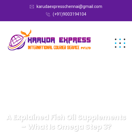
karudaexpresschennai@gmail.com
(+91)9003194104
A Explained Fish Oil Supplements
– What Is Omega Step 3?