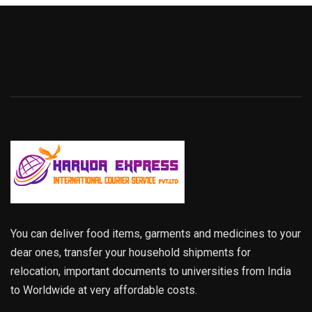
You can deliver food items, garments and medicines to your
dear ones, transfer your household shipments for
relocation, important documents to universities from India
to Worldwide at very affordable costs.