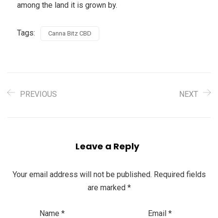
among the land it is grown by.
Tags:
Canna Bitz CBD
PREVIOUS
NEXT
Leave a Reply
Your email address will not be published.
Required fields
are marked
*
Name
*
Email
*