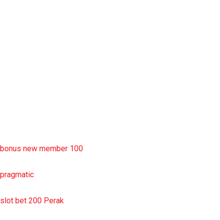
rtp slot
slot deposit pulsa
situs slot resmi
sbobet wap
https://uttarakhandkesari.in/wp-includes/slot-server-thailand/
bonus new member 100
pragmatic
slot bet 200 Perak