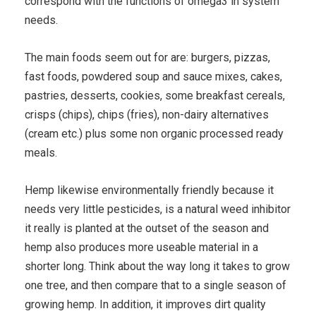
correspond with the functions of omega3 in system
needs.
The main foods seem out for are: burgers, pizzas,
fast foods, powdered soup and sauce mixes, cakes,
pastries, desserts, cookies, some breakfast cereals,
crisps (chips), chips (fries), non-dairy alternatives
(cream etc.) plus some non organic processed ready
meals.
Hemp likewise environmentally friendly because it
needs very little pesticides, is a natural weed inhibitor
it really is planted at the outset of the season and
hemp also produces more useable material in a
shorter long. Think about the way long it takes to grow
one tree, and then compare that to a single season of
growing hemp. In addition, it improves dirt quality