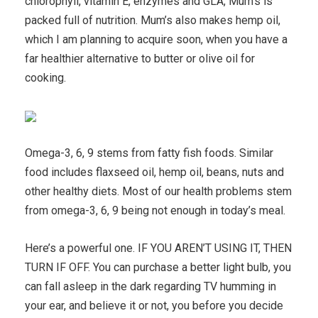
chlorophyll, vitamin E, enzymes and GLA, Mum’s is
packed full of nutrition. Mum’s also makes hemp oil,
which I am planning to acquire soon, when you have a
far healthier alternative to butter or olive oil for
cooking.
Omega-3, 6, 9 stems from fatty fish foods. Similar
food includes flaxseed oil, hemp oil, beans, nuts and
other healthy diets. Most of our health problems stem
from omega-3, 6, 9 being not enough in today’s meal.
Here’s a powerful one. IF YOU AREN’T USING IT, THEN
TURN IF OFF. You can purchase a better light bulb, you
can fall asleep in the dark regarding TV humming in
your ear, and believe it or not, you before you decide