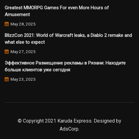
Greatest MMORPG Games For even More Hours of
Amusement
May 28, 2025
BlizzCon 2021: World of Warcraft leaks, a Diablo 2 remake and
what else to expect
May 27, 2025
Эффективное Размещение рекламы в Рязани: Находите
больше клиентов уже сегодня
May 23, 2025
© Copyright 2021 Karuda Express. Designed by
AdsCorp.