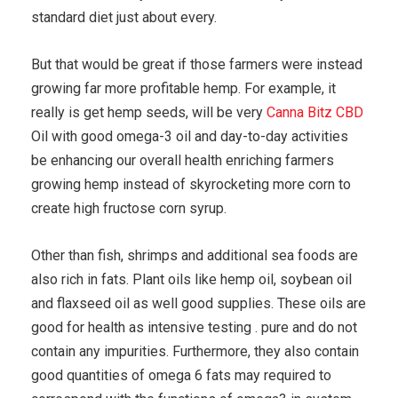
standard diet just about every.
But that would be great if those farmers were instead
growing far more profitable hemp. For example, it
really is get hemp seeds, will be very
Canna Bitz CBD
Oil with good omega-3 oil and day-to-day activities
be enhancing our overall health enriching farmers
growing hemp instead of skyrocketing more corn to
create high fructose corn syrup.
Other than fish, shrimps and additional sea foods are
also rich in fats. Plant oils like hemp oil, soybean oil
and flaxseed oil as well good supplies. These oils are
good for health as intensive testing . pure and do not
contain any impurities. Furthermore, they also contain
good quantities of omega 6 fats may required to