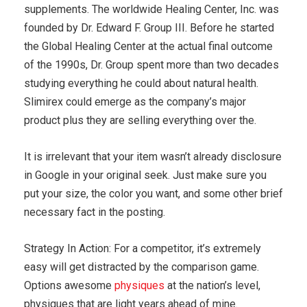
supplements. The worldwide Healing Center, Inc. was
founded by Dr. Edward F. Group III. Before he started
the Global Healing Center at the actual final outcome
of the 1990s, Dr. Group spent more than two decades
studying everything he could about natural health.
Slimirex could emerge as the company’s major
product plus they are selling everything over the.
It is irrelevant that your item wasn’t already disclosure
in Google in your original seek. Just make sure you
put your size, the color you want, and some other brief
necessary fact in the posting.
Strategy In Action: For a competitor, it’s extremely
easy will get distracted by the comparison game.
Options awesome
physiques
at the nation’s level,
physiques that are light years ahead of mine.