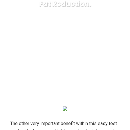
Fat Reduction.
Karuda Express
nutrition
Overweight? Helpful
Suggestions To Motivate Your Fat Reduction.
The other very important benefit within this easy test