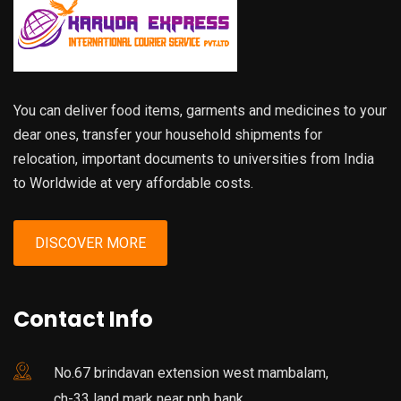
You can deliver food items, garments and medicines to your
dear ones, transfer your household shipments for
relocation, important documents to universities from India
to Worldwide at very affordable costs.
DISCOVER MORE
Contact Info
No.67 brindavan extension west mambalam,
ch-33 land mark near pnb bank