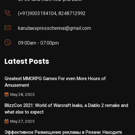
(+91)9003194104, 8248712992
karudaexpresschennai@gmail.com
09:00am - 07:00pm
Latest Posts
Greatest MMORPG Games For even More Hours of
Amusement
May 28, 2025
BlizzCon 2021: World of Warcraft leaks, a Diablo 2 remake and
what else to expect
May 27, 2025
Эффективное Размещение рекламы в Рязани: Находите