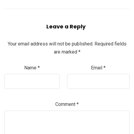
Leave a Reply
Your email address will not be published.
Required fields
are marked
*
Name
*
Email
*
Comment
*