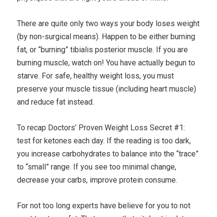
There are quite only two ways your body loses weight
(by non-surgical means). Happen to be either burning
fat, or “burning” tibialis posterior muscle. If you are
burning muscle, watch on! You have actually begun to
starve. For safe, healthy weight loss, you must
preserve your muscle tissue (including heart muscle)
and reduce fat instead.
To recap Doctors’ Proven Weight Loss Secret #1:
test for ketones each day. If the reading is too dark,
you increase carbohydrates to balance into the “trace”
to “small” range. If you see too minimal change,
decrease your carbs, improve protein consume.
For not too long experts have believe for you to not