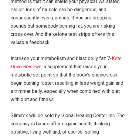
method is that it can shield your physical. As stated
earlier, loss of muscle can be dangerous, and
consequently even perilous. If you are dropping
pounds but somebody burning fat, you are risking
cross over. And the ketone test strips offers this
valuable feedback.
Increase your metabolism and blast belly fat: 7-
Keto
Drive Reviews
, a supplement that raises your
metabolic set point so that the body’s engines can
begin burning faster, resulting in less weight gain and
a trimmer belly, especially when combined with diet
with diet and fitness.
Slimirex will be sold by Global Healing Center Inc. The
company is based after organic health, thinking
positive, living well and, of course, selling