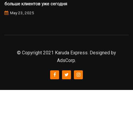
больше клиентов уже сегодня
May 23, 2025
© Copyright 2021 Karuda Express. Designed by
AdsCorp.
slot777
rtp
rtp slot