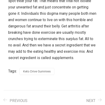
spot treat your fat. That means that vital not isolate
your unwanted fat and just concentrate on getting
gone it. Individuals this dogma many people both men
and women continue to live on with this horrible and
dangerous fat around their belly. Get arthritis after
breaking have done exercise are usually mostly
crunches trying to exterminate this surplus fat. All to
no avail. And then we have a secret ingredient that we
may add to the eating healthy and exercise mix. And
secret ingredient is called supplements.
Tags:
Keto Drive Gummies
PREVIOUS
NEXT