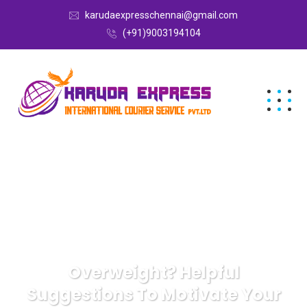
karudaexpresschennai@gmail.com
(+91)9003194104
Overweight? Helpful
Suggestions To Motivate Your