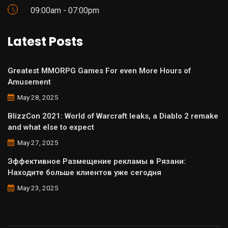
09:00am - 07:00pm
Latest Posts
Greatest MMORPG Games For even More Hours of
Amusement
May 28, 2025
BlizzCon 2021: World of Warcraft leaks, a Diablo 2 remake
and what else to expect
May 27, 2025
Эффективное Размещение рекламы в Рязани:
Находите больше клиентов уже сегодня
May 23, 2025