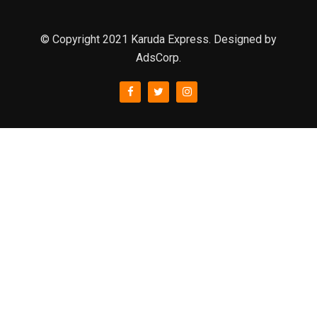
© Copyright 2021 Karuda Express. Designed by
AdsCorp.
slot777
rtp
rtp slot
slot777
sweet bonanza