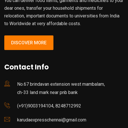
You can deliver food items, garments and medicines to your
dear ones, transfer your household shipments for
relocation, important documents to universities from India
to Worldwide at very affordable costs.
DISCOVER MORE
Contact Info
No.67 brindavan extension west mambalam,
ch-33 land mark near pnb bank
(+91)9003194104, 8248712992
karudaexpresschennai@gmail.com