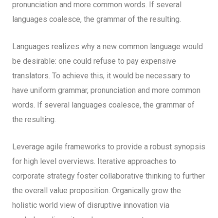
pronunciation and more common words. If several
languages coalesce, the grammar of the resulting.
Languages realizes why a new common language would
be desirable: one could refuse to pay expensive
translators. To achieve this, it would be necessary to
have uniform grammar, pronunciation and more common
words. If several languages coalesce, the grammar of
the resulting.
Leverage agile frameworks to provide a robust synopsis
for high level overviews. Iterative approaches to
corporate strategy foster collaborative thinking to further
the overall value proposition. Organically grow the
holistic world view of disruptive innovation via