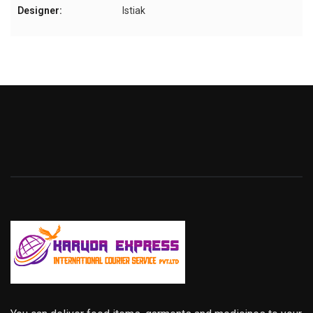
Designer:
Istiak