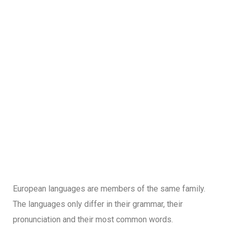
Integration
European languages are members of the same family.
The languages only differ in their grammar, their
pronunciation and their most common words.