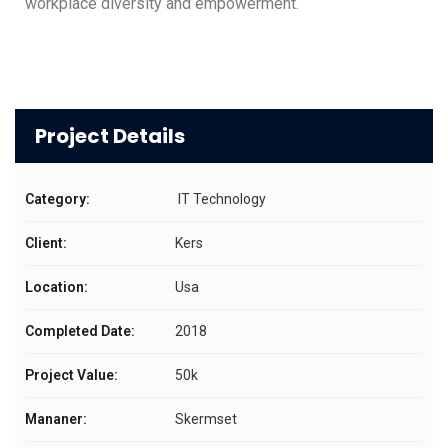
workplace diversity and empowerment.
Project Details
Category:
IT Technology
Client:
Kers
Location:
Usa
Completed Date:
2018
Project Value:
50k
Mananer:
Skermset