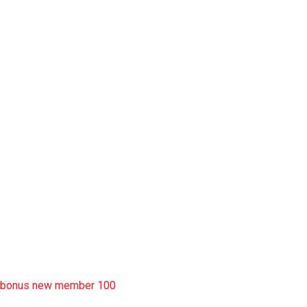
slot garansi kekalahan 100
situs slot777
rtp slot
slot deposit pulsa
situs slot resmi
sbobet wap
https://uttarakhandkesari.in/wp-includes/slot-server-thailand/
bonus new member 100