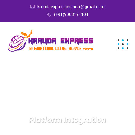
karudaexpresschennai@gmail.com
(+91)9003194104
Platform Integration
Karuda Express
IT Technology
Platform