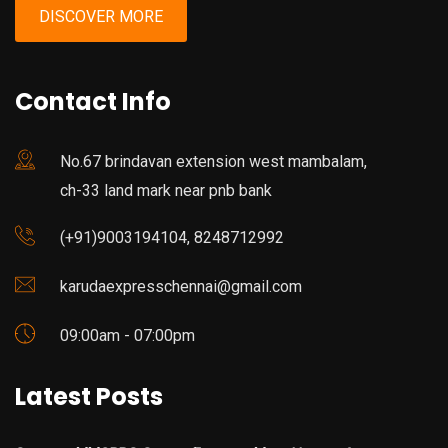
DISCOVER MORE
Contact Info
No.67 brindavan extension west mambalam,
ch-33 land mark near pnb bank
(+91)9003194104, 8248712992
karudaexpresschennai@gmail.com
09:00am - 07:00pm
Latest Posts