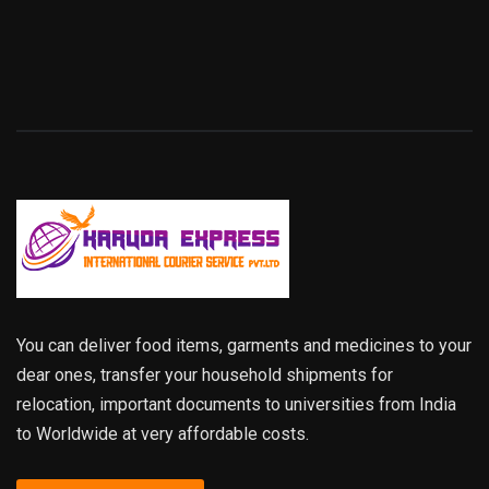
You can deliver food items, garments and medicines to your
dear ones, transfer your household shipments for
relocation, important documents to universities from India
to Worldwide at very affordable costs.