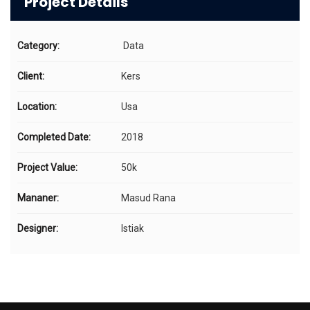
Project Details
Category:
Data
Client:
Kers
Location:
Usa
Completed Date:
2018
Project Value:
50k
Mananer:
Masud Rana
Designer:
Istiak