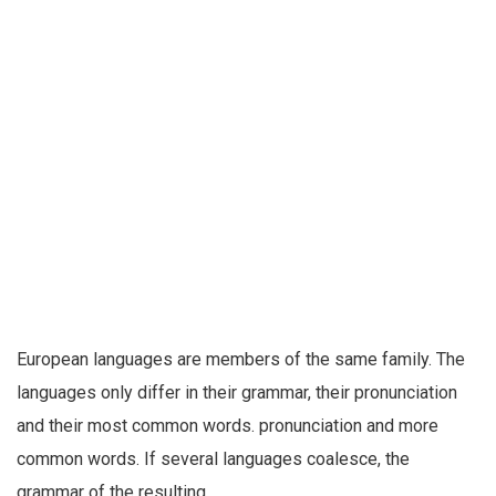
European languages are members of the same family. The
languages only differ in their grammar, their pronunciation
and their most common words. pronunciation and more
common words. If several languages coalesce, the
grammar of the resulting.