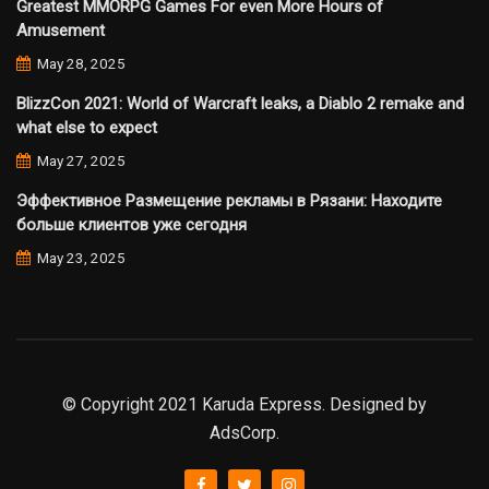
Greatest MMORPG Games For even More Hours of
Amusement
May 28, 2025
BlizzCon 2021: World of Warcraft leaks, a Diablo 2 remake and
what else to expect
May 27, 2025
Эффективное Размещение рекламы в Рязани: Находите
больше клиентов уже сегодня
May 23, 2025
© Copyright 2021 Karuda Express. Designed by
AdsCorp.