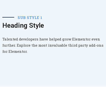
SUB STYLE 1
Heading Style
Talented developers have helped grow Elementor even
further. Explore the most invaluable third party add-ons
for Elementor.