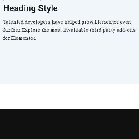
Heading Style
Talented developers have helped grow Elementor even
further. Explore the most invaluable third party add-ons
for Elementor.