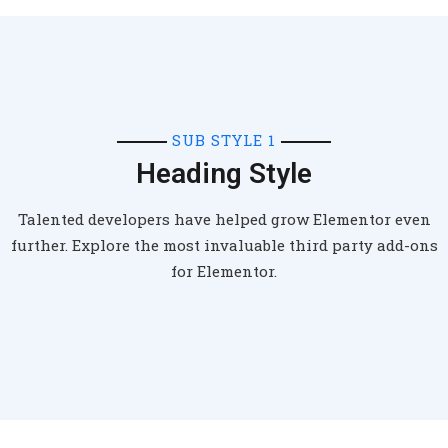
SUB STYLE 1
Heading Style
Talented developers have helped grow Elementor even
further. Explore the most invaluable third party add-ons
for Elementor.