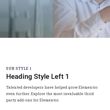
SUB STYLE 1
Heading Style Left 1
Talented developers have helped grow Elementor
even further. Explore the most invaluable third
party add-ons for Elementor.