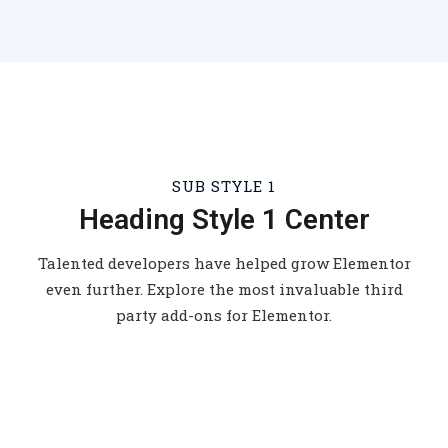
SUB STYLE 1
Heading Style 1 Center
Talented developers have helped grow Elementor
even further. Explore the most invaluable third
party add-ons for Elementor.