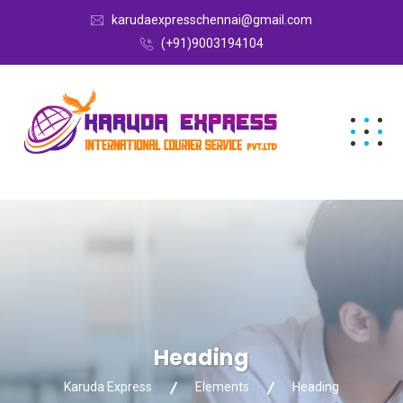
karudaexpresschennai@gmail.com
(+91)9003194104
Heading
Karuda Express
Elements
Heading