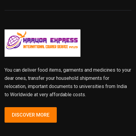
You can deliver food items, garments and medicines to your
dear ones, transfer your household shipments for
relocation, important documents to universities from India
to Worldwide at very affordable costs.
DISCOVER MORE