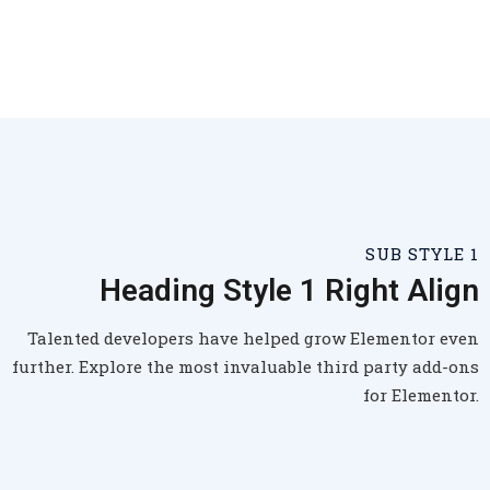
SUB STYLE 1
Heading Style 1 Right Align
Talented developers have helped grow Elementor even
further. Explore the most invaluable third party add-ons
for Elementor.