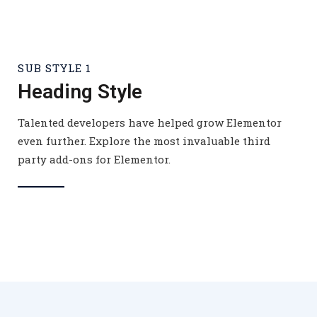
SUB STYLE 1
Heading Style
Talented developers have helped grow Elementor
even further. Explore the most invaluable third
party add-ons for Elementor.