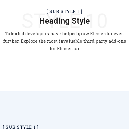
[
SUB STYLE 1
]
STYLE 10
Heading Style
Talented developers have helped grow Elementor even
further. Explore the most invaluable third party add-ons
for Elementor
[
SUB STYLE 1
]