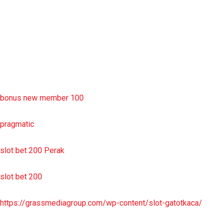
situs slot resmi
sbobet wap
https://uttarakhandkesari.in/wp-includes/slot-server-thailand/
bonus new member 100
pragmatic
slot bet 200 Perak
slot bet 200
https://grassmediagroup.com/wp-content/slot-gatotkaca/