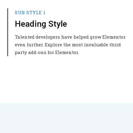
SUB STYLE 1
Heading Style
Talented developers have helped grow Elementor
even further. Explore the most invaluable third
party add-ons for Elementor.