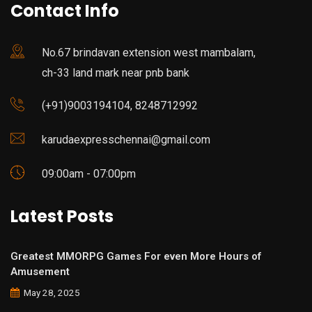
Contact Info
No.67 brindavan extension west mambalam,
ch-33 land mark near pnb bank
(+91)9003194104, 8248712992
karudaexpresschennai@gmail.com
09:00am - 07:00pm
Latest Posts
Greatest MMORPG Games For even More Hours of
Amusement
May 28, 2025