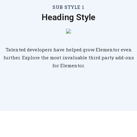
SUB STYLE 1
Heading Style
Talented developers have helped grow Elementor even
further. Explore the most invaluable third party add-ons
for Elementor.