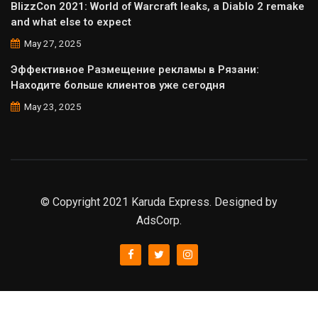
BlizzCon 2021: World of Warcraft leaks, a Diablo 2 remake
and what else to expect
May 27, 2025
Эффективное Размещение рекламы в Рязани:
Находите больше клиентов уже сегодня
May 23, 2025
© Copyright 2021 Karuda Express. Designed by
AdsCorp.
slot777