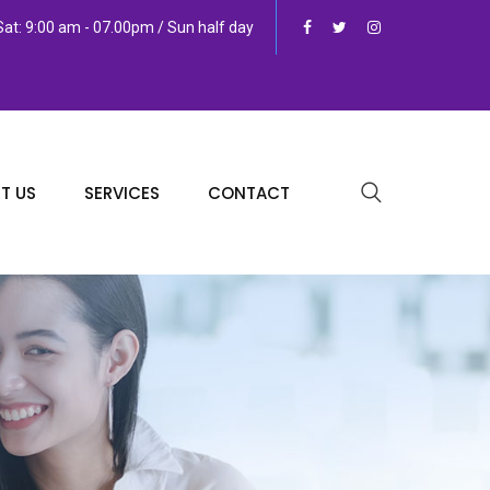
at: 9:00 am - 07.00pm / Sun half day
T US
SERVICES
CONTACT