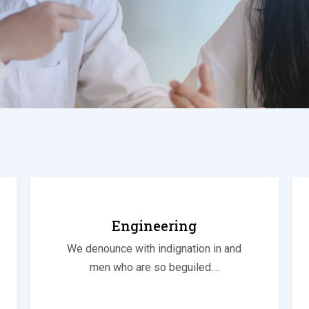
Engineering
We denounce with indignation in and
men who are so beguiled....