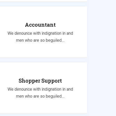
Accountant
We denounce with indignation in and
men who are so beguiled....
Shopper Support
We denounce with indignation in and
men who are so beguiled....