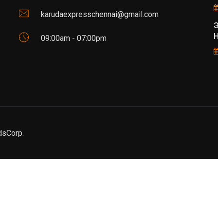
karudaexpresschennai@gmail.com
Н
09:00am - 07:00pm
dsCorp.