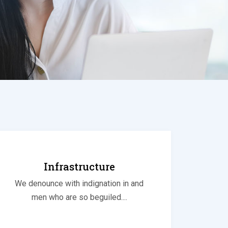
Infrastructure
We denounce with indignation in and
men who are so beguiled....