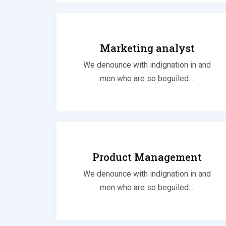
Marketing analyst
We denounce with indignation in and
men who are so beguiled....
Product Management
We denounce with indignation in and
men who are so beguiled....