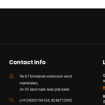
Contact Info
G
No.67 brindavan extension west
mambalam,
ch-33 land mark near pnb bank
B
(+91)9003194104, 8248712992
2