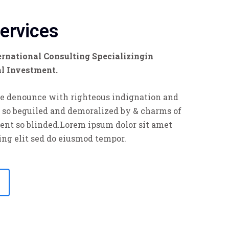
Services
rnational Consulting Specializingin
al Investment.
e denounce with righteous indignation and
 so beguiled and demoralized by & charms of
ent so blinded.Lorem ipsum dolor sit amet
ing elit sed do eiusmod tempor.