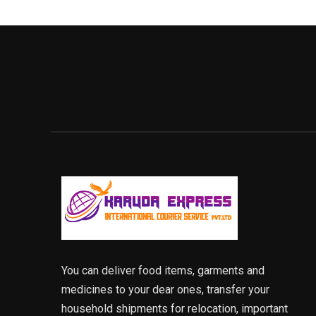
You can deliver food items, garments and
medicines to your dear ones, transfer your
household shipments for relocation, important