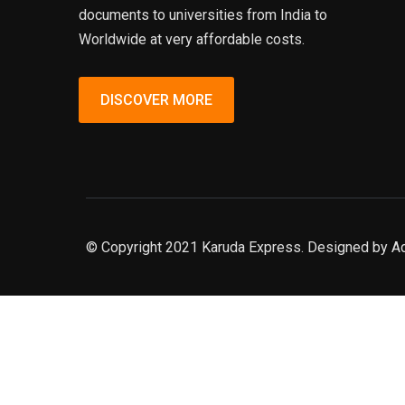
documents to universities from India to
Worldwide at very affordable costs.
DISCOVER MORE
© Copyright 2021 Karuda Express. Designed by A
slot777
rtp
rtp slot