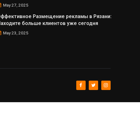
May 27, 2025
Эффективное Размещение рекламы в Рязани:
аходите больше клиентов уже сегодня
May 23, 2025