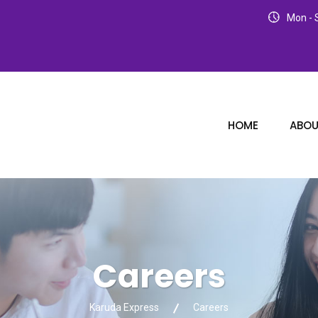
Mon - S
HOME
ABOU
Careers
Karuda Express
Careers