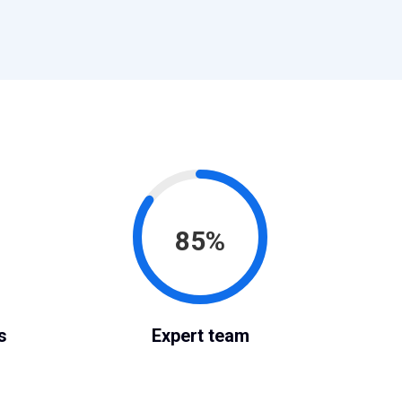
85%
s
Expert team