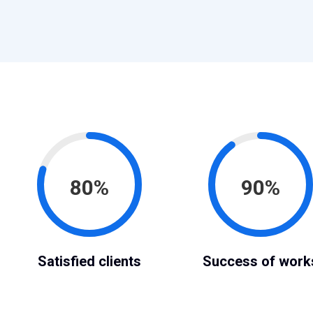
80%
90%
Satisfied clients
Success of work