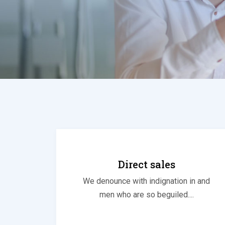
Direct sales
We denounce with indignation in and
men who are so beguiled....