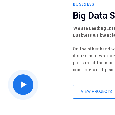
BUSINESS
Big Data 
We are Leading Inte
Business & Financi
On the other hand w
dislike men who are
pleasure of the mom
consectetur adipisc 
VIEW PROJECTS