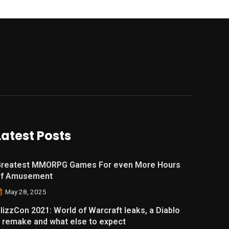
Latest Posts
reatest MMORPG Games For even More Hours
of Amusement
May 28, 2025
lizzCon 2021: World of Warcraft leaks, a Diablo
 remake and what else to expect