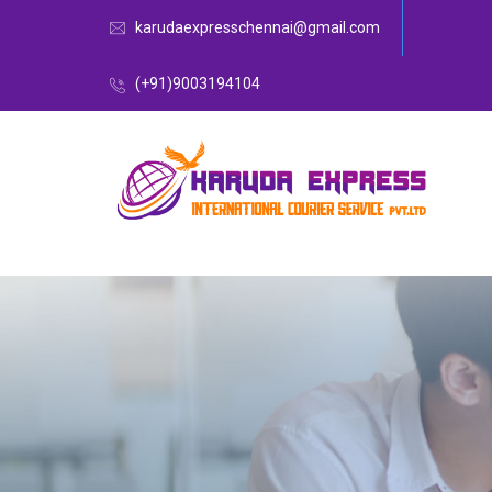
karudaexpresschennai@gmail.com
(+91)9003194104