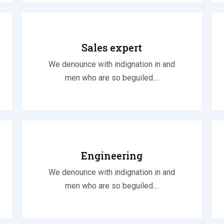
Sales expert
We denounce with indignation in and
men who are so beguiled....
Engineering
We denounce with indignation in and
men who are so beguiled....